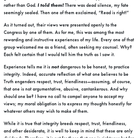
rather than God.
I told them!
There was dead silence, my fate
seemingly sealed. Then one of them exclaimed, “Read is right!”
As it turned out, their views were presented openly to the
Congress by one of them. As for me, this was among the most
rewarding and instructive experiences of my life. Every one of that
group welcomed me as a friend, often seeking my counsel. Why?
Each felt certain that I would tell him the truth as I saw it.
Experience tells me it is
not
dangerous to be honest, to practice
integrity. Indeed, accurate reflection of what one believes to be
Truth engenders respect, trust, friendliness—assuming, of course,
that one is not argumentative, abusive, cantankerous. And why
should one be? I have no call to compel anyone to accept my
views; my moral obligation is to express my thoughts honestly for
whatever others may wish to make of them.
While it is true that integrity breeds respect, trust, friendliness,
and other desiderata, it is well to keep in mind that these are only