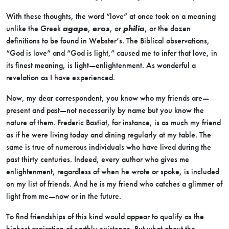
With these thoughts, the word “love” at once took on a meaning
unlike the Greek
agape
,
eros
, or
philia
, or the dozen
definitions to be found in Webster’s. The Biblical observations,
“God is love” and “God is light,” caused me to infer that love, in
its finest meaning, is light—enlightenment. As wonderful a
revelation as I have experienced.
Now, my dear correspondent, you know who my friends are—
present and past—not necessarily by name but you know the
nature of them. Frederic Bastiat, for instance, is as much my friend
as if he were living today and dining regularly at my table. The
same is true of numerous individuals who have lived during the
past thirty centuries. Indeed, every author who gives me
enlightenment, regardless of when he wrote or spoke, is included
on my list of friends. And he is my friend who catches a glimmer of
light from me—now or in the future.
To find friendships of this kind would appear to qualify as the
highest aspiration of earthly existence. But what about the