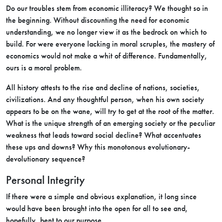
Do our troubles stem from economic illiteracy? We thought so in
the beginning. Without discounting the need for economic
understanding, we no longer view it as the bedrock on which to
build. For were everyone lacking in moral scruples, the mastery of
economics would not make a whit of difference. Fundamentally,
ours is a moral problem.
All history attests to the rise and decline of nations, societies,
civilizations. And any thoughtful person, when his own society
appears to be on the wane, will try to get at the root of the matter.
What is the unique strength of an emerging society or the peculiar
weakness that leads toward social decline? What accentuates
these ups and downs? Why this monotonous evolutionary-
devolutionary sequence?
Personal Integrity
If there were a simple and obvious explanation, it long since
would have been brought into the open for all to see and,
hopefully, bent to our purpose.