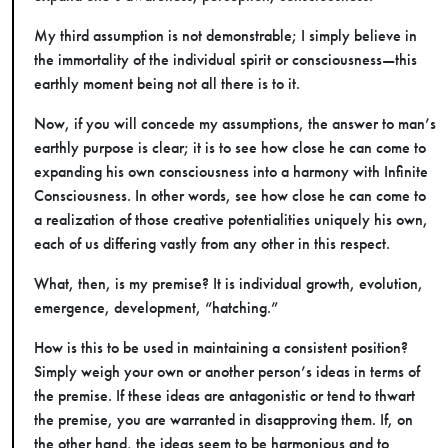
My third assumption is not demonstrable; I simply believe in
the immortality of the individual spirit or consciousness—this
earthly moment being not all there is to it.
Now, if you will concede my assumptions, the answer to man’s
earthly purpose is clear; it is to see how close he can come to
expanding his own consciousness into a harmony with Infinite
Consciousness. In other words, see how close he can come to
a realization of those creative potentialities uniquely his own,
each of us differing vastly from any other in this respect.
What, then, is my premise? It is individual growth, evolution,
emergence, development, “hatching.”
How is this to be used in maintaining a consistent position?
Simply weigh your own or another person’s ideas in terms of
the premise. If these ideas are antagonistic or tend to thwart
the premise, you are warranted in disapproving them. If, on
the other hand, the ideas seem to be harmonious and to