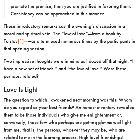
promote the premise, then you are justified in favoring them.
Consistency can be approached in this manner.
These introductory remarks cast the evening’s discussion in a
moral and spiritual vein. The “law of love”—from a book by
Tolstoy
[1]
—was a term used numerous times by the participants in
that opening session.
Two impressive thoughts were in mind as I dozed off that night: “I
have a new set of friends,” and “the law of love.” Were these,
perhaps, related?
Love Is Light
The question to which I awakened next morning was this: Whom
do you regard as your best friends? An honest inventory revealed
them to be those individuals who give me enlightenment or,
conversely, those few who perhaps are getting glimmers of light
from me, that is, the persons, whoever they may be, who are
related to me in the learning process. High level friendships!