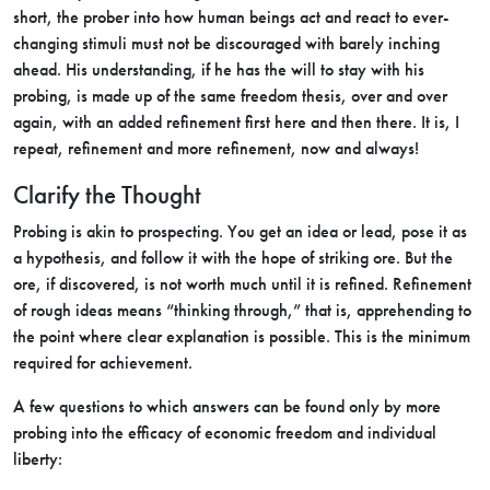
short, the prober into how human beings act and react to ever-
changing stimuli must not be discouraged with barely inching
ahead. His understanding, if he has the will to stay with his
probing, is made up of the same freedom thesis, over and over
again, with an added refinement first here and then there. It is, I
repeat, refinement and more refinement, now and always!
Clarify the Thought
Probing is akin to prospecting. You get an idea or lead, pose it as
a hypothesis, and follow it with the hope of striking ore. But the
ore, if discovered, is not worth much until it is refined. Refinement
of rough ideas means “thinking through,” that is, apprehending to
the point where clear explanation is possible. This is the minimum
required for achievement.
A few questions to which answers can be found only by more
probing into the efficacy of economic freedom and individual
liberty: