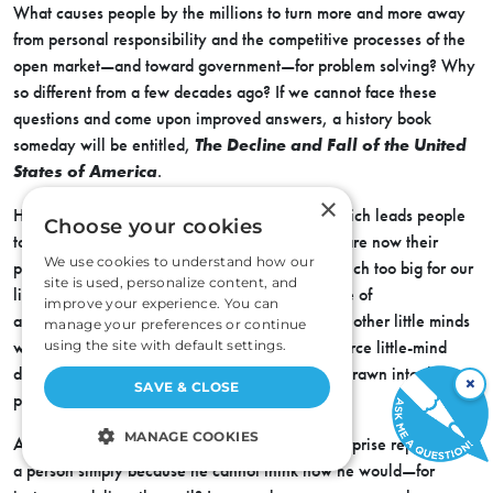
What causes people by the millions to turn more and more away
from personal responsibility and the competitive processes of the
open market—and toward government—for problem solving? Why
so different from a few decades ago? If we cannot face these
questions and come upon improved answers, a history book
someday will be entitled,
The Decline and Fall of the United
States of America
.
×
Has there been a change in the environment which leads people
Choose your cookies
to believe that all the problems of all the world are now their
We use cookies to understand how our
personal problems? Though the problems are much too big for our
site is used, personalize content, and
little minds, do we, perhaps, experience a sense of
improve your experience. You can
accomplishment by turning the problems over to other little minds
manage your preferences or continue
with nothing added but the police power to enforce little-mind
using the site with default settings.
decisions? How can the individual avoid being drawn into this
×
SAVE & CLOSE
political trap?
MANAGE COOKIES
Are the principles of voluntary competitive enterprise rejected by
a person simply because he cannot think how he would—for
STRICTLY NECESSARY