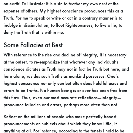
on earth! To illustrate: It is a sin to feather my own nest at the
expense of others. My highest conscience pronounces this as a
Truth. For me to speak or write or act in a contrary manner is to
indulge in dissimulation, to flout Righteousness, to live a lie, to
deny the Truth that is within me.
Some Fallacies at Best
With reference to the rise and decline of integrity, it is necessary,
at the outset, to re-emphasize that whatever any individual’s
conscience dictates as Truth may not in fact be Truth but here, and
here alone, resides such Truths as mankind possesses. One’s
highest conscience not only can but often does hold fallacies and
errors to be Truths. No human being is or ever has been free from
this flaw. Thus, even our most accurate reflections—integrity—
pronounce fallacies and errors, perhaps more often than not.
Reflect on the millions of people who make perfectly honest
pronouncements on subjects about which they know little, if
anything at all. For instance, according to the tenets I hold to be