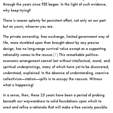
through the years since FEE began. In the light of such evidence,
why keep trying?
There is reason aplenty for persistent effort, not only on our part
but on yours, whoever you are.
The private ownership, free exchange, limited government way of
life, more stumbled upon than brought about by any precise
design, has no long-range survival value except as a supporting
rationality comes to the rescue.
[1]
This remarkable politico-
economic arrangement cannot last without intellectual, moral, and
spiritual underpinnings, many of which have yet to be discovered,
understood, explained. In the absence of understanding, coercive
collectivism—statism—spills in to occupy the vacuum. Witness
what is happening!
In a sense, then, these 25 years have been a period of probing
beneath our waywardness to solid foundations upon which to
erect and refine a rationale that will make a free society possible.