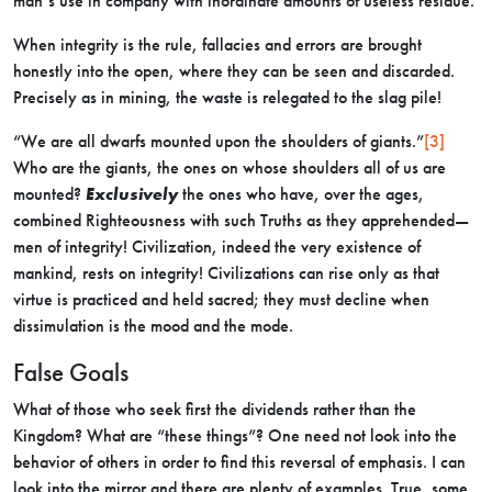
man’s use in company with inordinate amounts of useless residue.
When integrity is the rule, fallacies and errors are brought
honestly into the open, where they can be seen and discarded.
Precisely as in mining, the waste is relegated to the slag pile!
“We are all dwarfs mounted upon the shoulders of giants.”
[3]
Who are the giants, the ones on whose shoulders all of us are
mounted?
Exclusively
the ones who have, over the ages,
combined Righteousness with such Truths as they apprehended—
men of integrity! Civilization, indeed the very existence of
mankind, rests on integrity! Civilizations can rise only as that
virtue is practiced and held sacred; they must decline when
dissimulation is the mood and the mode.
False Goals
What of those who seek first the dividends rather than the
Kingdom? What are “these things”? One need not look into the
behavior of others in order to find this reversal of emphasis. I can
look into the mirror and there are plenty of examples. True, some