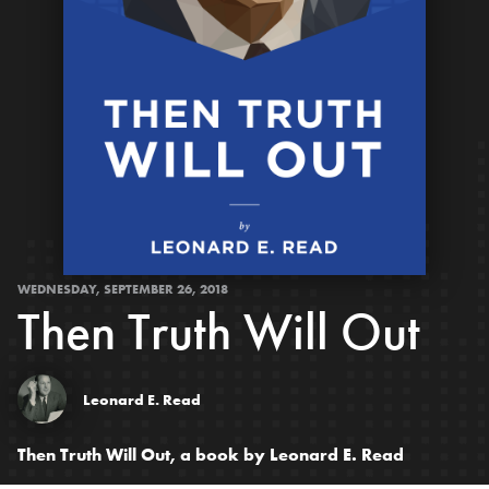
WEDNESDAY, SEPTEMBER 26, 2018
Then Truth Will Out
Leonard E. Read
Then Truth Will Out, a book by Leonard E. Read