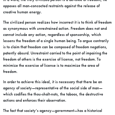
opposes all man-concocted restraints against the release of
creative human energy.
The civilized person realizes how incorrect it is to think of freedom
as synonymous with unrestrained action. Freedom does not and
cannot include any action, regardless of sponsorship, which
lessens the freedom of a single human being. To argue contrarily
is to claim that freedom can be composed of freedom negations,
patently absurd. Unrestraint carried to the point of impairing the
freedom of others is the exercise of license, not freedom. To
minimize the exercise of license is to maximize the area of
freedom.
In order to achieve this ideal, it is necessary that there be an
agency of society—representative of the social side of man—
which codifies the thou-shalt-nots, the taboos, the destructive
actions and enforces their observation.
The fact that society’s agency—government—has a historical