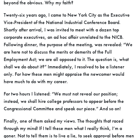
beyond the obvious. Why my faith?
Twenty-six years ago, I came to New York City as the Executive
Vice-President of the National Industrial Conference Board.
Shortly after arrival, I was invited to meet with a dozen top
corporate executives, an ad hoc affair unrelated to the NICB.
Following dinner, the purpose of the meeting, was revealed: “We
are here not to discuss the merits or demerits of the Full
Employment Act; we are all opposed to it. The question is, what
shall we do about it?” Immediately, I resolved to be a listener
only. For how these men might appraise the newcomer would
have much to do with my career.
For two hours I listened: “We must not reveal our position;
instead, we shall hire college professors to appear before the
Congressional Committee and speak our piece.” And so on!
Finally, one of them asked my views. The thoughts that raced
through my mind! If I tell these men what I really think, I’m a
goner. Not to tell them is to live a lie, to seek approval before men