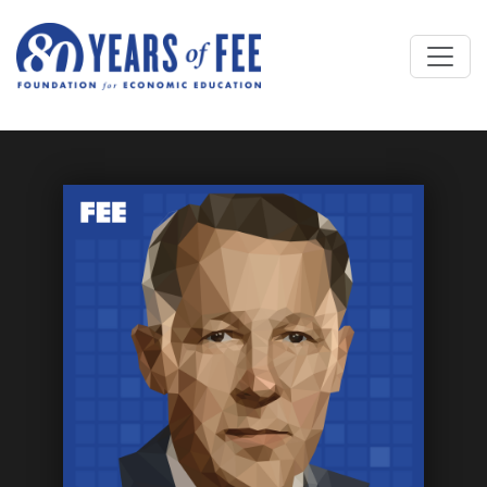
Skip to main content