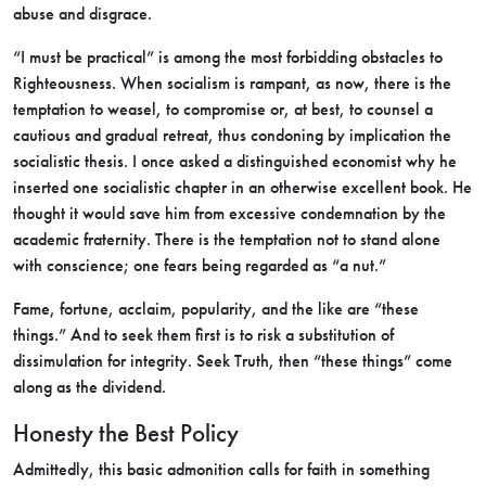
abuse and disgrace.
“I must be practical” is among the most forbidding obstacles to
Righteousness. When socialism is rampant, as now, there is the
temptation to weasel, to compromise or, at best, to counsel a
cautious and gradual retreat, thus condoning by implication the
socialistic thesis. I once asked a distinguished economist why he
inserted one socialistic chapter in an otherwise excellent book. He
thought it would save him from excessive condemnation by the
academic fraternity. There is the temptation not to stand alone
with conscience; one fears being regarded as “a nut.”
Fame, fortune, acclaim, popularity, and the like are “these
things.” And to seek them first is to risk a substitution of
dissimulation for integrity. Seek Truth, then “these things” come
along as the dividend.
Honesty the Best Policy
Admittedly, this basic admonition calls for faith in something