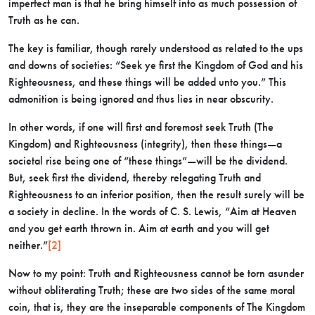
imperfect man is that he bring himself into as much possession of
Truth as he can.
The key is familiar, though rarely understood as related to the ups
and downs of societies: “Seek ye first the Kingdom of God and his
Righteousness, and these things will be added unto you.” This
admonition is being ignored and thus lies in near obscurity.
In other words, if one will first and foremost seek Truth (The
Kingdom) and Righteousness (integrity), then these things—a
societal rise being one of “these things”—will be the dividend.
But, seek first the dividend, thereby relegating Truth and
Righteousness to an inferior position, then the result surely will be
a society in decline. In the words of C. S. Lewis, “Aim at Heaven
and you get earth thrown in. Aim at earth and you will get
neither.”
[2]
Now to my point: Truth and Righteousness cannot be torn asunder
without obliterating Truth; these are two sides of the same moral
coin, that is, they are the inseparable components of The Kingdom