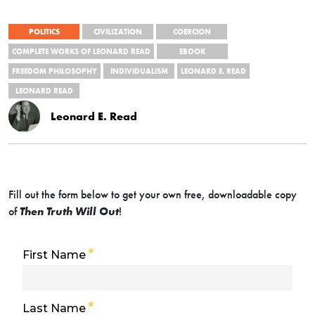
POLITICS
CIVILIZATION
COERCION
COMPLETE WORKS OF LEONARD READ
EBOOK
FREEDOM PHILOSOPHY
INDIVIDUALISM
LEONARD E. READ
LEONARD READ
Leonard E. Read
Fill out the form below to get your own free, downloadable copy
of
Then Truth Will Out
!