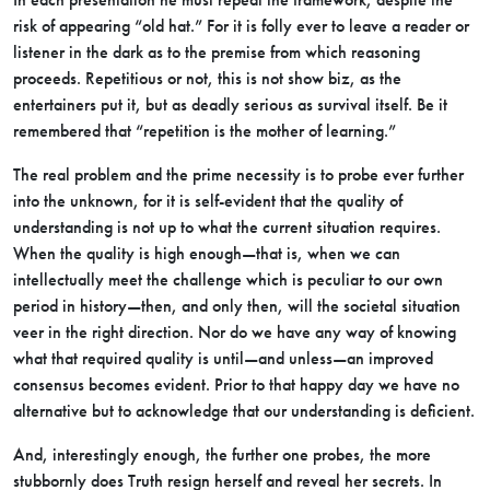
risk of appearing “old hat.” For it is folly ever to leave a reader or
listener in the dark as to the premise from which reasoning
proceeds. Repetitious or not, this is not show biz, as the
entertainers put it, but as deadly serious as survival itself. Be it
remembered that “repetition is the mother of learning.”
The real problem and the prime necessity is to probe ever further
into the unknown, for it is self-evident that the quality of
understanding is not up to what the current situation requires.
When the quality is high enough—that is, when we can
intellectually meet the challenge which is peculiar to our own
period in history—then, and only then, will the societal situation
veer in the right direction. Nor do we have any way of knowing
what that required quality is until—and unless—an improved
consensus becomes evident. Prior to that happy day we have no
alternative but to acknowledge that our understanding is deficient.
And, interestingly enough, the further one probes, the more
stubbornly does Truth resign herself and reveal her secrets. In