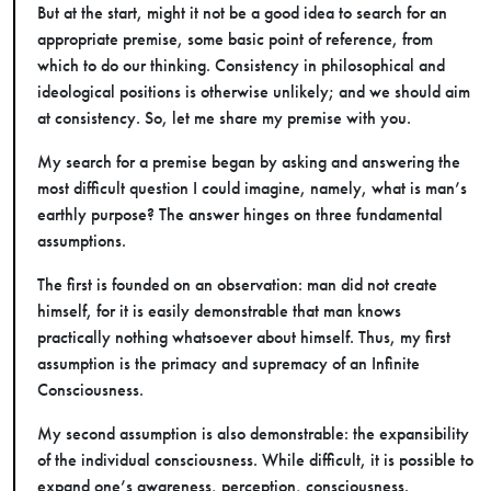
But at the start, might it not be a good idea to search for an
appropriate premise, some basic point of reference, from
which to do our thinking. Consistency in philosophical and
ideological positions is otherwise unlikely; and we should aim
at consistency. So, let me share my premise with you.
My search for a premise began by asking and answering the
most difficult question I could imagine, namely, what is man’s
earthly purpose? The answer hinges on three fundamental
assumptions.
The first is founded on an observation: man did not create
himself, for it is easily demonstrable that man knows
practically nothing whatsoever about himself. Thus, my first
assumption is the primacy and supremacy of an Infinite
Consciousness.
My second assumption is also demonstrable: the expansibility
of the individual consciousness. While difficult, it is possible to
expand one’s awareness, perception, consciousness.