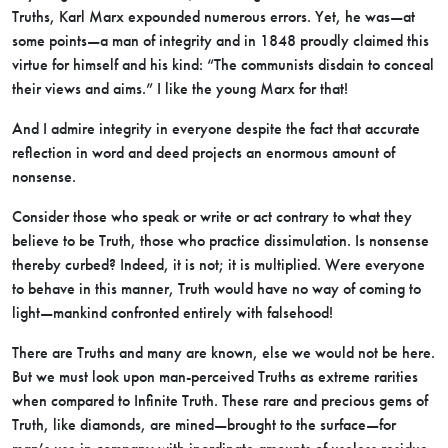
Truths, Karl Marx expounded numerous errors. Yet, he was—at
some points—a man of integrity and in 1848 proudly claimed this
virtue for himself and his kind: “The communists disdain to conceal
their views and aims.” I like the young Marx for that!
And I admire integrity in everyone despite the fact that accurate
reflection in word and deed projects an enormous amount of
nonsense.
Consider those who speak or write or act contrary to what they
believe to be Truth, those who practice dissimulation. Is nonsense
thereby curbed? Indeed, it is not; it is multiplied. Were everyone
to behave in this manner, Truth would have no way of coming to
light—mankind confronted entirely with falsehood!
There are Truths and many are known, else we would not be here.
But we must look upon man-perceived Truths as extreme rarities
when compared to Infinite Truth. These rare and precious gems of
Truth, like diamonds, are mined—brought to the surface—for