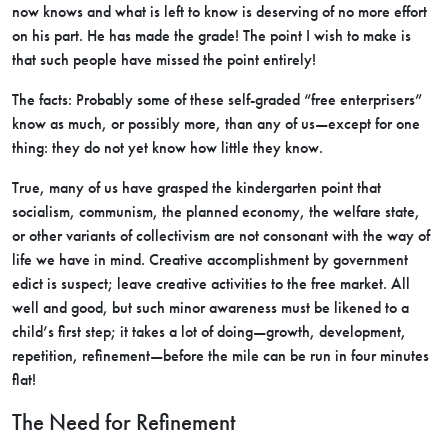
now knows and what is left to know is deserving of no more effort
on his part. He has made the grade! The point I wish to make is
that such people have missed the point entirely!
The facts: Probably some of these self-graded “free enterprisers”
know as much, or possibly more, than any of us—except for one
thing: they do not yet know how little they know.
True, many of us have grasped the kindergarten point that
socialism, communism, the planned economy, the welfare state,
or other variants of collectivism are not consonant with the way of
life we have in mind. Creative accomplishment by government
edict is suspect; leave creative activities to the free market. All
well and good, but such minor awareness must be likened to a
child’s first step; it takes a lot of doing—growth, development,
repetition, refinement—before the mile can be run in four minutes
flat!
The Need for Refinement