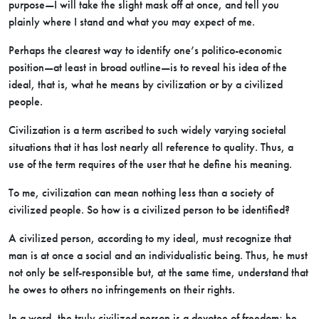
purpose—I will take the slight mask off at once, and tell you
plainly where I stand and what you may expect of me.
Perhaps the clearest way to identify one’s politico-economic
position—at least in broad outline—is to reveal his idea of the
ideal, that is, what he means by civilization or by a civilized
people.
Civilization is a term ascribed to such widely varying societal
situations that it has lost nearly all reference to quality. Thus, a
use of the term requires of the user that he define his meaning.
To me, civilization can mean nothing less than a society of
civilized people. So how is a civilized person to be identified?
A civilized person, according to my ideal, must recognize that
man is at once a social and an individualistic being. Thus, he must
not only be self-responsible but, at the same time, understand that
he owes to others no infringements on their rights.
In a word, the truly civilized person is a devotee of freedom; he