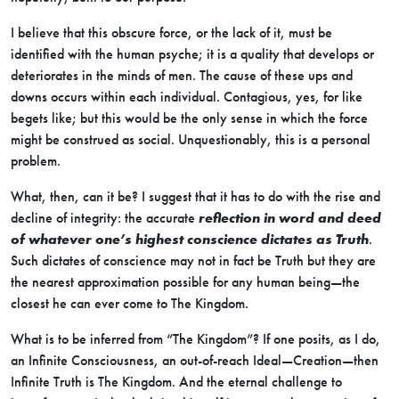
I believe that this obscure force, or the lack of it, must be
identified with the human psyche; it is a quality that develops or
deteriorates in the minds of men. The cause of these ups and
downs occurs within each individual. Contagious, yes, for like
begets like; but this would be the only sense in which the force
might be construed as social. Unquestionably, this is a personal
problem.
What, then, can it be? I suggest that it has to do with the rise and
decline of integrity: the accurate
reflection in word and deed
of whatever one’s highest conscience dictates as Truth
.
Such dictates of conscience may not in fact be Truth but they are
the nearest approximation possible for any human being—the
closest he can ever come to The Kingdom.
What is to be inferred from “The Kingdom”? If one posits, as I do,
an Infinite Consciousness, an out-of-reach Ideal—Creation—then
Infinite Truth is The Kingdom. And the eternal challenge to