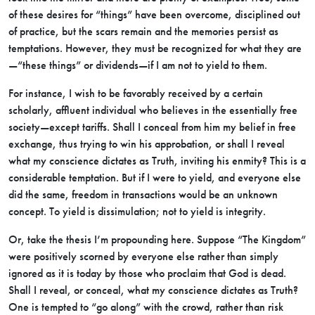
of these desires for “things” have been overcome, disciplined out
of practice, but the scars remain and the memories persist as
temptations. However, they must be recognized for what they are
—“these things” or dividends—if I am not to yield to them.
For instance, I wish to be favorably received by a certain
scholarly, affluent individual who believes in the essentially free
society—except tariffs. Shall I conceal from him my belief in free
exchange, thus trying to win his approbation, or shall I reveal
what my conscience dictates as Truth, inviting his enmity? This is a
considerable temptation. But if I were to yield, and everyone else
did the same, freedom in transactions would be an unknown
concept. To yield is dissimulation; not to yield is integrity.
Or, take the thesis I’m propounding here. Suppose “The Kingdom”
were positively scorned by everyone else rather than simply
ignored as it is today by those who proclaim that God is dead.
Shall I reveal, or conceal, what my conscience dictates as Truth?
One is tempted to “go along” with the crowd, rather than risk