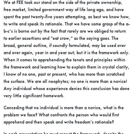
We at FEE took our stand on the side of the private ownership,
free market, limited government way of life long ago, and have
spent the past twenty-five years attempting, as best we know how,
to write and speak its rationale. That we have some grasp of the a-
b-c’s is borne out by the fact that rarely are we obliged to return
to earlier assertions and “eat crow,” as the saying goes. The
broad, general outline, if soundly formulated, may be used over
and over again, year in and year out; but it is the framework only.
When it comes to apprehending the tenets and principles within
the framework and learning how to explain them in crystal clarity,
I know of no one, past or present, who has more than scratched
the surface. We are all neophytes; no one is more than a novice!
Any individual whose experience denies this conclusion has done
very little significant homework.
Conceding that no individual is more than a novice, what is the
problem we face? What confronts the person who would first
apprehend and then speak and write freedom’s rationale?
In each presentation he must repeat the framework, despite the