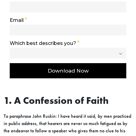
1. A Confession of Faith
To paraphrase John Ruskin: I have heard it said, by men practiced
in public address, that hearers are never so much fatigued as by
the endeavor to follow a speaker who gives them no clue to his