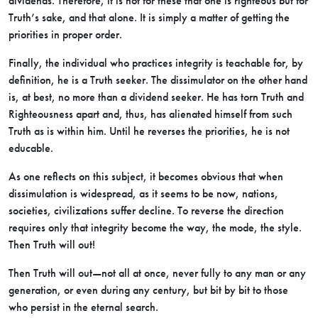
dividends. Therefore, it is not for these that one is righteous but for
Truth’s sake, and that alone. It is simply a matter of getting the
priorities in proper order.
Finally, the individual who practices integrity is teachable for, by
definition, he is a Truth seeker. The dissimulator on the other hand
is, at best, no more than a dividend seeker. He has torn Truth and
Righteousness apart and, thus, has alienated himself from such
Truth as is within him. Until he reverses the priorities, he is not
educable.
As one reflects on this subject, it becomes obvious that when
dissimulation is widespread, as it seems to be now, nations,
societies, civilizations suffer decline. To reverse the direction
requires only that integrity become the way, the mode, the style.
Then Truth will out!
Then Truth will out—not all at once, never fully to any man or any
generation, or even during any century, but bit by bit to those
who persist in the eternal search.