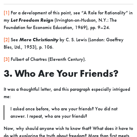
[1]
For a development of this point, see “A Role for Rationality” in
my
Let Freedom Reign
(Irvington-on-Hudson, N.Y.: The
Foundation for Economic Education, 1969), pp. 9–24.
[2]
See
Mere Christianity
by C. S. Lewis (London: Goeffrey
Bles, Ltd., 1953), p. 106.
[3]
Fulbert of Chartres (Eleventh Century).
3. Who Are Your Friends?
It was a thoughtful letter, and this paragraph especially intrigued
me:
I asked once before, who are your friends? You did not
answer. I repeat, who are your friends?
Now, why should anyone wish to know that? What does it have to
do with exploring the truth about freedom? More than first meets