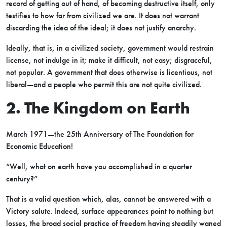
record of getting out of hand, of becoming destructive itself, only
testifies to how far from civilized we are. It does not warrant
discarding the idea of the ideal; it does not justify anarchy.
Ideally, that is, in a civilized society, government would restrain
license, not indulge in it; make it difficult, not easy; disgraceful,
not popular. A government that does otherwise is licentious, not
liberal—and a people who permit this are not quite civilized.
2. The Kingdom on Earth
March 1971—the 25th Anniversary of The Foundation for
Economic Education!
“Well, what on earth have you accomplished in a quarter
century?”
That is a valid question which, alas, cannot be answered with a
Victory salute. Indeed, surface appearances point to nothing but
losses, the broad social practice of freedom having steadily waned