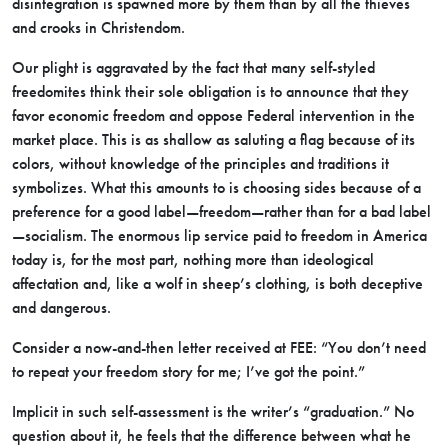
disintegration is spawned more by them than by all the thieves
and crooks in Christendom.
Our plight is aggravated by the fact that many self-styled
freedomites think their sole obligation is to announce that they
favor economic freedom and oppose Federal intervention in the
market place. This is as shallow as saluting a flag because of its
colors, without knowledge of the principles and traditions it
symbolizes. What this amounts to is choosing sides because of a
preference for a good label—freedom—rather than for a bad label
—socialism. The enormous lip service paid to freedom in America
today is, for the most part, nothing more than ideological
affectation and, like a wolf in sheep’s clothing, is both deceptive
and dangerous.
Consider a now-and-then letter received at FEE: “You don’t need
to repeat your freedom story for me; I’ve got the point.”
Implicit in such self-assessment is the writer’s “graduation.” No
question about it, he feels that the difference between what he