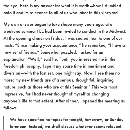
the eye! Here is my answer for what it is worth—how I stumbled
onto it and its relevance to all of us who labor in this vineyard.
My own answer began to take shape many years ago, at a
weekend seminar FEE had been invited to conduct in the Midwest.
At the opening dinner on Friday, I was seated next to one of our
hosts. “Since making your acquaintance,” he remarked, “I have a
new set of friends.” Somewhat puzzled, I asked for an
explanation. “Well,” said he, “until you interested me in the
freedom philosophy, I spent my spare time in merriment and
diversion—with the fast set, one might say. Now, I see them no
more; my new friends are of a serious, thoughtful, inquiring
nature, such as those who are at this Seminar.” This was most
impressive, for I had never thought of myself as changing
anyone’s life to that extent. After dinner, I opened the meeting as
follows:
We have specified no topics for tonight, tomorrow, or Sunday
forenoon. Instead, we shall discuss whatever seems relevant.