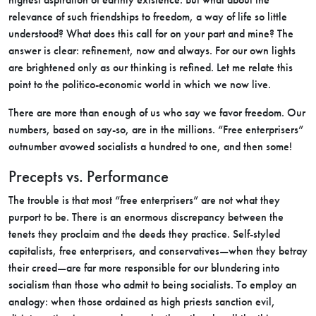
relevance of such friendships to freedom, a way of life so little
understood? What does this call for on your part and mine? The
answer is clear: refinement, now and always. For our own lights
are brightened only as our thinking is refined. Let me relate this
point to the politico-economic world in which we now live.
There are more than enough of us who say we favor freedom. Our
numbers, based on say-so, are in the millions. “Free enterprisers”
outnumber avowed socialists a hundred to one, and then some!
Precepts vs. Performance
The trouble is that most “free enterprisers” are not what they
purport to be. There is an enormous discrepancy between the
tenets they proclaim and the deeds they practice. Self-styled
capitalists, free enterprisers, and conservatives—when they betray
their creed—are far more responsible for our blundering into
socialism than those who admit to being socialists. To employ an
analogy: when those ordained as high priests sanction evil,