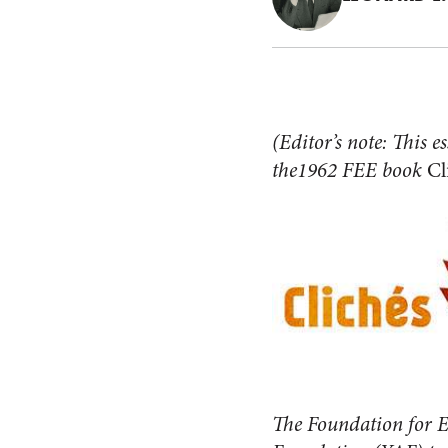
(Editor’s note: This e
the1962 FEE book
Cl
The Foundation for E