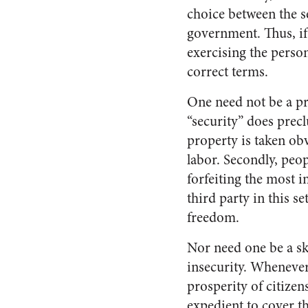
choice between the se
government. Thus, if
exercising the person
correct terms.
One need not be a pr
“security” does prec
property is taken ob
labor. Secondly, pe
forfeiting the most i
third party in this 
freedom.
Nor need one be a sk
insecurity. Whenever
prosperity of citizen
expedient to cover th