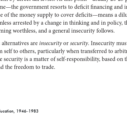
me—the government resorts to deficit financing and in
e of the money supply to cover deficits—means a dilu
ess arrested by a change in thinking and in policy, t
ming worthless, and a general insecurity follows.
c alternatives are
insecurity
or
security
. Insecurity must
m self to others, particularly when transferred to arbi
ecurity is a matter of self-responsibility, based on th
nd the freedom to trade.
ducation, 1946
1983
–