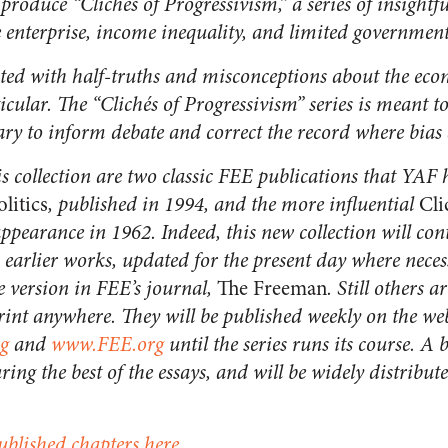
roduce “Clichés of Progressivism,” a series of insight
ee enterprise, income inequality, and limited government
ated with half-truths and misconceptions about the ec
ticular. The “Clichés of Progressivism” series is meant t
ary to inform debate and correct the record where bias
is collection are two classic FEE publications that YAF 
olitics
, published in 1994, and the more influential
Cli
appearance in 1962. Indeed, this new collection will co
 earlier works, updated for the present day where neces
e version in FEE’s journal,
The Freeman
. Still others 
int anywhere. They will be published weekly on the we
g
and
www.FEE.org
until the series runs its course. A 
ring the best of the essays, and will be widely distribu
ublished chapters here.