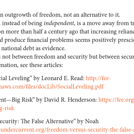
an outgrowth of freedom, not an alternative to it.
 instead of being
independent
, is a move away from tr
n more than half a century ago that increasing relianc
ld produce financial problems seems positively presci
n national debt as evidence.
s not between freedom and security but between securi
mation, see these articles:
cial Leveling” by Leonard E. Read:
http://fee-
aws.com/files/docLib/SocialLeveling.pdf
nt—Big Risk” by David R. Henderson:
https://fee.org
g-risk
ecurity: The False Alternative” by Noah
eundercurrent.org/freedom-versus-security-the-false-a