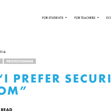
FOR STUDENTS
FOR TEACHERS
EC
014
PROTECTIONISM
“I PREFER SECUR
DOM”
 READ