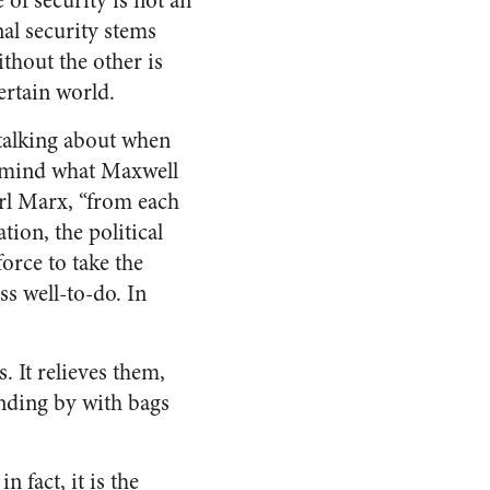
e of security is not an
nal security stems
ithout the other is
ertain world.
 talking about when
n mind what Maxwell
arl Marx, “from each
tion, the political
force to take the
ss well-to-do. In
. It relieves them,
anding by with bags
 fact, it is the