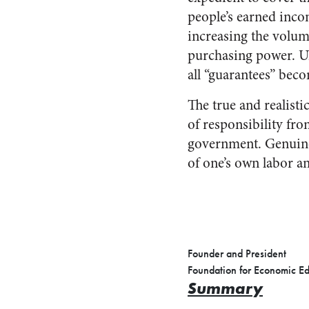
people’s earned inco
increasing the volum
purchasing power. Unl
all “guarantees” beco
The true and realisti
of responsibility fro
government. Genuine s
of one’s own labor a
Founder and President
Foundation for Economic E
Summary