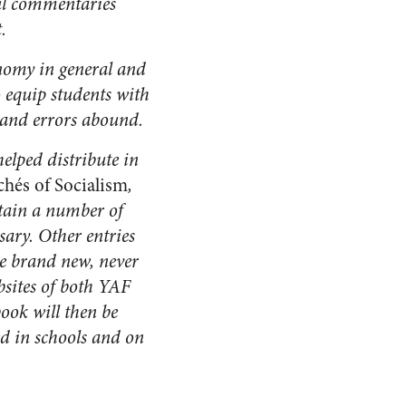
ful commentaries
.
onomy in general and
o equip students with
 and errors abound.
helped distribute in
chés of Socialism
,
ntain a number of
sary. Other entries
are brand new, never
bsites of both YAF
book will then be
ted in schools and on