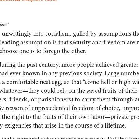
eedom”
nwittingly into socialism, gulled by assumptions the
eading assumption is that security and freedom are 
choose one is to forego the other.
during the past century, more people achieved greater
 had ever known in any previous society. Large number
a comfortable nest egg, so that “come hell or high w
 whatever—they could rely on the saved fruits of thei
rs, friends, or parishioners) to carry them through 
y reason of unprecedented freedom of choice, unpara
d the right to the fruits of their own labor—private 
 exigencies that arise in the course of a lifetime.