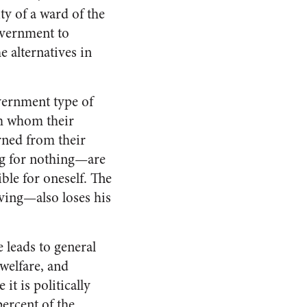
ty of a ward of the
overnment to
e alternatives in
vernment type of
om whom their
rned from their
ng for nothing—are
ble for oneself. The
iving—also loses his
 leads to general
welfare, and
it is politically
percent of the