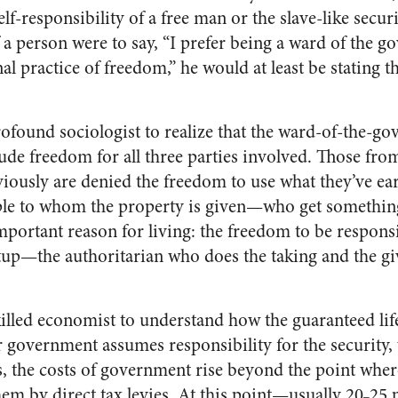
lf-responsibility of a free man or the slave-like securi
 a person were to say, “I prefer being a ward of the g
al practice of freedom,” he would at least be stating th
ofound sociologist to realize that the ward-of-the-go
lude freedom for all three parties involved. Those fr
viously are denied the freedom to use what they’ve ea
ople to whom the property is given—who get somethi
mportant reason for living: the freedom to be responsi
setup—the authoritarian who does the taking and the g
illed economist to understand how the guaranteed life
 government assumes responsibility for the security, 
s, the costs of government rise beyond the point where 
em by direct tax levies. At this point—usually 20
25 
–