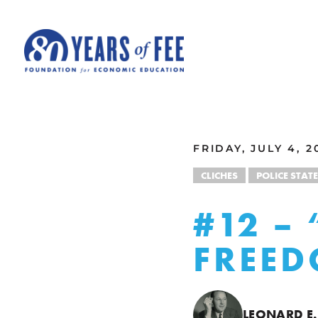
Skip to main content
ALL COMMENTARY
FRIDAY, JULY 4, 2
CLICHES
POLICE STATE
#12 – 
FREE
LEONARD E.