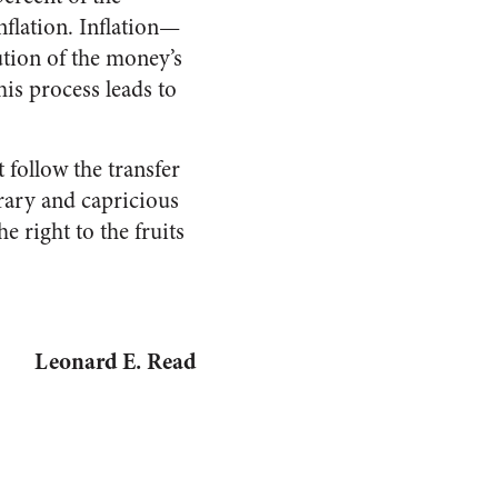
flation. Inflation—
tion of the money’s
his process leads to
 follow the transfer
trary and capricious
e right to the fruits
Leonard E. Read