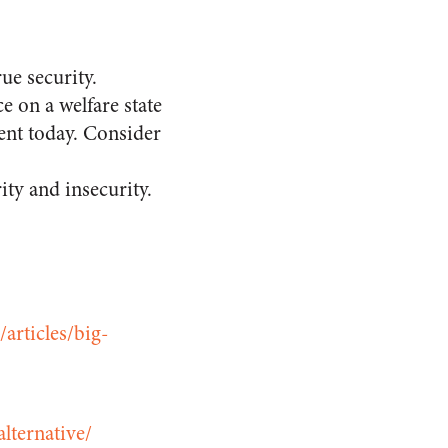
ue security.
e on a welfare state
ent today. Consider
ty and insecurity.
/articles/big-
lternative/