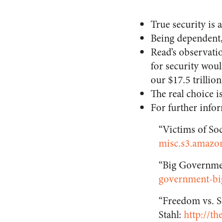
True security is 
Being dependent,
Read’s observatio
for security wou
our $17.5 trillio
The real choice i
For further infor
“Victims of So
misc.s3.amazon
“Big Governme
government-bi
“Freedom vs. S
Stahl:
http://th