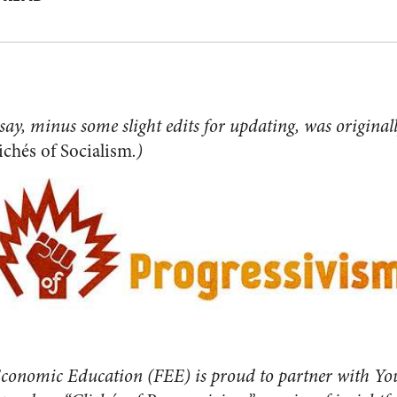
ssay, minus some slight edits for updating, was original
ichés of Socialism
.)
conomic Education (FEE) is proud to partner with Yo