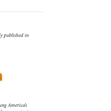
ly published in
ung America’s