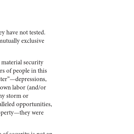
y have not tested.
mutually exclusive
 material security
s of people in this
ater”—depressions,
r own labor (and/or
any storm or
lleled opportunities,
property—they were