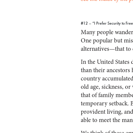
#12 – “I Prefer Security to Fr
Many people wander u
One popular but misl
alternatives—that to 
In the United States 
than their ancestors
country accumulated 
old age, sickness, or
that of family membe
temporary setback. B
provident living, an
able to meet the many