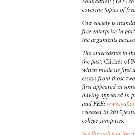
Foundation (YAF) to p
covering topics of fr
Our society is inund
free enterprise in par
the arguments necess
The antecedents to th
the past:
Clichés of P
which made its first 
essays from those two
first appeared in som
having appeared in pr
and FEE:
www.yaf.or
released in 2015 featu
college campuses.
See the index of the p