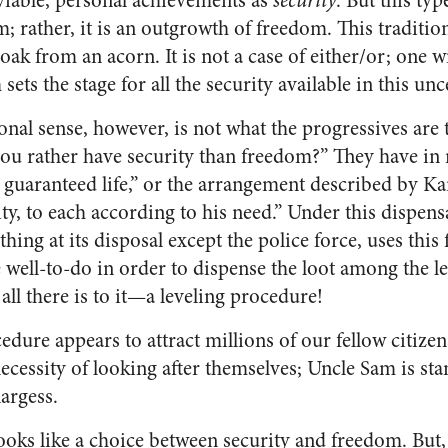
viable, personal achievements as
security
. But this typ
m; rather, it is an outgrowth of freedom. This traditio
ak from an acorn. It is not a case of either/or; one w
ets the stage for all the security available in this unc
tional sense, however, is not what the progressives are
you rather have security than freedom?” They have i
 guaranteed life,” or the arrangement described by K
ity, to each according to his need.” Under this dispensa
hing at its disposal except the police force, uses this 
well-to-do in order to dispense the loot among the le
’s all there is to it—a leveling procedure!
edure appears to attract millions of our fellow citizens
ecessity of looking after themselves; Uncle Sam is st
largess.
ooks like a choice between security and freedom. But, in