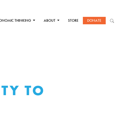
ONOMIC THINKING
ABOUT
STORE
DONATE
ITY TO