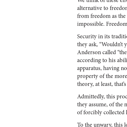
We think of these en
alternative to freedo
from freedom as the o
impossible. Freedom s
Security in its tradi
they ask, “Wouldn’t 
Anderson called “the
according to his abil
apparatus, having not
property of the more 
theory, at least, that
Admittedly, this proc
they assume, of the n
of forcibly collected 
To the unwary, this l