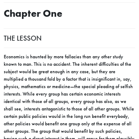
Chapter One
THE LESSON
Economics is haunted by more fallacies than any other study
known to man. This is no accident. The inherent difficulties of the
subject would be great enough in any case, but they are
multiplied a thousand fold by a factor that is insignificant in, say,
physics, mathematics or medicine—the special pleading of selfish
interests. While every group has certain economic interests
identical with those of all groups, every group has also, as we
shall see, interests antagonistic to those of all other groups. While
certain public policies would in the long run benefit everybody,
other policies would benefit one group only at the expense of all
other groups. The group that would benefit by such policies,
having such a direct interest in them, will argue for them plausibly