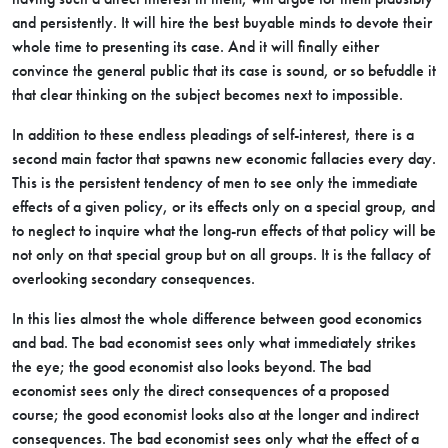
and persistently. It will hire the best buyable minds to devote their
whole time to presenting its case. And it will finally either
convince the general public that its case is sound, or so befuddle it
that clear thinking on the subject becomes next to impossible.
In addition to these endless pleadings of self-interest, there is a
second main factor that spawns new economic fallacies every day.
This is the persistent tendency of men to see only the immediate
effects of a given policy, or its effects only on a special group, and
to neglect to inquire what the long-run effects of that policy will be
not only on that special group but on all groups. It is the fallacy of
overlooking secondary consequences.
In this lies almost the whole difference between good economics
and bad. The bad economist sees only what immediately strikes
the eye; the good economist also looks beyond. The bad
economist sees only the direct consequences of a proposed
course; the good economist looks also at the longer and indirect
consequences. The bad economist sees only what the effect of a