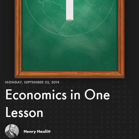
MONDAY, SEPTEMBER 22, 2014
Economics in One
Lesson
Henry Hazlitt