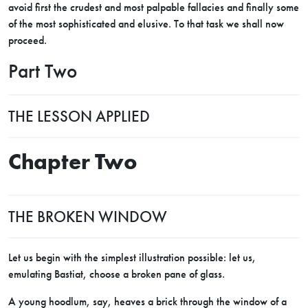
avoid first the crudest and most palpable fallacies and finally some
of the most sophisticated and elusive. To that task we shall now
proceed.
Part Two
THE LESSON APPLIED
Chapter Two
THE BROKEN WINDOW
Let us begin with the simplest illustration possible: let us,
emulating Bastiat, choose a broken pane of glass.
A young hoodlum, say, heaves a brick through the window of a