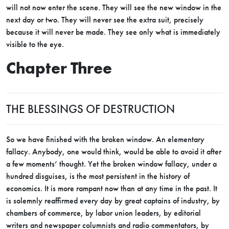
will not now enter the scene. They will see the new window in the
next day or two. They will never see the extra suit, precisely
because it will never be made. They see only what is immediately
visible to the eye.
Chapter Three
THE BLESSINGS OF DESTRUCTION
So we have finished with the broken window. An elementary
fallacy. Anybody, one would think, would be able to avoid it after
a few moments’ thought. Yet the broken window fallacy, under a
hundred disguises, is the most persistent in the history of
economics. It is more rampant now than at any time in the past. It
is solemnly reaffirmed every day by great captains of industry, by
chambers of commerce, by labor union leaders, by editorial
writers and newspaper columnists and radio commentators, by