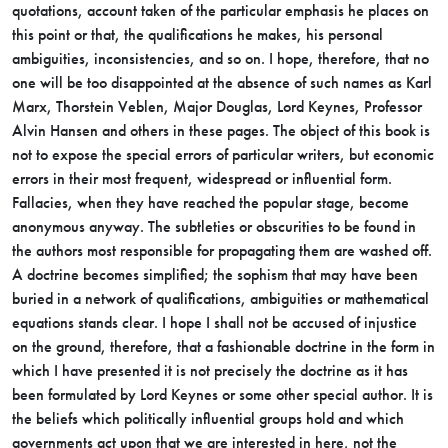
quotations, account taken of the particular emphasis he places on
this point or that, the qualifications he makes, his personal
ambiguities, inconsistencies, and so on. I hope, therefore, that no
one will be too disappointed at the absence of such names as Karl
Marx, Thorstein Veblen, Major Douglas, Lord Keynes, Professor
Alvin Hansen and others in these pages. The object of this book is
not to expose the special errors of particular writers, but economic
errors in their most frequent, widespread or influential form.
Fallacies, when they have reached the popular stage, become
anonymous anyway. The subtleties or obscurities to be found in
the authors most responsible for propagating them are washed off.
A doctrine becomes simplified; the sophism that may have been
buried in a network of qualifications, ambiguities or mathematical
equations stands clear. I hope I shall not be accused of injustice
on the ground, therefore, that a fashionable doctrine in the form in
which I have presented it is not precisely the doctrine as it has
been formulated by Lord Keynes or some other special author. It is
the beliefs which politically influential groups hold and which
governments act upon that we are interested in here, not the