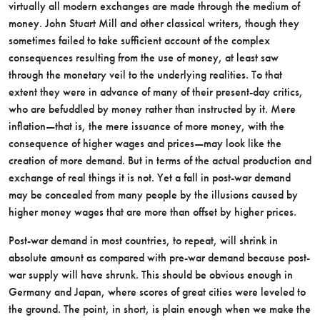
virtually all modern exchanges are made through the medium of
money. John Stuart Mill and other classical writers, though they
sometimes failed to take sufficient account of the complex
consequences resulting from the use of money, at least saw
through the monetary veil to the underlying realities. To that
extent they were in advance of many of their present-day critics,
who are befuddled by money rather than instructed by it. Mere
inflation—that is, the mere issuance of more money, with the
consequence of higher wages and prices—may look like the
creation of more demand. But in terms of the actual production and
exchange of real things it is not. Yet a fall in post-war demand
may be concealed from many people by the illusions caused by
higher money wages that are more than offset by higher prices.
Post-war demand in most countries, to repeat, will shrink in
absolute amount as compared with pre-war demand because post-
war supply will have shrunk. This should be obvious enough in
Germany and Japan, where scores of great cities were leveled to
the ground. The point, in short, is plain enough when we make the