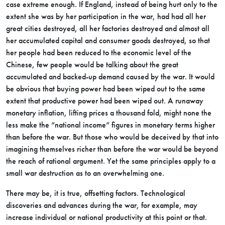
case extreme enough. If England, instead of being hurt only to the
extent she was by her participation in the war, had had all her
great cities destroyed, all her factories destroyed and almost all
her accumulated capital and consumer goods destroyed, so that
her people had been reduced to the economic level of the
Chinese, few people would be talking about the great
accumulated and backed-up demand caused by the war. It would
be obvious that buying power had been wiped out to the same
extent that productive power had been wiped out. A runaway
monetary inflation, lifting prices a thousand fold, might none the
less make the “national income” figures in monetary terms higher
than before the war. But those who would be deceived by that into
imagining themselves richer than before the war would be beyond
the reach of rational argument. Yet the same principles apply to a
small war destruction as to an overwhelming one.
There may be, it is true, offsetting factors. Technological
discoveries and advances during the war, for example, may
increase individual or national productivity at this point or that.