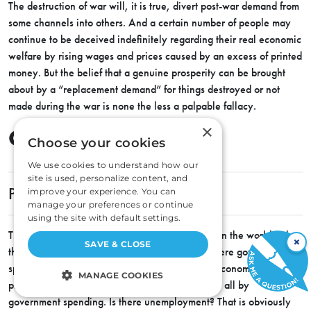
The destruction of war will, it is true, divert post-war demand from
some channels into others. And a certain number of people may
continue to be deceived indefinitely regarding their real economic
welfare by rising wages and prices caused by an excess of printed
money. But the belief that a genuine prosperity can be brought
about by a “replacement demand” for things destroyed or not
made during the war is none the less a palpable fallacy.
×
Chapter Four
Choose your cookies
We use cookies to understand how our
site is used, personalize content, and
PUBLIC WORKS MEAN TAXES
improve your experience. You can
manage your preferences or continue
using the site with default settings.
There is no more persistent and influential faith in the world today
×
SAVE & CLOSE
than the faith in government spending. Everywhere government
spending is presented as a panacea for all our economic ills. Is
MANAGE COOKIES
private industry partially stagnant? We can fix it all by
government spending. Is there unemployment? That is obviously
STRICTLY NECESSARY