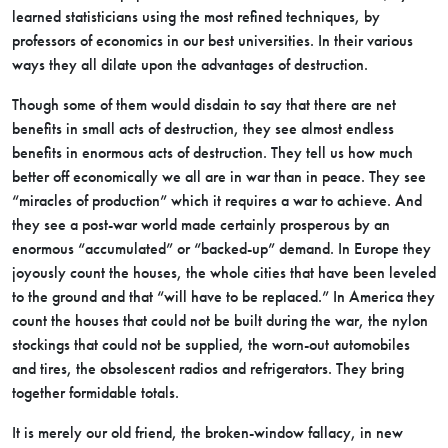
learned statisticians using the most refined techniques, by
professors of economics in our best universities. In their various
ways they all dilate upon the advantages of destruction.
Though some of them would disdain to say that there are net
benefits in small acts of destruction, they see almost endless
benefits in enormous acts of destruction. They tell us how much
better off economically we all are in war than in peace. They see
“miracles of production” which it requires a war to achieve. And
they see a post-war world made certainly prosperous by an
enormous “accumulated” or “backed-up” demand. In Europe they
joyously count the houses, the whole cities that have been leveled
to the ground and that “will have to be replaced.” In America they
count the houses that could not be built during the war, the nylon
stockings that could not be supplied, the worn-out automobiles
and tires, the obsolescent radios and refrigerators. They bring
together formidable totals.
It is merely our old friend, the broken-window fallacy, in new