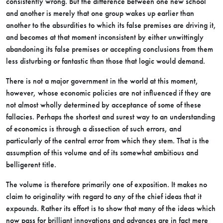
consistently wrong. But the difference between one new school
and another is merely that one group wakes up earlier than
another to the absurdities to which its false premises are driving it,
and becomes at that moment inconsistent by either unwittingly
abandoning its false premises or accepting conclusions from them
less disturbing or fantastic than those that logic would demand.
There is not a major government in the world at this moment,
however, whose economic policies are not influenced if they are
not almost wholly determined by acceptance of some of these
fallacies. Perhaps the shortest and surest way to an understanding
of economics is through a dissection of such errors, and
particularly of the central error from which they stem. That is the
assumption of this volume and of its somewhat ambitious and
belligerent title.
The volume is therefore primarily one of exposition. It makes no
claim to originality with regard to any of the chief ideas that it
expounds. Rather its effort is to show that many of the ideas which
now pass for brilliant innovations and advances are in fact mere