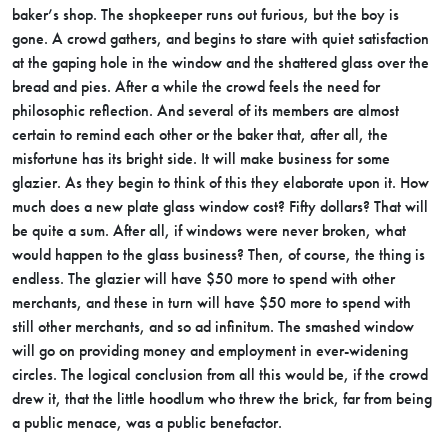
baker’s shop. The shopkeeper runs out furious, but the boy is
gone. A crowd gathers, and begins to stare with quiet satisfaction
at the gaping hole in the window and the shattered glass over the
bread and pies. After a while the crowd feels the need for
philosophic reflection. And several of its members are almost
certain to remind each other or the baker that, after all, the
misfortune has its bright side. It will make business for some
glazier. As they begin to think of this they elaborate upon it. How
much does a new plate glass window cost? Fifty dollars? That will
be quite a sum. After all, if windows were never broken, what
would happen to the glass business? Then, of course, the thing is
endless. The glazier will have $50 more to spend with other
merchants, and these in turn will have $50 more to spend with
still other merchants, and so ad infinitum. The smashed window
will go on providing money and employment in ever-widening
circles. The logical conclusion from all this would be, if the crowd
drew it, that the little hoodlum who threw the brick, far from being
a public menace, was a public benefactor.