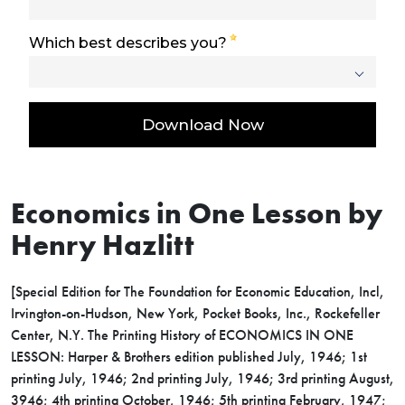
Economics in One Lesson by
Henry Hazlitt
[Special Edition for The Foundation for Economic Education, Incl,
Irvington-on-Hudson, New York, Pocket Books, Inc., Rockefeller
Center, N.Y. The Printing History of ECONOMICS IN ONE
LESSON: Harper & Brothers edition published July, 1946; 1st
printing July, 1946; 2nd printing July, 1946; 3rd printing August,
3946; 4th printing October, 1946; 5th printing February, 1947;