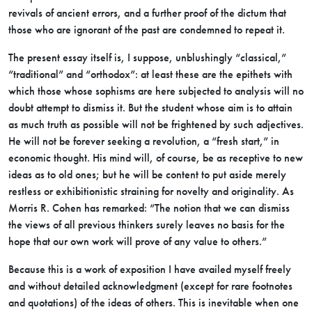
revivals of ancient errors, and a further proof of the dictum that
those who are ignorant of the past are condemned to repeat it.
The present essay itself is, I suppose, unblushingly “classical,”
“traditional” and “orthodox”: at least these are the epithets with
which those whose sophisms are here subjected to analysis will no
doubt attempt to dismiss it. But the student whose aim is to attain
as much truth as possible will not be frightened by such adjectives.
He will not be forever seeking a revolution, a “fresh start,” in
economic thought. His mind will, of course, be as receptive to new
ideas as to old ones; but he will be content to put aside merely
restless or exhibitionistic straining for novelty and originality. As
Morris R. Cohen has remarked: “The notion that we can dismiss
the views of all previous thinkers surely leaves no basis for the
hope that our own work will prove of any value to others.”
Because this is a work of exposition I have availed myself freely
and without detailed acknowledgment (except for rare footnotes
and quotations) of the ideas of others. This is inevitable when one