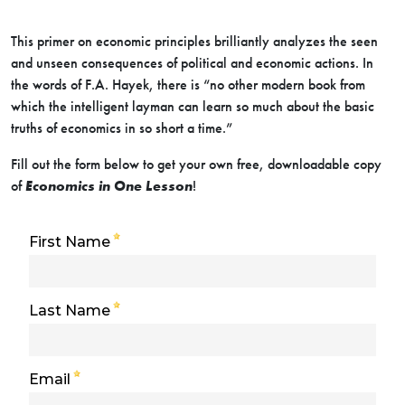
This primer on economic principles brilliantly analyzes the seen
and unseen consequences of political and economic actions. In
the words of F.A. Hayek, there is “no other modern book from
which the intelligent layman can learn so much about the basic
truths of economics in so short a time.”
Fill out the form below to get your own free, downloadable copy
of
Economics in One Lesson
!