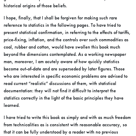
historical origins of those beliefs.
I hope, finally, that I shall be forgiven for making such rare
reference to statistics in the following pages. To have tried to
present statistical confirmation, in referring to the effects of tariffs,
price-fixing, inflation, and the controls over such commodities as
coal, rubber and cotton, would have swollen this book much
beyond the dimensions contemplated. As a working newspaper
man, moreover, I am acutely aware of how quickly statistics
become out-of-date and are superseded by later figures. Those
who are interested in specific economic problems are advised to
read current “realistic” discussions of them, with statistical
documentation: they will not find it difficult to interpret the
statistics correctly in the light of the basic principles they have
learned.
I have tried to write this book as simply and with as much freedom
from technicalities as is consistent with reasonable accuracy, so
that it can be fully understood by a reader with no previous