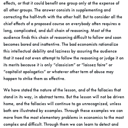
effects, or that it could benefit one group only at the expense of
all other groups. The answer consists in supplementing and
correcting the half-truth with the other half. But to consider all the
chief effects of a proposed course on everybody often requires a
long, complicated, and dull chain of reasoning. Most of the
audience finds this chain of reasoning difficult to follow and soon
becomes bored and inattentive. The bad economists rationalize
this intellectual debility and laziness by assuring the audience
that it need not even attempt to follow the reasoning or judge it on
its merits because it is only “classicism” or “laissez faire” or
“capitalist apologetics” or whatever other term of abuse may
happen to strike them as effective.
We have stated the nature of the lesson, and of the fallacies that
stand in its way, in abstract terms. But the lesson will not be driven
home, and the fallacies will continue to go unrecognized, unless
both are illustrated by examples. Through these examples we can
move from the most elementary problems in economics to the most
complex and difficult. Through them we can learn to detect and