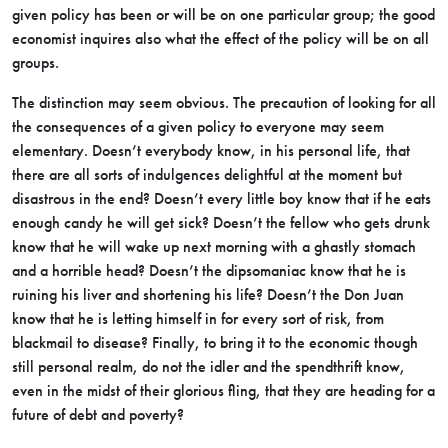
given policy has been or will be on one particular group; the good
economist inquires also what the effect of the policy will be on all
groups.
The distinction may seem obvious. The precaution of looking for all
the consequences of a given policy to everyone may seem
elementary. Doesn’t everybody know, in his personal life, that
there are all sorts of indulgences delightful at the moment but
disastrous in the end? Doesn’t every little boy know that if he eats
enough candy he will get sick? Doesn’t the fellow who gets drunk
know that he will wake up next morning with a ghastly stomach
and a horrible head? Doesn’t the dipsomaniac know that he is
ruining his liver and shortening his life? Doesn’t the Don Juan
know that he is letting himself in for every sort of risk, from
blackmail to disease? Finally, to bring it to the economic though
still personal realm, do not the idler and the spendthrift know,
even in the midst of their glorious fling, that they are heading for a
future of debt and poverty?