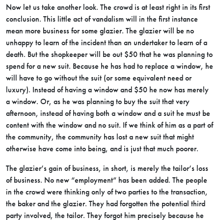
Now let us take another look. The crowd is at least right in its first
conclusion. This little act of vandalism will in the first instance
mean more business for some glazier. The glazier will be no
unhappy to learn of the incident than an undertaker to learn of a
death. But the shopkeeper will be out $50 that he was planning to
spend for a new suit. Because he has had to replace a window, he
will have to go without the suit (or some equivalent need or
luxury). Instead of having a window and $50 he now has merely
a window. Or, as he was planning to buy the suit that very
afternoon, instead of having both a window and a suit he must be
content with the window and no suit. If we think of him as a part of
the community, the community has lost a new suit that might
otherwise have come into being, and is just that much poorer.
The glazier’s gain of business, in short, is merely the tailor’s loss
of business. No new “employment” has been added. The people
in the crowd were thinking only of two parties to the transaction,
the baker and the glazier. They had forgotten the potential third
party involved, the tailor. They forgot him precisely because he