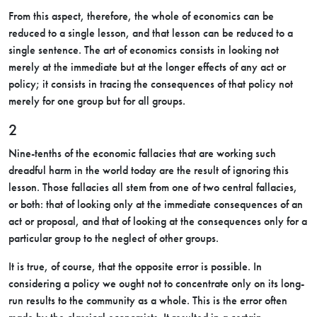
From this aspect, therefore, the whole of economics can be
reduced to a single lesson, and that lesson can be reduced to a
single sentence. The art of economics consists in looking not
merely at the immediate but at the longer effects of any act or
policy; it consists in tracing the consequences of that policy not
merely for one group but for all groups.
2
Nine-tenths of the economic fallacies that are working such
dreadful harm in the world today are the result of ignoring this
lesson. Those fallacies all stem from one of two central fallacies,
or both: that of looking only at the immediate consequences of an
act or proposal, and that of looking at the consequences only for a
particular group to the neglect of other groups.
It is true, of course, that the opposite error is possible. In
considering a policy we ought not to concentrate only on its long-
run results to the community as a whole. This is the error often