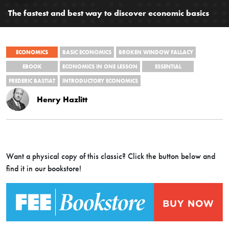
The fastest and best way to discover economic basics
ECONOMICS
BASIC ECONOMICS
BROKEN WINDOW FALLACY
EBOOK
ECONOMICS IN ONE LESSON
ESSENTIAL
FREDERIC BASTIAT
INTRODUCTORY ECONOMICS
Henry Hazlitt
Want a physical copy of this classic? Click the button below and
find it in our bookstore!