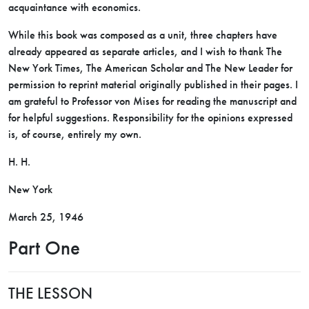
acquaintance with economics.
While this book was composed as a unit, three chapters have
already appeared as separate articles, and I wish to thank The
New York Times, The American Scholar and The New Leader for
permission to reprint material originally published in their pages. I
am grateful to Professor von Mises for reading the manuscript and
for helpful suggestions. Responsibility for the opinions expressed
is, of course, entirely my own.
H. H.
New York
March 25, 1946
Part One
THE LESSON