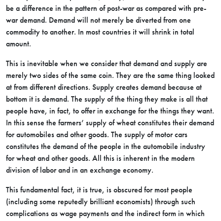
be a difference in the pattern of post-war as compared with pre-
war demand. Demand will not merely be diverted from one
commodity to another. In most countries it will shrink in total
amount.
This is inevitable when we consider that demand and supply are
merely two sides of the same coin. They are the same thing looked
at from different directions. Supply creates demand because at
bottom it is demand. The supply of the thing they make is all that
people have, in fact, to offer in exchange for the things they want.
In this sense the farmers’ supply of wheat constitutes their demand
for automobiles and other goods. The supply of motor cars
constitutes the demand of the people in the automobile industry
for wheat and other goods. All this is inherent in the modern
division of labor and in an exchange economy.
This fundamental fact, it is true, is obscured for most people
(including some reputedly brilliant economists) through such
complications as wage payments and the indirect form in which