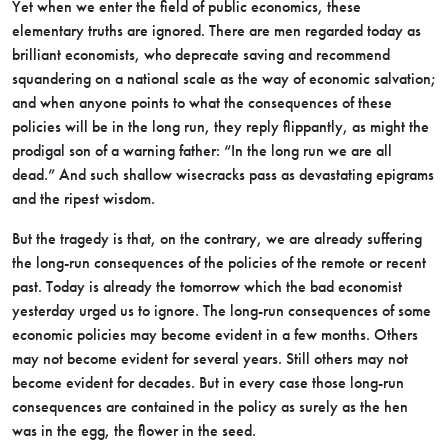
Yet when we enter the field of public economics, these
elementary truths are ignored. There are men regarded today as
brilliant economists, who deprecate saving and recommend
squandering on a national scale as the way of economic salvation;
and when anyone points to what the consequences of these
policies will be in the long run, they reply flippantly, as might the
prodigal son of a warning father: “In the long run we are all
dead.” And such shallow wisecracks pass as devastating epigrams
and the ripest wisdom.
But the tragedy is that, on the contrary, we are already suffering
the long-run consequences of the policies of the remote or recent
past. Today is already the tomorrow which the bad economist
yesterday urged us to ignore. The long-run consequences of some
economic policies may become evident in a few months. Others
may not become evident for several years. Still others may not
become evident for decades. But in every case those long-run
consequences are contained in the policy as surely as the hen
was in the egg, the flower in the seed.