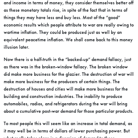
and income in terms of money, they consider themselves better off
as these monetary totals rise, in spite of the fact that in terms of
things they may have less and buy less. Most of the “good”
economic results which people attribute to war are really owing to
wartime inflation. They could be produced just as well by an
equivalent peacetime inflation. We shall come back to this money
illusion later.
Now there is a half-truth in the “backed-up” demand fallacy, just
as there was in the broken-window fallacy. The broken window
did make more business for the glazier. The destruction of war will
make more business for the producers of certain things. The
destruction of houses and cities will make more business for the
building and construction industries. The inability to produce
automobiles, radios, and refrigerators during the war will bring
about a cumulative post-war demand for those particular products.
To most people this will seem like an increase in total demand, as
it may well be in terms of dollars of lower purchasing power. But