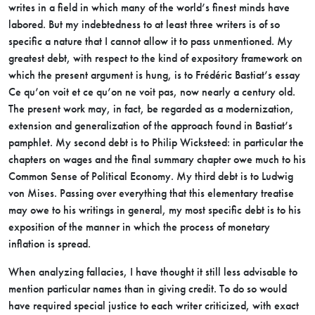
writes in a field in which many of the world’s finest minds have
labored. But my indebtedness to at least three writers is of so
specific a nature that I cannot allow it to pass unmentioned. My
greatest debt, with respect to the kind of expository framework on
which the present argument is hung, is to Frédéric Bastiat’s essay
Ce qu’on voit et ce qu’on ne voit pas, now nearly a century old.
The present work may, in fact, be regarded as a modernization,
extension and generalization of the approach found in Bastiat’s
pamphlet. My second debt is to Philip Wicksteed: in particular the
chapters on wages and the final summary chapter owe much to his
Common Sense of Political Economy. My third debt is to Ludwig
von Mises. Passing over everything that this elementary treatise
may owe to his writings in general, my most specific debt is to his
exposition of the manner in which the process of monetary
inflation is spread.
When analyzing fallacies, I have thought it still less advisable to
mention particular names than in giving credit. To do so would
have required special justice to each writer criticized, with exact