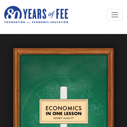
Skip to main content