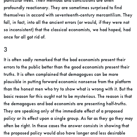
particular trees. Their methods and conclusions are often
profoundly reactionary. They are sometimes surprised to find
themselves in accord with seventeenth-century mercantilism. They
fall, in fact, into all the ancient errors (or would, if they were not
so inconsistent) that the classical economists, we had hoped, had
once for all got rid of.
3
It is often sadly remarked that the bad economists present their
errors to the public better than the good economists present their
truths. It is often complained that demagogues can be more
plausible in putting forward economic nonsense from the platform
than the honest men who try to show what is wrong with it. But the
basic reason for this ought not to be mysterious. The reason is that
the demagogues and bad economists are presenting half-truths.
They are speaking only of the immediate effect of a proposed
policy or its effect upon a single group. As far as they go they may
often be right. In these cases the answer consists in showing that
the proposed policy would also have longer and less desirable