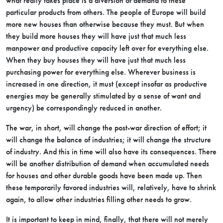
what really takes place is a diversion of demand to these
particular products from others. The people of Europe will build
more new houses than otherwise because they must. But when
they build more houses they will have just that much less
manpower and productive capacity left over for everything else.
When they buy houses they will have just that much less
purchasing power for everything else. Wherever business is
increased in one direction, it must (except insofar as productive
energies may be generally stimulated by a sense of want and
urgency) be correspondingly reduced in another.
The war, in short, will change the post-war direction of effort; it
will change the balance of industries; it will change the structure
of industry. And this in time will also have its consequences. There
will be another distribution of demand when accumulated needs
for houses and other durable goods have been made up. Then
these temporarily favored industries will, relatively, have to shrink
again, to allow other industries filling other needs to grow.
It is important to keep in mind, finally, that there will not merely