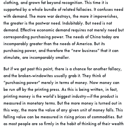
clothing, and grown fat beyond recognition. This time it is
supported by a whole bundle of related fallacies. It confuses need
with demand. The more war destroys, the more it impoverishes,
the greater is the postwar need. Indubitably. But need is not
demand. Effective economic demand requires not merely need but
corresponding purchasing power. The needs of China today are
incomparably greater than the needs of America. But its
purchasing power, and therefore the “new business” that it can
stimulate, are incomparably smaller.
But if we get past this point, there is a chance for another fallacy,
and the broken-windowites usually grab it. They think of
“purchasing power” merely in terms of money. Now money can
be run off by the printing press. As this is being written, in fact,
printing money is the world’s biggest industry—if the product is
measured in monetary terms. But the more money is turned out in
this way, the more the value of any given unit of money falls. This
falling value can be measured in rising prices of commodities. But
as most people are so firmly in the habit of thinking of their wealth