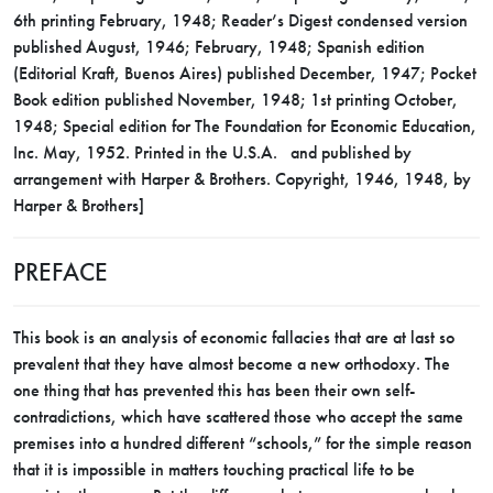
6th printing February, 1948; Reader’s Digest condensed version
published August, 1946; February, 1948; Spanish edition
(Editorial Kraft, Buenos Aires) published December, 1947; Pocket
Book edition published November, 1948; 1st printing October,
1948; Special edition for The Foundation for Economic Education,
Inc. May, 1952. Printed in the U.S.A. and published by
arrangement with Harper & Brothers. Copyright, 1946, 1948, by
Harper & Brothers]
PREFACE
This book is an analysis of economic fallacies that are at last so
prevalent that they have almost become a new orthodoxy. The
one thing that has prevented this has been their own self-
contradictions, which have scattered those who accept the same
premises into a hundred different “schools,” for the simple reason
that it is impossible in matters touching practical life to be