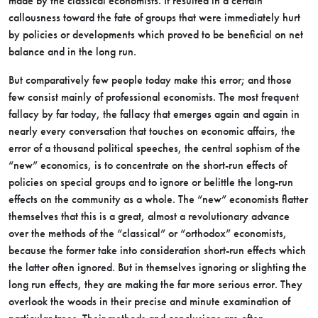
made by the classical economists. It resulted in a certain
callousness toward the fate of groups that were immediately hurt
by policies or developments which proved to be beneficial on net
balance and in the long run.
But comparatively few people today make this error; and those
few consist mainly of professional economists. The most frequent
fallacy by far today, the fallacy that emerges again and again in
nearly every conversation that touches on economic affairs, the
error of a thousand political speeches, the central sophism of the
“new” economics, is to concentrate on the short-run effects of
policies on special groups and to ignore or belittle the long-run
effects on the community as a whole. The “new” economists flatter
themselves that this is a great, almost a revolutionary advance
over the methods of the “classical” or “orthodox” economists,
because the former take into consideration short-run effects which
the latter often ignored. But in themselves ignoring or slighting the
long run effects, they are making the far more serious error. They
overlook the woods in their precise and minute examination of