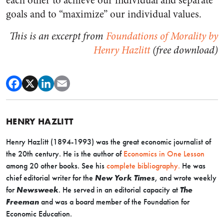
each other to achieve our individual and separate
goals and to “maximize” our individual values.
This is an excerpt from
Foundations of Morality by
Henry Hazlitt
(free download)
HENRY HAZLITT
Henry Hazlitt (1894-1993) was the great economic journalist of
the 20th century. He is the author of
Economics in One Lesson
among 20 other books. See his
complete bibliography.
He was
chief editorial writer for the
New York Times
, and wrote weekly
for
Newsweek
. He served in an editorial capacity at
The
Freeman
and was a board member of the Foundation for
Economic Education.