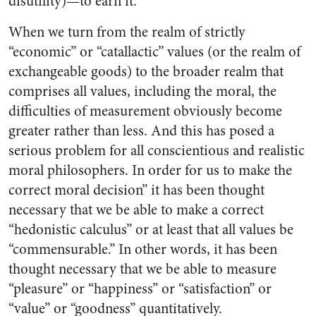
disutility)—to earn it.
When we turn from the realm of strictly
“economic” or “catallactic” values (or the realm of
exchangeable goods) to the broader realm that
comprises all values, including the moral, the
difficulties of measurement obviously become
greater rather than less. And this has posed a
serious problem for all conscientious and realistic
moral philosophers. In order for us to make the
correct moral decision” it has been thought
necessary that we be able to make a correct
“hedonistic calculus” or at least that all values be
“commensurable.” In other words, it has been
thought necessary that we be able to measure
“pleasure” or “happiness” or “satisfaction” or
“value” or “goodness” quantitatively.