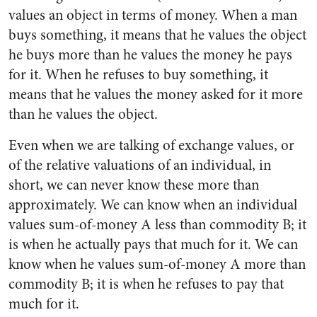
values an object in terms of money. When a man
buys something, it means that he values the object
he buys more than he values the money he pays
for it. When he refuses to buy something, it
means that he values the money asked for it more
than he values the object.
Even when we are talking of exchange values, or
of the relative valuations of an individual, in
short, we can never know these more than
approximately. We can know when an individual
values sum-of-money A less than commodity B; it
is when he actually pays that much for it. We can
know when he values sum-of-money A more than
commodity B; it is when he refuses to pay that
much for it.