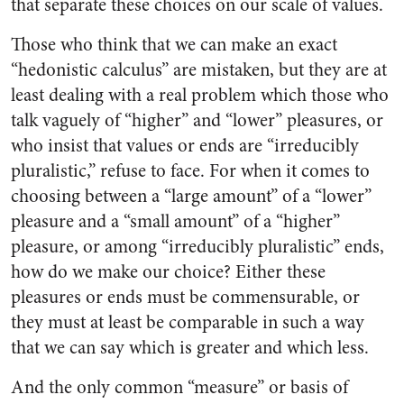
that separate these choices on our scale of values.
Those who think that we can make an exact
“hedonistic calculus” are mistaken, but they are at
least dealing with a real problem which those who
talk vaguely of “higher” and “lower” pleasures, or
who insist that values or ends are “irreducibly
pluralistic,” refuse to face. For when it comes to
choosing between a “large amount” of a “lower”
pleasure and a “small amount” of a “higher”
pleasure, or among “irreducibly pluralistic” ends,
how do we make our choice? Either these
pleasures or ends must be commensurable, or
they must at least be comparable in such a way
that we can say which is greater and which less.
And the only common “measure” or basis of