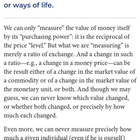
or ways of life.
We can only “measure” the value of money itself
by its “purchasing power”: it is the reciprocal of
the price “level.” But what we are “measuring” is
merely a ratio of exchange. And a change in such
a ratio—e.g., a change in a money price—can be
the result either of a change in the market value of
a commodity or of a change in the market value of
the monetary unit, or both. And though we may
guess, we can never know which value changed,
or whether both changed, or precisely by how
much each changed.
Even more, we can never measure precisely how
much a given individual (even if he is ourself)