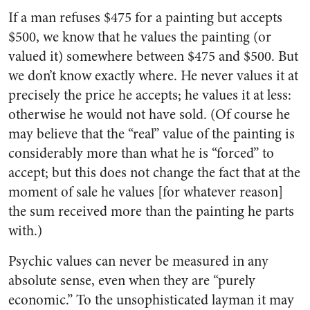
If a man refuses $475 for a painting but accepts
$500, we know that he values the painting (or
valued it) somewhere between $475 and $500. But
we don’t know exactly where. He never values it at
precisely the price he accepts; he values it at less:
otherwise he would not have sold. (Of course he
may believe that the “real” value of the painting is
considerably more than what he is “forced” to
accept; but this does not change the fact that at the
moment of sale he values [for whatever reason]
the sum received more than the painting he parts
with.)
Psychic values can never be measured in any
absolute sense, even when they are “purely
economic.” To the unsophisticated layman it may