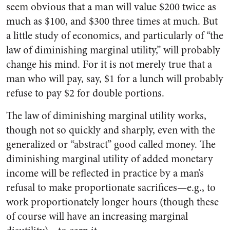
seem obvious that a man will value $200 twice as
much as $100, and $300 three times at much. But
a little study of economics, and particularly of “the
law of diminishing marginal utility,” will probably
change his mind. For it is not merely true that a
man who will pay, say, $1 for a lunch will probably
refuse to pay $2 for double portions.
The law of diminishing marginal utility works,
though not so quickly and sharply, even with the
generalized or “abstract” good called money. The
diminishing marginal utility of added monetary
income will be reflected in practice by a man’s
refusal to make proportionate sacrifices—e.g., to
work proportionately longer hours (though these
of course will have an increasing marginal