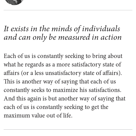
It exists in the minds of individuals
and can only be measured in action
Each of us is constantly seeking to bring about
what he regards as a more satisfactory state of
affairs (or a less unsatisfactory state of affairs).
This is another way of saying that each of us
constantly seeks to maximize his satisfactions.
And this again is but another way of saying that
each of us is constantly seeking to get the
maximum value out of life.