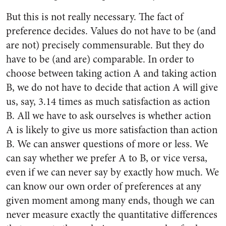
But this is not really necessary. The fact of
preference decides. Values do not have to be (and
are not) precisely commensurable. But they do
have to be (and are) comparable. In order to
choose between taking action A and taking action
B, we do not have to decide that action A will give
us, say, 3.14 times as much satisfaction as action
B. All we have to ask ourselves is whether action
A is likely to give us more satisfaction than action
B. We can answer questions of more or less. We
can say whether we prefer A to B, or vice versa,
even if we can never say by exactly how much. We
can know our own order of preferences at any
given moment among many ends, though we can
never measure exactly the quantitative differences