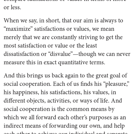
or less.
When we say, in short, that our aim is always to
“maximize” satisfactions or values, we mean
merely that we are constantly striving to get the
most satisfaction or value or the least
dissatisfaction or “disvalue”—though we can never
measure this in exact quantitative terms.
And this brings us back again to the great goal of
social cooperation. Each of us finds his “pleasure,”
his happiness, his satisfactions, his values, in
different objects, activities, or ways of life. And
social cooperation is the common means by
which we all forward each other’s purposes as an
indirect means of forwarding our own, and help