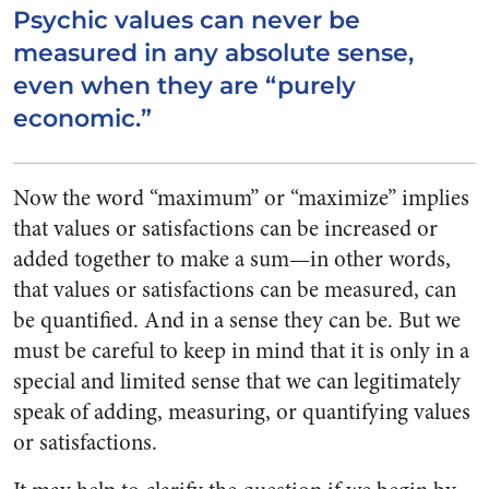
Psychic values can never be
measured in any absolute sense,
even when they are “purely
economic.”
Now the word “maximum” or “maximize” implies
that values or satisfactions can be increased or
added together to make a sum—in other words,
that values or satisfactions can be measured, can
be quantified. And in a sense they can be. But we
must be careful to keep in mind that it is only in a
special and limited sense that we can legitimately
speak of adding, measuring, or quantifying values
or satisfactions.