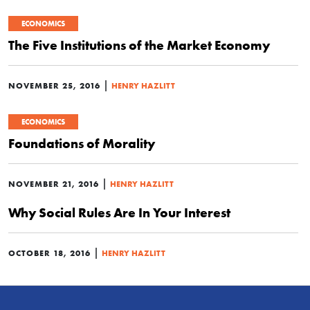
ECONOMICS
The Five Institutions of the Market Economy
|
NOVEMBER 25, 2016
HENRY HAZLITT
ECONOMICS
Foundations of Morality
|
NOVEMBER 21, 2016
HENRY HAZLITT
Why Social Rules Are In Your Interest
|
OCTOBER 18, 2016
HENRY HAZLITT