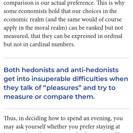
comparison is our actual preference. This is why
some economists hold that our choices in the
economic realm (and the same would of course
apply in the moral realm) can be ranked but not
measured, that they can be expressed in ordinal
but not in cardinal numbers.
Both hedonists and anti-hedonists
get into insuperable difficulties when
they talk of “pleasures” and try to
measure or compare them.
Thus, in deciding how to spend an evening, you
may ask yourself whether you prefer staying at