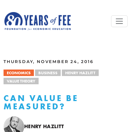
Skip to main content
ALL COMMENTARY
THURSDAY, NOVEMBER 24, 2016
ECONOMICS
BUSINESS
HENRY HAZLITT
VALUE THEORY
CAN VALUE BE
MEASURED?
HENRY HAZLITT