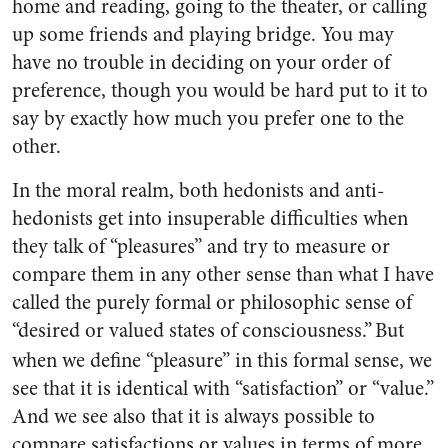
home and reading, going to the theater, or calling
up some friends and playing bridge. You may
have no trouble in deciding on your order of
preference, though you would be hard put to it to
say by exactly how much you prefer one to the
other.
In the moral realm, both hedonists and anti-
hedonists get into insuperable difficulties when
they talk of “pleasures” and try to measure or
compare them in any other sense than what I have
called the purely formal or philosophic sense of
“desired or valued states of consciousness.”
But
when we define “pleasure” in this formal sense, we
see that it is identical with “satisfaction” or “value.”
And we see also that it is always possible to
compare satisfactions or values in terms of more