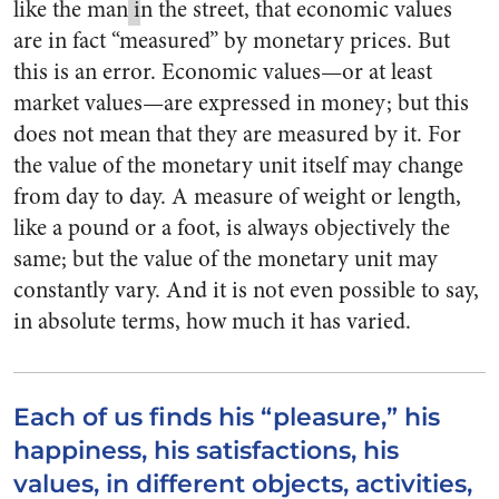
like the man
i
n the street, that economic values
are in fact “measured” by monetary prices. But
this is an error. Economic values—or at least
market values—are expressed in money; but this
does not mean that they are measured by it. For
the value of the monetary unit itself may change
from day to day. A measure of weight or length,
like a pound or a foot, is always objectively the
same; but the value of the monetary unit may
constantly vary. And it is not even possible to say,
in absolute terms, how much it has varied.
Each of us finds his “pleasure,” his
happiness, his satisfactions, his
values, in different objects, activities,