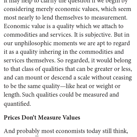
It may help to clarify the question if we begin by
considering merely economic values, which seem
most nearly to lend themselves to measurement.
Economic value is a quality which we attach to
commodities and services. It is subjective. But in
our unphilosophic moments we are apt to regard
it as a quality inhering in the commodities and
services themselves. So regarded, it would belong
to that class of qualities that can be greater or less,
and can mount or descend a scale without ceasing
to be the same quality—like heat or weight or
length.
Such qualities could be measured and
quantified.
Prices Don’t Measure Values
And probably most economists today still think,