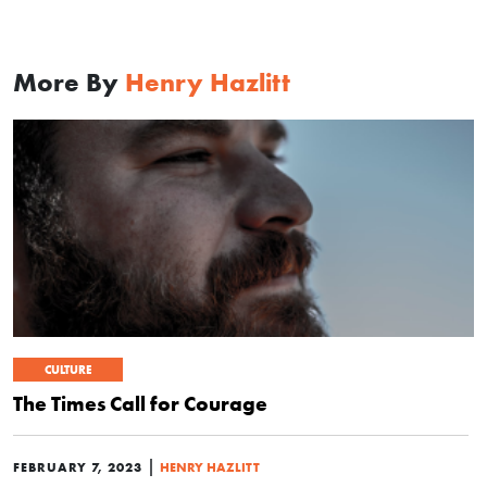
More By
Henry Hazlitt
CULTURE
The Times Call for Courage
|
FEBRUARY 7, 2023
HENRY HAZLITT