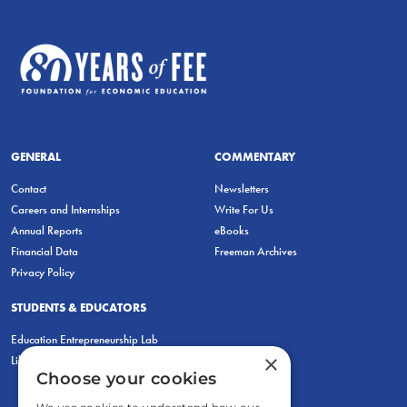
GENERAL
COMMENTARY
Contact
Newsletters
Careers and Internships
Write For Us
Annual Reports
eBooks
Financial Data
Freeman Archives
Privacy Policy
STUDENTS & EDUCATORS
Education Entrepreneurship Lab
×
LiberatED
Choose your cookies