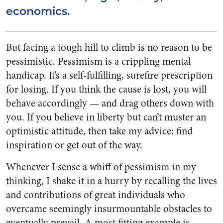
economics.
But facing a tough hill to climb is no reason to be
pessimistic. Pessimism is a crippling mental
handicap. It’s a self-fulfilling, surefire prescription
for losing. If you think the cause is lost, you will
behave accordingly — and drag others down with
you. If you believe in liberty but can’t muster an
optimistic attitude, then take my advice: find
inspiration or get out of the way.
Whenever I sense a whiff of pessimism in my
thinking, I shake it in a hurry by recalling the lives
and contributions of great individuals who
overcame seemingly insurmountable obstacles to
eventually prevail. A most fitting example is