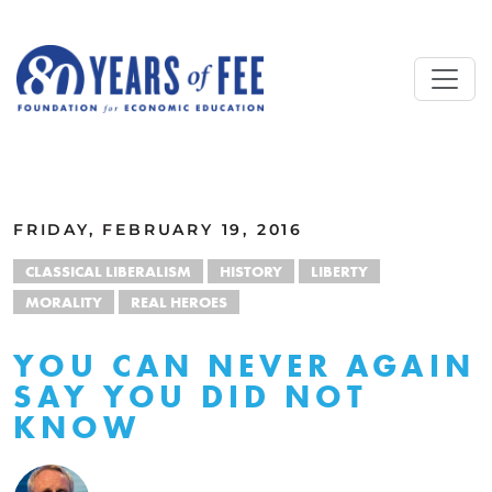
Skip to main content
ALL COMMENTARY
FRIDAY, FEBRUARY 19, 2016
CLASSICAL LIBERALISM
HISTORY
LIBERTY
MORALITY
REAL HEROES
YOU CAN NEVER AGAIN
SAY YOU DID NOT
KNOW