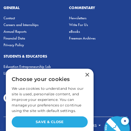
GENERAL
COMMENTARY
Contact
Newsletters
Careers and Internships
Write For Us
Annual Reports
eBooks
Financial Data
Freeman Archives
Privacy Policy
STUDENTS & EDUCATORS
Education Entrepreneurship Lab
×
LiberatED
Choose your cookies
We use cookies to understand how our
site is used, personalize content, and
improve your experience. You can
manage your preferences or continue
using the site with default settings.
×
SAVE & CLOSE
FOR STUDENTS
FOR TEACHERS