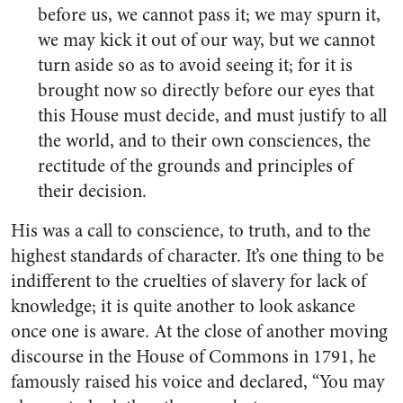
before us, we cannot pass it; we may spurn it,
we may kick it out of our way, but we cannot
turn aside so as to avoid seeing it; for it is
brought now so directly before our eyes that
this House must decide, and must justify to all
the world, and to their own consciences, the
rectitude of the grounds and principles of
their decision.
His was a call to conscience, to truth, and to the
highest standards of character. It’s one thing to be
indifferent to the cruelties of slavery for lack of
knowledge; it is quite another to look askance
once one is aware. At the close of another moving
discourse in the House of Commons in 1791, he
famously raised his voice and declared, “You may