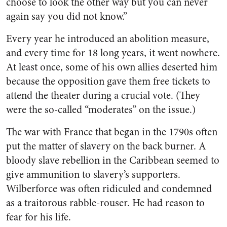
choose to look the other way but you can never
again say you did not know.”
Every year he introduced an abolition measure,
and every time for 18 long years, it went nowhere.
At least once, some of his own allies deserted him
because the opposition gave them free tickets to
attend the theater during a crucial vote. (They
were the so-called “moderates” on the issue.)
The war with France that began in the 1790s often
put the matter of slavery on the back burner. A
bloody slave rebellion in the Caribbean seemed to
give ammunition to slavery’s supporters.
Wilberforce was often ridiculed and condemned
as a traitorous rabble-rouser. He had reason to
fear for his life.