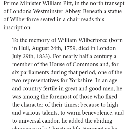
Prime Minister William Pitt, in the north transept
of London’s Westminster Abbey. Beneath a statue
of Wilberforce seated in a chair reads this
inscription:
To the memory of William Wilberforce (born
in Hull, August 24th, 1759, died in London
July 29th, 1833). For nearly half a century a
member of the House of Commons and, for
six parliaments during that period, one of the
two representatives for Yorkshire. In an age
and country fertile in great and good men, he
was among the foremost of those who fixed
the character of their times; because to high
and various talents, to warm benevolence, and
to universal candor, he added the abiding
eloquence of a Christian life. Eminent as he