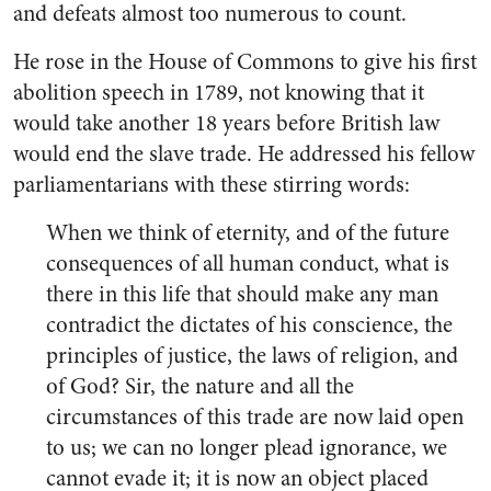
and defeats almost too numerous to count.
He rose in the House of Commons to give his first
abolition speech in 1789, not knowing that it
would take another 18 years before British law
would end the slave trade. He addressed his fellow
parliamentarians with these stirring words:
When we think of eternity, and of the future
consequences of all human conduct, what is
there in this life that should make any man
contradict the dictates of his conscience, the
principles of justice, the laws of religion, and
of God? Sir, the nature and all the
circumstances of this trade are now laid open
to us; we can no longer plead ignorance, we
cannot evade it; it is now an object placed