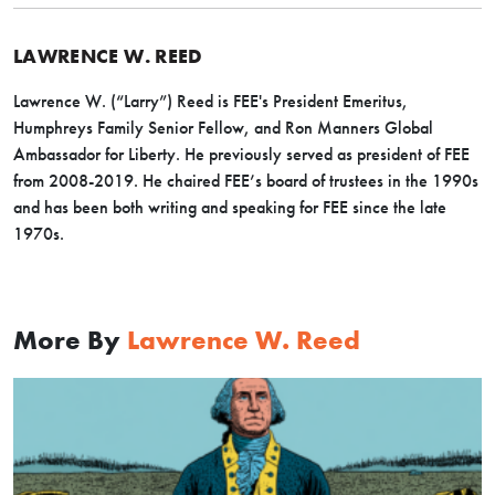
LAWRENCE W. REED
Lawrence W. (“Larry”) Reed is FEE's President Emeritus,
Humphreys Family Senior Fellow, and Ron Manners Global
Ambassador for Liberty. He previously served as president of FEE
from 2008-2019. He chaired FEE’s board of trustees in the 1990s
and has been both writing and speaking for FEE since the late
1970s.
More By
Lawrence W. Reed