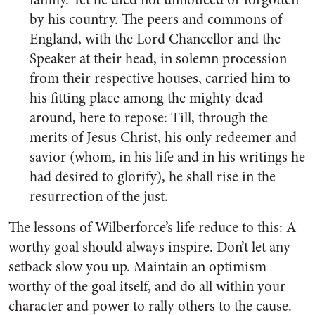
by his country. The peers and commons of
England, with the Lord Chancellor and the
Speaker at their head, in solemn procession
from their respective houses, carried him to
his fitting place among the mighty dead
around, here to repose: Till, through the
merits of Jesus Christ, his only redeemer and
savior (whom, in his life and in his writings he
had desired to glorify), he shall rise in the
resurrection of the just.
The lessons of Wilberforce’s life reduce to this: A
worthy goal should always inspire. Don’t let any
setback slow you up. Maintain an optimism
worthy of the goal itself, and do all within your
character and power to rally others to the cause.