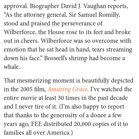
approval. Biographer David J. Vaughan reports,
“As the attorney general, Sir Samuel Romilly,
stood and praised the perseverance of
Wilberforce, the House rose to its feet and broke
out in cheers. Wilberforce was so overcome with
emotion that he sat head in hand, tears streaming
down his face.” Boswell’s shrimp had become a
whale.
That mesmerizing moment is beautifully depicted
in the 2005 film,
Amazing Grace
. I’ve watched the
entire movie at least 30 times in the past decade
and I never tire of it. (I’m also happy to report
that thanks to the generosity of a donor a few
years ago, FEE distributed 20,000 copies of it to
families all over America.)