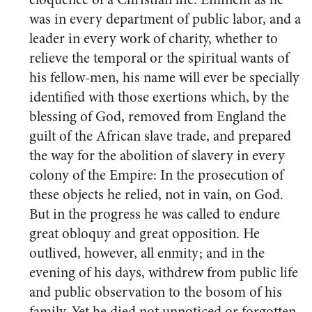
was in every department of public labor, and a
leader in every work of charity, whether to
relieve the temporal or the spiritual wants of
his fellow-men, his name will ever be specially
identified with those exertions which, by the
blessing of God, removed from England the
guilt of the African slave trade, and prepared
the way for the abolition of slavery in every
colony of the Empire: In the prosecution of
these objects he relied, not in vain, on God.
But in the progress he was called to endure
great obloquy and great opposition. He
outlived, however, all enmity; and in the
evening of his days, withdrew from public life
and public observation to the bosom of his
family. Yet he died not unnoticed or forgotten