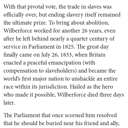
With that pivotal vote, the trade in slaves was
officially over, but ending slavery itself remained
the ultimate prize. To bring about abolition,
Wilberforce worked for another 26 years, even
after he left behind nearly a quarter century of
service in Parliament in 1825. The great day
finally came on July 26, 1833, when Britain
enacted a peaceful emancipation (with
compensation to slaveholders) and became the
world’s first major nation to unshackle an entire
race within its jurisdiction. Hailed as the hero
who made it possible, Wilberforce died three days
later.
The Parliament that once scorned him resolved
that he should be buried near his friend and ally,