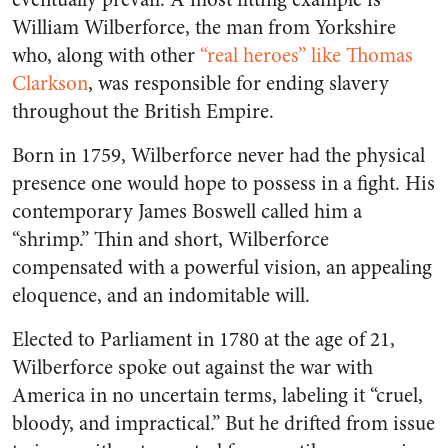
William Wilberforce, the man from Yorkshire
who, along with other
“real heroes” like Thomas
Clarkson
, was responsible for ending slavery
throughout the British Empire.
Born in 1759, Wilberforce never had the physical
presence one would hope to possess in a fight. His
contemporary James Boswell called him a
“shrimp.” Thin and short, Wilberforce
compensated with a powerful vision, an appealing
eloquence, and an indomitable will.
Elected to Parliament in 1780 at the age of 21,
Wilberforce spoke out against the war with
America in no uncertain terms, labeling it “cruel,
bloody, and impractical.” But he drifted from issue