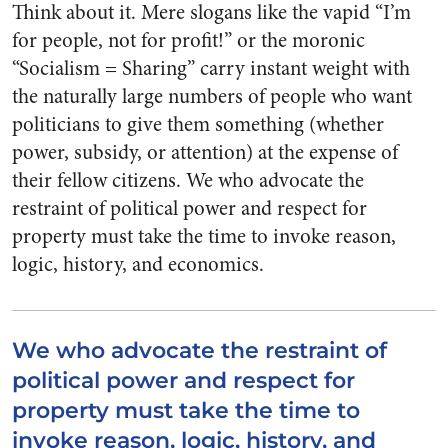
Think about it. Mere slogans like the vapid “I’m
for people, not for profit!” or the moronic
“Socialism = Sharing” carry instant weight with
the naturally large numbers of people who want
politicians to give them something (whether
power, subsidy, or attention) at the expense of
their fellow citizens. We who advocate the
restraint of political power and respect for
property must take the time to invoke reason,
logic, history, and economics.
We who advocate the restraint of
political power and respect for
property must take the time to
invoke reason, logic, history, and