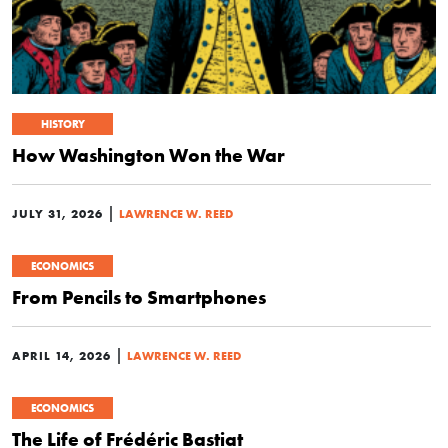
HISTORY
How Washington Won the War
|
JULY 31, 2026
LAWRENCE W. REED
ECONOMICS
From Pencils to Smartphones
|
APRIL 14, 2026
LAWRENCE W. REED
ECONOMICS
The Life of Frédéric Bastiat