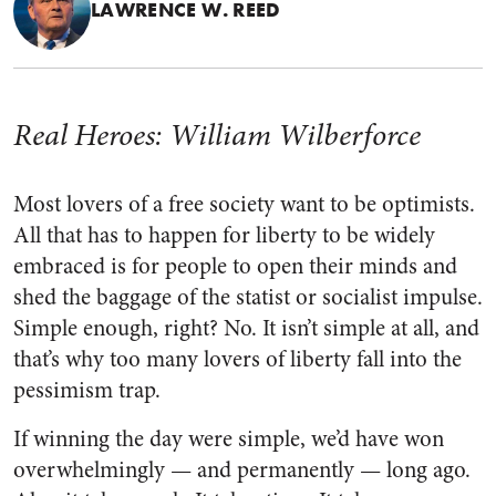
LAWRENCE W. REED
Real Heroes: William Wilberforce
Most lovers of a free society want to be optimists.
All that has to happen for liberty to be widely
embraced is for people to open their minds and
shed the baggage of the statist or socialist impulse.
Simple enough, right? No. It isn’t simple at all, and
that’s why too many lovers of liberty fall into the
pessimism trap.
If winning the day were simple, we’d have won
overwhelmingly — and permanently — long ago.