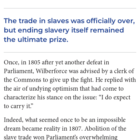
The trade in slaves was officially over,
but ending slavery itself remained
the ultimate prize.
Once, in 1805 after yet another defeat in
Parliament, Wilberforce was advised by a clerk of
the Commons to give up the fight. He replied with
the air of undying optimism that had come to
characterize his stance on the issue: “I do expect
to carry it.”
Indeed, what seemed once to be an impossible
dream became reality in 1807. Abolition of the
slave trade won Parliament’s overwhelming