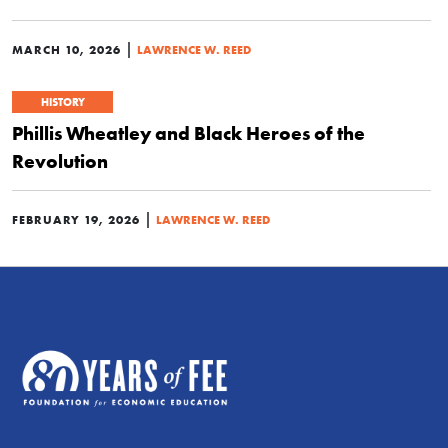
|
MARCH 10, 2026
LAWRENCE W. REED
HISTORY
Phillis Wheatley and Black Heroes of the
Revolution
|
FEBRUARY 19, 2026
LAWRENCE W. REED