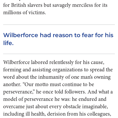
for British slavers but savagely merciless for its
millions of victims.
Wilberforce had reason to fear for his
life.
Wilberforce labored relentlessly for his cause,
forming and assisting organizations to spread the
word about the inhumanity of one man’s owning
another. “Our motto must continue to be
perseverance,” he once told followers. And what a
model of perseverance he was: he endured and
overcame just about every obstacle imaginable,
including ill health, derision from his colleagues,