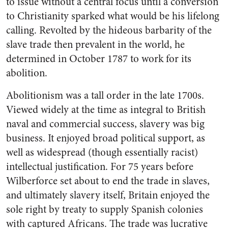
to issue without a central focus until a conversion
to Christianity sparked what would be his lifelong
calling. Revolted by the hideous barbarity of the
slave trade then prevalent in the world, he
determined in October 1787 to work for its
abolition.
Abolitionism was a tall order in the late 1700s.
Viewed widely at the time as integral to British
naval and commercial success, slavery was big
business. It enjoyed broad political support, as
well as widespread (though essentially racist)
intellectual justification. For 75 years before
Wilberforce set about to end the trade in slaves,
and ultimately slavery itself, Britain enjoyed the
sole right by treaty to supply Spanish colonies
with captured Africans. The trade was lucrative