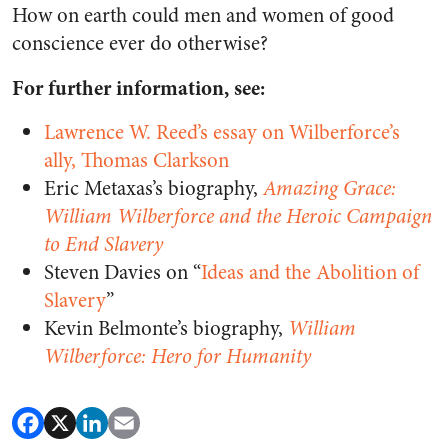
How on earth could men and women of good
conscience ever do otherwise?
For further information, see:
Lawrence W. Reed’s essay on Wilberforce’s
ally, Thomas Clarkson
Eric Metaxas’s biography,
Amazing Grace:
William Wilberforce and the Heroic Campaign
to End Slavery
Steven Davies on “
Ideas and the Abolition of
Slavery
”
Kevin Belmonte’s biography,
William
Wilberforce: Hero for Humanity