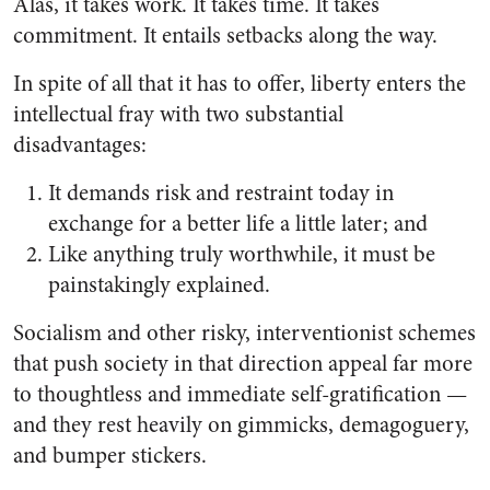
Alas, it takes work. It takes time. It takes
commitment. It entails setbacks along the way.
In spite of all that it has to offer, liberty enters the
intellectual fray with two substantial
disadvantages:
It demands risk and restraint today in
exchange for a better life a little later; and
Like anything truly worthwhile, it must be
painstakingly explained.
Socialism and other risky, interventionist schemes
that push society in that direction appeal far more
to thoughtless and immediate self-gratification —
and they rest heavily on gimmicks, demagoguery,
and bumper stickers.