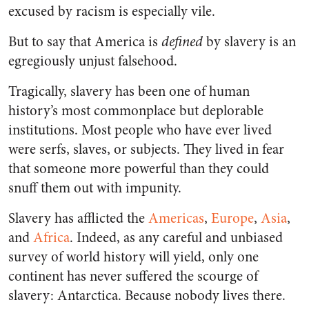
excused by racism is especially vile.
But to say that America is
defined
by slavery is an
egregiously unjust falsehood.
Tragically, slavery has been one of human
history’s most commonplace but deplorable
institutions. Most people who have ever lived
were serfs, slaves, or subjects. They lived in fear
that someone more powerful than they could
snuff them out with impunity.
Slavery has afflicted the
Americas
,
Europe
,
Asia
,
and
Africa
. Indeed, as any careful and unbiased
survey of world history will yield, only one
continent has never suffered the scourge of
slavery: Antarctica. Because nobody lives there.