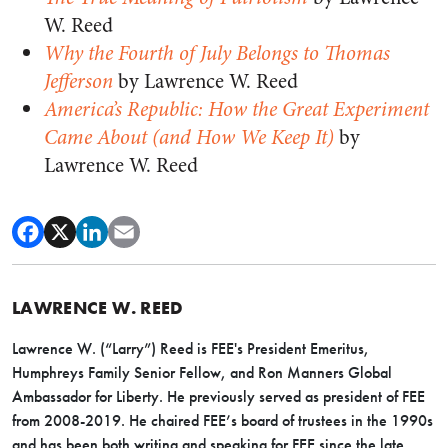
W. Reed
Why the Fourth of July Belongs to Thomas
Jefferson
by Lawrence W. Reed
America’s Republic: How the Great Experiment
Came About (and How We Keep It)
by
Lawrence W. Reed
LAWRENCE W. REED
Lawrence W. (“Larry”) Reed is FEE's President Emeritus,
Humphreys Family Senior Fellow, and Ron Manners Global
Ambassador for Liberty. He previously served as president of FEE
from 2008-2019. He chaired FEE’s board of trustees in the 1990s
and has been both writing and speaking for FEE since the late