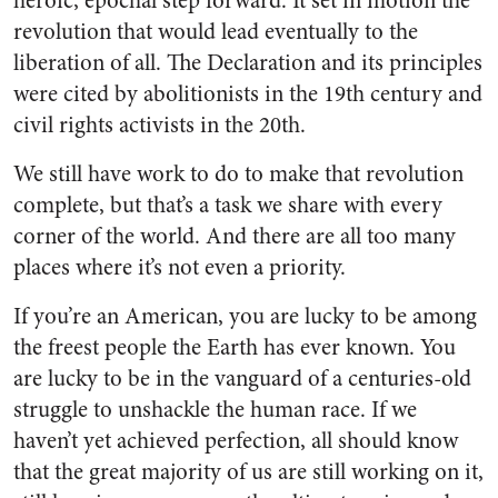
heroic, epochal step forward. It set in motion the
revolution that would lead eventually to the
liberation of all. The Declaration and its principles
were cited by abolitionists in the 19th century and
civil rights activists in the 20th.
We still have work to do to make that revolution
complete, but that’s a task we share with every
corner of the world. And there are all too many
places where it’s not even a priority.
If you’re an American, you are lucky to be among
the freest people the Earth has ever known. You
are lucky to be in the vanguard of a centuries-old
struggle to unshackle the human race. If we
haven’t yet achieved perfection, all should know
that the great majority of us are still working on it,