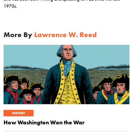
1970s.
More By
Lawrence W. Reed
HISTORY
How Washington Won the War