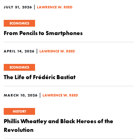
|
JULY 31, 2026
LAWRENCE W. REED
ECONOMICS
From Pencils to Smartphones
|
APRIL 14, 2026
LAWRENCE W. REED
ECONOMICS
The Life of Frédéric Bastiat
|
MARCH 10, 2026
LAWRENCE W. REED
HISTORY
Phillis Wheatley and Black Heroes of the
Revolution