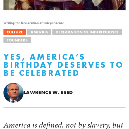
Writing the Declaration of Independence
CULTURE
AMERICA
DECLARATION OF INDEPENDENCE
FOUNDERS
YES, AMERICA’S
BIRTHDAY DESERVES TO
BE CELEBRATED
LAWRENCE W. REED
America is defined, not by slavery, but