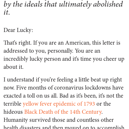
by the ideals that ultimately abolished
it.
Dear Lucky:
That’s right. If you are an American, this letter is
addressed to you, personally. You are an
incredibly lucky person and it’s time you cheer up
about it.
I understand if you’re feeling a little beat up right
now. Five months of coronavirus lockdowns have
exacted a toll on us all. Bad as it’s been, it’s not the
terrible
yellow fever epidemic of 1793
or the
hideous
Black Death of the 14
th
Century
.
Humanity survived those and countless other
health disasters and then moved on to accomplish