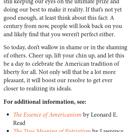
still keeping our eyes on the ultimate prize and
doing our best to make it reality. If that’s not yet
good enough, at least think about this fact: A
century from now, people will look back on you
and likely find that you weren’t perfect either.
So today, don’t wallow in shame or in the shaming
of others. Cheer up, lift your chin up, and let this
be a day to celebrate the American tradition of
liberty for all. Not only will that be a lot more
pleasant, it will boost our resolve to get ever
closer to realizing its ideals.
For additional information, see:
The Essence of Americanism
by Leonard E.
Read
The True Meaning of Patriotism
by Lawrence