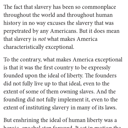
The fact that slavery has been so commonplace
throughout the world and throughout human
history in no way excuses the slavery that was
perpetrated by any Americans. But it does mean
that slavery is
not
what makes America
characteristically exceptional.
To the contrary, what makes America exceptional
is that it was the first country to be expressly
founded upon the ideal of liberty. The founders
did not fully live up to that ideal, even to the
extent of some of them owning slaves. And the
founding did not fully implement it, even to the
extent of instituting slavery in many of its laws.
But enshrining the ideal of human liberty was a