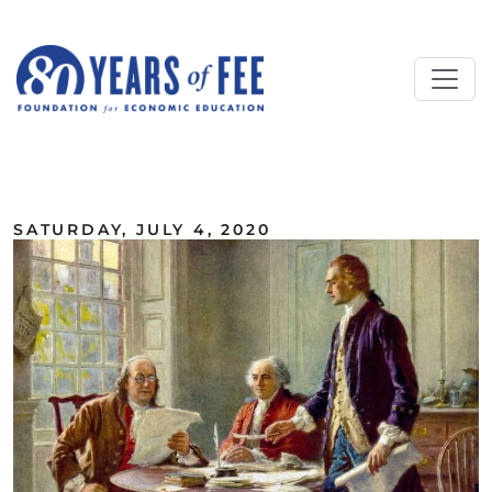
Skip to main content
ALL COMMENTARY
SATURDAY, JULY 4, 2020