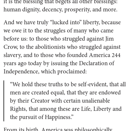
it is the blessing that begets all other blessings:
human dignity, decency, prosperity, and more.
And we have truly “lucked into” liberty, because
we owe it to the struggles of many who came
before us: to those who struggled against Jim
Crow, to the abolitionists who struggled against
slavery, and to those who founded America 244
years ago today by issuing the Declaration of
Independence, which proclaimed:
“We hold these truths to be self-evident, that all
men are created equal, that they are endowed
by their Creator with certain unalienable
Rights, that among these are Life, Liberty and
the pursuit of Happiness.”
From its birth, America was philosophically