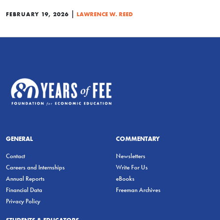
|
FEBRUARY 19, 2026
LAWRENCE W. REED
GENERAL
COMMENTARY
Contact
Newsletters
Careers and Internships
Write For Us
Annual Reports
eBooks
Financial Data
Freeman Archives
Privacy Policy