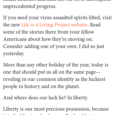
unprecedented progress.
If you need your virus-assaulted spirits lifted, visit
the new
Life is 4 Living Project website
. Read
some of the stories there from your fellow
Americans about how they’re moving on.
Consider adding one of your own. I did so just
yesterday.
More than any other holiday of the year, today is
one that should put us all on the same page—
reveling in our common identity as the luckiest
people in history and on the planet.
And where does our luck lie? In liberty.
Liberty is our most precious possession, because