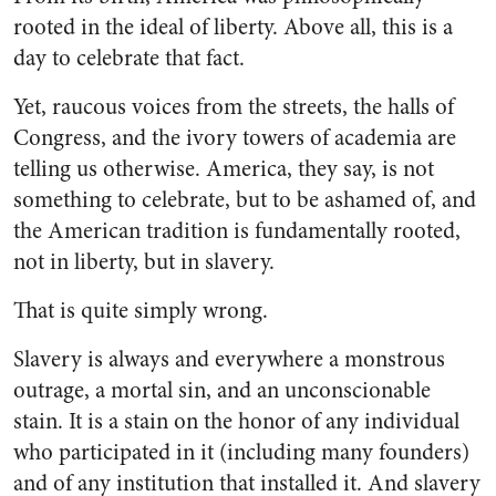
rooted in the ideal of liberty. Above all, this is a
day to celebrate that fact.
Yet, raucous voices from the streets, the halls of
Congress, and the ivory towers of academia are
telling us otherwise. America, they say, is not
something to celebrate, but to be ashamed of, and
the American tradition is fundamentally rooted,
not in liberty, but in slavery.
That is quite simply wrong.
Slavery is always and everywhere a monstrous
outrage, a mortal sin, and an unconscionable
stain. It is a stain on the honor of any individual
who participated in it (including many founders)
and of any institution that installed it. And slavery