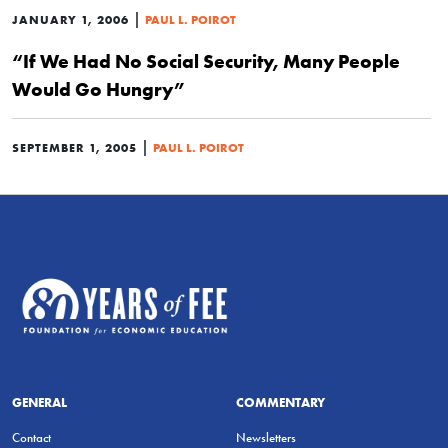
|
JANUARY 1, 2006
PAUL L. POIROT
“If We Had No Social Security, Many People
Would Go Hungry”
|
SEPTEMBER 1, 2005
PAUL L. POIROT
GENERAL
COMMENTARY
Contact
Newsletters