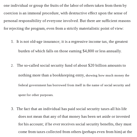
one individual or group the fruits of the labor of others taken from them by
coer­cion is an immoral procedure, with destructive effect upon the sense of
personal responsibility of everyone involved. But there are sufficient reasons
for rejecting the program, even from a strictly materialistic point of view:
1.
It is not old-age insurance; it is a regressive income tax, the greatest
burden of which falls on those earning $4,800 or less annually.
The so-called social security fund of about $20 billion amounts to
2.
nothing more than a bookkeeping entry,
showing how much money the
federal government has borrowed from itself in the name of social security and
spent for other purposes.
3.
The fact that an individual has paid social security taxes all his life
does not mean that any of that money has been set aside or invested
for his account; if he ever re­ceives social security bene­fits, they must
come from taxes collected from others (perhaps even from him) at the