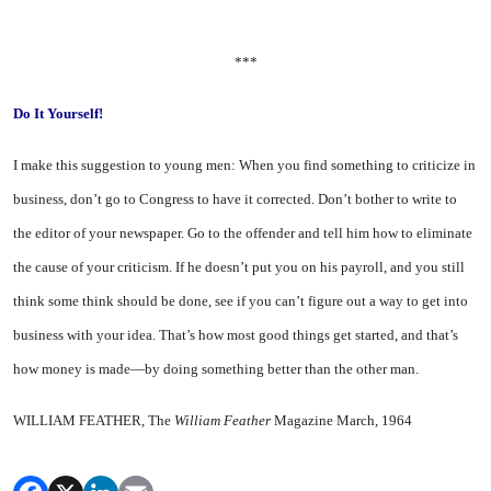
***
Do It Yourself!
I
make this suggestion to young men: When you find something to criticize in
business, don’t go to Congress to have it corrected. Don’t bother to write to
the editor of your newspaper. Go to the offender and tell him how to eliminate
the cause of your criti­cism. If he doesn’t put you on his payroll, and you still
think some think should be done, see if you can’t figure out a way to get into
business with your idea. That’s how most good things get started, and that’s
how money is made—by doing something better than the other man.
WILLIAM FEATHER, The
William Feather
Magazine March, 1964