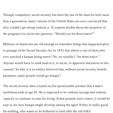
Though compulsory social se­curity has been the law of the land for little more
than a gen­eration, many citizens of the United States are now convinced that
they couldn’t get along with­out it. To express doubts about the propriety of
the program is to invite the question: “Would you let them starve?”
Millions of Americans are old enough to remember things that happened prior
to passage of the Social Security Act in 1935, but where is one of them who
ever watched a human being starve? No, we wouldn’t “let them starve.”
Anyone would have to work hard at it, in secret, to approach star­vation in this
country! So why is it so widely believed that, with­out social security benefit
pay­ments, many people would go hungry?
The social security idea is based on the questionable premise that a man’s
usefulness ends at age 65. He is supposed to be without savings and without
capacity to continue to earn his living. If that premise were correct, it would be
easy to see how hunger might develop among the aged. If they’re really good
for nothing, who wants to be bothered to look after the old folks!