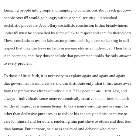
Lumping people into groups and jumping to conclusions about each group—
people over 65 would go hungry without social security—is standard
socialistic proce­dure. A corollary socialistic con­clusion is that breadwinners
un­der 65 must be compelled by force of law to respect and care for their elders.
These conclusions rest on false assumptions made by those so lacking in self-
respect that they can have no faith in anyone else as an individual. Their faith
is in coercion, and they thus conclude that govern­ment holds the only answer
to every problem.
To those of little faith, it is necessary to explain again and again and again
that government is noncreative and can distribute only what it first taxes away
from the productive efforts of individ­uals. “The people” are—first, last, and
always—individuals, some more economically creative than others, but each
worthy of respect as a human being. To tax a man’s earnings and savings, for
other than defensive purposes, is to reduce his capacity and his in­centive to
care for himself and for others, rendering him part slave to others and thus less
than hu­man. Furthermore, he also is en­slaved and debased who either