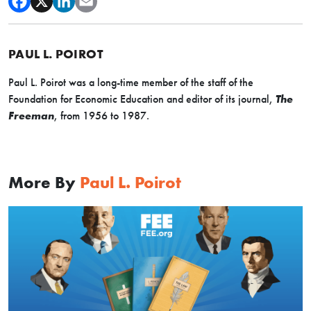
PAUL L. POIROT
Paul L. Poirot was a long-time member of the staff of the
Foundation for Economic Education and editor of its journal,
The
Freeman
, from 1956 to 1987.
More By
Paul L. Poirot