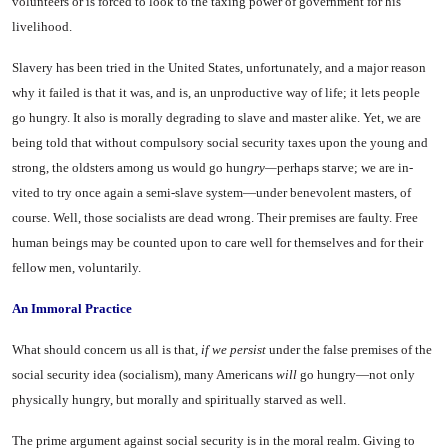
volunteers or is forced to look to the taxing power of government for his
livelihood.
Slavery has been tried in the United States, unfortunately, and a major reason
why it failed is that it was, and is, an unproduc­tive way of life; it lets people
go hungry. It also is morally degrad­ing to slave and master alike. Yet, we are
being told that without compulsory social security taxes upon the young and
strong, the oldsters among us would go hun
gry—
perhaps starve; we are in­
vited to try once again a semi-slave system—under benevolent masters, of
course. Well, those socialists are dead wrong. Their premises are faulty. Free
human beings may be counted upon to care well for themselves and for their
fellow men, voluntarily.
An Immoral Practice
What should concern us all is that,
if we persist
under the false premises of the
social security idea (socialism), many Ameri­cans
will
go hungry—not only
physically hungry, but morally and spiritually starved as well.
The prime argument against social security is in the moral realm. Giving to