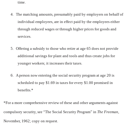
time.
4.
The matching amounts, pre­sumably paid by employers on behalf of
individual em­ployees, are in effect paid by the employees either
through reduced wages or through higher prices for goods and
services.
5.
Offering a subsidy to those who retire at age 65 does not provide
additional savings for plant and tools and thus create jobs for
younger work­ers; it increases their taxes.
6.
A person now entering the social security program at age 20 is
scheduled to pay $1.69 in taxes for every $1.00 promised in
benefits.*
*For a more comprehensive review of these and other arguments against
compulsory security, see “The Social Security Program” in
The Freeman,
November, 1962; copy on request.