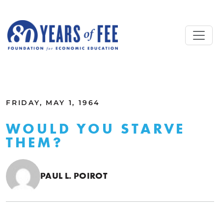
Skip to main content
ALL COMMENTARY
FRIDAY, MAY 1, 1964
WOULD YOU STARVE
THEM?
PAUL L. POIROT