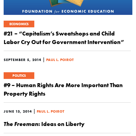
ECONOMICS
#21 – “Capitalism’s Sweatshops and Child
Labor Cry Out for Government Intervention”
|
SEPTEMBER 5, 2014
PAUL L. POIROT
POLITICS
#9 – Human Rights Are More Important Than
Property Rights
|
JUNE 13, 2014
PAUL L. POIROT
: Ideas on Liberty
The Freeman