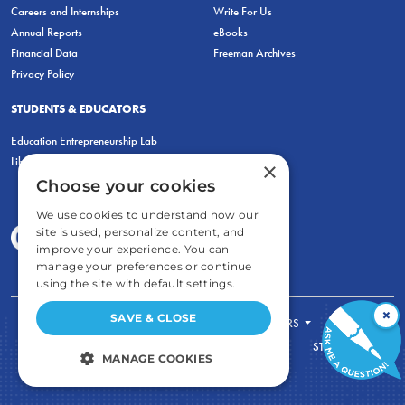
Careers and Internships
Write For Us
Annual Reports
eBooks
Financial Data
Freeman Archives
Privacy Policy
STUDENTS & EDUCATORS
Education Entrepreneurship Lab
LiberatED
×
Choose your cookies
We use cookies to understand how our
site is used, personalize content, and
improve your experience. You can
manage your preferences or continue
using the site with default settings.
×
SAVE & CLOSE
FOR STUDENTS
FOR TEACHERS
ECONOMIC THINKING
ABOUT
STORE
MANAGE COOKIES
DONATE
STRICTLY NECESSARY