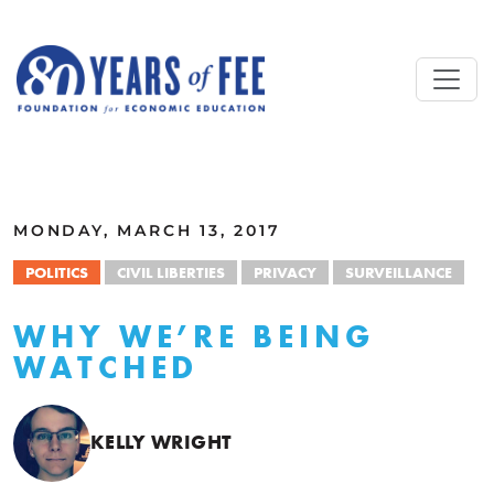
Skip to main content
ALL COMMENTARY
MONDAY, MARCH 13, 2017
POLITICS
CIVIL LIBERTIES
PRIVACY
SURVEILLANCE
WHY WE’RE BEING
WATCHED
KELLY WRIGHT