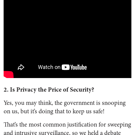
2. Is Privacy the Price of Security?
Yes, you may think, the government is snooping
on us, but it’s doing that to keep us safe!
That’s the most common justification for sweeping
and intrusive surveillance, so we held a debate