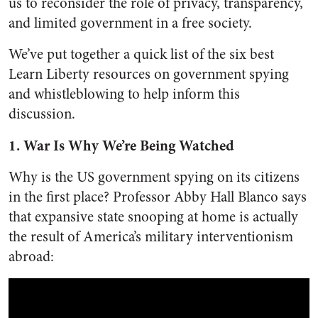
us to reconsider the role of privacy, transparency,
and limited government in a free society.
We’ve put together a quick list of the six best
Learn Liberty resources on government spying
and whistleblowing to help inform this
discussion.
1. War Is Why We’re Being Watched
Why is the US government spying on its citizens
in the first place? Professor Abby Hall Blanco says
that expansive state snooping at home is actually
the result of America’s military interventionism
abroad: