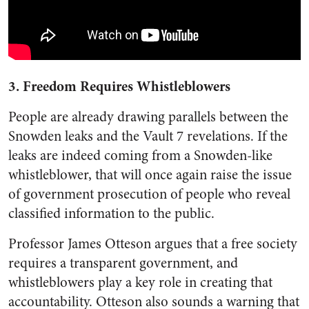
3. Freedom Requires Whistleblowers
People are already drawing parallels between the
Snowden leaks and the Vault 7 revelations. If the
leaks are indeed coming from a Snowden-like
whistleblower, that will once again raise the issue
of government prosecution of people who reveal
classified information to the public.
Professor James Otteson argues that a free society
requires a transparent government, and
whistleblowers play a key role in creating that
accountability. Otteson also sounds a warning that