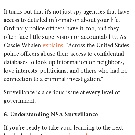
It turns out that it’s not just spy agencies that have
access to detailed information about your life.
Ordinary police officers have it, too, and they
often face little supervision or accountability. As
Cassie Whalen
explains
, “Across the United States,
police officers abuse their access to confidential
databases to look up information on neighbors,
love interests, politicians, and others who had no
connection to a criminal investigation.”
Surveillance is a serious issue at every level of
government.
6. Understanding NSA Surveillance
If you’re ready to take your learning to the next