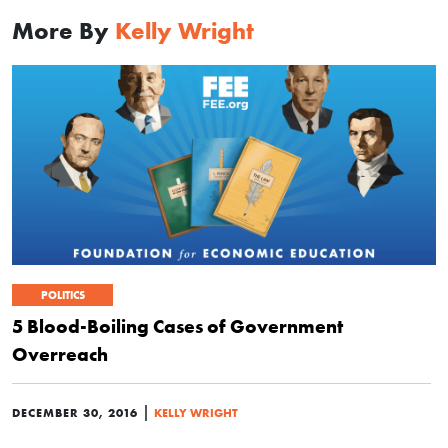
More By
Kelly Wright
POLITICS
5 Blood-Boiling Cases of Government
Overreach
|
DECEMBER 30, 2016
KELLY WRIGHT