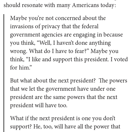
should resonate with many Americans today:
Maybe you’re not concerned about the
invasions of privacy that the federal
government agencies are engaging in because
you think, “Well, I haven’t done anything
wrong. What do I have to fear?” Maybe you
think, “I like and support this president. I voted
for him.”
But what about the next president? The powers
that we let the government have under one
president are the same powers that the next
president will have too.
What if the next president is one you don’t
support? He, too, will have all the power that