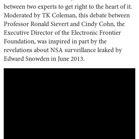
between two experts to get right to the heart of it.
Moderated by TK Coleman, this debate between
Professor Ronald Sievert and Cindy Cohn, the
Executive Director of the Electronic Frontier
Foundation, was inspired in part by the
revelations about NSA surveillance leaked by
Edward Snowden in June 2013.