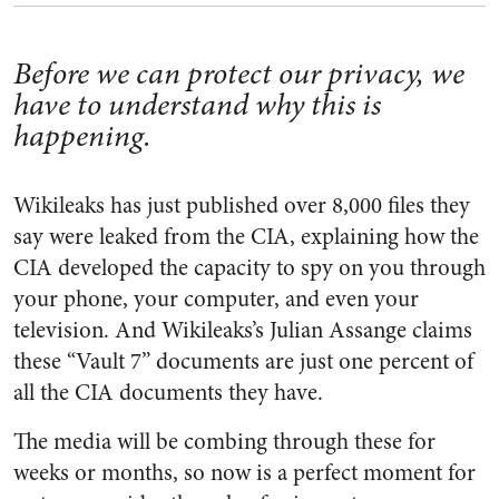
Before we can protect our privacy, we
have to understand why this is
happening.
Wikileaks has just published over 8,000 files they
say were leaked from the CIA, explaining how the
CIA developed the capacity to spy on you through
your phone, your computer, and even your
television. And Wikileaks’s Julian Assange claims
these “Vault 7” documents are just one percent of
all the CIA documents they have.
The media will be combing through these for
weeks or months, so now is a perfect moment for