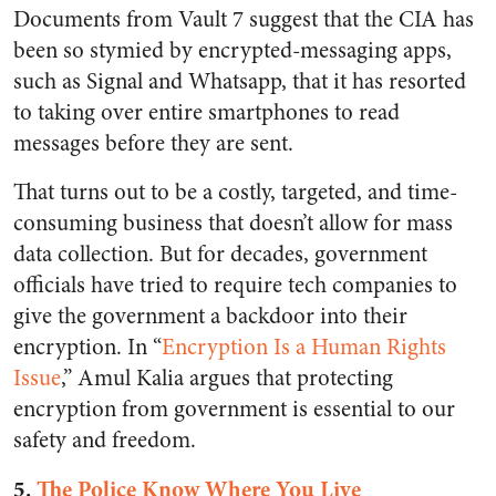
Documents from Vault 7 suggest that the CIA has
been so stymied by encrypted-messaging apps,
such as Signal and Whatsapp, that it has resorted
to taking over entire smartphones to read
messages before they are sent.
That turns out to be a costly, targeted, and time-
consuming business that doesn’t allow for mass
data collection. But for decades, government
officials have tried to require tech companies to
give the government a backdoor into their
encryption. In “
Encryption Is a Human Rights
Issue
,” Amul Kalia argues that protecting
encryption from government is essential to our
safety and freedom.
5.
The Police Know Where You Live