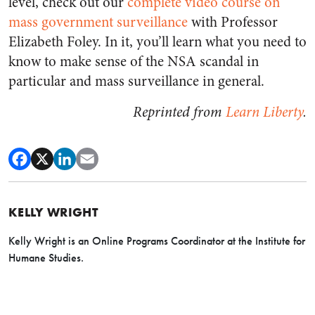
level, check out our
complete video course on
mass government surveillance
with Professor
Elizabeth Foley. In it, you’ll learn what you need to
know to make sense of the NSA scandal in
particular and mass surveillance in general.
Reprinted from
Learn Liberty
.
KELLY WRIGHT
Kelly Wright is an Online Programs Coordinator at the Institute for
Humane Studies.