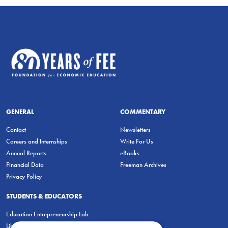
GENERAL
COMMENTARY
Contact
Newsletters
Careers and Internships
Write For Us
Annual Reports
eBooks
Financial Data
Freeman Archives
Privacy Policy
STUDENTS & EDUCATORS
Education Entrepreneurship Lab
LiberatED