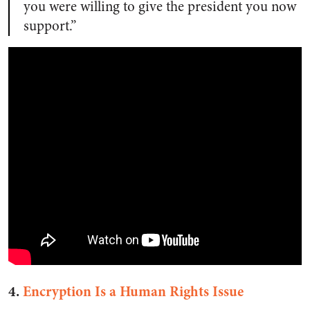
you were willing to give the president you now
support.”
4.
Encryption Is a Human Rights Issue