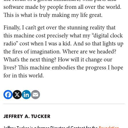
software made by people from all over the world.
This is what is truly making my life great.
Finally, I can’t get over the stunning reality that
this machine cost precisely what my “digital clock
radio” cost when I was a kid. And so that lights up
the fires of imagination. Where are we headed?
What’s the next thing? How will it change our
lives? This machine embodies the progress I hope
for in this world.
JEFFREY A. TUCKER
Jeffrey Tucker is a former Director of Content for the
Foundation