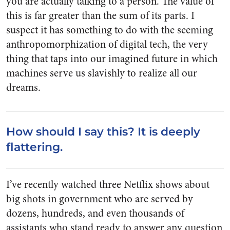
you are actually talking to a person. The value of
this is far greater than the sum of its parts. I
suspect it has something to do with the seeming
anthropomorphization of digital tech, the very
thing that taps into our imagined future in which
machines serve us slavishly to realize all our
dreams.
How should I say this? It is deeply
flattering.
I’ve recently watched three Netflix shows about
big shots in government who are served by
dozens, hundreds, and even thousands of
assistants who stand ready to answer any question