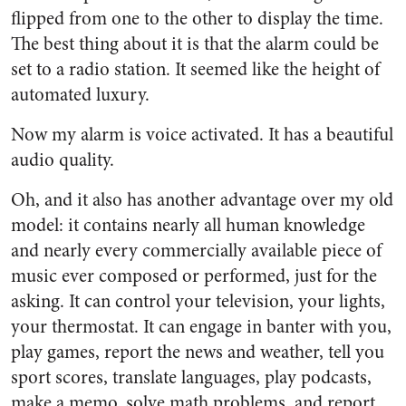
flipped from one to the other to display the time.
The best thing about it is that the alarm could be
set to a radio station. It seemed like the height of
automated luxury.
Now my alarm is voice activated. It has a beautiful
audio quality.
Oh, and it also has another advantage over my old
model: it contains nearly all human knowledge
and nearly every commercially available piece of
music ever composed or performed, just for the
asking. It can control your television, your lights,
your thermostat. It can engage in banter with you,
play games, report the news and weather, tell you
sport scores, translate languages, play podcasts,
make a memo, solve math problems, and report