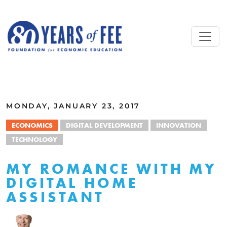
Skip to main content
ALL COMMENTARY
MONDAY, JANUARY 23, 2017
ECONOMICS
DIGITAL DEVELOPMENT
INNOVATION
TECHNOLOGY
MY ROMANCE WITH MY
DIGITAL HOME
ASSISTANT