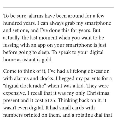
To be sure, alarms have been around for a few
hundred years. I can always grab my smartphone
and set one, and I’ve done this for years. But
actually, the last moment when you want to be
fussing with an app on your smartphone is just
before going to sleep. To speak to your digital
home assistant is gold.
Come to think of it, I’ve had a lifelong obsession
with alarms and clocks. I begged my parents for a
“digital clock radio” when I was a kid. They were
expensive. I recall that it was my only Christmas
present and it cost $125. Thinking back on it, it
wasn’t even digital. It had small cards with
numbers printed on them, and a rotating dial that