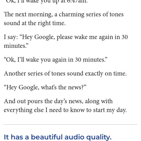
“Ok, I’ll wake you up at 6:47am.”
The next morning, a charming series of tones
sound at the right time.
I say: “Hey Google, please wake me again in 30
minutes.”
“Ok, I’ll wake you again in 30 minutes.”
Another series of tones sound exactly on time.
“Hey Google, what’s the news?”
And out pours the day’s news, along with
everything else I need to know to start my day.
It has a beautiful audio quality.