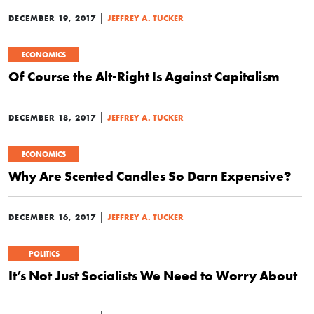
|
DECEMBER 19, 2017
JEFFREY A. TUCKER
ECONOMICS
Of Course the Alt-Right Is Against Capitalism
|
DECEMBER 18, 2017
JEFFREY A. TUCKER
ECONOMICS
Why Are Scented Candles So Darn Expensive?
|
DECEMBER 16, 2017
JEFFREY A. TUCKER
POLITICS
It’s Not Just Socialists We Need to Worry About