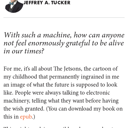
JEFFREY A. TUCKER
With such a machine, how can anyone
not feel enormously grateful to be alive
in our times?
For me, it’s all about
The Jetsons
, the cartoon of
my childhood that permanently ingrained in me
an image of what the future is supposed to look
like. People were always talking to electronic
machinery, telling what they want before having
the wish granted. (You can download my book on
this in
epub
.)