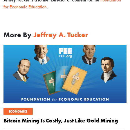
for Economic Education
.
More By
Jeffrey A. Tucker
ECONOMICS
Bitcoin Mining Is Costly, Just Like Gold Mining