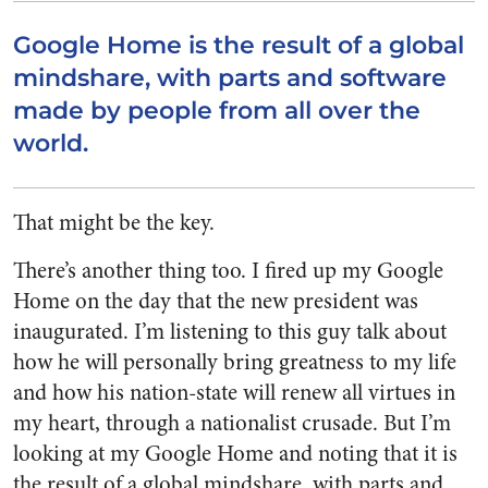
Google Home is the result of a global
mindshare, with parts and software
made by people from all over the
world.
That might be the key.
There’s another thing too. I fired up my Google
Home on the day that the new president was
inaugurated. I’m listening to this guy talk about
how he will personally bring greatness to my life
and how his nation-state will renew all virtues in
my heart, through a nationalist crusade. But I’m
looking at my Google Home and noting that it is
the result of a global mindshare, with parts and