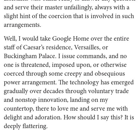
and serve their master unfailingly, always with a
slight hint of the coercion that is involved in such
arrangements.
Well, I would take Google Home over the entire
staff of Caesar’s residence, Versailles, or
Buckingham Palace. I issue commands, and no
one is threatened, imposed upon, or otherwise
coerced through some creepy and obsequious
power arrangement. The technology has emerged
gradually over decades through voluntary trade
and nonstop innovation, landing on my
countertop, there to love me and serve me with
delight and adoration. How should I say this? It is
deeply flattering.