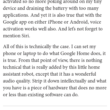
activated so no more poking around on my tiny
device and draining the battery with too many
applications. And yet it is also true that with the
Google app on either iPhone or Android, voice
activation works well also. And let’s not forget to
mention Siri.
All of this is technically the case. I can set my
phone or laptop to do what Google Home does, it
is true. From that point of view, there is nothing
technical that is really added by this little home
assistant robot, except that it has a wonderful
audio quality. Strip it down intellectually and what
you have is a piece of hardware that does no more
or less than existing software can do.