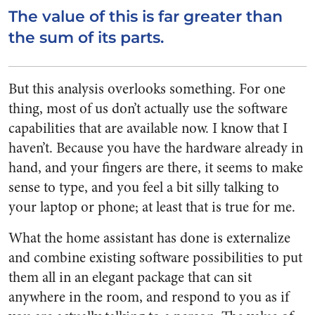
The value of this is far greater than
the sum of its parts.
But this analysis overlooks something. For one
thing, most of us don’t actually use the software
capabilities that are available now. I know that I
haven’t. Because you have the hardware already in
hand, and your fingers are there, it seems to make
sense to type, and you feel a bit silly talking to
your laptop or phone; at least that is true for me.
What the home assistant has done is externalize
and combine existing software possibilities to put
them all in an elegant package that can sit
anywhere in the room, and respond to you as if