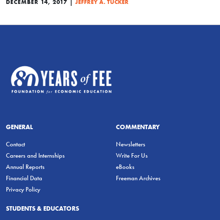
|
DECEMBER 14, 2017
JEFFREY A. TUCKER
GENERAL
COMMENTARY
Contact
Newsletters
Careers and Internships
Write For Us
Annual Reports
eBooks
Financial Data
Freeman Archives
Privacy Policy
STUDENTS & EDUCATORS