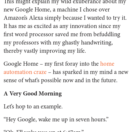
This might explain my wild exuberance about my
new Google Home, a machine I chose over
Amazon’s Alexa simply because I wanted to try it.
It has me as excited as any innovation since my
first word processor saved me from befuddling
my professors with my ghastly handwriting,
thereby vastly improving my life.
Google Home – my first foray into the
home
automation craze
– has sparked in my mind a new
sense of what’s possible now and in the future.
A Very Good Morning
Let’s hop to an example.
“Hey Google, wake me up in seven hours.”