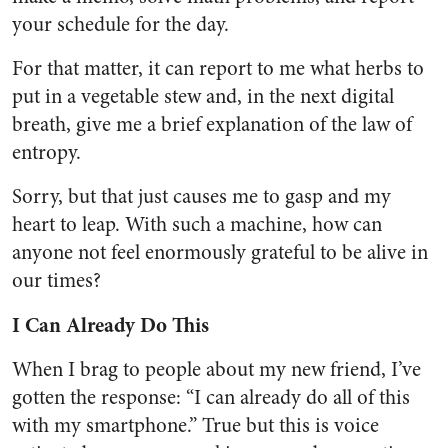
your schedule for the day.
For that matter, it can report to me what herbs to
put in a vegetable stew and, in the next digital
breath, give me a brief explanation of the law of
entropy.
Sorry, but that just causes me to gasp and my
heart to leap. With such a machine, how can
anyone not feel enormously grateful to be alive in
our times?
I Can Already Do This
When I brag to people about my new friend, I’ve
gotten the response: “I can already do all of this
with my smartphone.” True but this is voice