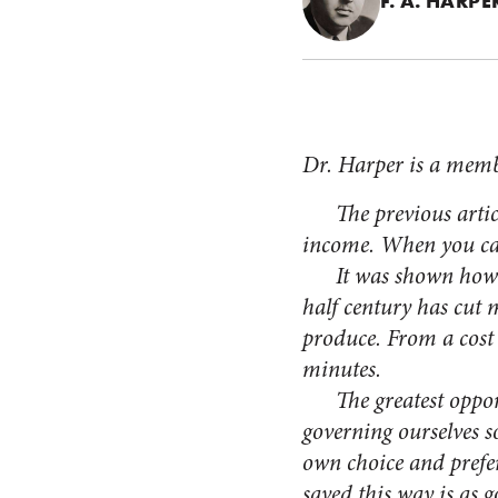
F. A. HARPE
Dr. Harper is a memb
The previous article
income. When you can’
It was shown how this
half century has cut 
produce. From a cost 
minutes.
The greatest opportun
governing ourselves s
own choice and prefe
saved this way is as 