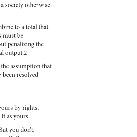
 a society otherwise
ine to a total that
es must be
ut penalizing the
al output.2
h the assumption that
dy been resolved
yours by rights,
it as yours.
But you don’t.