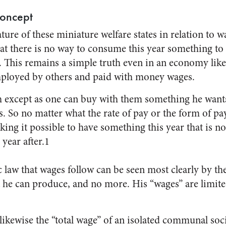
oncept
ture of these miniature welfare states in relation to wag
that there is no way to consume this year something t
er. This remains a simple truth even in an economy li
ployed by others and paid with money wages.
 except as one can buy with them something he wants
. So no matter what the rate of pay or the form of pa
ing it possible to have something this year that is n
 year after.1
aw that wages follow can be seen most clearly by the 
 he can produce, and no more. His “wages” are limit
ikewise the “total wage” of an isolated communal soci