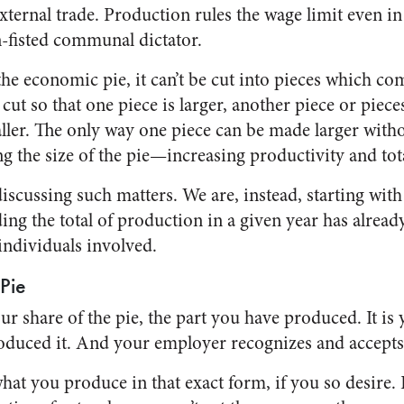
xternal trade. Production rules the wage limit even in
n-fisted communal dictator.
e economic pie, it can’t be cut into pieces which comb
f cut so that one piece is larger, another piece or piec
ler. The only way one piece can be made larger witho
ng the size of the pie—increasing productivity and tot
iscussing such matters. We are, instead, starting wit
ing the total of production in a given year has alrea
 individuals involved.
Pie
ur share of the pie, the part you have produced. It is 
duced it. And your employer recognizes and accepts 
what you produce in that exact form, if you so desire. 