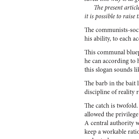
The present article d
it is possible to rais
The communists-social
his ability, to each a
This communal bluepr
he can according to h
this slogan sounds li
The barb in the bait 
discipline of reality 
The catch is twofold.
allowed the privilege
A central authority w
keep a workable ratio