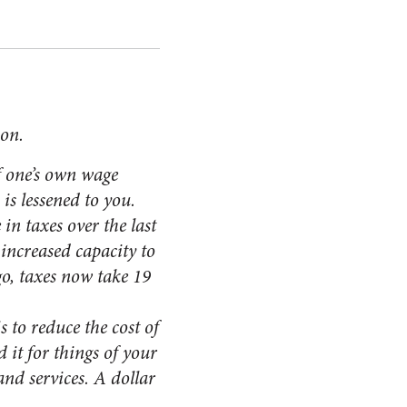
ion.
f one’s own wage
is lessened to you.
in taxes over the last
increased capacity to
go, taxes now take 19
 to reduce the cost of
 it for things of your
nd services. A dollar