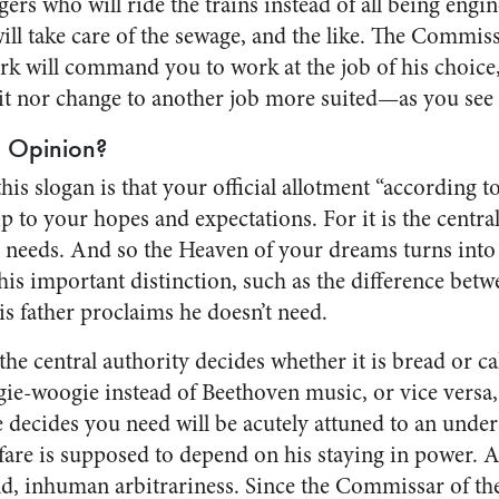
ers who will ride the trains instead of all being engin
l take care of the sewage, and the like. The Commiss
k will command you to work at the job of his choice
uit nor change to another job more suited—as you see 
 Opinion?
his slogan is that your official allotment “according t
p to your hopes and expectations. For it is the central
needs. And so the Heaven of your dreams turns into a
his important distinction, such as the difference betw
is father proclaims he doesn’t need.
 central authority decides whether it is bread or cak
ie-woogie instead of Beethoven music, or vice versa, 
e decides you need will be acutely attuned to an under
are is supposed to depend on his staying in power. Al
ld, inhuman arbitrariness. Since the Commissar of th