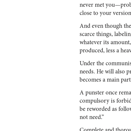
never met you—proba
close to your versio
And even though the 
scarce things, label
whatever its amount,
produced, less a hea
Under the communist 
needs. He will also p
becomes a main part
A punster once remar
compulsory is forbid
be reworded as follo
not need.”
Complete and thorou