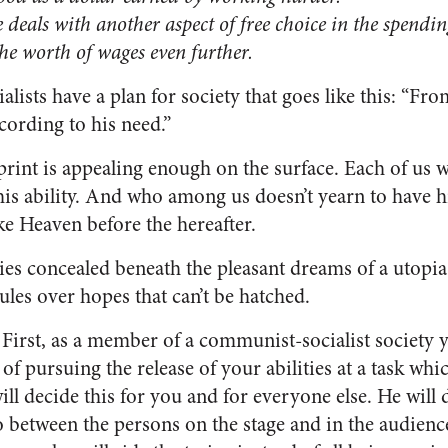
eals with another aspect of free choice in the spendin
e the worth of wages even further.
ists have a plan for society that goes like this: “Fr
ccording to his need.”
int is appealing enough on the surface. Each of us w
is ability. And who among us doesn’t yearn to have hi
ke Heaven before the hereafter.
lies concealed beneath the pleasant dreams of a utopia
rules over hopes that can’t be hatched.
 First, as a member of a communist-socialist society y
 of pursuing the release of your abilities at a task wh
ill decide this for you and for everyone else. He will 
 between the persons on the stage and in the audience