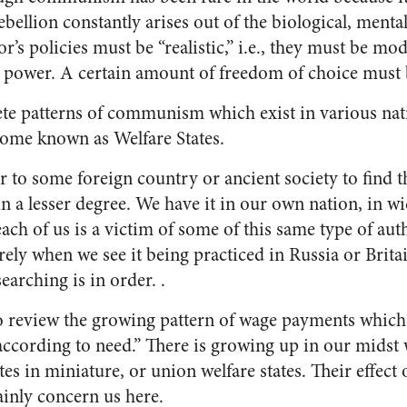
bellion constantly arises out of the biological, mental
or’s policies must be “realistic,” i.e., they must be m
n power. A certain amount of freedom of choice must 
te patterns of communism which exist in various nat
ome known as Welfare States.
r to some foreign country or ancient society to find
 in a lesser degree. We have it in our own nation, in 
ach of us is a victim of some of this same type of aut
erely when we see it being practiced in
Russia
or
Brita
searching is in order. .
to review the growing pattern of wage payments whic
according to need.” There is growing up in our midst 
tes in miniature, or union welfare states. Their effect 
ainly concern us here.