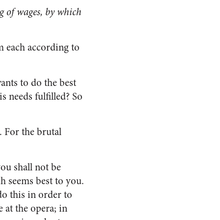
g of wages, by which
om each according to
ants to do the best
s needs fulfilled? So
. For the brutal
ou shall not be
ich seems best to you.
do this in order to
 at the opera; in