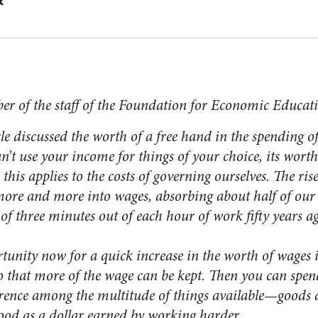
R
er of the staff of the Foundation for Economic Educat
 discussed the worth of a free hand in the spending o
t use your income for things of your choice, its worth 
 applies to the costs of governing ourselves. The rise 
more and more into wages, absorbing about half of our 
of three minutes out of each hour of work fifty years a
ity now for a quick increase in the worth of wages is
o that more of the wage can be kept. Then you can spend
rence among the multitude of things available—goods a
good as a dollar earned by working harder.