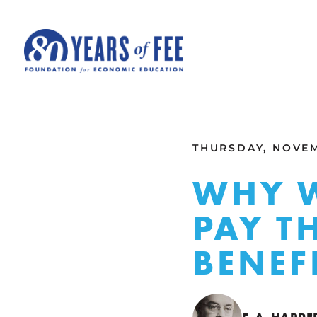
Skip to main content
ALL COMMENTARY
THURSDAY, NOVEM
WHY W
PAY T
BENEF