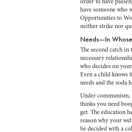
order to have passeng
have someone who wil
Opportunities to Wor
neither strike nor q
Needs—In Whose
The second catch in t
necessary relationshi
who decides on your 
Even a child knows t
needs and the soda h
Under communism, the
thinks you need boog
get. The education h
reason why your welf
be decided with a co