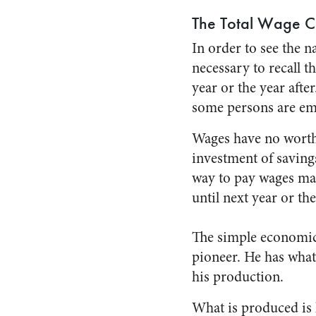
The Total Wage C
In order to see the na
necessary to recall 
year or the year aft
some persons are em
Wages have no worth
investment of savings
way to pay wages mak
until next year or the
The simple economic l
pioneer. He has what
his production.
What is produced is l