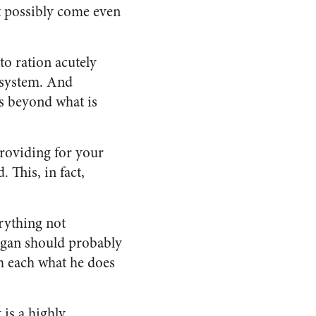
t possibly come even
o ration acutely
a system. And
ds beyond what is
providing for your
 This, in fact,
rything not
ogan should probably
om each what he does
is a highly