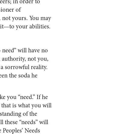
eers; in order to
ioner of
, not yours. You may
it—to your abilities.
o need” will have no
 authority, not you,
 sorrowful reality.
een the soda he
e you “need.” If he
that is what you will
standing of the
l these “needs” will
e Peoples’ Needs