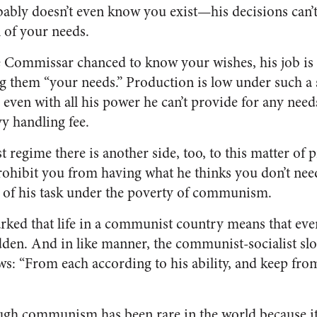
bly doesn’t even know you exist—his decisions can’
n of your needs.
Commissar chanced to know your wishes, his job is t
ing them “your needs.” Production is low under such 
 even with all his power he can’t provide for any nee
vy handling fee.
regime there is another side, too, to this matter of 
rohibit you from having what he thinks you don’t need.
 of his task under the poverty of communism.
ked that life in a communist country means that eve
den. And in like manner, the communist-socialist sl
ws: “From each according to his ability, and keep fr
gh communism has been rare in the world because it 