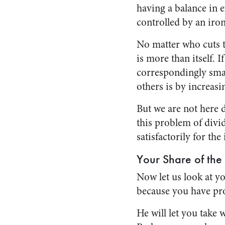
having a balance in e
controlled by an iro
No matter who cuts th
is more than itself. I
correspondingly smal
others is by increasi
But we are not here d
this problem of divid
satisfactorily for the
Your Share of the 
Now let us look at yo
because you have pro
He will let you take 