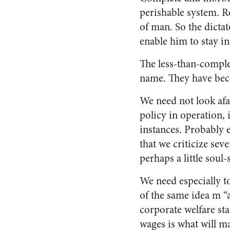
perishable system. Re
of man. So the dictat
enable him to stay i
The less-than-comple
name. They have bec
We need not look afa
policy in operation,
instances. Probably e
that we criticize sev
perhaps a little soul-
We need especially 
of the same idea m “
corporate welfare sta
wages is what will m