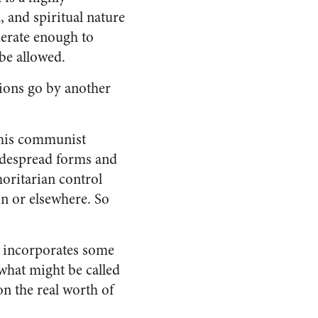
, and spiritual nature
oderate enough to
be allowed.
ions go by another
 this communist
widespread forms and
horitarian control
in
or elsewhere. So
h incorporates some
what might be called
on the real worth of