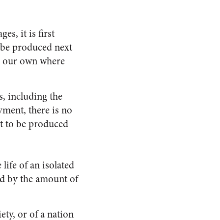
es, it is first
o be produced next
ke our own where
, including the
yment, there is no
ot to be produced
life of an isolated
ed by the amount of
ety, or of a nation