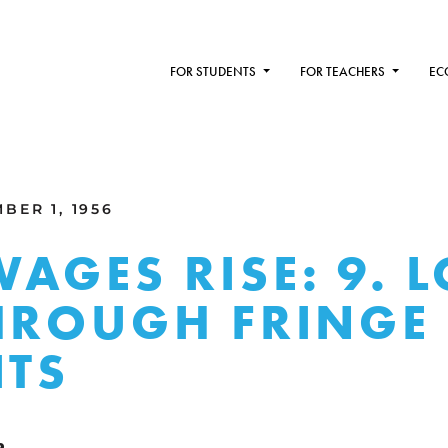
FOR STUDENTS
FOR TEACHERS
EC
BER 1, 1956
AGES RISE: 9. 
HROUGH FRINGE
ITS