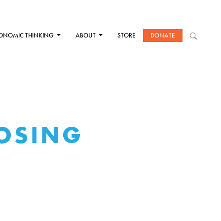
ONOMIC THINKING
ABOUT
STORE
DONATE
LOSING