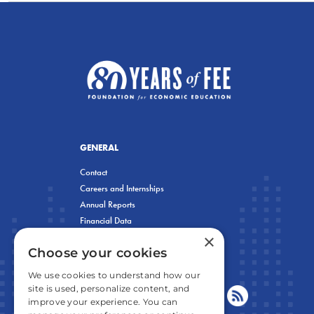
GENERAL
Contact
Careers and Internships
Annual Reports
Financial Data
×
Privacy Policy
Choose your cookies
We use cookies to understand how our
site is used, personalize content, and
improve your experience. You can