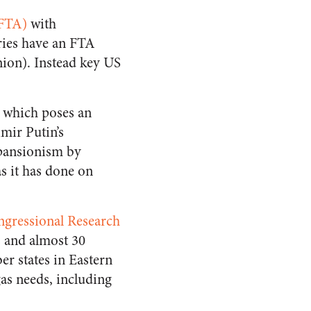
(FTA)
with
ries have an FTA
nion). Instead key US
, which poses an
imir Putin’s
xpansionism by
s it has done on
ngressional Research
s and almost 30
r states in Eastern
as needs, including