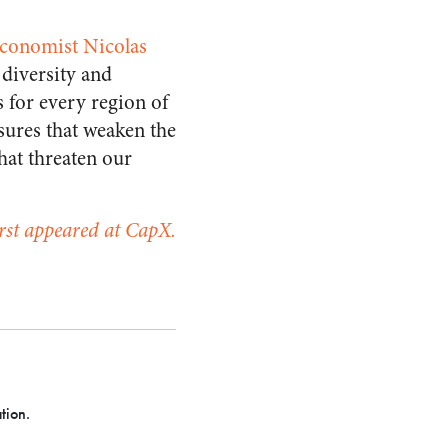
economist Nicolas
 diversity and
s for every region of
asures that weaken the
that threaten our
irst appeared at CapX.
tion.