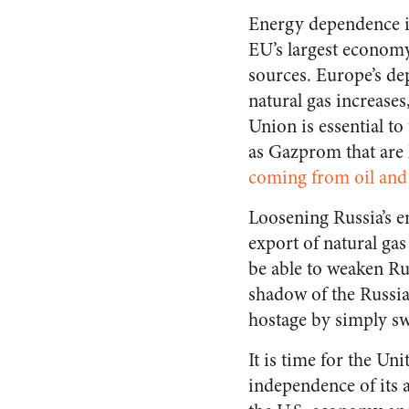
Energy dependence is
EU’s largest economy
sources. Europe’s d
natural gas increase
Union is essential t
as Gazprom that are 
coming from oil and 
Loosening Russia’s en
export of natural ga
be able to weaken Ru
shadow of the Russian
hostage by simply swi
It is time for the Un
independence of its a