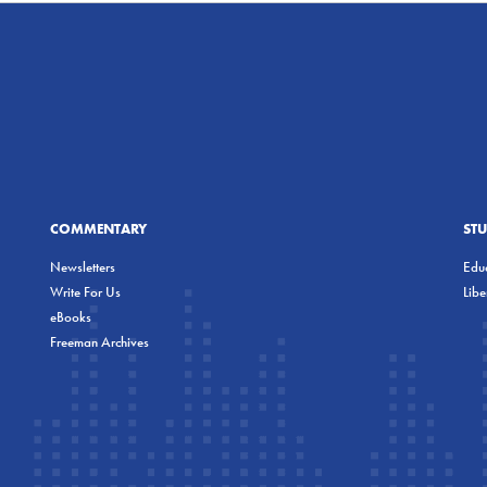
COMMENTARY
ST
Newsletters
Educ
Write For Us
Lib
eBooks
Freeman Archives