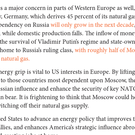
 a major concern in parts of Western Europe as well,
, Germany, which derives 45 percent of its natural g
ependency on Russia
will only grow in the next decade
s, while domestic production falls. The inflow of mo
o the survival of Vladimir Putin’s regime and state-o
home to Russia’s ruling class,
with roughly half of Mo
natural gas.
ergy grip is vital to US interests in Europe. By lifting
s to those countries most dependent upon Moscow, the
ssian influence and enhance the security of key NATO 
 bear. It is frightening to think that Moscow could ho
tching off their natural gas supply.
ited States to advance an energy policy that improves 
llies, and enhances America’s strategic influence abr