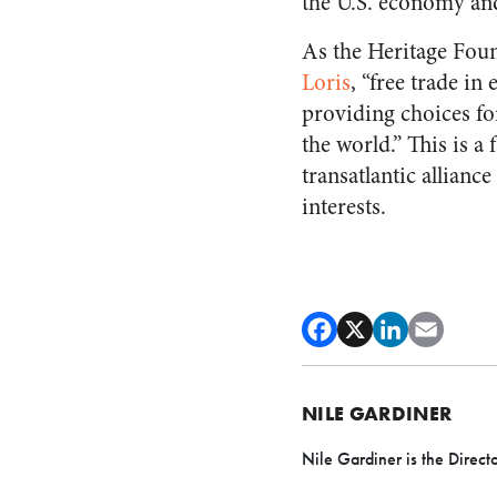
the U.S. economy and
As the Heritage Foun
Loris
, “free trade in
providing choices for 
the world.” This is a
transatlantic allianc
interests.
NILE GARDINER
Nile Gardiner is the Direct