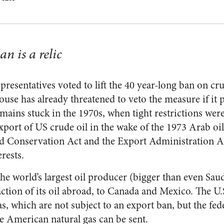
n is a relic
resentatives voted to lift the 40 year-long ban on cru
se has already threatened to veto the measure if it p
emains stuck in the 1970s, when tight restrictions we
port of US crude oil in the wake of the 1973 Arab o
d Conservation Act and the Export Administration Act
erests.
the world’s largest oil producer (bigger than even Sau
raction of its oil abroad, to Canada and Mexico. The U.S
as, which are not subject to an export ban, but the f
re American natural gas can be sent.