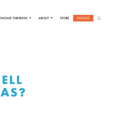
ONOMIC THINKING
ABOUT
STORE
DONATE
SELL
EAS?