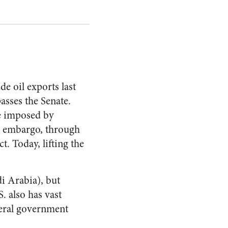
de oil exports last
asses the Senate.
re imposed by
il embargo, through
. Today, lifting the
di Arabia), but
. also has vast
ederal government