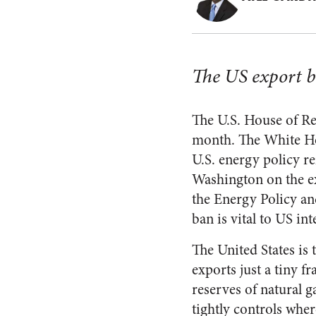
The US export ba
The U.S. House of Rep
month. The White Hou
U.S. energy policy r
Washington on the ex
the Energy Policy an
ban is vital to US int
The United States is 
exports just a tiny f
reserves of natural g
tightly controls whe