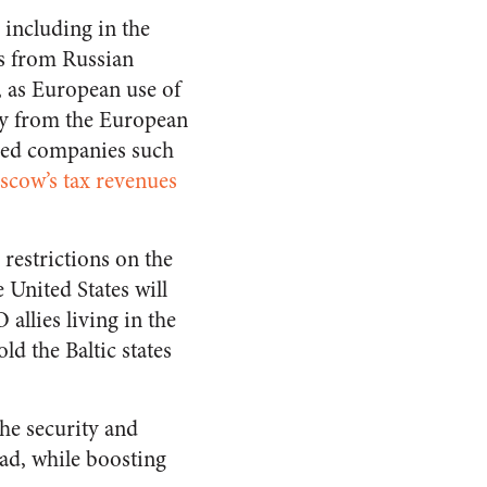
 including in the
as from Russian
, as European use of
ney from the European
wned companies such
scow’s tax revenues
 restrictions on the
 United States will
allies living in the
ld the Baltic states
the security and
oad, while boosting