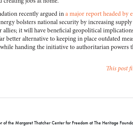
 creating jobs at home.
dation recently argued in
a major report headed by 
 energy bolsters national security by increasing supply
allies; it will have beneficial geopolitical implication
 far better alternative to keeping in place outdated me
e while handing the initiative to authoritarian powers 
This post f
or of the Margaret Thatcher Center for Freedom at The Heritage Founda