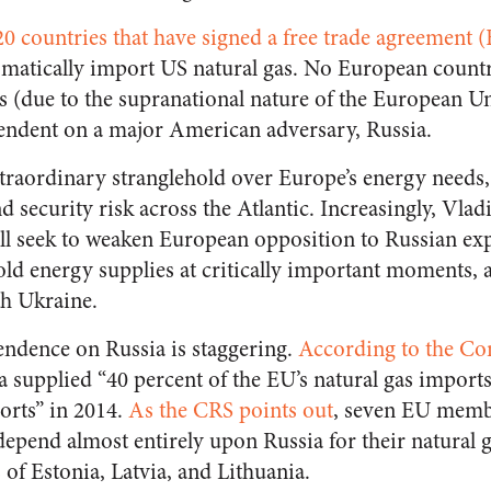
20 countries that have signed a free trade agreement 
matically import US natural gas. No European count
es (due to the supranational nature of the European U
pendent on a major American adversary, Russia.
raordinary stranglehold over Europe’s energy needs
 security risk across the Atlantic. Increasingly, Vlad
ill seek to weaken European opposition to Russian e
old energy supplies at critically important moments, a
th Ukraine.
ndence on Russia is staggering.
According to the Co
ia supplied “40 percent of the EU’s natural gas import
ports” in 2014.
As the CRS points out
, seven EU membe
epend almost entirely upon Russia for their natural g
s of Estonia, Latvia, and Lithuania.