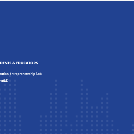
UDENTS & EDUCATORS
ation Entrepreneurship Lab
eratED