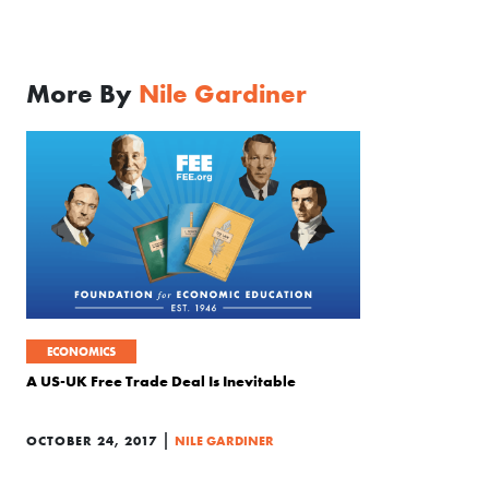
More By
Nile Gardiner
ECONOMICS
A US-UK Free Trade Deal Is Inevitable
|
OCTOBER 24, 2017
NILE GARDINER