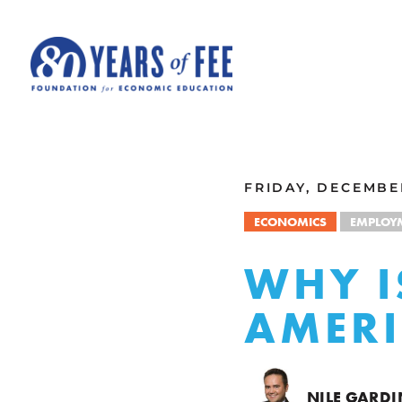
Skip to main content
ALL COMMENTARY
FRIDAY, DECEMBER
ECONOMICS
EMPLOY
WHY IS
AMERI
NILE GARDI