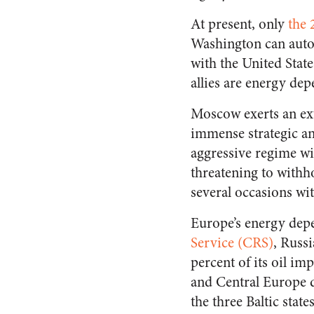
At present, only
the 
Washington can auto
with the United Stat
allies are energy de
Moscow exerts an ext
immense strategic and
aggressive regime w
threatening to withh
several occasions wi
Europe’s energy depe
Service (CRS)
, Russ
percent of its oil im
and Central Europe d
the three Baltic state