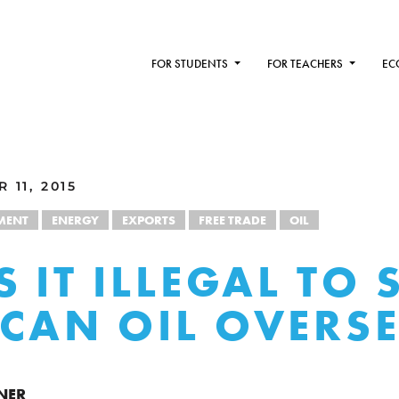
FOR STUDENTS
FOR TEACHERS
EC
 11, 2015
MENT
ENERGY
EXPORTS
FREE TRADE
OIL
 IT ILLEGAL TO 
CAN OIL OVERS
NER