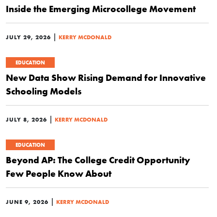
Inside the Emerging Microcollege Movement
|
JULY 29, 2026
KERRY MCDONALD
EDUCATION
New Data Show Rising Demand for Innovative
Schooling Models
|
JULY 8, 2026
KERRY MCDONALD
EDUCATION
Beyond AP: The College Credit Opportunity
Few People Know About
|
JUNE 9, 2026
KERRY MCDONALD