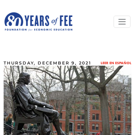
Skip to main content
ALL COMMENTARY
THURSDAY, DECEMBER 9, 2021
LEER EN ESPAÑOL