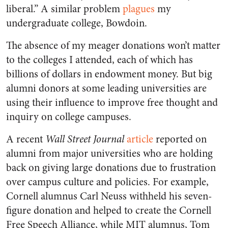
liberal.” A similar problem
plagues
my
undergraduate college,
Bowdoin
.
The absence of my meager donations won’t matter
to the colleges I attended, each of which has
billions of dollars in endowment money. But big
alumni donors at some leading universities are
using their influence to improve free thought and
inquiry on college campuses.
A recent
Wall Street Journal
article
reported on
alumni from major universities who are holding
back on giving large donations due to frustration
over campus culture and policies. For example,
Cornell alumnus Carl Neuss withheld his seven-
figure donation and helped to create the Cornell
Free Speech Alliance, while MIT alumnus, Tom