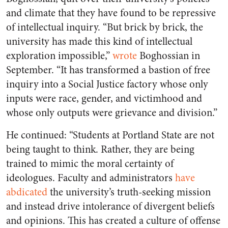
and climate that they have found to be repressive
of intellectual inquiry. “​​
But brick by brick, the
university has made this kind of intellectual
exploration impossible,”
wrote
Boghossian in
September
. “It has transformed a bastion of free
inquiry into a Social Justice factory whose only
inputs were race, gender, and victimhood and
whose only outputs were grievance and division.”
He continued: “Students at Portland State are not
being taught to think. Rather, they are being
trained to mimic the moral certainty of
ideologues. Faculty and administrators
have
abdicated
the university’s truth-seeking mission
and instead drive intolerance of divergent beliefs
and opinions. This has created a culture of offense