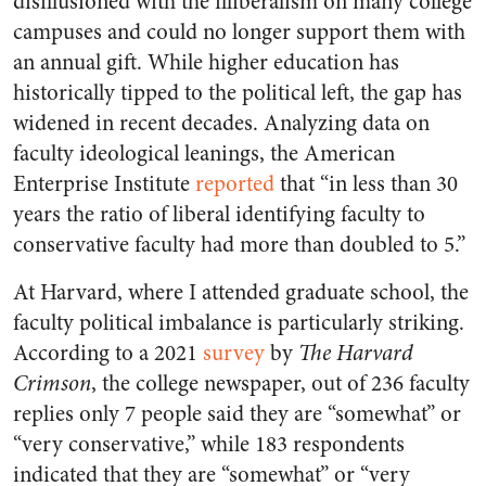
disillusioned with the illiberalism on many college
campuses and could no longer support them with
an annual gift. While higher education has
historically tipped to the political left, the gap has
widened in recent decades. Analyzing data on
faculty ideological leanings, the American
Enterprise Institute
reported
that “
in less than 30
years the ratio of liberal identifying faculty to
conservative faculty had more than doubled to 5.”
At Harvard, where I attended graduate school, the
faculty political imbalance is particularly striking.
According to a 2021
survey
by
The Harvard
Crimson
, the college newspaper, out of 236 faculty
replies only 7 people said they are “somewhat” or
“very conservative,” while 183 respondents
indicated that they are “somewhat” or “very