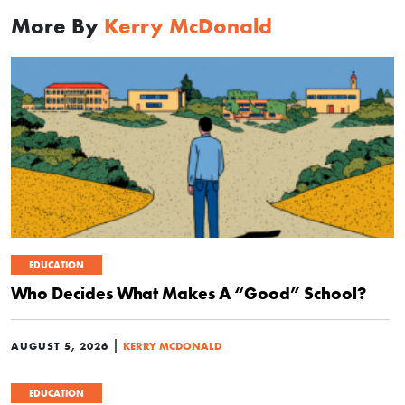
More By
Kerry McDonald
EDUCATION
Who Decides What Makes A “Good” School?
|
AUGUST 5, 2026
KERRY MCDONALD
EDUCATION