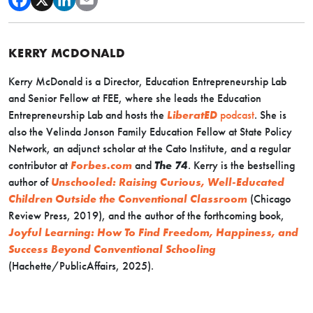
KERRY MCDONALD
Kerry McDonald is a Director, Education Entrepreneurship Lab
and Senior Fellow at FEE, where she leads the Education
Entrepreneurship Lab and hosts the
LiberatED
podcast
. She is
also the Velinda Jonson Family Education Fellow at State Policy
Network, an adjunct scholar at the Cato Institute, and a regular
contributor at
Forbes.com
and
The 74
. Kerry is the bestselling
author of
Unschooled: Raising Curious, Well-Educated
Children Outside the Conventional Classroom
(Chicago
Review Press, 2019), and the author of the forthcoming book,
Joyful Learning: How To Find Freedom, Happiness, and
Success Beyond Conventional Schooling
(Hachette/PublicAffairs, 2025).