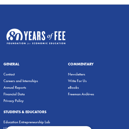
GENERAL
COMMENTARY
Contact
Newsletters
Careers and Internships
Write For Us
Annual Reports
eBooks
Financial Data
Freeman Archives
Privacy Policy
STUDENTS & EDUCATORS
Education Entrepreneurship Lab
LiberatED