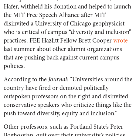
Hafer, withheld his donation and helped to launch
the MIT Free Speech Alliance after MIT
disinvited a University of Chicago geophysicist
who is critical of campus “diversity and inclusion”
practices. FEE Hazlitt Fellow Brett Cooper
wrote
last summer about other alumni organizations
that are pushing back against current campus
policies.
According to the
Journal
: “Universities around the
country have fired or demoted politically
outspoken professors on the right and disinvited
conservative speakers who criticize things like the
push toward diversity, equity and inclusion.”
Other professors, such as Portland State’s Peter
Boghossian, quit over their university’s policies