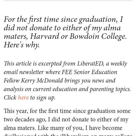
For the first time since graduation, I
did not donate to either of my alma
maters, Harvard or Bowdoin College.
Here's why.
This article is excerpted from LiberatED, a weekly
email newsletter where FEE Senior Education
Fellow Kerry McDonald brings you news and
analysis on current education and parenting topics.
Click
here
to sign up.
This year, for the first time since graduation some
two decades ago, I did not donate to either of my
alma maters. Like many of you, I have become