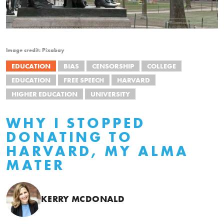
Image credit: Pixabay
EDUCATION
BIAS
CENSORSHIP
COLLEGE
EDUCATION
FREE SPEECH
HARVARD
HIGHER EDUCATION
UNIVERSITY
WHY I STOPPED
DONATING TO
HARVARD, MY ALMA
MATER
KERRY MCDONALD