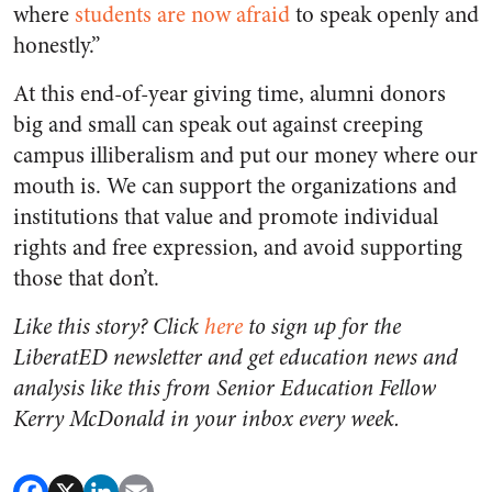
where
students are now afraid
to speak openly and
honestly.”
At this end-of-year giving time, alumni donors
big and small can speak out against creeping
campus illiberalism and put our money where our
mouth is. We can support the organizations and
institutions that value and promote individual
rights and free expression, and avoid supporting
those that don’t.
Like this story? Click
here
to sign up for the
LiberatED newsletter and get education news and
analysis like this from Senior Education Fellow
Kerry McDonald in your inbox every week.