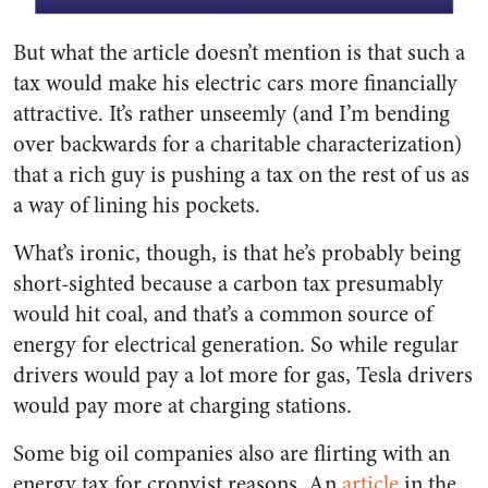
But what the article doesn’t mention is that such a
tax would make his electric cars more financially
attractive. It’s rather unseemly (and I’m bending
over backwards for a charitable characterization)
that a rich guy is pushing a tax on the rest of us as
a way of lining his pockets.
What’s ironic, though, is that he’s probably being
short-sighted because a carbon tax presumably
would hit coal, and that’s a common source of
energy for electrical generation. So while regular
drivers would pay a lot more for gas, Tesla drivers
would pay more at charging stations.
Some big oil companies also are flirting with an
energy tax for cronyist reasons. An
article
in the