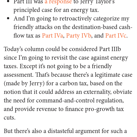
Part III was
a response
to Jerry Taylor’s
principled case for an energy tax.
And I’m going to retroactively categorize my
friendly attacks on the destination-based cash-
flow tax as
Part IVa
,
Party IVb
, and
Part IVc
.
Today’s column could be considered Part IIIb
since I’m going to revisit the case against energy
taxes. Except it’s not going to be a friendly
assessment. That’s because there’s a legitimate case
(made by Jerry) for a carbon tax, based on the
notion that it could address an externality, obviate
the need for command-and-control regulation,
and provide revenue to finance pro-growth tax
cuts.
But there’s also a distasteful argument for such a