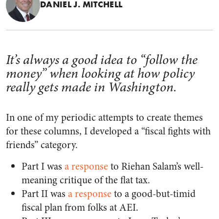
DANIEL J. MITCHELL
It’s always a good idea to “follow the
money” when looking at how policy
really gets made in Washington.
In one of my periodic attempts to create themes
for these columns, I developed a “fiscal fights with
friends” category.
Part I was
a response
to Riehan Salam’s well-
meaning critique of the flat tax.
Part II was
a response
to a good-but-timid
fiscal plan from folks at AEI.