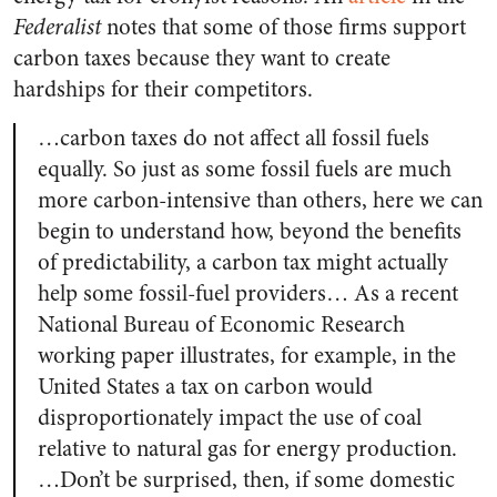
Federalist
notes that some of those firms support
carbon taxes because they want to create
hardships for their competitors.
…carbon taxes do not affect all fossil fuels
equally. So just as some fossil fuels are much
more carbon-intensive than others, here we can
begin to understand how, beyond the benefits
of predictability, a carbon tax might actually
help some fossil-fuel providers… As a recent
National Bureau of Economic Research
working paper illustrates, for example, in the
United States a tax on carbon would
disproportionately impact the use of coal
relative to natural gas for energy production.
…Don’t be surprised, then, if some domestic