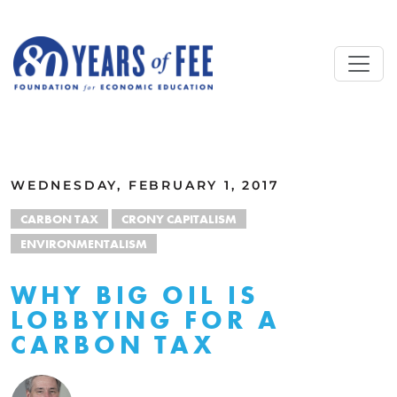
Skip to main content
ALL COMMENTARY
WEDNESDAY, FEBRUARY 1, 2017
CARBON TAX
CRONY CAPITALISM
ENVIRONMENTALISM
WHY BIG OIL IS
LOBBYING FOR A
CARBON TAX