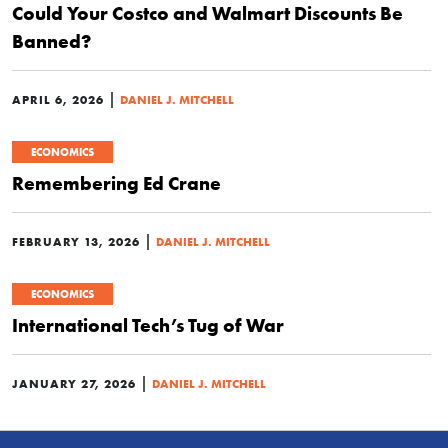
Could Your Costco and Walmart Discounts Be
Banned?
|
APRIL 6, 2026
DANIEL J. MITCHELL
ECONOMICS
Remembering Ed Crane
|
FEBRUARY 13, 2026
DANIEL J. MITCHELL
ECONOMICS
International Tech’s Tug of War
|
JANUARY 27, 2026
DANIEL J. MITCHELL