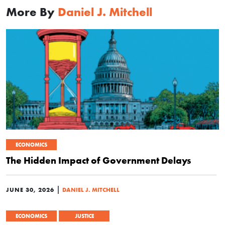
More By
Daniel J. Mitchell
ECONOMICS
The Hidden Impact of Government Delays
|
JUNE 30, 2026
DANIEL J. MITCHELL
ECONOMICS
JUSTICE