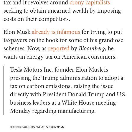
tax and it revolves around
crony capitalists
seeking to obtain unearned wealth by imposing
costs on their competitors.
Elon Musk
already is infamous
for trying to put
taxpayers on the hook for some of his grandiose
schemes. Now, as
reported
by
Bloomberg
, he
wants an energy tax on American consumers.
Tesla Motors Inc. founder Elon Musk is
pressing the Trump administration to adopt a
tax on carbon emissions, raising the issue
directly with President Donald Trump and U.S.
business leaders at a White House meeting
Monday regarding manufacturing.