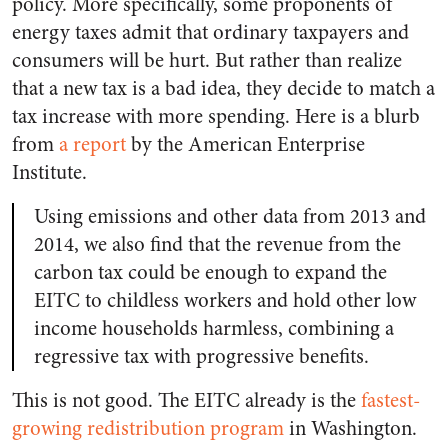
policy. More specifically, some proponents of
energy taxes admit that ordinary taxpayers and
consumers will be hurt. But rather than realize
that a new tax is a bad idea, they decide to match a
tax increase with more spending. Here is a blurb
from
a report
by the American Enterprise
Institute.
Using emissions and other data from 2013 and
2014, we also find that the revenue from the
carbon tax could be enough to expand the
EITC to childless workers and hold other low
income households harmless, combining a
regressive tax with progressive benefits.
This is not good. The EITC already is the
fastest-
growing redistribution program
in Washington.