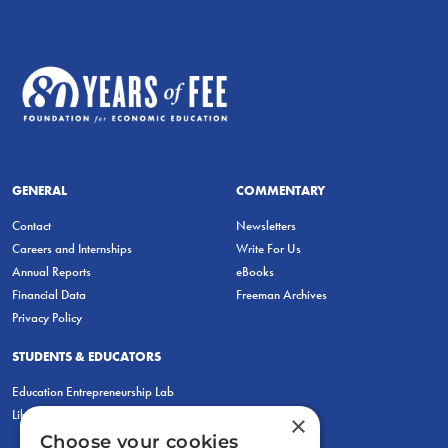
GENERAL
COMMENTARY
Contact
Newsletters
Careers and Internships
Write For Us
Annual Reports
eBooks
Financial Data
Freeman Archives
Privacy Policy
STUDENTS & EDUCATORS
Education Entrepreneurship Lab
LiberatED
×
Choose your cookies