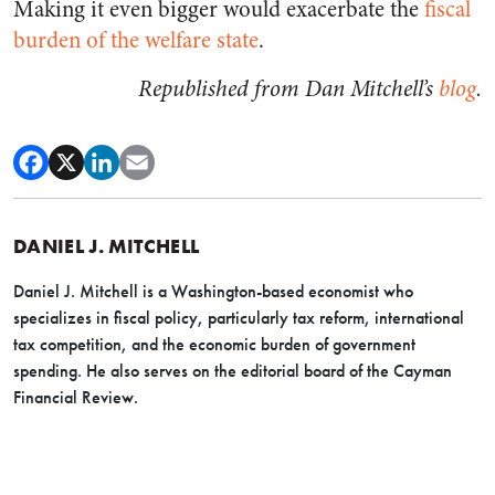
Making it even bigger would exacerbate the
fiscal
burden of the welfare state
.
Republished from Dan Mitchell’s
blog
.
DANIEL J. MITCHELL
Daniel J. Mitchell is a Washington-based economist who
specializes in fiscal policy, particularly tax reform, international
tax competition, and the economic burden of government
spending. He also serves on the editorial board of the Cayman
Financial Review.