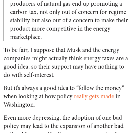
producers of natural gas end up promoting a
carbon tax, not only out of concern for regime
stability but also out of a concern to make their
product more competitive in the energy
marketplace.
To be fair, I suppose that Musk and the energy
companies might actually think energy taxes are a
good idea, so their support may have nothing to
do with self-interest.
But it’s always a good idea to “follow the money”
when looking at how policy
really gets made
in
Washington.
Even more depressing, the adoption of one bad
policy may lead to the expansion of another bad