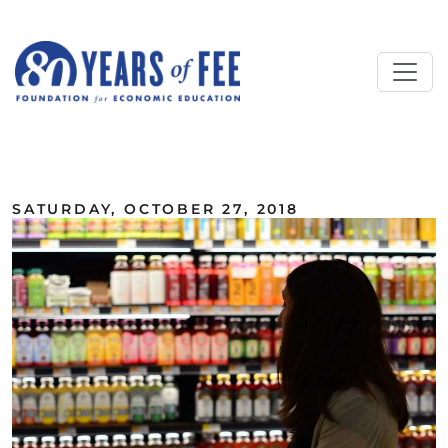
Skip to main content
ALL COMMENTARY
SATURDAY, OCTOBER 27, 2018