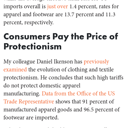
imports overall is
just over
1.4 percent, rates for
apparel and footwear are 13.7 percent and 11.3
percent, respectively.
Consumers Pay the Price of
Protectionism
My colleague Daniel Ikenson has
previously
examined
the evolution of clothing and textile
protectionism. He concludes that such high tariffs
do not protect domestic apparel
manufacturing.
Data from the Office of the US
Trade Representative
shows that 91 percent of
manufactured apparel goods and 96.5 percent of
footwear are imported.