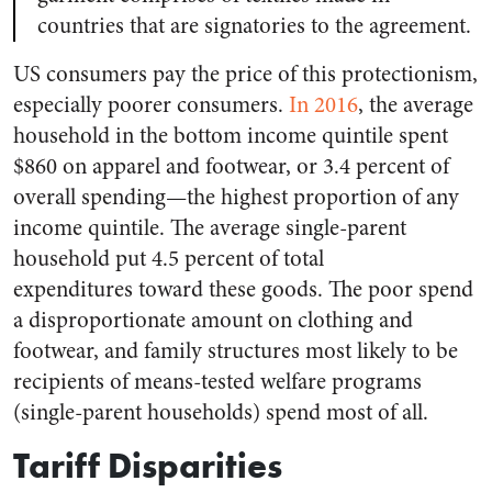
countries that are signatories to the agreement.
US consumers pay the price of this protectionism,
especially poorer consumers.
In 2016
, the average
household in the bottom income quintile spent
$860 on apparel and footwear, or 3.4 percent of
overall spending—the highest proportion of any
income quintile. The average single-parent
household put 4.5 percent of total
expenditures toward these goods. The poor spend
a disproportionate amount on clothing and
footwear, and family structures most likely to be
recipients of means-tested welfare programs
(single-parent households) spend most of all.
Tariff Disparities