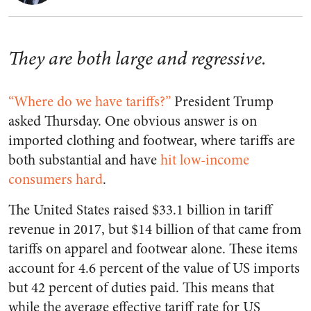
They are both large and regressive.
“Where do we have tariffs?”
President Trump
asked Thursday. One obvious answer is on
imported clothing and footwear, where tariffs are
both substantial and have
hit low-income
consumers hard
.
The United States raised $33.1 billion in tariff
revenue in 2017, but $14 billion of that came from
tariffs on apparel and footwear alone. These items
account for 4.6 percent of the value of US imports
but 42 percent of duties paid. This means that
while the average effective tariff rate for US