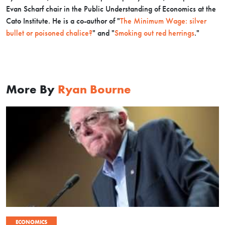
Evan Scharf chair in the Public Understanding of Economics at the
Cato Institute.
He is a co-author of "
The Minimum Wage: silver
bullet or poisoned chalice?
" and "
Smoking out red herrings
."
More By
Ryan Bourne
ECONOMICS