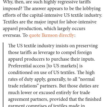
Why, then, are such highly regressive tariffs
imposed? The answer appears to be the lobbying
efforts of the capital-intensive US textile industry.
Textiles are the major input for labor-intensive
apparel production, which largely occurs
overseas. To
quote Ikenson directly
:
The US textile industry insists on preserving
those tariffs as leverage to compel foreign
apparel producers to purchase their inputs.
Preferential access [to US markets] is
conditioned on use of US textiles. The high
rates of duty apply, generally, to all “normal
trade relations” partners. But those duties are
much lower or excused entirely for trade
agreement partners, provided that the finished
garment comprises of textiles made in