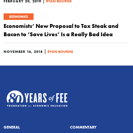
|
FEBRUARY 20, 2019
RYAN BOURNE
ECONOMICS
Economists’ New Proposal to Tax Steak and
Bacon to ‘Save Lives’ Is a Really Bad Idea
|
NOVEMBER 16, 2018
RYAN BOURNE
GENERAL
COMMENTARY