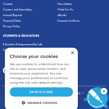
Contact
Newsletters
Careers and Internships
Write For Us
Annual Reports
eBooks
Financial Data
Freeman Archives
Privacy Policy
STUDENTS & EDUCATORS
Education Entrepreneurship Lab
LiberatED
×
Choose your cookies
We use cookies to understand how our
site is used, personalize content, and
improve your experience. You can
manage your preferences or continue
using the site with default settings.
×
SAVE & CLOSE
FOR STUDENTS
FOR TEACHERS
ECONOMIC THINKING
ABOUT
STORE
MANAGE COOKIES
DONATE