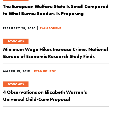
The European Welfare State Is Small Compared
to What Bernie Sanders Is Proposing
|
FEBRUARY 29, 2020
RYAN BOURNE
ECONOMICS
Minimum Wage Hikes Increase Crime, National
Bureau of Economic Research Study Finds
|
MARCH 19, 2019
RYAN BOURNE
ECONOMICS
4 Observations on Elizabeth Warren’s
Universal Child-Care Proposal