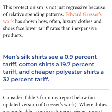
This protectionism is not just regressive because
of relative spending patterns.
Edward Gresser’s
work
has shown how, often, luxury clothes and
shoes face lower tariff rates than inexpensive
products.
Men’s silk shirts see a 0.9 percent
tariff, cotton shirts a 19.7 percent
tariff, and cheaper polyester shirts a
32 percent tariff.
Consider Table 3 from my report below (an
updated version of Gresser’s work). Where duties
are applicable, a pure cashmere sweater import