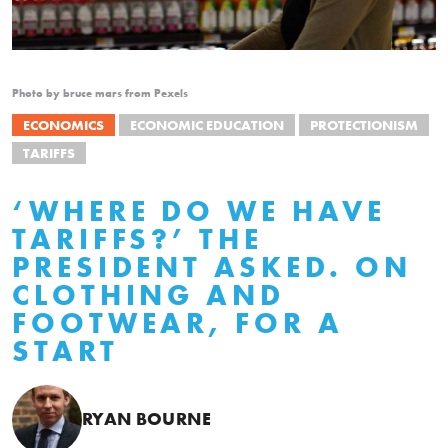
Photo by bruce mars from Pexels
ECONOMICS
ECONOMIC EDUCATION
PROTECTIONISM
TARIFFS
‘WHERE DO WE HAVE
TARIFFS?’ THE
PRESIDENT ASKED. ON
CLOTHING AND
FOOTWEAR, FOR A
START
RYAN BOURNE