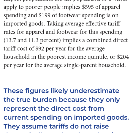
apply to poorer people implies $595 of apparel
spending and $199 of footwear spending is on
imported goods. Taking average effective tariff
rates for apparel and footwear for this spending
(13.7 and 11.3 percent) implies a combined direct
tariff cost of $92 per year for the average
household in the poorest income quintile, or $204
per year for the average single-parent household.
These figures likely underestimate
the true burden because they only
represent the direct cost from
current spending on imported goods.
They assume tariffs do not raise