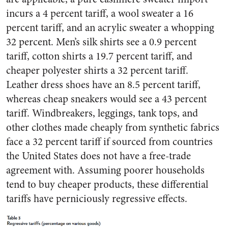
incurs a 4 percent tariff, a wool sweater a 16
percent tariff, and an acrylic sweater a whopping
32 percent. Men’s silk shirts see a 0.9 percent
tariff, cotton shirts a 19.7 percent tariff, and
cheaper polyester shirts a 32 percent tariff.
Leather dress shoes have an 8.5 percent tariff,
whereas cheap sneakers would see a 43 percent
tariff. Windbreakers, leggings, tank tops, and
other clothes made cheaply from synthetic fabrics
face a 32 percent tariff if sourced from countries
the United States does not have a free-trade
agreement with. Assuming poorer households
tend to buy cheaper products, these differential
tariffs have perniciously regressive effects.