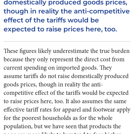
domestically produced goods prices,
though in reality the anti-competitive
effect of the tariffs would be
expected to raise prices here, too.
These figures likely underestimate the true burden
because they only represent the direct cost from
current spending on imported goods. They
assume tariffs do not raise domestically produced
goods prices, though in reality the anti-
competitive effect of the tariffs would be expected
to raise prices here, too. It also assumes the same
effective tariff rates for apparel and footwear apply
for the poorest households as for the whole
population, but we have seen that products the