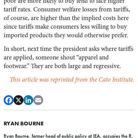
poor are more likely to buy tend to face higher
tariff rates. Consumer welfare losses from tariffs,
of course, are higher than the implied costs here
since tariffs make consumers less willing to buy
imported products they would otherwise prefer.
In short, next time the president asks where tariffs
are applied, someone shout “apparel and
footwear.” They are both large and regressive.
This article was reprinted from the Cato Institute.
RYAN BOURNE
Ryan Bourne, former head of public policy at IEA,
occupies the R.