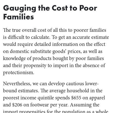
Gauging the Cost to Poor
Families
The true overall cost of all this to poorer families
is difficult to calculate. To get an accurate estimate
would require detailed information on the effect
on domestic substitute goods’ prices, as well as
knowledge of products bought by poor families
and their propensity to import in the absence of
protectionism.
Nevertheless, we can develop cautious lower-
bound estimates. The average household in the
poorest income quintile spends $655 on apparel
and $206 on footwear per year. Assuming the
import propensities for the population as a whole