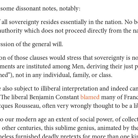
d some dissonant notes, notably:
f all sovereignty resides essentially in the nation. No
authority which does not proceed directly from the n
ssion of the general will.
ion of those clauses would stress that sovereignty is n
ents are instituted among Men, deriving their just 
ed”), not in any individual, family, or class.
 also subject to illiberal interpretation and indeed ca
. The liberal Benjamin Constant
blamed
many of Franc
ques Rousseau, often very wrongly thought to be a li
o our modern age an extent of social power, of collect
other centuries, this sublime genius, animated by the
theless furnished deadly pretexts for more than one ki