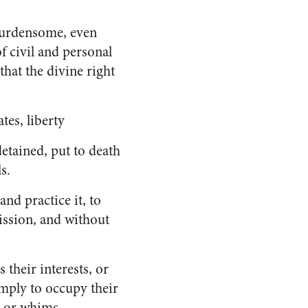
burdensome, even
f civil and personal
that the divine right
tes, liberty
detained, put to death
s.
and practice it, to
ission, and without
s their interests, or
imply to occupy their
s or whims.