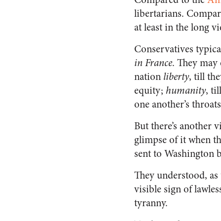
libertarians. Compar
at least in the long 
Conservatives typica
in France
. They may 
nation
liberty
, till 
equity;
humanity
, t
one another’s throats
But there’s another 
glimpse of it when the
sent to Washington b
They understood, as t
visible sign of lawle
tyranny.