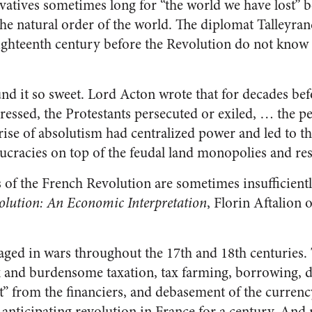
rvatives sometimes long for “the world we have lost” b
he natural order of the world. The diplomat Talleyra
 eighteenth century before the Revolution do not know
nd it so sweet. Lord Acton wrote that for decades bef
essed, the Protestants persecuted or exiled, … the p
rise of absolutism had centralized power and led to t
ucracies on top of the feudal land monopolies and rest
of the French Revolution are sometimes insufficientl
olution: An Economic Interpretation
, Florin Aftalion 
aged in wars throughout the 17th and 18th centuries. 
 and burdensome taxation, tax farming, borrowing, d
” from the financiers, and debasement of the curren
 anticipating revolution in France for a century. And