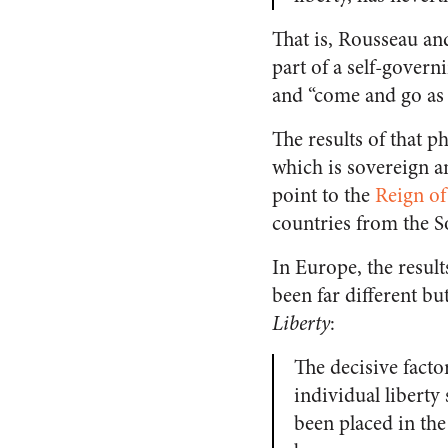
That is, Rousseau an
part of a self-govern
and “come and go as 
The results of that p
which is sovereign a
point to the
Reign of
countries from the S
In Europe, the resul
been far different bu
Liberty
:
The decisive fact
individual liberty 
been placed in the