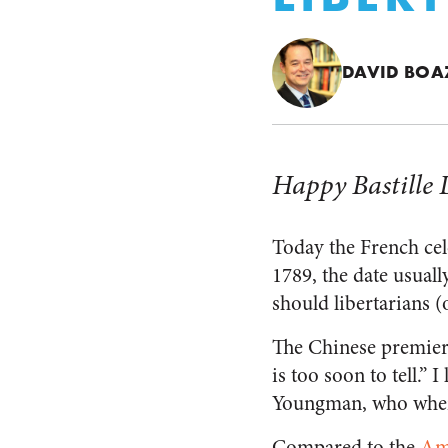
DAVID BOA
Happy Bastille 
Today the French cel
1789, the date usual
should libertarians (o
The Chinese premie
is too soon to tell.”
Youngman, who when
Compared to the
Am