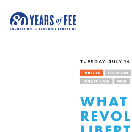
Skip to main content
ALL COMMENTARY
TUESDAY, JULY 14,
POLITICS
COERCION
RULE OF LAW
WAR
WHAT 
REVOL
LIBER