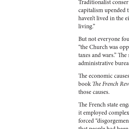
Traditionalist conse
capitalism upended t
haven’t lived in the
living.”
But not everyone fou
“the Church was oppr
taxes and wars.” The 
administrative burea
The economic causes 
book
The French Rev
those causes.
The French state eng
it employed complex
forced “disgorgement
that people had been