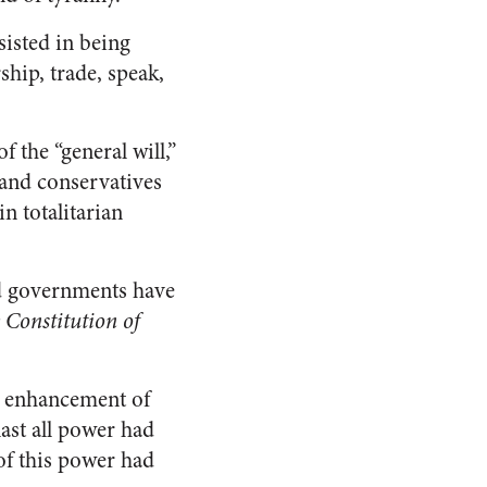
isted in being
ship, trade, speak,
 the “general will,”
 and conservatives
n totalitarian
ed governments have
 Constitution of
he enhancement of
 last all power had
 of this power had