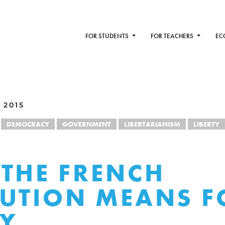
FOR STUDENTS
FOR TEACHERS
EC
 2015
DEMOCRACY
GOVERNMENT
LIBERTARIANISM
LIBERTY
THE FRENCH
UTION MEANS F
TY