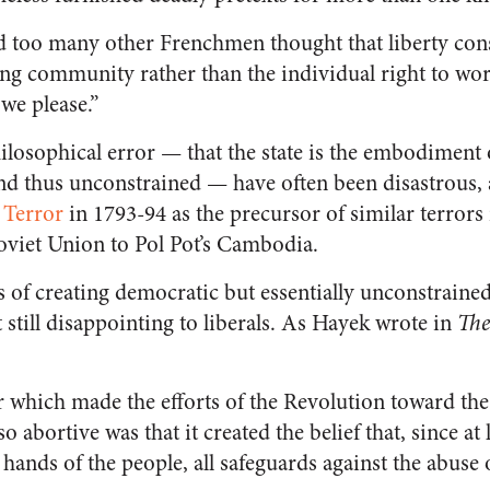
d too many other Frenchmen thought that liberty cons
ing community rather than the individual right to wor
we please.”
hilosophical error — that the state is the embodiment of
nd thus unconstrained — have often been disastrous,
 Terror
in 1793-94 as the precursor of similar terrors i
oviet Union to Pol Pot’s Cambodia.
ts of creating democratic but essentially unconstrain
t still disappointing to liberals. As Hayek wrote in
The
or which made the efforts of the Revolution toward t
so abortive was that it created the belief that, since at
 hands of the people, all safeguards against the abuse