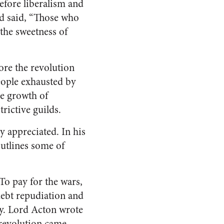
efore liberalism and
nd said, “Those who
 the sweetness of
ore the revolution
eople exhausted by
he growth of
rictive guilds.
y appreciated. In his
outlines some of
To pay for the wars,
ebt repudiation and
cy. Lord Acton wrote
 revolution came.