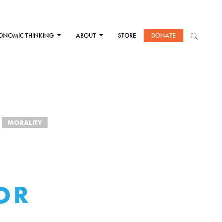
ONOMIC THINKING
ABOUT
STORE
DONATE
MORALITY
OR