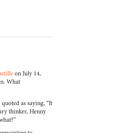
stille
on July 14,
on. What
) quoted as saying, “It
tury thinker, Henny
what?”
sappointing to