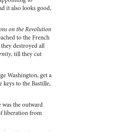
nd it also looks good,
ions on the Revolution
ached to the French
ll they destroyed all
rnity
, till they cut
rge Washington, get a
 keys to the Bastille,
le was the outward
of liberation from