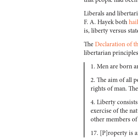
Liberals and liberta
F. A. Hayek both
hai
is, liberty versus sta
The
Declaration of t
libertarian principle
1. Men are born a
2. The aim of all p
rights of man. The
4. Liberty consist
exercise of the na
other members of 
17. [P]roperty is a