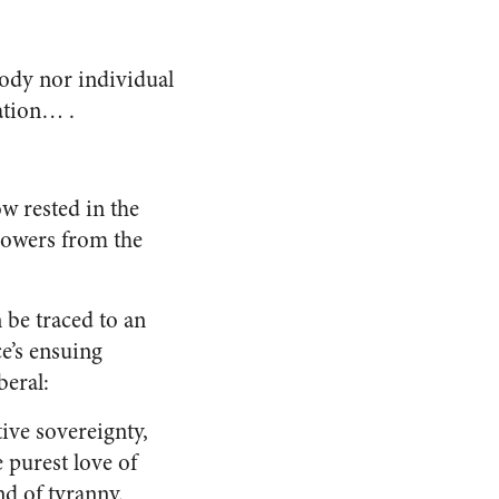
 body nor individual
ation… .
ow rested in the
powers from the
n be traced to an
e’s ensuing
beral:
ive sovereignty,
 purest love of
nd of tyranny.