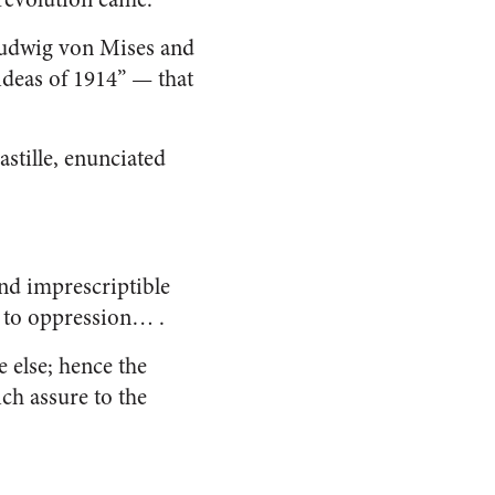
 Ludwig von Mises and
ideas of 1914” — that
Bastille, enunciated
 and imprescriptible
ce to oppression… .
 else; hence the
ich assure to the