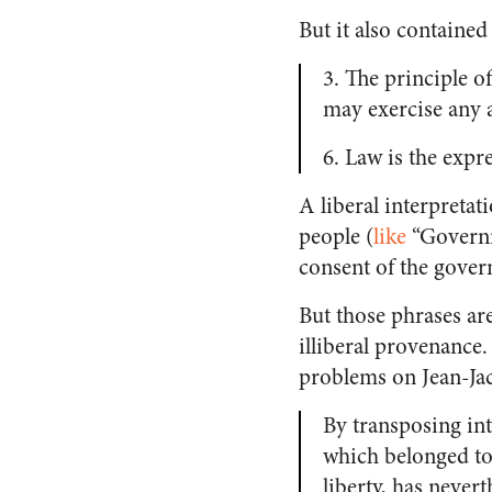
But it also containe
3. The principle o
may exercise any 
6. Law is the expre
A liberal interpretat
people (
like
“Governm
consent of the govern
But those phrases are
illiberal provenance
problems on Jean-Jac
By transposing int
which belonged to 
liberty, has never