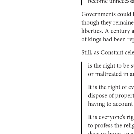
become unnecessa
Governments could b
though they remained 
liberties. A century 
of kings had been rep
Still, as Constant ce
is the right to be 
or maltreated in a
It is the right of 
dispose of propert
having to account 
It is everyone’s ri
to profess the rel
days or hours in a