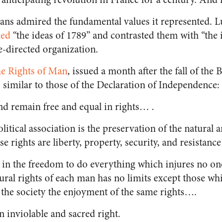
rians admired the fundamental values it represented.
led
“the ideas of 1789” and contrasted them with “the 
te-directed organization.
he Rights of Man
, issued a month after the fall of the 
s similar to those of the Declaration of Independence:
nd remain free and equal in rights… .
olitical association is the preservation of the natural
se rights are liberty, property, security, and resistan
s in the freedom to do everything which injures no one
tural rights of each man has no limits except those wh
the society the enjoyment of the same rights….
n inviolable and sacred right.