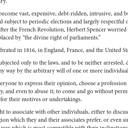
ry.
ecome vast, expensive, debt-ridden, intrusive, and 
subject to periodic elections and largely respectful o
after the French Revolution, Herbert Spencer worried 
laced by “the divine right of parliaments.”
lebrated in 1816, in England, France, and the United Sta
subjected only to the laws, and to be neither arrested, 
ny way by the arbitrary will of one or more individual
everyone to express their opinion, choose a profession 
y, and even to abuse it; to come and go without perm
for their motives or undertakings.
ght to associate with other individuals, either to discus
igion which they and their associates prefer, or even s
 way which is most compatible with their inclination