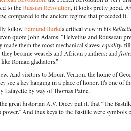
ed to the
Russian Revolution
, it looks pretty good. A
view, compared to the ancient regime that preceded it.
lly follow
Edmund Burke
’s critical view in his
Reflect
even quote John Adams: “Helvetius and Rousseau pre
they made them the most mechanical slaves;
equality
, ti
ill they became weasels and African panthers; and
frate
 like Roman gladiators.”
view. And visitors to Mount Vernon, the home of Geo
y see a key hanging in a place of honor. It’s one of the
y Lafayette by way of Thomas Paine.
he great historian A.V. Dicey put it, that “The Bastil
ss power.” And thus keys to the Bastille were symbols 