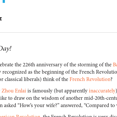
Z
Day!
ebrate the 226th anniversary of the storming of the
Ba
ly recognized as the beginning of the French Revoluti
r classical liberals) think of the
French Revolution
?
r
Zhou Enlai
is famously (but apparently
inaccurately
 I like to draw on the wisdom of another mid-20th-cen
 asked “How’s your wife?” answered, “Compared to 
erican Revolution
, the French Revolution is very di