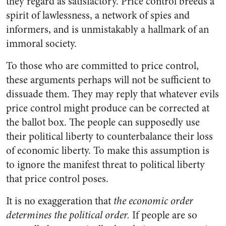
they regard as satisfactory. Price control breeds a
spirit of lawlessness, a network of spies and
informers, and is unmistakably a hallmark of an
immoral society.
To those who are committed to price control,
these arguments perhaps will not be sufficient to
dissuade them. They may reply that whatever evils
price control might produce can be corrected at
the ballot box. The people can supposedly use
their political liberty to counterbalance their loss
of economic liberty. To make this assumption is
to ignore the manifest threat to political liberty
that price control poses.
It is no exaggeration that
the economic order
determines the political order.
If people are so