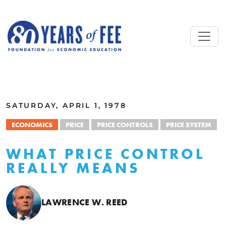
Skip to main content
ALL COMMENTARY
SATURDAY, APRIL 1, 1978
ECONOMICS
PRICE
PRICE CONTROLS
PRICE SYSTEM
WHAT PRICE CONTROL
REALLY MEANS
LAWRENCE W. REED