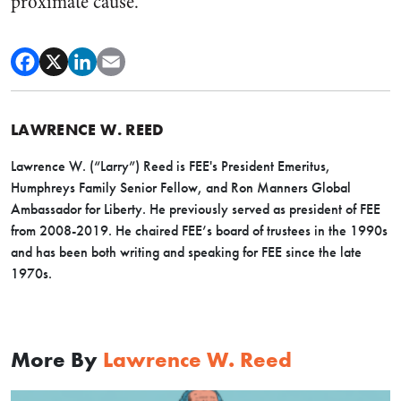
proximate cause.
LAWRENCE W. REED
Lawrence W. (“Larry”) Reed is FEE's President Emeritus,
Humphreys Family Senior Fellow, and Ron Manners Global
Ambassador for Liberty. He previously served as president of FEE
from 2008-2019. He chaired FEE’s board of trustees in the 1990s
and has been both writing and speaking for FEE since the late
1970s.
More By
Lawrence W. Reed