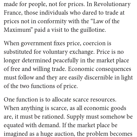
made for people, not for prices. In Revolutionary
France, those individuals who dared to trade at
prices not in conformity with the “Law of the
Maximum” paid a visit to the guillotine.
When government fixes price, coercion is
substituted for voluntary exchange. Price is no
longer determined peacefully in the market place
of free and willing trade. Economic consequences
must follow and they are easily discernible in light
of the two functions of price.
One function is to allocate scarce resources.
When anything is scarce, as all economic goods
are, it must be rationed. Supply must somehow be
equated with demand. If the market place be
imagined as a huge auction, the problem becomes