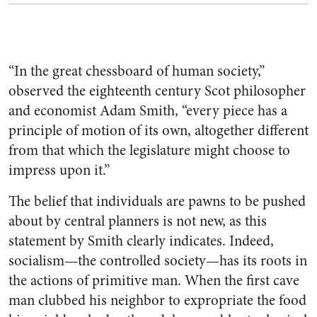
“In the great chessboard of human society,”
observed the eighteenth century Scot philosopher
and economist Adam Smith, “every piece has a
principle of motion of its own, altogether different
from that which the legislature might choose to
impress upon it.”
The belief that individuals are pawns to be pushed
about by central planners is not new, as this
statement by Smith clearly indicates. Indeed,
socialism—the controlled society—has its roots in
the actions of primitive man. When the first cave
man clubbed his neighbor to expropriate the food