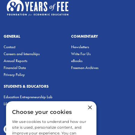
GENERAL
COMMENTARY
Contact
Newsletters
Careers and Internships
Write For Us
Annual Reports
eBooks
Financial Data
Freeman Archives
Privacy Policy
STUDENTS & EDUCATORS
Education Entrepreneurship Lab
LiberatED
×
Choose your cookies
We use cookies to understand how our
site is used, personalize content, and
improve your experience. You can