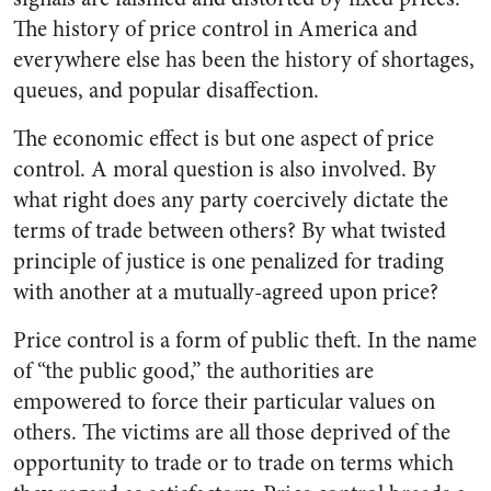
The history of price control in America and
everywhere else has been the history of shortages,
queues, and popular disaffection.
The economic effect is but one aspect of price
control. A moral question is also involved. By
what right does any party coercively dictate the
terms of trade between others? By what twisted
principle of justice is one penalized for trading
with another at a mutually-agreed upon price?
Price control is a form of public theft. In the name
of “the public good,” the authorities are
empowered to force their particular values on
others. The victims are all those deprived of the
opportunity to trade or to trade on terms which