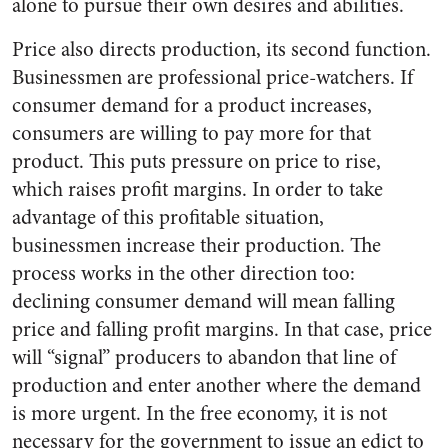
alone to pursue their own desires and abilities.
Price also directs production, its second function.
Businessmen are professional price-watchers. If
consumer demand for a product increases,
consumers are willing to pay more for that
product. This puts pressure on price to rise,
which raises profit margins. In order to take
advantage of this profitable situation,
businessmen increase their production. The
process works in the other direction too:
declining consumer demand will mean falling
price and falling profit margins. In that case, price
will “signal” producers to abandon that line of
production and enter another where the demand
is more urgent. In the free economy, it is not
necessary for the government to issue an edict to