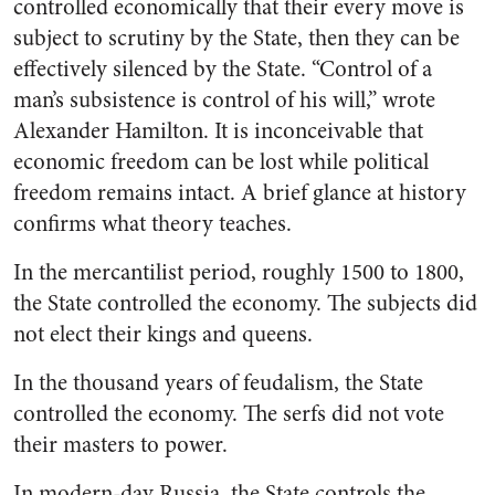
controlled economically that their every move is
subject to scrutiny by the State, then they can be
effectively silenced by the State. “Control of a
man’s subsistence is control of his will,” wrote
Alexander Hamilton. It is inconceivable that
economic freedom can be lost while political
freedom remains intact. A brief glance at history
confirms what theory teaches.
In the mercantilist period, roughly 1500 to 1800,
the State controlled the economy. The subjects did
not elect their kings and queens.
In the thousand years of feudalism, the State
controlled the economy. The serfs did not vote
their masters to power.
In modern-day Russia, the State controls the