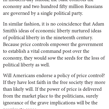
economy and two hundred fifty million Russians
are governed by a single political party.
In similar fashion, it is no coincidence that Adam
Smith’s ideas of economic liberty nurtured ideas
of political liberty in the nineteenth century.
Because price controls empower the government
to establish a vital command post over the
economy, they would sow the seeds for the loss of
political liberty as well.
Will Americans endorse a policy of price control?
If they have lost faith in the free society they more
than likely will. If the power of price is delivered
from the market place to the politicians, surely
ignorance of the grave implications will be the