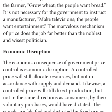
the farmer, “Grow wheat; the people want bread.”
It is not necessary for the government to instruct
a manufacturer, “Make televisions; the people
want entertainment.” The marvelous mechanism
of price does the job far better than the noblest
and wisest politician.
Economic Disruption
The economic consequence of government price
control is economic disruption. A controlled
price will still allocate resources, but not in
accordance with supply and demand. Likewise, a
controlled price will still direct production, but
not in the same directions as consumers, by their
voluntary purchases, would have dictated. The
signals are falsified and distorted by fixed prices.