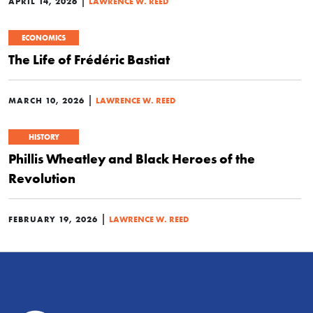
|
APRIL 14, 2026
LAWRENCE W. REED
ECONOMICS
The Life of Frédéric Bastiat
|
MARCH 10, 2026
LAWRENCE W. REED
HISTORY
Phillis Wheatley and Black Heroes of the
Revolution
|
FEBRUARY 19, 2026
LAWRENCE W. REED