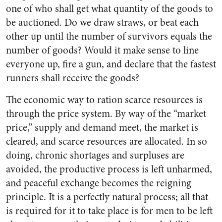
one of who shall get what quantity of the goods to
be auctioned. Do we draw straws, or beat each
other up until the number of survivors equals the
number of goods? Would it make sense to line
everyone up, fire a gun, and declare that the fastest
runners shall receive the goods?
The economic way to ration scarce resources is
through the price system. By way of the “market
price,” supply and demand meet, the market is
cleared, and scarce resources are allocated. In so
doing, chronic shortages and surpluses are
avoided, the productive process is left unharmed,
and peaceful exchange becomes the reigning
principle. It is a perfectly natural process; all that
is required for it to take place is for men to be left