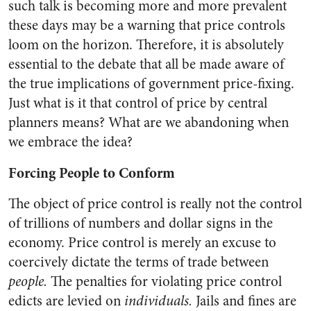
such talk is becoming more and more prevalent
these days may be a warning that price controls
loom on the horizon. Therefore, it is absolutely
essential to the debate that all be made aware of
the true implications of government price-fixing.
Just what is it that control of price by central
planners means? What are we abandoning when
we embrace the idea?
Forcing People to Conform
The object of price control is really not the control
of trillions of numbers and dollar signs in the
economy. Price control is merely an excuse to
coercively dictate the terms of trade between
people.
The penalties for violating price control
edicts are levied on
individuals.
Jails and fines are