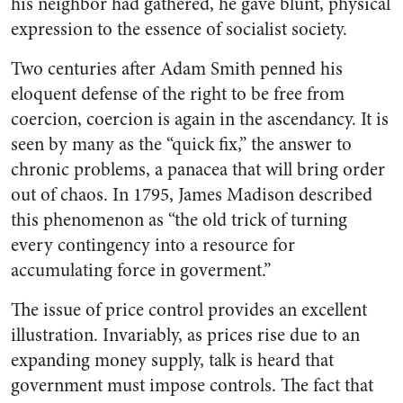
his neighbor had gathered, he gave blunt, physical
expression to the essence of socialist society.
Two centuries after Adam Smith penned his
eloquent defense of the right to be free from
coercion, coercion is again in the ascendancy. It is
seen by many as the “quick fix,” the answer to
chronic problems, a panacea that will bring order
out of chaos. In 1795, James Madison described
this phenomenon as “the old trick of turning
every contingency into a resource for
accumulating force in goverment.”
The issue of price control provides an excellent
illustration. Invariably, as prices rise due to an
expanding money supply, talk is heard that
government must impose controls. The fact that