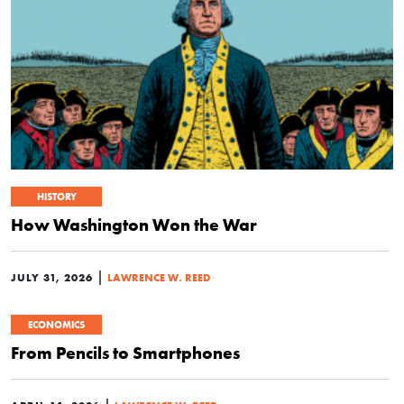
HISTORY
How Washington Won the War
|
JULY 31, 2026
LAWRENCE W. REED
ECONOMICS
From Pencils to Smartphones