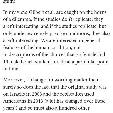
study.
In my view, Gilbert et al. are caught on the horns
of a dilemma. If the studies don’t replicate, they
aren’t interesting, and if the studies replicate, but
only under extremely precise conditions, they also
aren’t interesting. We are interested in general
features of the human condition, not
in descriptions of the choices that 75 female and
19 male Israeli students made at a particular point
in time.
Moreover, if changes in wording matter then
surely so does the fact that the original study was
on Israelis in 2008 and the replication used
Americans in 2013 (a lot has changed over these
years!) and so must also a hundred other