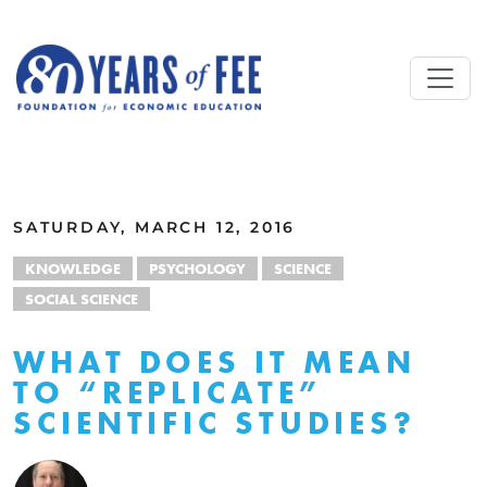
Skip to main content
ALL COMMENTARY
SATURDAY, MARCH 12, 2016
KNOWLEDGE
PSYCHOLOGY
SCIENCE
SOCIAL SCIENCE
WHAT DOES IT MEAN
TO “REPLICATE”
SCIENTIFIC STUDIES?