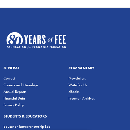
GENERAL
COMMENTARY
Contact
Newsletters
Careers and Internships
Write For Us
Annual Reports
eBooks
Financial Data
Freeman Archives
Privacy Policy
STUDENTS & EDUCATORS
Education Entrepreneurship Lab