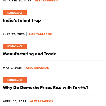
|
OCTOBER 21, 2025
ALEX TABARROK
ECONOMICS
India’s Talent Trap
|
JULY 22, 2025
ALEX TABARROK
ECONOMICS
Manufacturing and Trade
|
MAY 7, 2025
ALEX TABARROK
ECONOMICS
Why Do Domestic Prices Rise with Tariffs?
|
APRIL 16, 2025
ALEX TABARROK