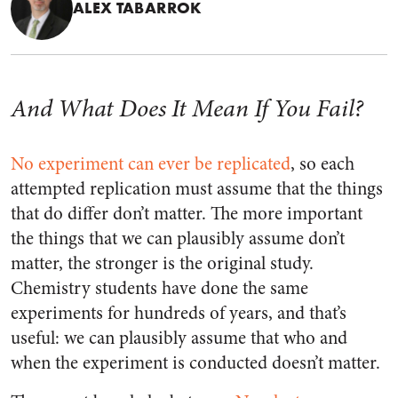
ALEX TABARROK
And What Does It Mean If You Fail?
No experiment can ever be replicated
, so each
attempted replication must assume that the things
that do differ don’t matter. The more important
the things that we can plausibly assume don’t
matter, the stronger is the original study.
Chemistry students have done the same
experiments for hundreds of years, and that’s
useful: we can plausibly assume that who and
when the experiment is conducted doesn’t matter.