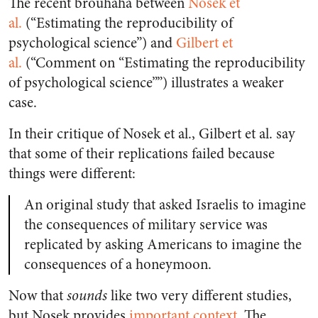
The recent brouhaha between
Nosek et
al.
(“Estimating the reproducibility of
psychological science”) and
Gilbert et
al.
(“
Comment on
“
Estimating the reproducibility
of psychological science
””)
illustrates a weaker
case.
In their critique of Nosek et al., Gilbert et al. say
that some of their replications failed because
things were different:
An original study that asked Israelis to imagine
the consequences of military service was
replicated by asking Americans to imagine the
consequences of a honeymoon.
Now that
sounds
like two very different studies,
but Nosek provides
important context
. The