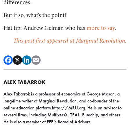
differences.
But if so, what’s the point?
Hat tip: Andrew Gelman who has
more to say
.
This post first appeared at Marginal Revolution.
ALEX TABARROK
Alex Tabarrok is a professor of economics at George Mason, a
long-time writer at Marginal Revolution, and co-founder of the
online education platform https://MRU.org. He is an advisor to
several firms, including MultiversX, TEAL, Bluechip, and others.
He is also a member of FEE’s Board of Advisors.