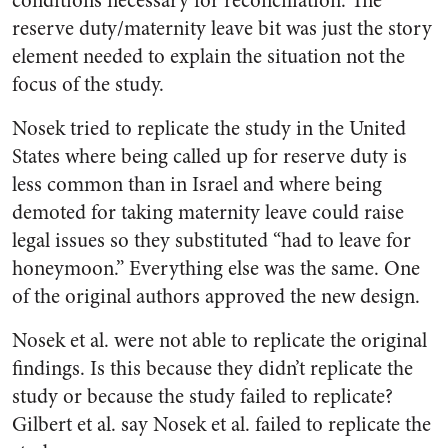
conditions necessary for reconciliation. The
reserve duty/maternity leave bit was just the story
element needed to explain the situation not the
focus of the study.
Nosek tried to replicate the study in the United
States where being called up for reserve duty is
less common than in Israel and where being
demoted for taking maternity leave could raise
legal issues so they substituted “had to leave for
honeymoon.” Everything else was the same. One
of the original authors approved the new design.
Nosek et al. were not able to replicate the original
findings. Is this because they didn’t replicate the
study or because the study failed to replicate?
Gilbert et al. say Nosek et al. failed to replicate the