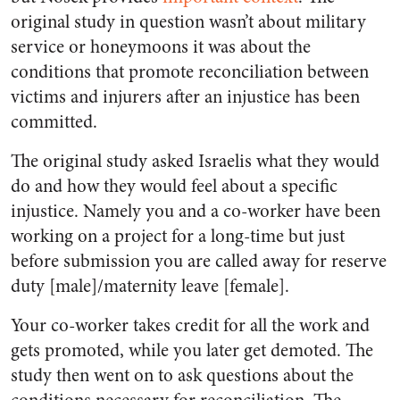
original study in question wasn’t about military
service or honeymoons it was about the
conditions that promote reconciliation between
victims and injurers after an injustice has been
committed.
The original study asked Israelis what they would
do and how they would feel about a specific
injustice. Namely you and a co-worker have been
working on a project for a long-time but just
before submission you are called away for reserve
duty [male]/maternity leave [female].
Your co-worker takes credit for all the work and
gets promoted, while you later get demoted. The
study then went on to ask questions about the