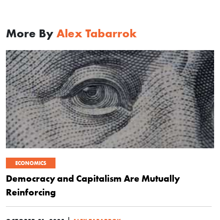
More By
Alex Tabarrok
ECONOMICS
Democracy and Capitalism Are Mutually
Reinforcing