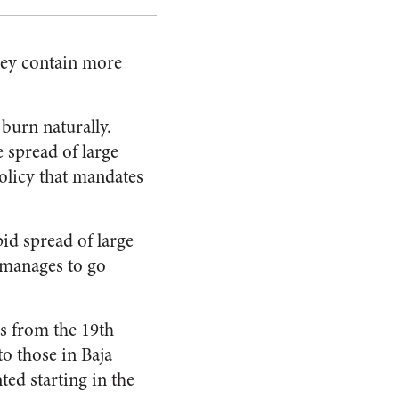
they contain more
 burn naturally.
e spread of large
policy that mandates
pid spread of large
me manages to go
s from the 19th
to those in Baja
ed starting in the