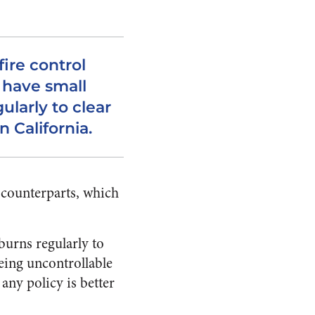
fire control
 have small
ularly to clear
n California.
n counterparts, which
burns regularly to
being uncontrollable
 any policy is better