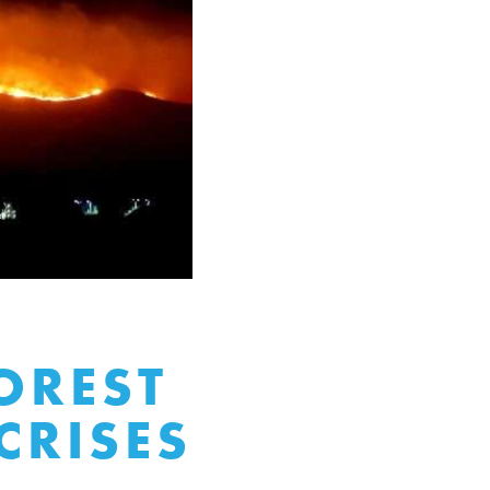
OREST
CRISES