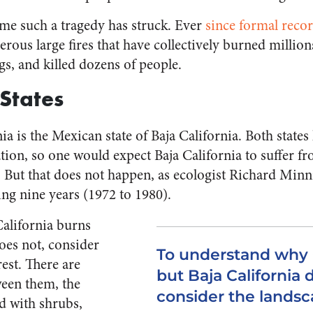
 time such a tragedy has struck. Ever
since formal reco
ous large fires that have collectively burned million
gs, and killed dozens of people.
 States
ia is the Mexican state of Baja California. Both state
ation, so one would expect Baja California to suffer f
s. But that does not happen, as ecologist Richard Min
ing nine years (1972 to 1980).
alifornia burns
oes not, consider
To understand why C
rest. There are
but Baja California 
tween them, the
consider the landsca
ed with shrubs,