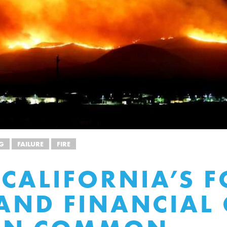
G
FAILURE
FIRE
CALIFORNIA’S F
 AND FINANCIAL 