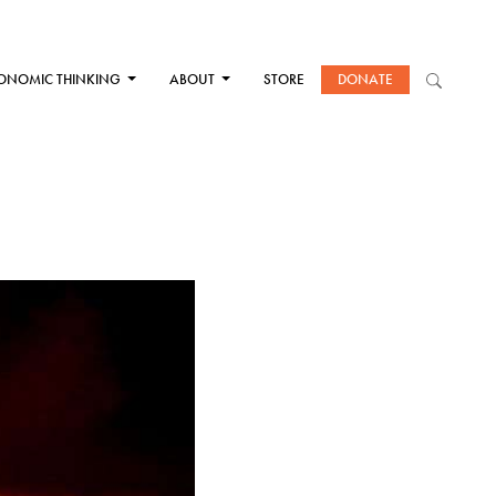
ONOMIC THINKING
ABOUT
STORE
DONATE