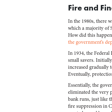
Fire and Fi
In the 1980s, there w
which a majority of 
How did this happen?
the government’s dep
In 1934, the Federal
small savers. Initial
increased gradually t
Eventually, protectio
Essentially, the gov
eliminated the very p
bank runs, just like 
fire suppression in C