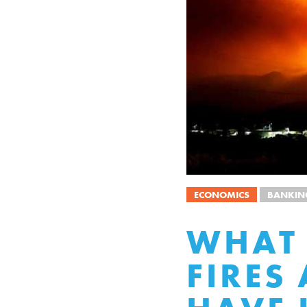
ECONOMICS
BANKIN
WHAT 
FIRES