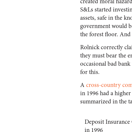
created moral hazar
S&Ls started investin
assets, safe in the k
government would bai
the forest floor. And
Rolnick correctly cl
they must bear the ent
occasional bad bank f
for this.
A
cross-country co
in 1996 had a higher 
summarized in the ta
Deposit Insurance
in 1996