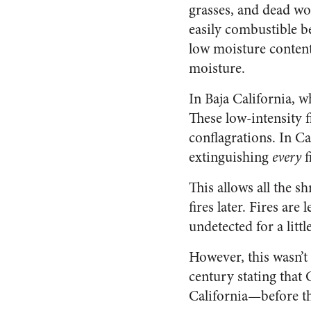
grasses, and dead wo
easily combustible b
low moisture content
moisture.
In Baja California, wh
These low-intensity f
conflagrations. In Ca
extinguishing
every
f
This allows all the s
fires later. Fires are
undetected for a littl
However, this wasn’t
century stating that C
California—before th