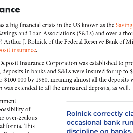
nance
as a big financial crisis in the US known as the
Saving
Savings and Loan Associations (S&Ls) and over a thou
 Arthur J. Rolnick of the Federal Reserve Bank of M
osit insurance
.
 Deposit Insurance Corporation was established to pro
ly, deposits in banks and S&Ls were insured for up to 
o $100,000 by 1980, meaning almost all the deposits w
n was extended to all the uninsured deposits, as well.
ernment
ossibility of
Rolnick correctly cl
the over-zealous
occasional bank ru
alifornia. This
discipline on banks.