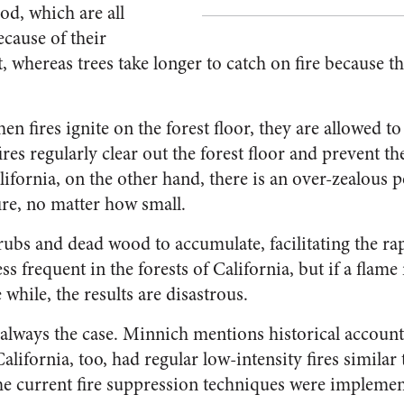
od, which are all
ecause of their
, whereas trees take longer to catch on fire because 
en fires ignite on the forest floor, they are allowed to
ires regularly clear out the forest floor and prevent th
lifornia, on the other hand, there is an over-zealous 
ire, no matter how small.
hrubs and dead wood to accumulate, facilitating the ra
 less frequent in the forests of California, but if a fla
e while, the results are disastrous.
 always the case. Minnich mentions historical account
alifornia, too, had regular low-intensity fires similar 
e current fire suppression techniques were implement