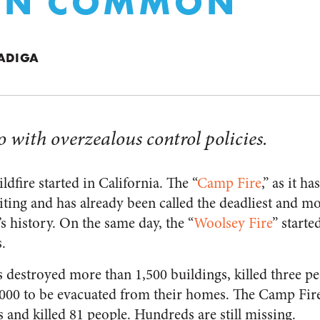
 IN COMMON
VADIGA
do with overzealous control policies.
fire started in California. The “
Camp Fire
,” as it h
iting and has already been called the deadliest and mo
’s history. On the same day, the “
Woolsey Fire
” starte
.
 destroyed more than 1,500 buildings, killed three pe
,000 to be evacuated from their homes. The Camp Fir
 and killed 81 people. Hundreds are still missing.