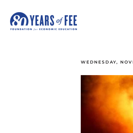
Skip to main content
ALL COMMENTARY
WEDNESDAY, NOVE