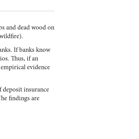
rubs and dead wood on
wildfire).
anks. If banks know
ios. Thus, if an
e empirical evidence
f deposit insurance
The findings are