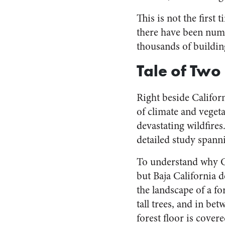
This is not the first
there have been numer
thousands of buildin
Tale of Two
Right beside Californ
of climate and veget
devastating wildfire
detailed study spann
To understand why C
but Baja California d
the landscape of a fo
tall trees, and in be
forest floor is cover