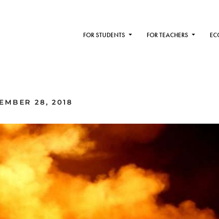
FOR STUDENTS
FOR TEACHERS
EC
MBER 28, 2018