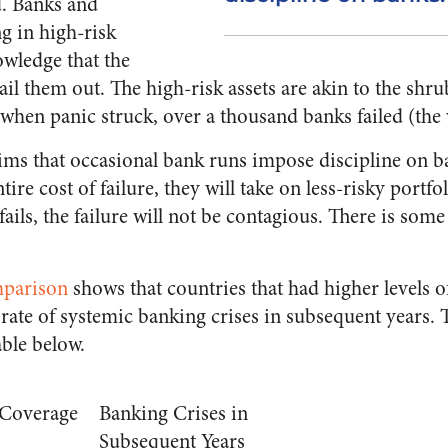
d. Banks and
g in high-risk
nowledge that the
l them out. The high-risk assets are akin to the sh
 when panic struck, over a thousand banks failed (the 
aims that occasional bank runs impose discipline on b
ire cost of failure, they will take on less-risky portfol
ails, the failure will not be contagious. There is som
mparison
shows that countries that had higher levels o
rate of systemic banking crises in subsequent years. 
ble below.
 Coverage
Banking Crises in
Subsequent Years