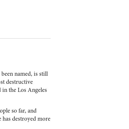
as been named, is still
st destructive
d in the Los Angeles
ople so far, and
e has destroyed more