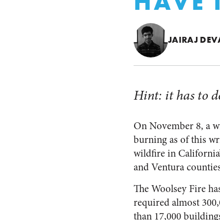
HAVE
JAIRAJ DE
Hint: it has to 
On November 8, a wild
burning as of this wr
wildfire in California
and Ventura counties
The Woolsey Fire has
required almost 300
than 17,000 buildings