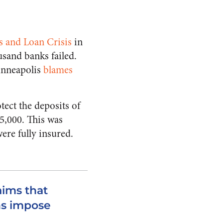
s and Loan Crisis
in
sand banks failed.
inneapolis
blames
tect the deposits of
$5,000. This was
ere fully insured.
aims that
ns impose