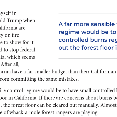
yself in
ald Trump when
A far more sensible 
alifornia are
regime would be to
y on fire
controlled burns reg
e to show for it.
out the forest floor i
 to stop federal
nia, which seems
 After all,
ifornia have a far smaller budget than their California
from committing the same mistakes.
fire control regime would be to have small controlled 
floor in California. If there are concerns about burns 
s, the forest floor can be cleared out manually. Almost
e of whack-a-mole forest rangers are playing.