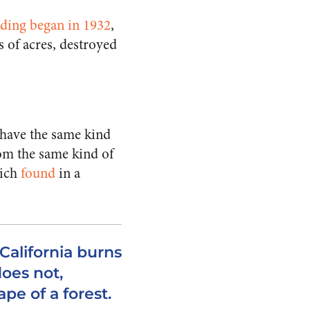
rding began in 1932
,
s of acres, destroyed
s have the same kind
rom the same kind of
nich
found
in a
alifornia burns
does not,
pe of a forest.