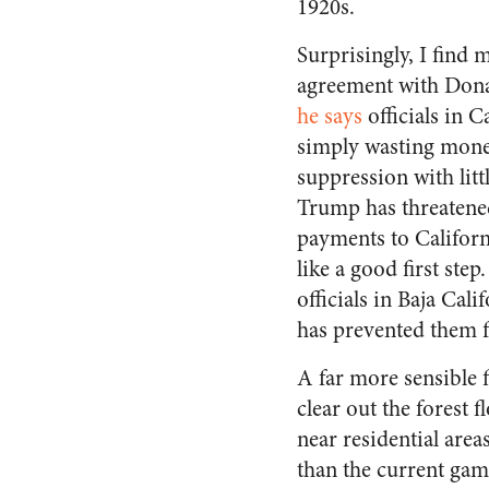
1920s.
Surprisingly, I find m
agreement with Don
he says
officials in C
simply wasting mone
suppression with littl
Trump has threatened
payments to Califor
like a good first step.
officials in Baja Cal
has prevented them 
A far more sensible 
clear out the forest 
near residential area
than the current gam