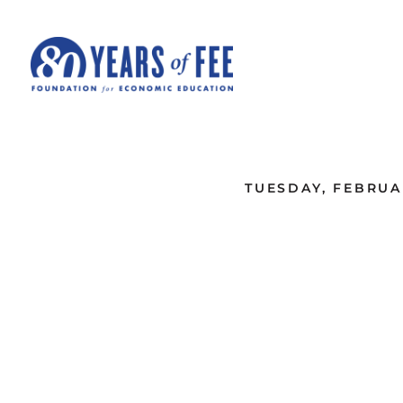
Skip to main content
ALL COMMENTARY
TUESDAY, FEBRUAR