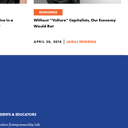
ECONOMICS
ive in a
Without “Vulture” Capitalists, Our Economy
?
Would Rot
|
APRIL 28, 2018
JAIRAJ DEVADIGA
UDENTS & EDUCATORS
ation Entrepreneurship Lab