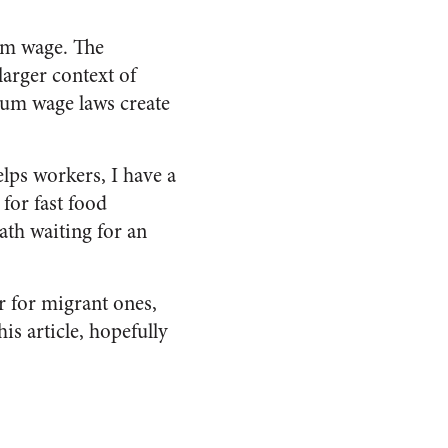
mum wage. The
larger context of
mum wage laws create
elps workers, I have a
for fast food
th waiting for an
r for migrant ones,
his article, hopefully