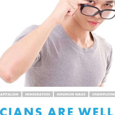
APITALISM
IMMIGRATION
MINIMUM WAGE
UNEMPLOYM
ICIANS ARE WELL