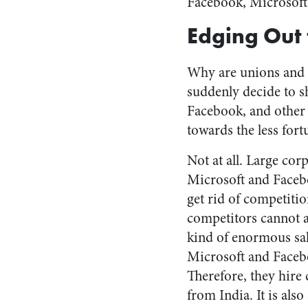
Facebook, Microsoft,
Edging Out 
Why are unions and 
suddenly decide to s
Facebook, and other 
towards the less for
Not at all. Large cor
Microsoft and Faceb
get rid of competitio
competitors cannot a
kind of enormous sal
Microsoft and Faceb
Therefore, they hire
from India. It is also