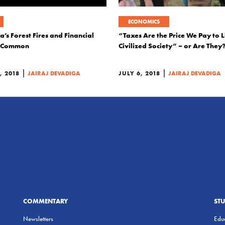
ECONOMICS
a’s Forest Fires and Financial
“Taxes Are the Price We Pay to L
in Common
Civilized Society” – or Are They
|
|
 2018
JAIRAJ DEVADIGA
JULY 6, 2018
JAIRAJ DEVADIGA
COMMENTARY
ST
Newsletters
Educ