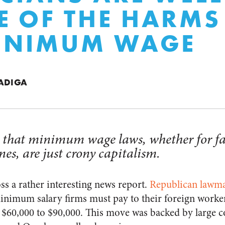
 OF THE HARMS
MINIMUM WAGE
VADIGA
is that minimum wage laws, whether for fa
nes, are just crony capitalism.
ss a rather interesting news report.
Republican lawma
inimum salary firms must pay to their foreign worke
m $60,000 to $90,000. This move was backed by large c