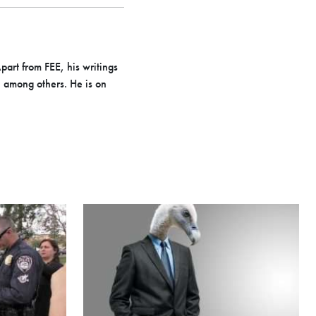
part from FEE, his writings
i among others. He is on