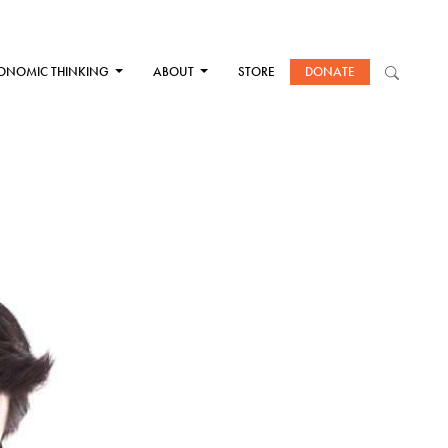
ONOMIC THINKING
ABOUT
STORE
DONATE