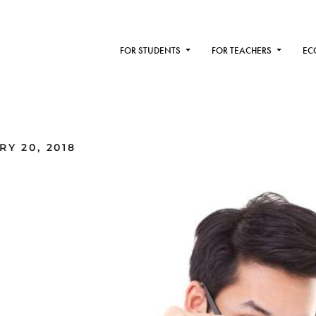
FOR STUDENTS
FOR TEACHERS
EC
Y 20, 2018