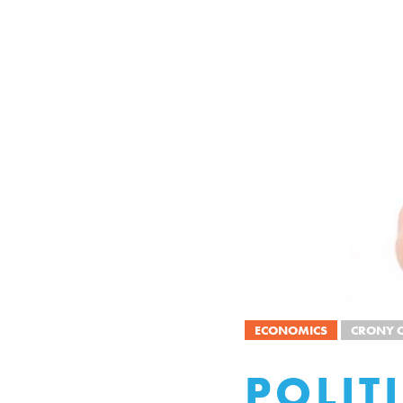
ECONOMICS
CRONY C
POLIT