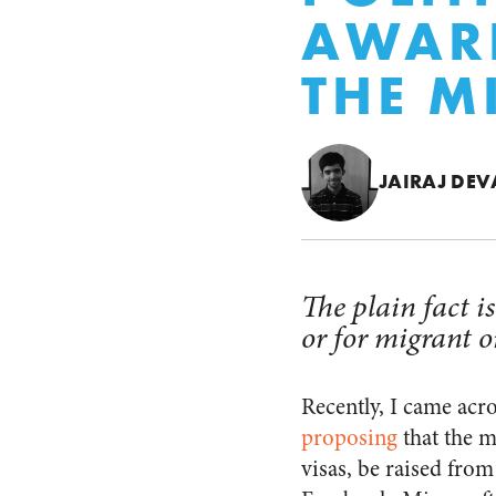
AWARE
THE 
JAIRAJ DE
The plain fact 
or for migrant o
Recently, I came acro
proposing
that the m
visas, be raised fro