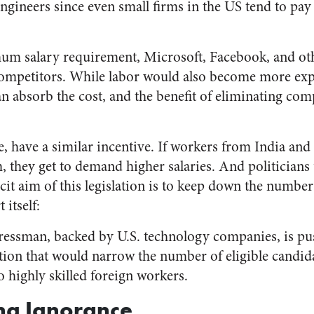
ngineers since even small firms in the US tend to pay 
um salary requirement, Microsoft, Facebook, and othe
 competitors. While labor would also become more exp
an absorb the cost, and the benefit of eliminating co
e, have a similar incentive. If workers from India and
 they get to demand higher salaries. And politicians 
plicit aim of this legislation is to keep down the numbe
itself:
ressman, backed by U.S. technology companies, is pu
ation that would narrow the number of eligible candid
o highly skilled foreign workers.
ng Ignorance