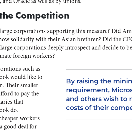
 and Oracle as well as by unions.
the Competition
large corporations supporting this measure? Did Am
how solidarity with their Asian brethren? Did the CE
large corporations deeply introspect and decide to 
tunate foreign workers?
porations such as
ook would like to
By raising the min
n. Their smaller
requirement, Micros
fford to pay the
and others wish to r
aries that
costs of their compe
ook do.
 cheaper workers
 a good deal for