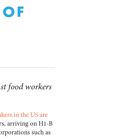
 OF
st food workers
kers in the US are
rs, arriving on H1-B
orporations such as