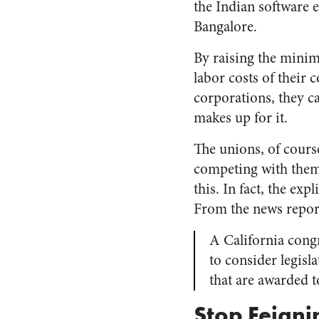
the Indian software e
Bangalore.
By raising the minim
labor costs of their
corporations, they c
makes up for it.
The unions, of cours
competing with them,
this. In fact, the ex
From the news report 
A California cong
to consider legisl
that are awarded t
Stop Feigni