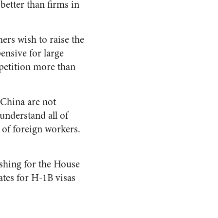
better than firms in
rs wish to raise the
ensive for large
mpetition more than
 China are not
understand all of
r of foreign workers.
shing for the House
ates for H-1B visas