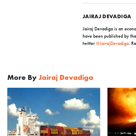
JAIRAJ DEVADIGA
Jairaj Devadiga is an econo
have been published by the 
twitter
@JairajDevadiga
. R
More By
Jairaj Devadiga