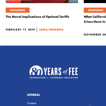
ECONOMICS
ECONOMICS
The Moral Implications of Optimal Tariffs
What Californi
Crises Have 
|
FEBRUARY 17, 2019
JAIRAJ DEVADIGA
NOVEMBER 28,
GENERAL
Contact