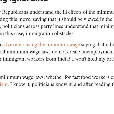
ly Republicans understand the ill effects of the mini
ng this move, saying that it should be viewed in the 
, politicians across party lines understand that mini
 this case, immigration obstacles.
o
advocate raising the minimum wage
saying that it h
 that minimum wage laws do not create unemployment 
r immigrant workers from India? I won’t hold my brea
at minimum wage laws, whether for fast food workers o
lism
. I know it, politicians know it, and after reading t