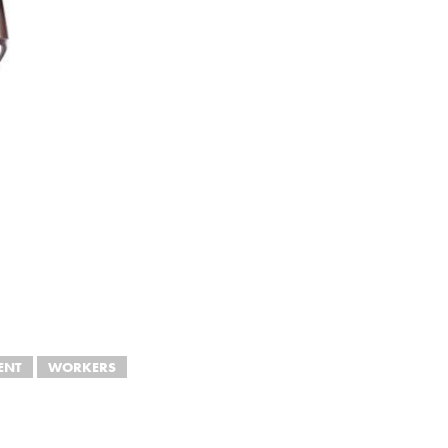
ENT
WORKERS