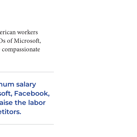
erican workers
Os of Microsoft,
be compassionate
imum salary
oft, Facebook,
aise the labor
titors.