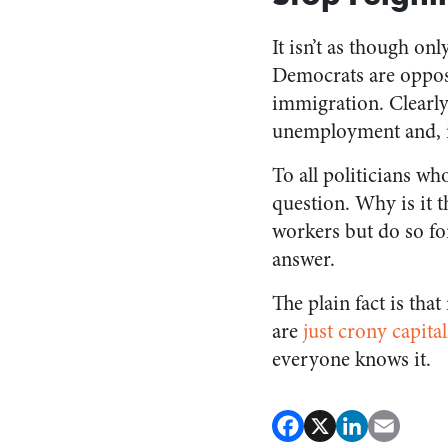
It isn’t as though on
Democrats are opposi
immigration. Clearly
unemployment and, in
To all politicians wh
question. Why is it
workers but do so fo
answer.
The plain fact is th
are
just crony capita
everyone knows it.