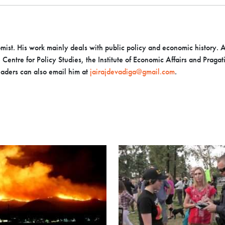
mist. His work mainly deals with public policy and economic history. A
Centre for Policy Studies, the Institute of Economic Affairs and Pragat
eaders can also email him at
jairajdevadiga@gmail.com
.