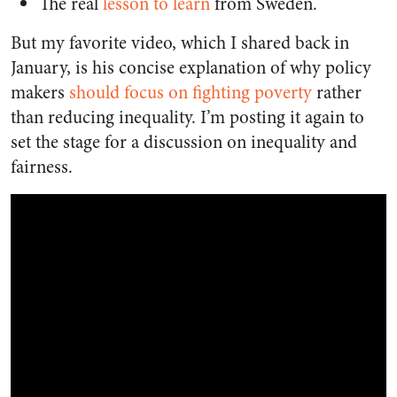
The real
lesson to learn
from Sweden.
But my favorite video, which I shared back in
January, is his concise explanation of why policy
makers
should focus on fighting poverty
rather
than reducing inequality. I’m posting it again to
set the stage for a discussion on inequality and
fairness.