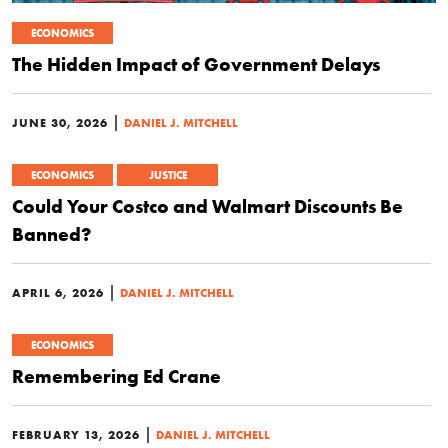
ECONOMICS
The Hidden Impact of Government Delays
|
JUNE 30, 2026
DANIEL J. MITCHELL
ECONOMICS
JUSTICE
Could Your Costco and Walmart Discounts Be
Banned?
|
APRIL 6, 2026
DANIEL J. MITCHELL
ECONOMICS
Remembering Ed Crane
|
FEBRUARY 13, 2026
DANIEL J. MITCHELL