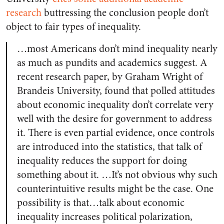
research
buttressing the conclusion people don’t
object to fair types of inequality.
…most Americans don’t mind inequality nearly
as much as pundits and academics suggest. A
recent research paper, by Graham Wright of
Brandeis University, found that polled attitudes
about economic inequality don’t correlate very
well with the desire for government to address
it. There is even partial evidence, once controls
are introduced into the statistics, that talk of
inequality reduces the support for doing
something about it. …It’s not obvious why such
counterintuitive results might be the case. One
possibility is that…talk about economic
inequality increases political polarization,