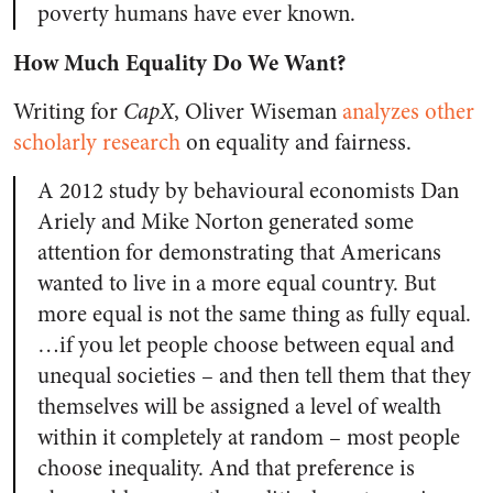
poverty humans have ever known.
How Much Equality Do We Want?
Writing for
CapX
, Oliver Wiseman
analyzes other
scholarly research
on equality and fairness.
A 2012 study by behavioural economists Dan
Ariely and Mike Norton generated some
attention for demonstrating that Americans
wanted to live in a more equal country. But
more equal is not the same thing as fully equal.
…if you let people choose between equal and
unequal societies – and then tell them that they
themselves will be assigned a level of wealth
within it completely at random – most people
choose inequality. And that preference is