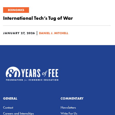
ECONOMICS
International Tech’s Tug of War
|
JANUARY 27, 2026
DANIEL J. MITCHELL
GENERAL
COMMENTARY
Contact
Newsletters
Careers and Internships
Write For Us