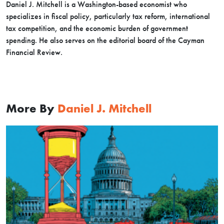
Daniel J. Mitchell is a Washington-based economist who
specializes in fiscal policy, particularly tax reform, international
tax competition, and the economic burden of government
spending. He also serves on the editorial board of the Cayman
Financial Review.
More By
Daniel J. Mitchell