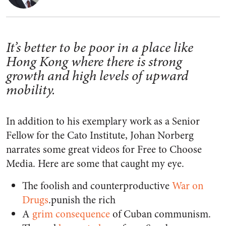
It’s better to be poor in a place like
Hong Kong where there is strong
growth and high levels of upward
mobility.
In addition to his exemplary work as a Senior
Fellow for the Cato Institute, Johan Norberg
narrates some great videos for Free to Choose
Media. Here are some that caught my eye.
The foolish and counterproductive
War on
Drugs
.
punish the rich
A
grim consequence
of Cuban communism.