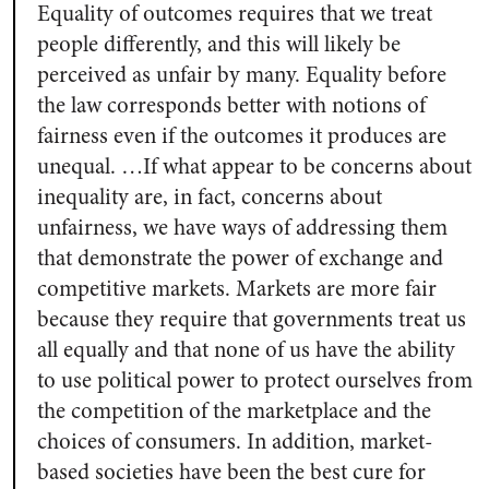
Equality of outcomes requires that we treat
people differently, and this will likely be
perceived as unfair by many. Equality before
the law corresponds better with notions of
fairness even if the outcomes it produces are
unequal. …If what appear to be concerns about
inequality are, in fact, concerns about
unfairness, we have ways of addressing them
that demonstrate the power of exchange and
competitive markets. Markets are more fair
because they require that governments treat us
all equally and that none of us have the ability
to use political power to protect ourselves from
the competition of the marketplace and the
choices of consumers. In addition, market-
based societies have been the best cure for