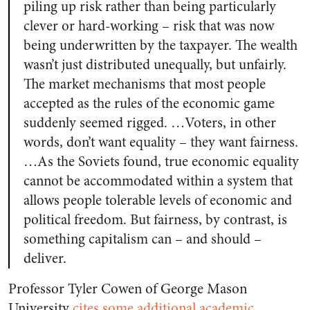
piling up risk rather than being particularly
clever or hard-working – risk that was now
being underwritten by the taxpayer. The wealth
wasn’t just distributed unequally, but unfairly.
The market mechanisms that most people
accepted as the rules of the economic game
suddenly seemed rigged. …Voters, in other
words, don’t want equality – they want fairness.
…As the Soviets found, true economic equality
cannot be accommodated within a system that
allows people tolerable levels of economic and
political freedom. But fairness, by contrast, is
something capitalism can – and should –
deliver.
Professor Tyler Cowen of George Mason
University
cites some additional academic