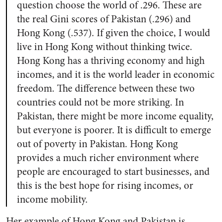
question choose the world of .296. These are
the real Gini scores of Pakistan (.296) and
Hong Kong (.537). If given the choice, I would
live in Hong Kong without thinking twice.
Hong Kong has a thriving economy and high
incomes, and it is the world leader in economic
freedom. The difference between these two
countries could not be more striking. In
Pakistan, there might be more income equality,
but everyone is poorer. It is difficult to emerge
out of poverty in Pakistan. Hong Kong
provides a much richer environment where
people are encouraged to start businesses, and
this is the best hope for rising incomes, or
income mobility.
Her example of Hong Kong and Pakistan is