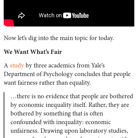
Now let’s dig into the main topic for today.
We Want What’s Fair
A
study
by three academics from Yale’s
Department of Psychology concludes that people
want fairness rather than equality.
…there is no evidence that people are bothered
by economic inequality itself. Rather, they are
bothered by something that is often
confounded with inequality: economic
unfairness. Drawing upon laboratory studies,