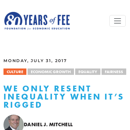
Skip to main content
ALL COMMENTARY
MONDAY, JULY 31, 2017
CULTURE
ECONOMIC GROWTH
EQUALITY
FAIRNESS
WE ONLY RESENT
INEQUALITY WHEN IT’S
RIGGED
DANIEL J. MITCHELL