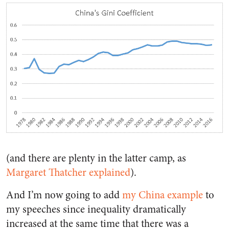
(and there are plenty in the latter camp, as
Margaret Thatcher explained
).
And I’m now going to add
my China example
to
my speeches since inequality dramatically
increased at the same time that there was a