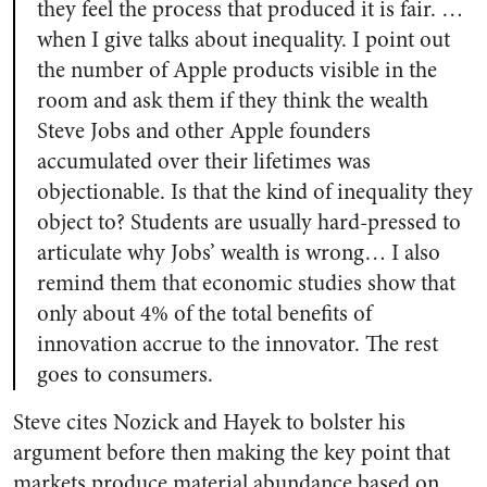
they feel the process that produced it is fair. …
when I give talks about inequality. I point out
the number of Apple products visible in the
room and ask them if they think the wealth
Steve Jobs and other Apple founders
accumulated over their lifetimes was
objectionable. Is that the kind of inequality they
object to? Students are usually hard-pressed to
articulate why Jobs’ wealth is wrong… I also
remind them that economic studies show that
only about 4% of the total benefits of
innovation accrue to the innovator. The rest
goes to consumers.
Steve cites Nozick and Hayek to bolster his
argument before then making the key point that
markets produce material abundance based on