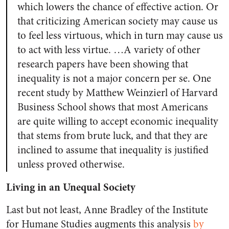
which lowers the chance of effective action. Or
that criticizing American society may cause us
to feel less virtuous, which in turn may cause us
to act with less virtue. …A variety of other
research papers have been showing that
inequality is not a major concern per se. One
recent study by Matthew Weinzierl of Harvard
Business School shows that most Americans
are quite willing to accept economic inequality
that stems from brute luck, and that they are
inclined to assume that inequality is justified
unless proved otherwise.
Living in an Unequal Society
Last but not least, Anne Bradley of the Institute
for Humane Studies augments this analysis
by