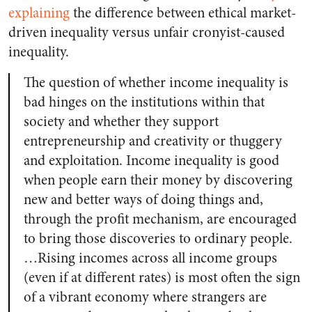
explaining
the difference between ethical market-
driven inequality versus unfair cronyist-caused
inequality.
The question of whether income inequality is
bad hinges on the institutions within that
society and whether they support
entrepreneurship and creativity or thuggery
and exploitation. Income inequality is good
when people earn their money by discovering
new and better ways of doing things and,
through the profit mechanism, are encouraged
to bring those discoveries to ordinary people.
…Rising incomes across all income groups
(even if at different rates) is most often the sign
of a vibrant economy where strangers are