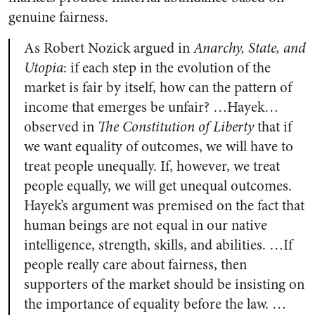
genuine fairness.
As Robert Nozick argued in
Anarchy, State, and
Utopia
: if each step in the evolution of the
market is fair by itself, how can the pattern of
income that emerges be unfair? …Hayek…
observed in
The Constitution of Liberty
that if
we want equality of outcomes, we will have to
treat people unequally. If, however, we treat
people equally, we will get unequal outcomes.
Hayek’s argument was premised on the fact that
human beings are not equal in our native
intelligence, strength, skills, and abilities. …If
people really care about fairness, then
supporters of the market should be insisting on
the importance of equality before the law. …