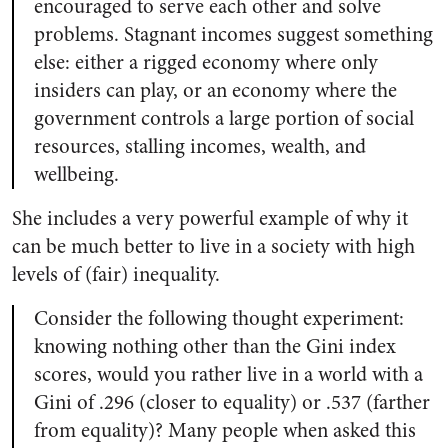
encouraged to serve each other and solve
problems. Stagnant incomes suggest something
else: either a rigged economy where only
insiders can play, or an economy where the
government controls a large portion of social
resources, stalling incomes, wealth, and
wellbeing.
She includes a very powerful example of why it
can be much better to live in a society with high
levels of (fair) inequality.
Consider the following thought experiment:
knowing nothing other than the Gini index
scores, would you rather live in a world with a
Gini of .296 (closer to equality) or .537 (farther
from equality)? Many people when asked this