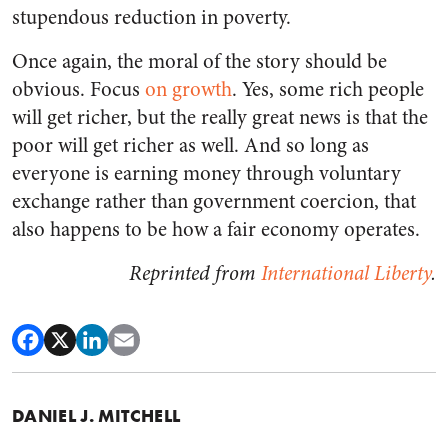
stupendous reduction in poverty.
Once again, the moral of the story should be
obvious. Focus
on growth
. Yes, some rich people
will get richer, but the really great news is that the
poor will get richer as well. And so long as
everyone is earning money through voluntary
exchange rather than government coercion, that
also happens to be how a fair economy operates.
Reprinted from
International Liberty
.
DANIEL J. MITCHELL