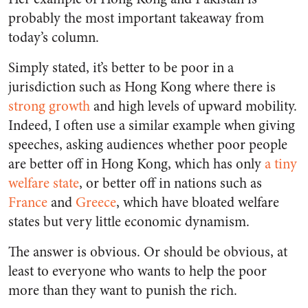
probably the most important takeaway from
today’s column.
Simply stated, it’s better to be poor in a
jurisdiction such as Hong Kong where there is
strong growth
and high levels of upward mobility.
Indeed, I often use a similar example when giving
speeches, asking audiences whether poor people
are better off in Hong Kong, which has only
a tiny
welfare state
, or better off in nations such as
France
and
Greece
, which have bloated welfare
states but very little economic dynamism.
The answer is obvious. Or should be obvious, at
least to everyone who wants to help the poor
more than they want to punish the rich.