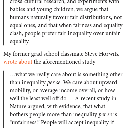
cross-cultural research, and experiments with
babies and young children, we argue that
humans naturally favour fair distributions, not
equal ones, and that when fairness and equality
clash, people prefer fair inequality over unfair
equality.
My former grad school classmate Steve Horwitz
wrote about
the aforementioned study
…what we really care about is something other
than inequality
per se
. We care about upward
mobility, or average income overall, or how
well the least well off do. …A recent study in
Nature argued, with evidence, that what
bothers people more than inequality
per se
is
“unfairness.” People will accept inequality if