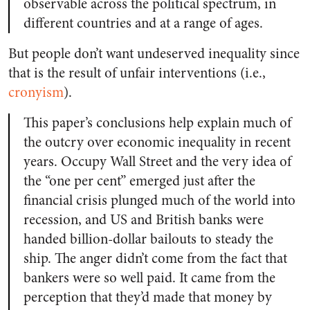
observable across the political spectrum, in
different countries and at a range of ages.
But people don’t want undeserved inequality since
that is the result of unfair interventions (i.e.,
cronyism
).
This paper’s conclusions help explain much of
the outcry over economic inequality in recent
years. Occupy Wall Street and the very idea of
the “one per cent” emerged just after the
financial crisis plunged much of the world into
recession, and US and British banks were
handed billion-dollar bailouts to steady the
ship. The anger didn’t come from the fact that
bankers were so well paid. It came from the
perception that they’d made that money by