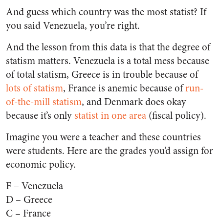
And guess which country was the most statist? If
you said Venezuela, you’re right.
And the lesson from this data is that the degree of
statism matters. Venezuela is a total mess because
of total statism, Greece is in trouble because of
lots of statism
, France is anemic because of
run-
of-the-mill statism
, and Denmark does okay
because it’s only
statist in one area
(fiscal policy).
Imagine you were a teacher and these countries
were students. Here are the grades you’d assign for
economic policy.
F – Venezuela
D – Greece
C – France