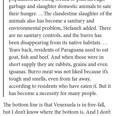
garbage and slaughter domestic animals to sate
their hunger. …The clandestine slaughter of the
animals also has become a sanitary and
environmental problem, Stefaneli added. There
are no sanitary controls, and the burro has
been disappearing from its native habitats. …
Years back, residents of Paraguana used to eat
goat, fish and beef. And when those were in
short supply they ate rabbits, grains and even
iguanas. Burro meat was not liked because it’s
tough and smells, even from far away,
according to residents who have eaten it. But it
has become a necessity for many people.
The bottom line is that Venezuela is in free-fall,
but I don’t know where the bottom is. And I don’t