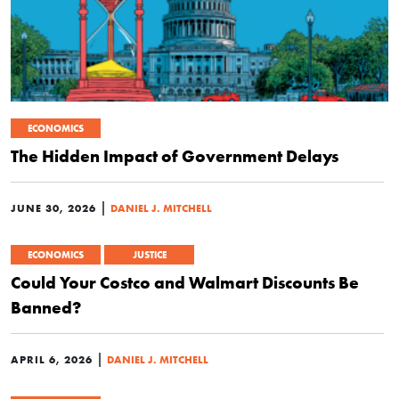
ECONOMICS
The Hidden Impact of Government Delays
|
JUNE 30, 2026
DANIEL J. MITCHELL
ECONOMICS
JUSTICE
Could Your Costco and Walmart Discounts Be
Banned?
|
APRIL 6, 2026
DANIEL J. MITCHELL