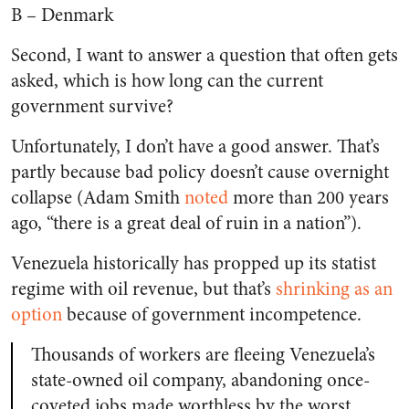
B – Denmark
Second, I want to answer a question that often gets
asked, which is how long can the current
government survive?
Unfortunately, I don’t have a good answer. That’s
partly because bad policy doesn’t cause overnight
collapse (Adam Smith
noted
more than 200 years
ago, “there is a great deal of ruin in a nation”).
Venezuela historically has propped up its statist
regime with oil revenue, but that’s
shrinking as an
option
because of government incompetence.
Thousands of workers are fleeing Venezuela’s
state-owned oil company, abandoning once-
coveted jobs made worthless by the worst