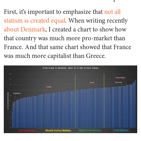
First, it’s important to emphasize that
not all
statism is created equal
. When writing recently
about Denmark
, I created a chart to show how
that country was much more pro-market than
France. And that same chart showed that France
was much more capitalist than Greece.