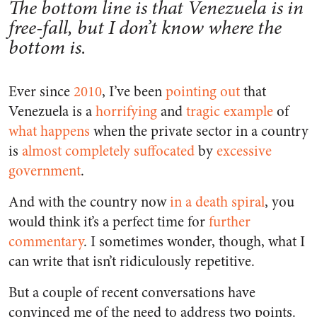
The bottom line is that Venezuela is in
free-fall, but I don’t know where the
bottom is.
Ever since
2010
, I’ve been
pointing out
that
Venezuela is a
horrifying
and
tragic
example
of
what happens
when the private sector in a country
is
almost completely suffocated
by
excessive
government
.
And with the country now
in a death spiral
, you
would think it’s a perfect time for
further
commentary
. I sometimes wonder, though, what I
can write that isn’t ridiculously repetitive.
But a couple of recent conversations have
convinced me of the need to address two points.