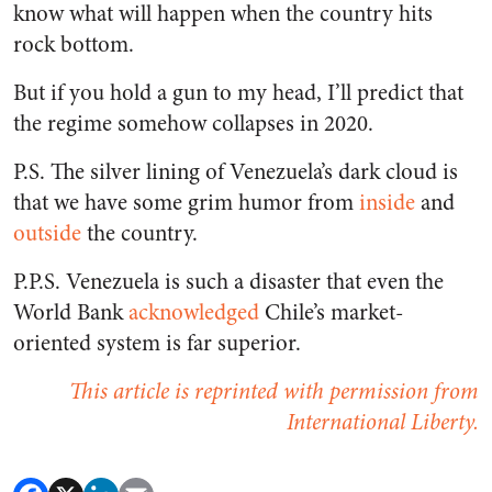
know what will happen when the country hits
rock bottom.
But if you hold a gun to my head, I’ll predict that
the regime somehow collapses in 2020.
P.S. The silver lining of Venezuela’s dark cloud is
that we have some grim humor from
inside
and
outside
the country.
P.P.S. Venezuela is such a disaster that even the
World Bank
acknowledged
Chile’s market-
oriented system is far superior.
This article is reprinted with permission from
International Liberty.