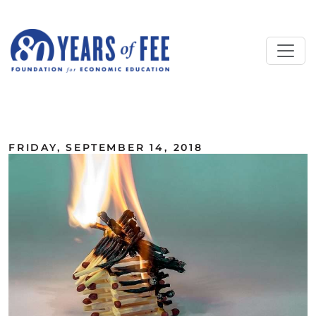
Skip to main content
ALL COMMENTARY
FRIDAY, SEPTEMBER 14, 2018