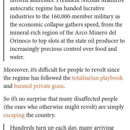
favored addresses. President Nicolas Maduro’s
autocratic regime has handed lucrative
industries to the 160,000-member military as
the economic collapse gathers speed, from the
mineral-rich region of the Arco Minero del
Orinoco to top slots at the state oil producer to
increasingly precious control over food and
water.
Moreover, it’s difficult for people to revolt since
the regime has followed the
totalitarian playbook
and
banned private guns
.
So it’s no surprise that many disaffected people
(the ones who otherwise might revolt) are simply
escaping
the country.
Hundreds turn up each day, many arriving