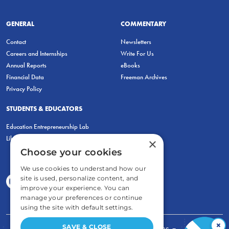
GENERAL
COMMENTARY
Contact
Newsletters
Careers and Internships
Write For Us
Annual Reports
eBooks
Financial Data
Freeman Archives
Privacy Policy
STUDENTS & EDUCATORS
Education Entrepreneurship Lab
LiberatED
×
Choose your cookies
We use cookies to understand how our
site is used, personalize content, and
improve your experience. You can
manage your preferences or continue
using the site with default settings.
×
SAVE & CLOSE