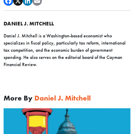
DANIEL J. MITCHELL
Daniel J. Mitchell is a Washington-based economist who
specializes in fiscal policy, particularly tax reform, international
tax competition, and the economic burden of government
spending. He also serves on the editorial board of the Cayman
Financial Review.
More By
Daniel J. Mitchell