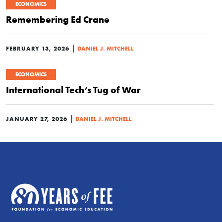
ECONOMICS
Remembering Ed Crane
|
FEBRUARY 13, 2026
DANIEL J. MITCHELL
ECONOMICS
International Tech’s Tug of War
|
JANUARY 27, 2026
DANIEL J. MITCHELL