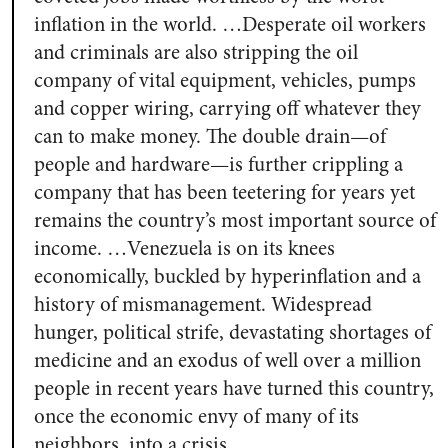
inflation in the world. …Desperate oil workers
and criminals are also stripping the oil
company of vital equipment, vehicles, pumps
and copper wiring, carrying off whatever they
can to make money. The double drain—of
people and hardware—is further crippling a
company that has been teetering for years yet
remains the country’s most important source of
income. …Venezuela is on its knees
economically, buckled by hyperinflation and a
history of mismanagement. Widespread
hunger, political strife, devastating shortages of
medicine and an exodus of well over a million
people in recent years have turned this country,
once the economic envy of many of its
neighbors, into a crisis.