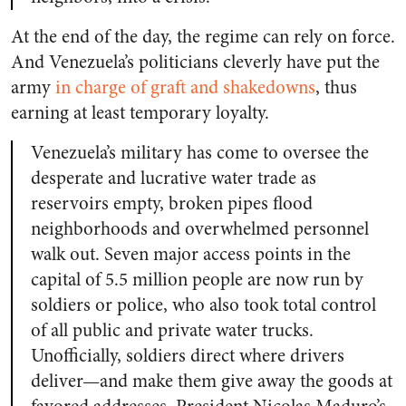
At the end of the day, the regime can rely on force.
And Venezuela’s politicians cleverly have put the
army
in charge of graft and shakedowns
, thus
earning at least temporary loyalty.
Venezuela’s military has come to oversee the
desperate and lucrative water trade as
reservoirs empty, broken pipes flood
neighborhoods and overwhelmed personnel
walk out. Seven major access points in the
capital of 5.5 million people are now run by
soldiers or police, who also took total control
of all public and private water trucks.
Unofficially, soldiers direct where drivers
deliver—and make them give away the goods at