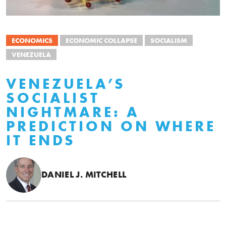
ECONOMICS
ECONOMIC COLLAPSE
SOCIALISM
VENEZUELA
VENEZUELA’S
SOCIALIST
NIGHTMARE: A
PREDICTION ON WHERE
IT ENDS
DANIEL J. MITCHELL