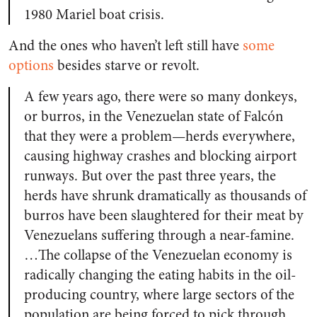
1980 Mariel boat crisis.
And the ones who haven’t left still have
some
options
besides starve or revolt.
A few years ago, there were so many donkeys,
or burros, in the Venezuelan state of Falcón
that they were a problem—herds everywhere,
causing highway crashes and blocking airport
runways. But over the past three years, the
herds have shrunk dramatically as thousands of
burros have been slaughtered for their meat by
Venezuelans suffering through a near-famine.
…The collapse of the Venezuelan economy is
radically changing the eating habits in the oil-
producing country, where large sectors of the
population are being forced to pick through