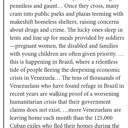
penniless and gaunt… Once they cross, many
cram into public parks and plazas teeming with
makeshift homeless shelters, raising concerns
about drugs and crime. The lucky ones sleep in
tents and line up for meals provided by soldiers
—pregnant women, the disabled and families
with young children are often given priority. …
this is happening in Brazil, where a relentless
tide of people fleeing the deepening economic
crisis in Venezuela… The tens of thousands of
Venezuelans who have found refuge in Brazil in
recent years are walking proof of a worsening
humanitarian crisis that their government
claims does not exist. …more Venezuelans are
leaving home each month than the 125,000
Cuban exiles who fled their homes during the