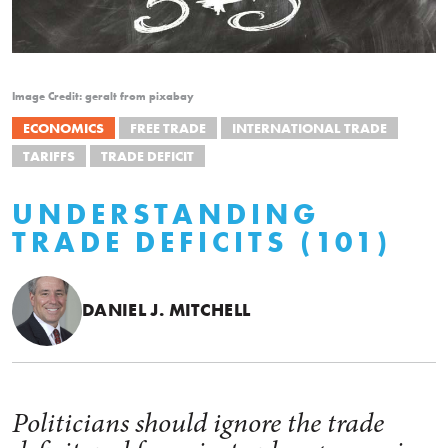
Image Credit: geralt from pixabay
ECONOMICS
FREE TRADE
INTERNATIONAL TRADE
TARIFFS
TRADE DEFICIT
UNDERSTANDING
TRADE DEFICITS (101)
DANIEL J. MITCHELL
Politicians should ignore the trade