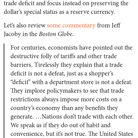
trade deficit and focus instead on preserving the
dollar’s special status as a reserve currency.
Let’s also review
some commentary
from Jeff
Jacoby in the
Boston Globe
.
For centuries, economists have pointed out the
destructive folly of tariffs and other trade
barriers. Tirelessly they explain that a trade
deficit is not a defeat, just as a shopper’s
“deficit” with a department store is not a defeat.
They implore policymakers to see that trade
restrictions always impose more costs on a
country’s economy than any benefits they
generate. …Nations don’t trade with each other.
We speak as if they do out of habit and
convenience, but it’s not true. The United States