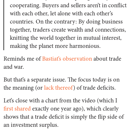
cooperating. Buyers and sellers aren’t in conflict
with each other, let alone with each other’s
countries. On the contrary: By doing business
together, traders create wealth and connections,
knitting the world together in mutual interest,
making the planet more harmonious.
Reminds me of
Bastiat’s observation
about trade
and war.
But that’s a separate issue. The focus today is on
the meaning (or
lack thereof
) of trade deficits.
Let’s close with a chart from the video (which I
first shared
exactly one year ago), which clearly
shows that a trade deficit is simply the flip side of
an investment surplus.