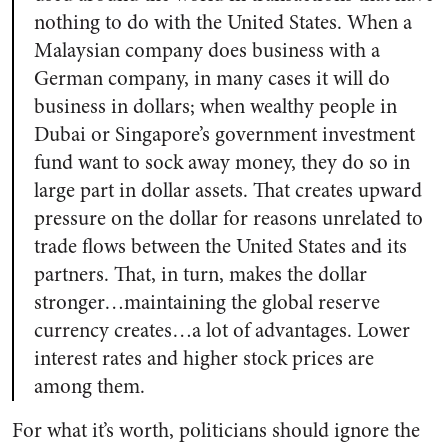
nothing to do with the United States. When a
Malaysian company does business with a
German company, in many cases it will do
business in dollars; when wealthy people in
Dubai or Singapore’s government investment
fund want to sock away money, they do so in
large part in dollar assets. That creates upward
pressure on the dollar for reasons unrelated to
trade flows between the United States and its
partners. That, in turn, makes the dollar
stronger…maintaining the global reserve
currency creates…a lot of advantages. Lower
interest rates and higher stock prices are
among them.
For what it’s worth, politicians should ignore the