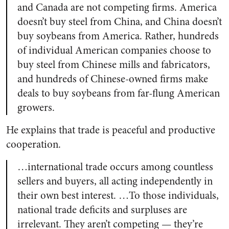
and Canada are not competing firms. America
doesn’t buy steel from China, and China doesn’t
buy soybeans from America. Rather, hundreds
of individual American companies choose to
buy steel from Chinese mills and fabricators,
and hundreds of Chinese-owned firms make
deals to buy soybeans from far-flung American
growers.
He explains that trade is peaceful and productive
cooperation.
…international trade occurs among countless
sellers and buyers, all acting independently in
their own best interest. …To those individuals,
national trade deficits and surpluses are
irrelevant. They aren’t competing — they’re