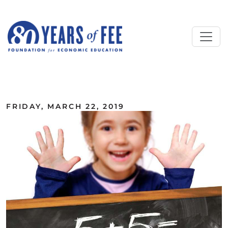
Skip to main content
ALL COMMENTARY
FRIDAY, MARCH 22, 2019