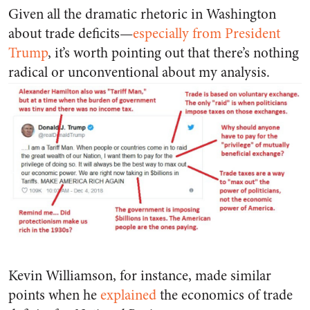
Given all the dramatic rhetoric in Washington
about trade deficits—
especially from President
Trump
, it’s worth pointing out that there’s nothing
radical or unconventional about my analysis.
Kevin Williamson, for instance, made similar
points when he
explained
the economics of trade