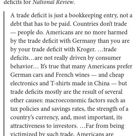
deficits for
National Review
.
A trade deficit is just a bookkeeping entry, not a
debt that has to be paid. Countries don’t trade
— people do. Americans are no more harmed
by the trade deficit with Germany than you are
by your trade deficit with Kroger. …trade
deficits…are not really driven by consumer
behavior… It’s true that many Americans prefer
German cars and French wines — and cheap
electronics and T-shirts made in China — but
trade deficits mostly are the result of several
other causes: macroeconomic factors such as
tax policies and savings rates, the strength of a
country’s currency, and, most important, its
attractiveness to investors. …Far from being
victimized by such trade, Americans are