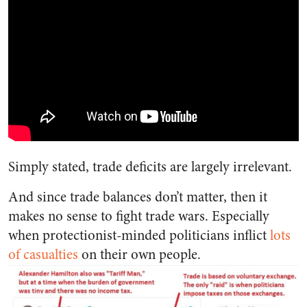
Simply stated, trade deficits are largely irrelevant.
And since trade balances don’t matter, then it
makes no sense to fight trade wars. Especially
when protectionist-minded politicians inflict
lots
of casualties
on their own people.