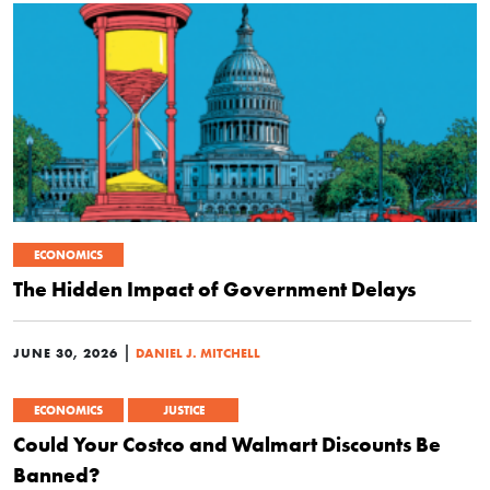
ECONOMICS
The Hidden Impact of Government Delays
|
JUNE 30, 2026
DANIEL J. MITCHELL
ECONOMICS
JUSTICE
Could Your Costco and Walmart Discounts Be
Banned?