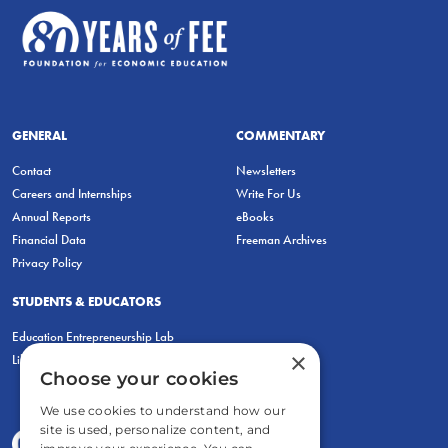
GENERAL
COMMENTARY
Contact
Newsletters
Careers and Internships
Write For Us
Annual Reports
eBooks
Financial Data
Freeman Archives
Privacy Policy
STUDENTS & EDUCATORS
Education Entrepreneurship Lab
×
LiberatED
Choose your cookies
We use cookies to understand how our
site is used, personalize content, and