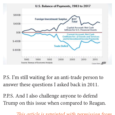
P.S. I’m still waiting for an anti-trade person to
answer these questions I asked back in 2011.
P.P.S. And I also challenge anyone to defend
Trump on this issue when compared to Reagan.
This article is reprinted with permission from