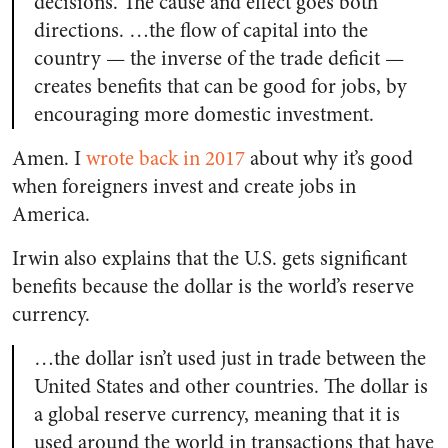
decisions. The cause and effect goes both
directions. …the flow of capital into the
country — the inverse of the trade deficit —
creates benefits that can be good for jobs, by
encouraging more domestic investment.
Amen. I
wrote back in 2017
about why it’s good
when foreigners invest and create jobs in
America.
Irwin also explains that the U.S. gets significant
benefits because the dollar is the world’s reserve
currency.
…the dollar isn’t used just in trade between the
United States and other countries. The dollar is
a global reserve currency, meaning that it is
used around the world in transactions that have