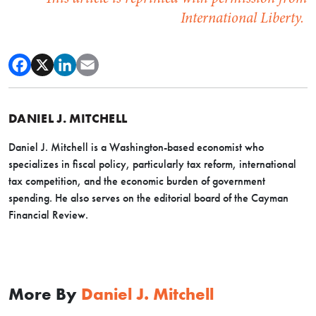
International Liberty.
DANIEL J. MITCHELL
Daniel J. Mitchell is a Washington-based economist who
specializes in fiscal policy, particularly tax reform, international
tax competition, and the economic burden of government
spending. He also serves on the editorial board of the Cayman
Financial Review.
More By
Daniel J. Mitchell