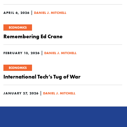
|
APRIL 6, 2026
DANIEL J. MITCHELL
ECONOMICS
Remembering Ed Crane
|
FEBRUARY 13, 2026
DANIEL J. MITCHELL
ECONOMICS
International Tech’s Tug of War
|
JANUARY 27, 2026
DANIEL J. MITCHELL