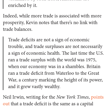
enriched by it.
Indeed, while more trade is associated with more
prosperity, Kevin notes that there’s no link with
trade balances.
Trade deficits are not a sign of economic
trouble, and trade surpluses are not necessarily
a sign of economic health. The last time the U.S.
ran a trade surplus with the world was 1975,
when our economy was in a shambles. Britain
ran a trade deficit from Waterloo to the Great
War, a century marking the height of its power,
and it grew vastly wealthy.
Neil Irwin, writing for the
New York Times
,
points
out
that a trade deficit is the same as a capital