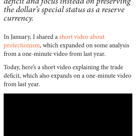
deficit and focus instead on preserving
the dollar’s special status as a reserve
currency.
In January, I shared a
short video about
protectionism
, which expanded on some analysis
from a one-minute video from last year.
Today, here’s a short video explaining the trade
deficit, which also expands on a one-minute video
from last year.