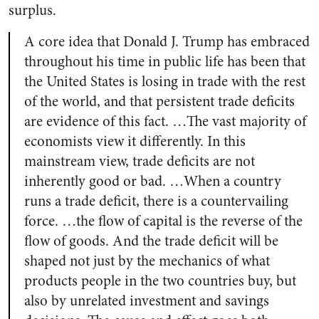
surplus.
A core idea that Donald J. Trump has embraced
throughout his time in public life has been that
the United States is losing in trade with the rest
of the world, and that persistent trade deficits
are evidence of this fact. …The vast majority of
economists view it differently. In this
mainstream view, trade deficits are not
inherently good or bad. …When a country
runs a trade deficit, there is a countervailing
force. …the flow of capital is the reverse of the
flow of goods. And the trade deficit will be
shaped not just by the mechanics of what
products people in the two countries buy, but
also by unrelated investment and savings