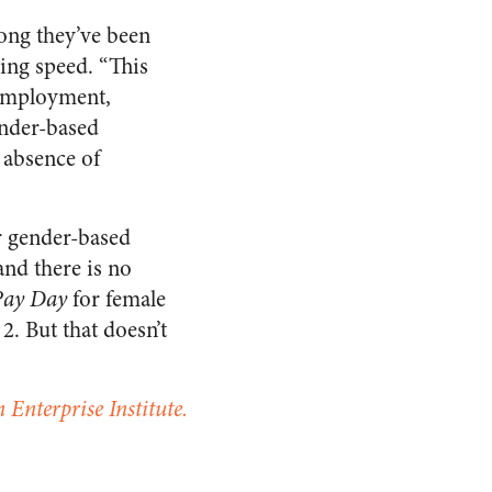
long they’ve been
ing speed. “This
 employment,
ender-based
 absence of
or gender-based
and there is no
Pay Day
for female
. But that doesn’t
 Enterprise Institute.