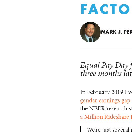
FACTO
MARK J. PE
Equal Pay Day f
three months lat
In February 2019 I 
gender earnings gap 
the NBER research s
a Million Rideshare 
We’re just severa