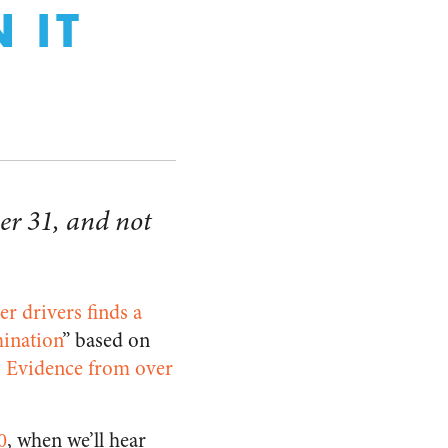
 IT
er 31, and not
r drivers finds a
mination
” based on
 Evidence from over
0
, when we’ll hear