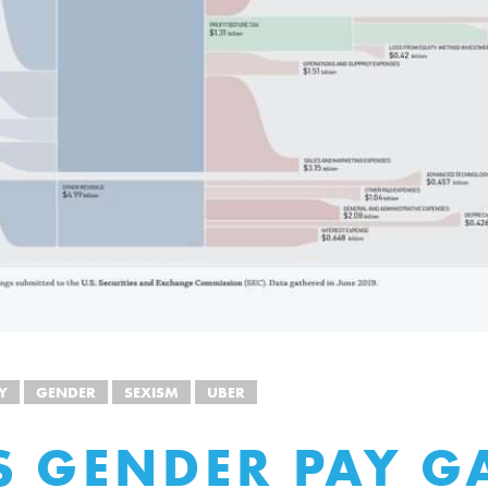
Y
GENDER
SEXISM
UBER
S GENDER PAY GA