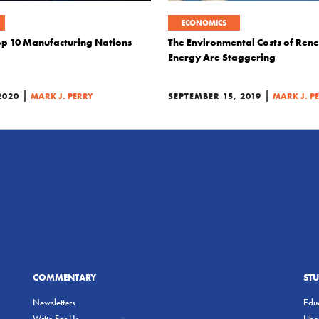
ECONOMICS
op 10 Manufacturing Nations
The Environmental Costs of Ren
Energy Are Staggering
|
|
2020
MARK J. PERRY
SEPTEMBER 15, 2019
MARK J. P
COMMENTARY
ST
Newsletters
Educ
Write For Us
Lib