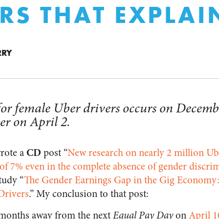
RS THAT EXPLAIN
RRY
or female Uber drivers occurs on Decemb
er on April 2.
CD
wrote a
post “
New research on nearly 2 million Ube
of 7% even in the complete absence of gender discri
tudy “
The Gender Earnings Gap in the Gig Economy:
Drivers
.” My conclusion to that post:
l months away from the next
Equal Pay Day
on
April 1