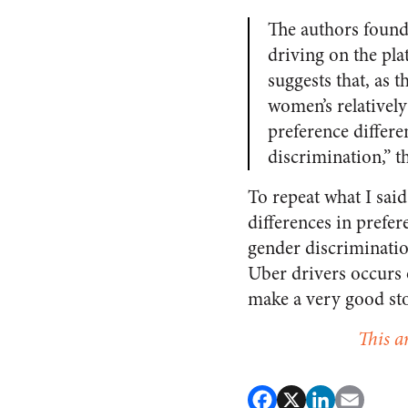
The authors found 
driving on the pl
suggests that, as
women’s relativel
preference differe
discrimination,” t
To repeat what I sai
differences in prefer
gender discriminatio
Uber drivers occurs 
make a very good st
This a