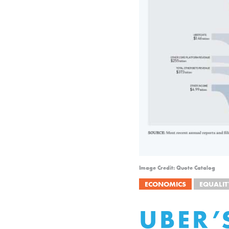
Image Credit: Quote Catalog
ECONOMICS
EQUALIT
UBER’