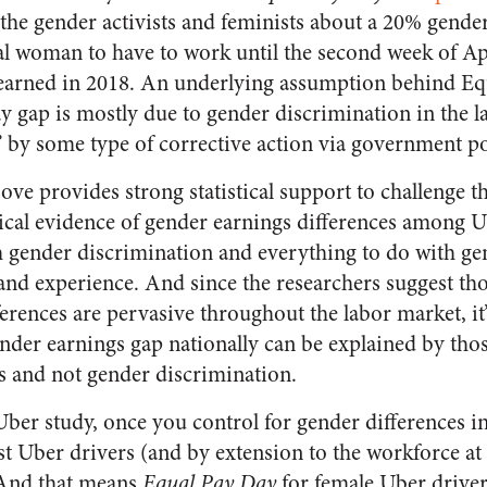
 the gender activists and feminists about a 20% gend
cal woman to have to work until the second week of Ap
earned in 2018. An underlying assumption behind Equ
y gap is mostly due to gender discrimination in the 
” by some type of corrective action via government po
ve provides strong statistical support to challenge 
cal evidence of gender earnings differences among Ub
h gender discrimination and everything to do with gen
and experience. And since the researchers suggest th
ferences are pervasive throughout the labor market, it’
nder earnings gap nationally can be explained by thos
s and not gender discrimination.
Uber study, once you control for gender differences i
t Uber drivers (and by extension to the workforce at 
 And that means
Equal Pay Day
for female Uber driver