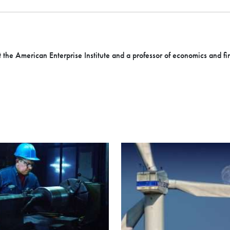
t the American Enterprise Institute and a professor of economics and fi