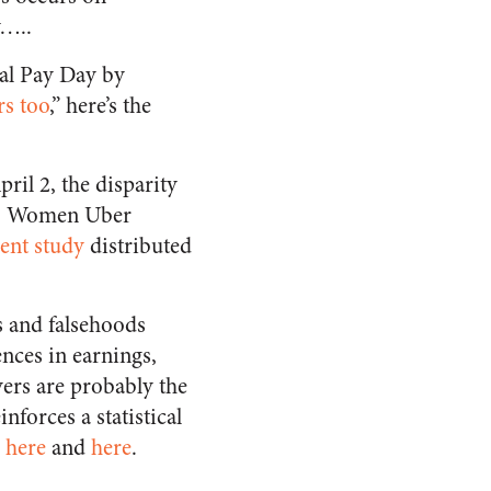
y…..
ual Pay Day by
rs too
,” here’s the
April 2, the disparity
or. Women Uber
cent study
distributed
s and falsehoods
nces in earnings,
vers are probably the
inforces a statistical
s
here
and
here
.