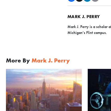
MARK J. PERRY
Mark J. Perry is a scholar a
Michigan’s Flint campus.
More By
Mark J. Perry