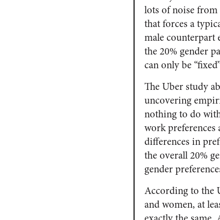
lots of noise from
that forces a typi
male counterpart 
the 20% gender pa
can only be “fixed
The Uber study abo
uncovering empiri
nothing to do wit
work preferences 
differences in pre
the overall 20% ge
gender preference
According to the 
and women, at leas
exactly the same.