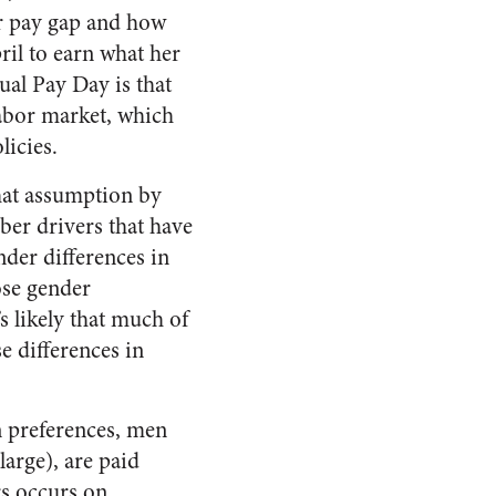
er pay gap and how
ril to earn what her
al Pay Day is that
labor market, which
licies.
that assumption by
er drivers that have
der differences in
ose gender
s likely that much of
e differences in
n preferences, men
large), are paid
s occurs on