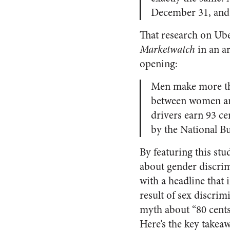
December 31, and 
That research on Ube
Marketwatch
in an art
opening:
Men make more th
between women and
drivers earn 93 c
by the National B
By featuring this stu
about gender discrim
with a headline that 
result of sex discrimi
myth about “80 cents 
Here’s the key takeaw