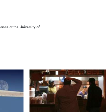
nance at the University of