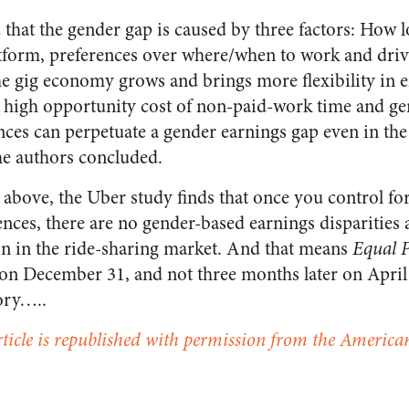
that the gender gap is caused by three factors: How 
atform, preferences over where/when to work and driv
 the gig economy grows and brings more flexibility in
y high opportunity cost of non-paid-work time and g
nces can perpetuate a gender earnings gap even in the
he authors concluded.
d above, the Uber study finds that once you control f
ences, there are no gender-based earnings disparities 
n in the ride-sharing market. And that means
Equal 
on December 31, and not three months later on April 2
ory…..
rticle is republished with permission from the American