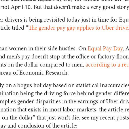
not April 10. But that doesn’t make a very good stor
r drivers is being revisited today just in time for Eq
icle titled “
The gender pay gap applies to Uber drive
an women in their side hustles. On
Equal Pay Day
, 
 men’s pay doesn’t stop at the office or factory flo
ents on the dollar compared to men,
according to a re
ureau of Economic Research.
dy on a bogus holiday based on statistical inaccuracie
ination being the driving force behind gender differe
implies gender disparities in the earnings of Uber dri
nation that exists in most labor markets, the article re
on the dollar” that just won’t die, see my recent post
ay and conclusion of the article: