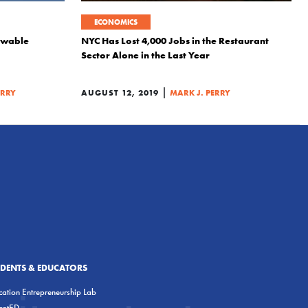
ECONOMICS
ewable
NYC Has Lost 4,000 Jobs in the Restaurant
Sector Alone in the Last Year
|
ERRY
AUGUST 12, 2019
MARK J. PERRY
UDENTS & EDUCATORS
ation Entrepreneurship Lab
eratED