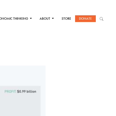
ONOMIC THINKING
ABOUT
STORE
DONATE