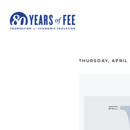
Skip to main content
ALL COMMENTARY
THURSDAY, APRIL 