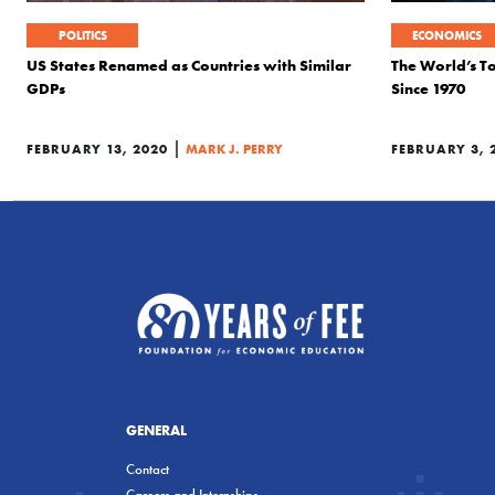
POLITICS
ECONOMICS
US States Renamed as Countries with Similar
The World’s T
GDPs
Since 1970
|
FEBRUARY 13, 2020
MARK J. PERRY
FEBRUARY 3, 
GENERAL
Contact
Careers and Internships