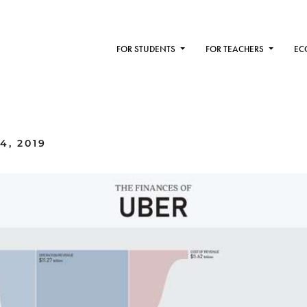
FOR STUDENTS
FOR TEACHERS
EC
4, 2019