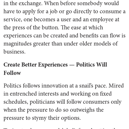
in the exchange. When before somebody would
have to apply for a job or go directly to consume a
service, one becomes a user and an employee at
the press of the button. The ease at which
experiences can be created and benefits can flow is
magnitudes greater than under older models of
business.
Create Better Experiences — Politics Will
Follow
Politics follows innovation at a snail’s pace. Mired
in entrenched interests and working on fixed
schedules, politicians will follow consumers only
when the pressure to do so outweighs the
pressure to stymy their options.