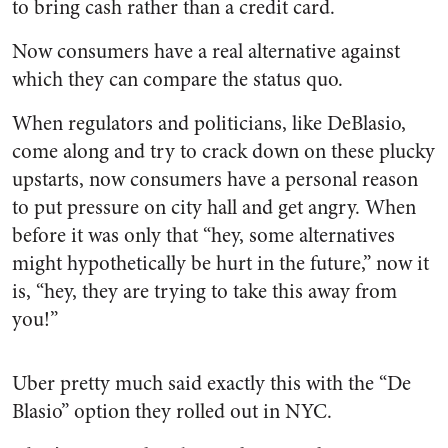
to bring cash rather than a credit card.
Now consumers have a real alternative against
which they can compare the status quo.
When regulators and politicians, like DeBlasio,
come along and try to crack down on these plucky
upstarts, now consumers have a personal reason
to put pressure on city hall and get angry. When
before it was only that “hey, some alternatives
might hypothetically be hurt in the future,” now it
is, “hey, they are trying to take this away from
you!”
Uber pretty much said exactly this with the “De
Blasio” option they rolled out in NYC.