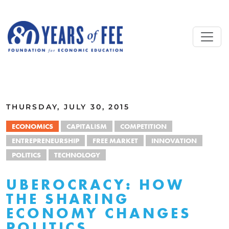
Skip to main content
ALL COMMENTARY
THURSDAY, JULY 30, 2015
ECONOMICS
CAPITALISM
COMPETITION
ENTREPRENEURSHIP
FREE MARKET
INNOVATION
POLITICS
TECHNOLOGY
UBEROCRACY: HOW
THE SHARING
ECONOMY CHANGES
POLITICS