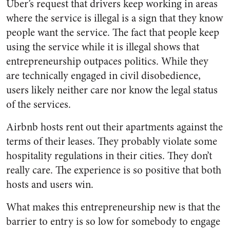
Uber’s request that drivers keep working in areas
where the service is illegal is a sign that they know
people want the service. The fact that people keep
using the service while it is illegal shows that
entrepreneurship outpaces politics. While they
are technically engaged in civil disobedience,
users likely neither care nor know the legal status
of the services.
Airbnb hosts rent out their apartments against the
terms of their leases. They probably violate some
hospitality regulations in their cities. They don’t
really care. The experience is so positive that both
hosts and users win.
What makes this entrepreneurship new is that the
barrier to entry is so low for somebody to engage