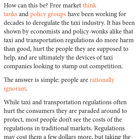
How can this be? Free market
think
tanks
and
policy groups
have been working for
decades to deregulate the taxi industry. It has been
shown by economists and policy-wonks alike that
taxi and transportation regulations do more harm
than good, hurt the people they are supposed to
help, and are ultimately the devices of taxi
companies looking to stamp out competition.
The answer is simple: people are
rationally
ignorant
.
While taxi and transportation regulations often
hurt the consumers they are paraded around to
protect, most people don’t see the costs of the
regulations in traditional markets. Regulations
may cost them a few dollars more, but taking the