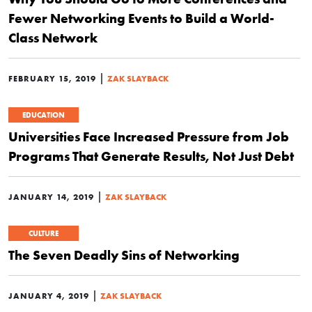
Fewer Networking Events to Build a World-
Class Network
|
FEBRUARY 15, 2019
ZAK SLAYBACK
EDUCATION
Universities Face Increased Pressure from Job
Programs That Generate Results, Not Just Debt
|
JANUARY 14, 2019
ZAK SLAYBACK
CULTURE
The Seven Deadly Sins of Networking
|
JANUARY 4, 2019
ZAK SLAYBACK