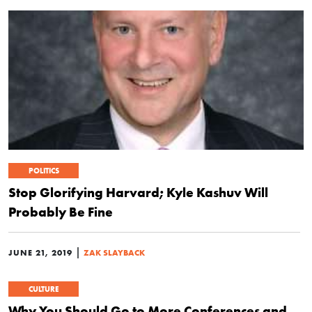
POLITICS
Stop Glorifying Harvard; Kyle Kashuv Will
Probably Be Fine
|
JUNE 21, 2019
ZAK SLAYBACK
CULTURE
Why You Should Go to More Conferences and