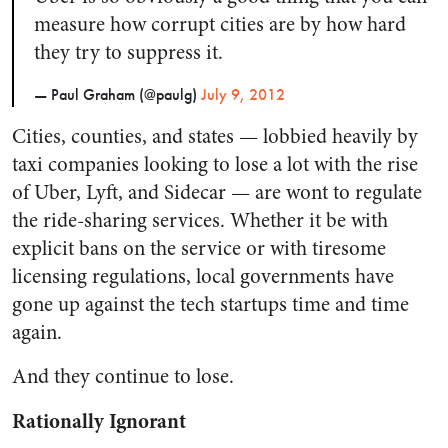
measure how corrupt cities are by how hard
they try to suppress it.
— Paul Graham (@paulg)
July 9, 2012
Cities, counties, and states — lobbied heavily by
taxi companies looking to lose a lot with the rise
of Uber, Lyft, and Sidecar — are wont to regulate
the ride-sharing services. Whether it be with
explicit bans on the service or with tiresome
licensing regulations, local governments have
gone up against the tech startups time and time
again.
And they continue to lose.
Rationally Ignorant