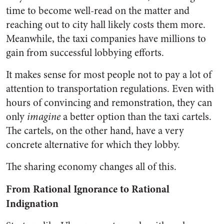
time to become well-read on the matter and
reaching out to city hall likely costs them more.
Meanwhile, the taxi companies have millions to
gain from successful lobbying efforts.
It makes sense for most people not to pay a lot of
attention to transportation regulations. Even with
hours of convincing and remonstration, they can
only
imagine
a better option than the taxi cartels.
The cartels, on the other hand, have a very
concrete alternative for which they lobby.
The sharing economy changes all of this.
From Rational Ignorance to Rational
Indignation