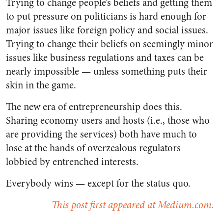
Trying to change people’s beliefs and getting them
to put pressure on politicians is hard enough for
major issues like foreign policy and social issues.
Trying to change their beliefs on seemingly minor
issues like business regulations and taxes can be
nearly impossible — unless something puts their
skin in the game.
The new era of entrepreneurship does this.
Sharing economy users and hosts (i.e., those who
are providing the services) both have much to
lose at the hands of overzealous regulators
lobbied by entrenched interests.
Everybody wins — except for the status quo.
This post first appeared at Medium.com.