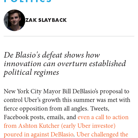
ZAK SLAYBACK
De Blasio's defeat shows how
innovation can overturn established
political regimes
New York City Mayor Bill DeBlasio’s proposal to
control Uber’s growth this summer was met with
fierce opposition from all angles. Tweets,
Facebook posts, emails, and
even a call to action
from Ashton Kutcher (early Uber investor)
poured in against DeBlasio
.
Uber challenged the