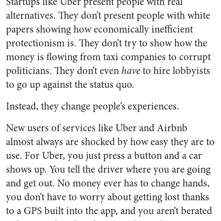
Startups like Uber present people with real
alternatives. They don’t present people with white
papers showing how economically inefficient
protectionism is. They don’t try to show how the
money is flowing from taxi companies to corrupt
politicians. They don’t even
have
to hire lobbyists
to go up against the status quo.
Instead, they change people’s experiences.
New users of services like Uber and Airbnb
almost always are shocked by how easy they are to
use. For Uber, you just press a button and a car
shows up. You tell the driver where you are going
and get out. No money ever has to change hands,
you don’t have to worry about getting lost thanks
to a GPS built into the app, and you aren’t berated