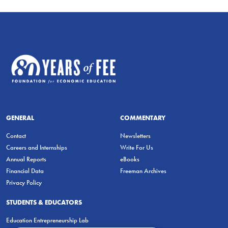
GENERAL
COMMENTARY
Contact
Newsletters
Careers and Internships
Write For Us
Annual Reports
eBooks
Financial Data
Freeman Archives
Privacy Policy
STUDENTS & EDUCATORS
Education Entrepreneurship Lab