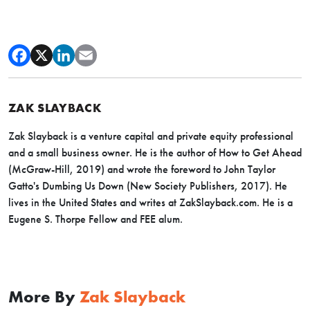
ZAK SLAYBACK
Zak Slayback is a venture capital and private equity professional
and a small business owner. He is the author of How to Get Ahead
(McGraw-Hill, 2019) and wrote the foreword to John Taylor
Gatto's Dumbing Us Down (New Society Publishers, 2017). He
lives in the United States and writes at
ZakSlayback.com
. He is a
Eugene S. Thorpe Fellow and FEE alum.
More By
Zak Slayback