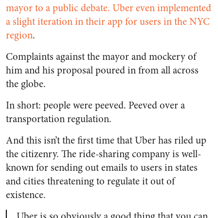
mayor to a public debate.
Uber even implemented
a slight iteration in their app for users in the NYC
region
.
Complaints against the mayor and mockery of
him and his proposal poured in from all across
the globe.
In short: people were peeved. Peeved over a
transportation regulation.
And this isn’t the first time that Uber has riled up
the citizenry. The ride-sharing company is well-
known for sending out emails to users in states
and cities threatening to regulate it out of
existence.
Uber is so obviously a good thing that you can