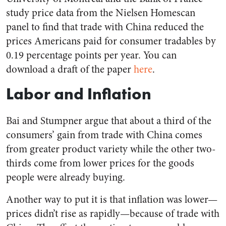
study price data from the Nielsen Homescan
panel to find that trade with China reduced the
prices Americans paid for consumer tradables by
0.19 percentage points per year. You can
download a draft of the paper
here
.
Labor and Inflation
Bai and Stumpner argue that about a third of the
consumers’ gain from trade with China comes
from greater product variety while the other two-
thirds come from lower prices for the goods
people were already buying.
Another way to put it is that inflation was lower—
prices didn’t rise as rapidly—because of trade with