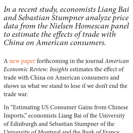
In a recent study, economists Liang Bai
and Sebastian Stumpner analyze price
data from the Nielsen Homescan panel
to estimate the effects of trade with
China on American consumers.
A
new paper
forthcoming in the journal
American
Economic Review: Insights
estimates the effect of
trade with China on American consumers and
shows us what we stand to lose if we don’t end the
trade war.
In “Estimating US Consumer Gains from Chinese
Imports,” economists Liang Bai of the University
of Edinburgh and Sebastian Stumpner of the
University of Montreal and the Bank of France