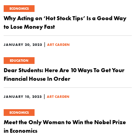
ECONOMICS
Why Acting on ‘Hot Stock Tips’ Is a Good Way
to Lose Money Fast
|
JANUARY 20, 2023
ART CARDEN
EDUCATION
Dear Students: Here Are 10 Ways To Get Your
Financial House In Order
|
JANUARY 10, 2023
ART CARDEN
ECONOMICS
Meet the Only Woman to Win the Nobel Prize
in Economics