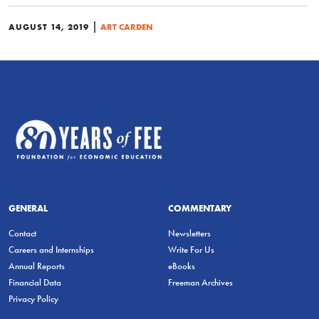
|
AUGUST 14, 2019
ART CARDEN
GENERAL
COMMENTARY
Contact
Newsletters
Careers and Internships
Write For Us
Annual Reports
eBooks
Financial Data
Freeman Archives
Privacy Policy