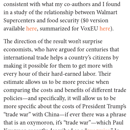
consistent with what my co-authors and I found
in a study of the relationship between Walmart
Supercenters and food security ($0 version
available
here
, summarized for VoxEU
here
).
The direction of the result won’t surprise
economists, who have argued for centuries that
international trade helps a country’s citizens by
making it possible for them to get more with
every hour of their hard-earned labor. Their
estimate allows us to be more precise when
comparing the costs and benefits of different trade
policies—and specifically, it will allow us to be
more specific about the costs of President Trump’s
“trade war” with China—if ever there was a phrase
that is an oxymoron, it’s “trade war”—which Paul