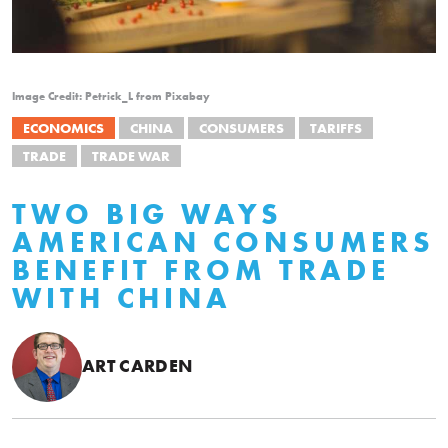
Image Credit: Petrick_L from Pixabay
ECONOMICS
CHINA
CONSUMERS
TARIFFS
TRADE
TRADE WAR
TWO BIG WAYS
AMERICAN CONSUMERS
BENEFIT FROM TRADE
WITH CHINA
ART CARDEN