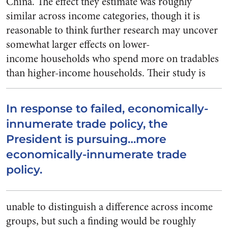
China. The effect they estimate was roughly
similar across income categories, though it is
reasonable to think further research may uncover
somewhat larger effects on lower-
income households who spend more on tradables
than higher-income households.
Their study is
In response to failed, economically-
innumerate trade policy, the
President is pursuing…more
economically-innumerate trade
policy.
unable to distinguish a difference across income
groups, but such a finding would be roughly