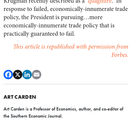
Krugman recently described as a “
quagmire
.” In
response to failed, economically-innumerate trade
policy, the President is pursuing…more
economically-innumerate trade policy that is
practically guaranteed to fail.
This article is republished with permission from
Forbes.
ART CARDEN
Art Carden is a Professor of Economics, author, and co-editor of
the Southern Economic Journal.