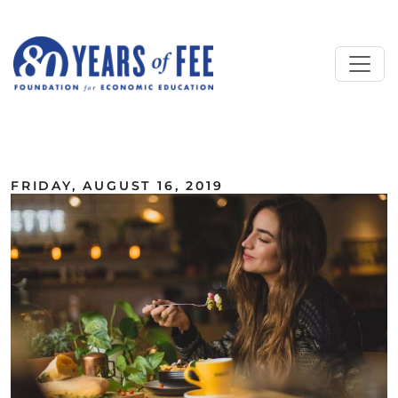
Skip to main content
ALL COMMENTARY
FRIDAY, AUGUST 16, 2019