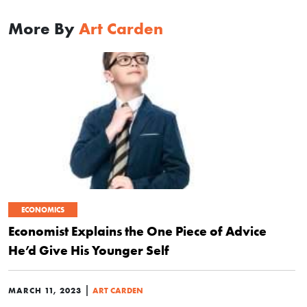
More By
Art Carden
ECONOMICS
Economist Explains the One Piece of Advice
He’d Give His Younger Self
|
MARCH 11, 2023
ART CARDEN