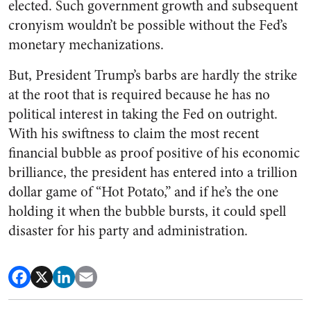
elected. Such government growth and subsequent
cronyism wouldn’t be possible without the Fed’s
monetary mechanizations.
But, President Trump’s barbs are hardly the strike
at the root that is required because he has no
political interest in taking the Fed on outright.
With his swiftness to claim the most recent
financial bubble as proof positive of his economic
brilliance, the president has entered into a trillion
dollar game of “Hot Potato,” and if he’s the one
holding it when the bubble bursts, it could spell
disaster for his party and administration.