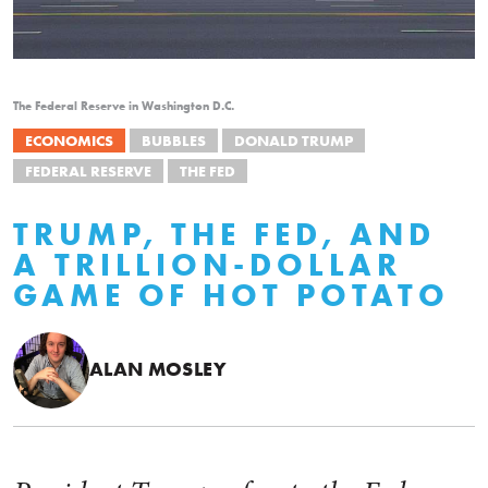
The Federal Reserve in Washington D.C.
ECONOMICS
BUBBLES
DONALD TRUMP
FEDERAL RESERVE
THE FED
TRUMP, THE FED, AND
A TRILLION-DOLLAR
GAME OF HOT POTATO
ALAN MOSLEY