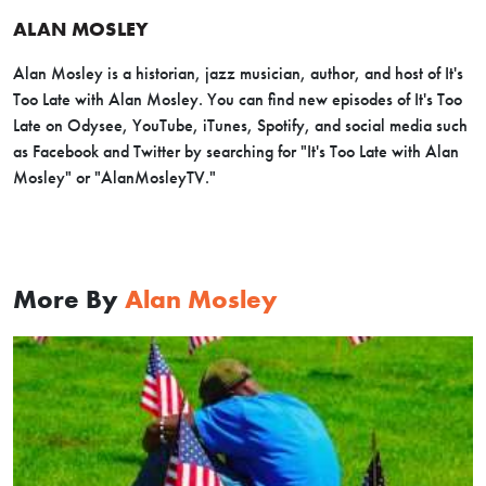
ALAN MOSLEY
Alan Mosley is a historian, jazz musician, author, and host of It's
Too Late with Alan Mosley. You can find new episodes of It's Too
Late on Odysee, YouTube, iTunes, Spotify, and social media such
as Facebook and Twitter by searching for "It's Too Late with Alan
Mosley" or "AlanMosleyTV."
More By
Alan Mosley