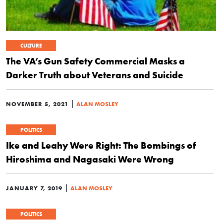
CULTURE
The VA’s Gun Safety Commercial Masks a
Darker Truth about Veterans and Suicide
|
NOVEMBER 5, 2021
ALAN MOSLEY
POLITICS
Ike and Leahy Were Right: The Bombings of
Hiroshima and Nagasaki Were Wrong
|
JANUARY 7, 2019
ALAN MOSLEY
POLITICS