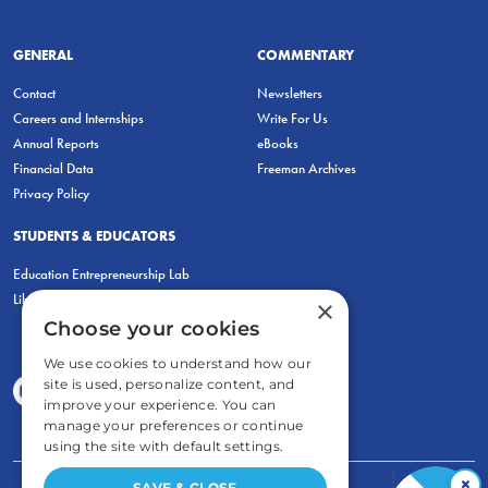
GENERAL
COMMENTARY
Contact
Newsletters
Careers and Internships
Write For Us
Annual Reports
eBooks
Financial Data
Freeman Archives
Privacy Policy
STUDENTS & EDUCATORS
Education Entrepreneurship Lab
LiberatED
×
Choose your cookies
We use cookies to understand how our
site is used, personalize content, and
improve your experience. You can
manage your preferences or continue
using the site with default settings.
×
SAVE & CLOSE