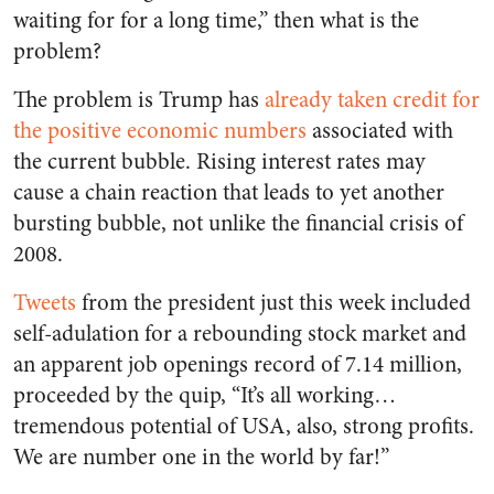
waiting for for a long time,” then what is the
problem?
The problem is Trump has
already taken credit for
the positive economic numbers
associated with
the current bubble. Rising interest rates may
cause a chain reaction that leads to yet another
bursting bubble, not unlike the financial crisis of
2008.
Tweets
from the president just this week included
self-adulation for a rebounding stock market and
an apparent job openings record of 7.14 million,
proceeded by the quip, “It’s all working…
tremendous potential of USA, also, strong profits.
We are number one in the world by far!”