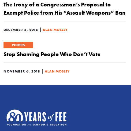
The Irony of a Congressman’s Proposal to
Exempt Police from His “Assault Weapons” Ban
|
DECEMBER 3, 2018
ALAN MOSLEY
POLITICS
Stop Shaming People Who Don’t Vote
|
NOVEMBER 6, 2018
ALAN MOSLEY