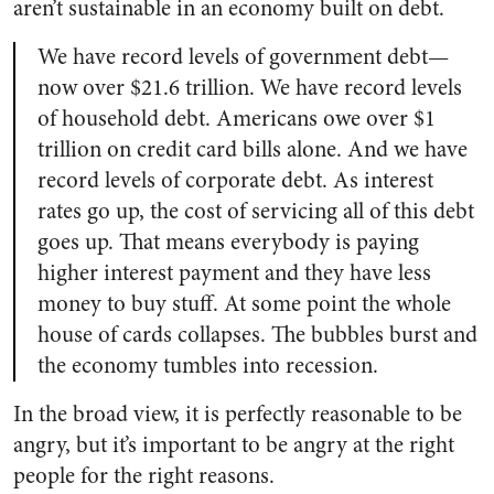
aren’t sustainable in an economy built on debt.
We have record levels of government debt—
now over $21.6 trillion. We have record levels
of household debt. Americans owe over $1
trillion on credit card bills alone. And we have
record levels of corporate debt. As interest
rates go up, the cost of servicing all of this debt
goes up. That means everybody is paying
higher interest payment and they have less
money to buy stuff. At some point the whole
house of cards collapses. The bubbles burst and
the economy tumbles into recession.
In the broad view, it is perfectly reasonable to be
angry, but it’s important to be angry at the right
people for the right reasons.