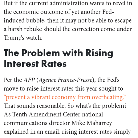
But if the current administration wants to revel in
the economic outcome of yet another Fed-
induced bubble, then it may not be able to escape
a harsh rebuke should the correction come under
Trump’s watch.
The Problem with Rising
Interest Rates
Per the
AFP
(
Agence France-Presse
), the Fed’s
move to raise interest rates this year sought to
“prevent a vibrant economy from overheating.”
That sounds reasonable. So what’s the problem?
As Tenth Amendment Center national
communications director Mike Maharrey
explained in an email, rising interest rates simply