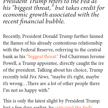
President Trump refers to the Fed as
his "biggest threat," but takes credit for
economic growth associated with the
recent financial bubble.
Recently, President Donald Trump further fanned
the flames of his already contentious relationship
with the Federal Reserve, referring to the central
bank as his
“biggest threat.”
Fed Chairman Jerome
Powell, a Trump appointee, directly caught the ire
of the president. Talking about his choice, Trump
recently told
Fox News
, “maybe it’s right, maybe
it’s wrong…There are a lot of other people there
I’m not so happy with.”
This is only the latest slight by President Trump.
Just a few days earlier, he
criticized the Fed’s