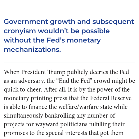
Government growth and subsequent
cronyism wouldn’t be possible
without the Fed’s monetary
mechanizations.
When President Trump publicly decries the Fed
as an adversary, the “End the Fed” crowd might be
quick to cheer. After all, it is by the power of the
monetary printing press that the Federal Reserve
is able to finance the welfare/warfare state while
simultaneously bankrolling any number of
projects for wayward politicians fulfilling their
promises to the special interests that got them