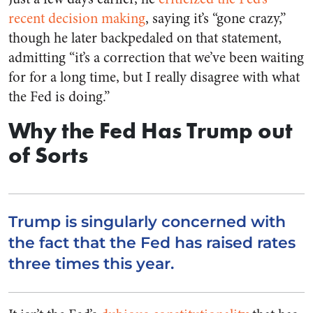
recent decision making
, saying it’s “gone crazy,”
though he later backpedaled on that statement,
admitting “it’s a correction that we’ve been waiting
for for a long time, but I really disagree with what
the Fed is doing.”
Why the Fed Has Trump out
of Sorts
Trump is singularly concerned with
the fact that the Fed has raised rates
three times this year.