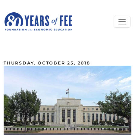
Skip to main content
ALL COMMENTARY
THURSDAY, OCTOBER 25, 2018