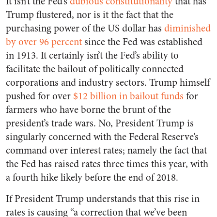
It isn’t the Fed’s
dubious constitutionality
that has
Trump flustered, nor is it the fact that the
purchasing power of the US dollar has
diminished
by over 96 percent
since the Fed was established
in 1913. It certainly isn’t the Fed’s ability to
facilitate the bailout of politically connected
corporations and industry sectors. Trump himself
pushed for over
$12 billion in bailout funds
for
farmers who have borne the brunt of the
president’s trade wars. No, President Trump is
singularly concerned with the Federal Reserve’s
command over interest rates; namely the fact that
the Fed has raised rates three times this year, with
a fourth hike likely before the end of 2018.
If President Trump understands that this rise in
rates is causing “a correction that we’ve been