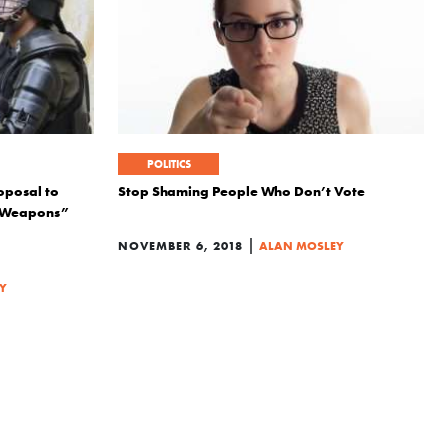
POLITICS
oposal to
Stop Shaming People Who Don’t Vote
t Weapons”
|
NOVEMBER 6, 2018
ALAN MOSLEY
Y