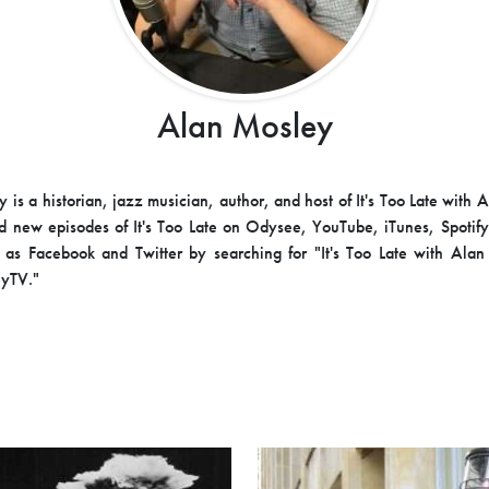
Alan Mosley
 is a historian, jazz musician, author, and host of It's Too Late with 
d new episodes of It's Too Late on Odysee, YouTube, iTunes, Spotify
as Facebook and Twitter by searching for "It's Too Late with Ala
yTV."