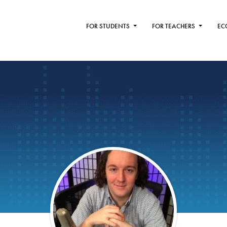
FOR STUDENTS
FOR TEACHERS
EC