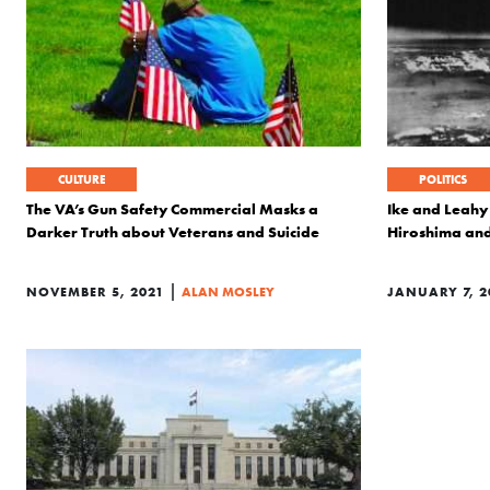
CULTURE
POLITICS
The VA’s Gun Safety Commercial Masks a
Ike and Leahy
Darker Truth about Veterans and Suicide
Hiroshima an
|
NOVEMBER 5, 2021
ALAN MOSLEY
JANUARY 7, 2