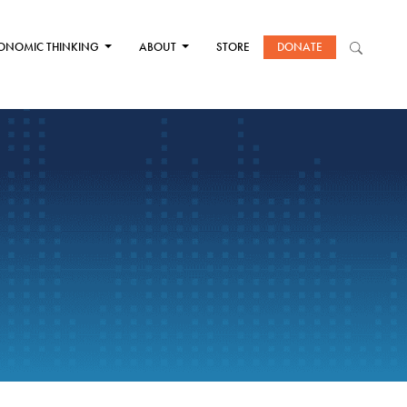
ONOMIC THINKING
ABOUT
STORE
DONATE