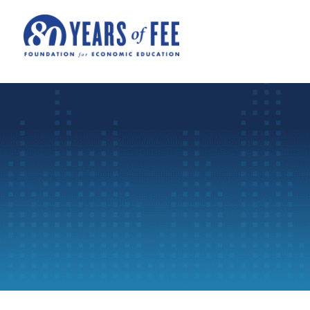
Skip to main content