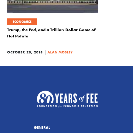
ECONOMICS
Trump, the Fed, and a Trillion-Dollar Game of
Hot Potato
|
OCTOBER 25, 2018
ALAN MOSLEY
GENERAL