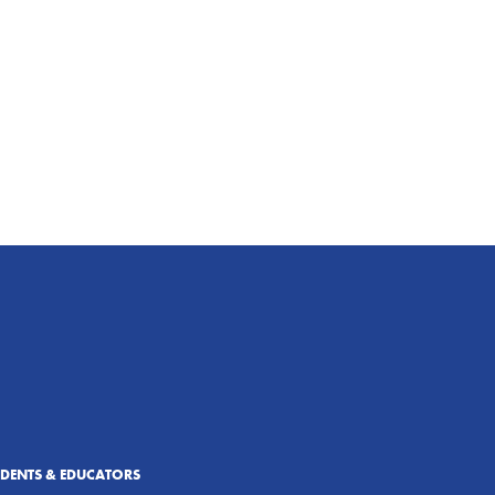
UDENTS & EDUCATORS