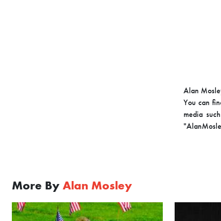
Alan Mosley
You can fin
media such 
"AlanMosle
More By
Alan Mosley