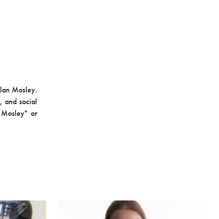
Alan Mosley.
, and social
n Mosley" or