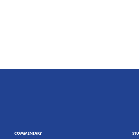
COMMENTARY
ST