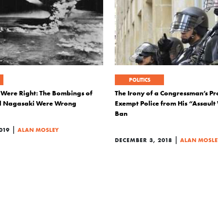
POLITICS
 Were Right: The Bombings of
The Irony of a Congressman’s Pr
d Nagasaki Were Wrong
Exempt Police from His “Assaul
Ban
|
019
ALAN MOSLEY
|
DECEMBER 3, 2018
ALAN MOSLE