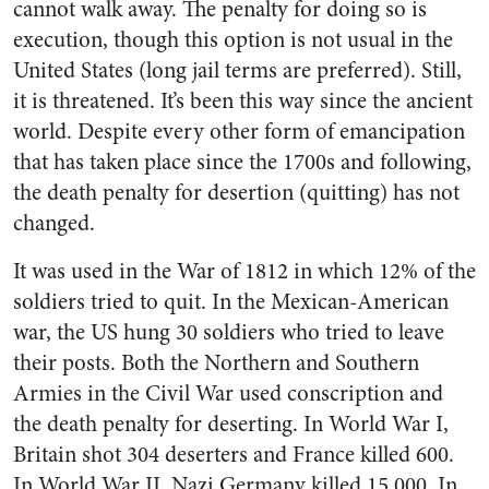
cannot walk away. The penalty for doing so is
execution, though this option is not usual in the
United States (long jail terms are preferred). Still,
it is threatened. It’s been this way since the ancient
world. Despite every other form of emancipation
that has taken place since the 1700s and following,
the death penalty for desertion (quitting) has not
changed.
It was used in the War of 1812 in which 12% of the
soldiers tried to quit. In the Mexican-American
war, the US hung 30 soldiers who tried to leave
their posts. Both the Northern and Southern
Armies in the Civil War used conscription and
the death penalty for deserting. In World War I,
Britain shot 304 deserters and France killed 600.
In World War II, Nazi Germany killed 15,000. In