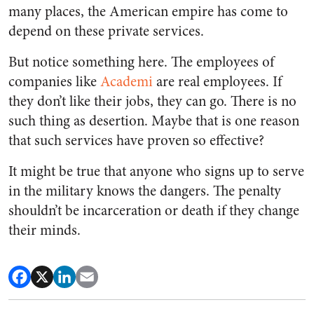
many places, the American empire has come to
depend on these private services.
But notice something here. The employees of
companies like
Academi
are real employees. If
they don’t like their jobs, they can go. There is no
such thing as desertion. Maybe that is one reason
that such services have proven so effective?
It might be true that anyone who signs up to serve
in the military knows the dangers. The penalty
shouldn’t be incarceration or death if they change
their minds.