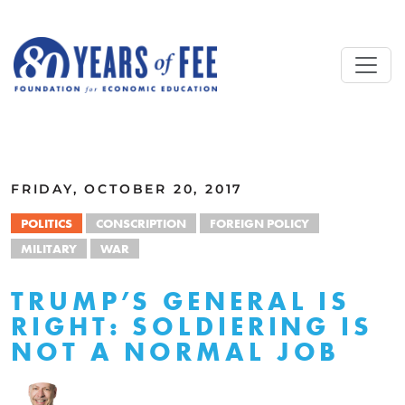
Skip to main content
ALL COMMENTARY
FRIDAY, OCTOBER 20, 2017
POLITICS
CONSCRIPTION
FOREIGN POLICY
MILITARY
WAR
TRUMP’S GENERAL IS
RIGHT: SOLDIERING IS
NOT A NORMAL JOB