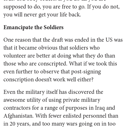
supposed to do, you are free to go. If you do not,
you will never get your life back.
Emancipate the Soldiers
One reason that the draft was ended in the US was
that it became obvious that soldiers who
volunteer are better at doing what they do than
those who are conscripted. What if we took this
even further to observe that post-signing
conscription doesn’t work well either?
Even the military itself has discovered the
awesome utility of using private military
contractors for a range of purposes in Iraq and
Afghanistan. With fewer enlisted personnel than
in 20 years, and too many wars going on in too