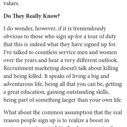
values.
Do They Really Know?
I do wonder, however, if it is tremendously
obvious to those who sign up for a tour of duty
that this is indeed what they have signed up for.
I’ve talked to countless service men and women
over the years and hear a very different outlook.
Recruitment marketing doesn’t talk about killing
and being killed. It speaks of living a big and
adventurous life, being all that you can be, getting
a great education, gaining outstanding skills,
being part of something larger than your own life.
What about the common assumption that the real
reason people sign up is to realize a boost in