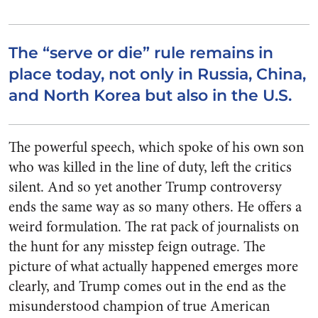
The “serve or die” rule remains in
place today, not only in Russia, China,
and North Korea but also in the U.S.
The powerful speech, which spoke of his own son
who was killed in the line of duty, left the critics
silent. And so yet another Trump controversy
ends the same way as so many others. He offers a
weird formulation. The rat pack of journalists on
the hunt for any misstep feign outrage. The
picture of what actually happened emerges more
clearly, and Trump comes out in the end as the
misunderstood champion of true American