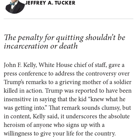
JEFFREY A. TUCKER
The penalty for quitting shouldn’t be
incarceration or death
John F. Kelly, White House chief of staff, gave a
press conference to address the controversy over
Trump’s remarks to a grieving mother of a soldier
killed in action. Trump was reported to have been
insensitive in saying that the kid “knew what he
was getting into.” That remark sounds clumsy, but
in content, Kelly said, it underscores the absolute
heroism of anyone who signs up with a
willingness to give your life for the country.