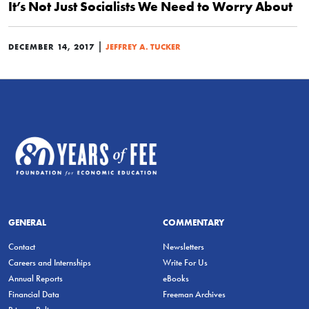
It’s Not Just Socialists We Need to Worry About
|
DECEMBER 14, 2017
JEFFREY A. TUCKER
GENERAL
COMMENTARY
Contact
Newsletters
Careers and Internships
Write For Us
Annual Reports
eBooks
Financial Data
Freeman Archives