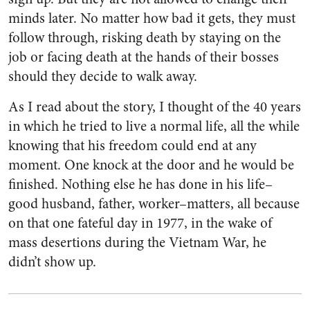
minds later. No matter how bad it gets, they must
follow through, risking death by staying on the
job or facing death at the hands of their bosses
should they decide to walk away.
As I read about the story, I thought of the 40 years
in which he tried to live a normal life, all the while
knowing that his freedom could end at any
moment. One knock at the door and he would be
finished. Nothing else he has done in his life–
good husband, father, worker–matters, all because
on that one fateful day in 1977, in the wake of
mass desertions during the Vietnam War, he
didn’t show up.