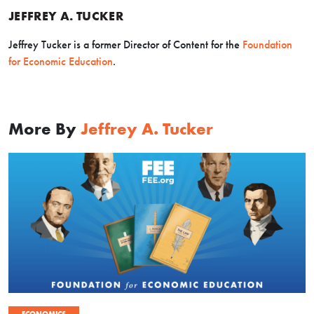
JEFFREY A. TUCKER
Jeffrey Tucker is a former Director of Content for the
Foundation
for Economic Education
.
More By
Jeffrey A. Tucker