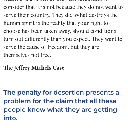
consider that it is not because they do not want to
serve their country. They do. What destroys the
human spirit is the reality that your right to
choose has been taken away, should conditions
turn out differently than you expect. They want to
serve the cause of freedom, but they are
themselves not free.
The Jeffrey Michels Case
The penalty for desertion presents a
problem for the claim that all these
people know what they are getting
into.