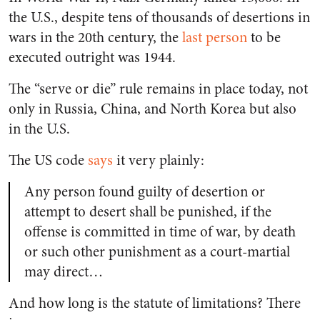
the U.S., despite tens of thousands of desertions in
wars in the 20th century, the
last person
to be
executed outright was 1944.
The “serve or die” rule remains in place today, not
only in Russia, China, and North Korea but also
in the U.S.
The US code
says
it very plainly:
Any person found guilty of desertion or
attempt to desert shall be punished, if the
offense is committed in time of war, by death
or such other punishment as a court-martial
may direct…
And how long is the statute of limitations? There