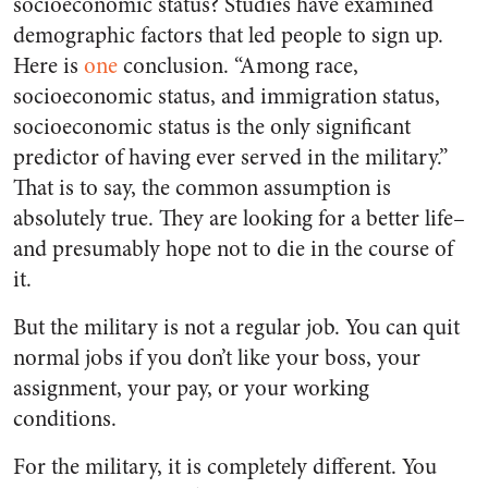
socioeconomic status? Studies have examined
demographic factors that led people to sign up.
Here is
one
conclusion. “Among race,
socioeconomic status, and immigration status,
socioeconomic status is the only significant
predictor of having ever served in the military.”
That is to say, the common assumption is
absolutely true. They are looking for a better life–
and presumably hope not to die in the course of
it.
But the military is not a regular job. You can quit
normal jobs if you don’t like your boss, your
assignment, your pay, or your working
conditions.
For the military, it is completely different. You