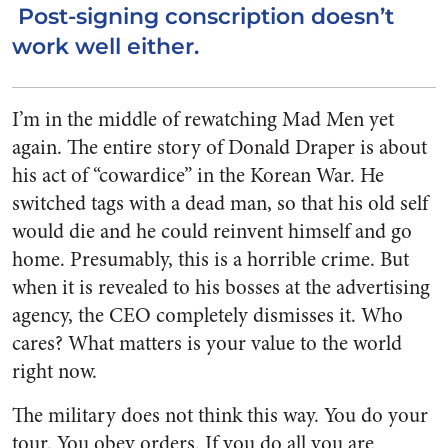
Post-signing conscription doesn’t
work well either.
I’m in the middle of rewatching Mad Men yet
again. The entire story of Donald Draper is about
his act of “cowardice” in the Korean War. He
switched tags with a dead man, so that his old self
would die and he could reinvent himself and go
home. Presumably, this is a horrible crime. But
when it is revealed to his bosses at the advertising
agency, the CEO completely dismisses it. Who
cares? What matters is your value to the world
right now.
The military does not think this way. You do your
tour. You obey orders. If you do all you are