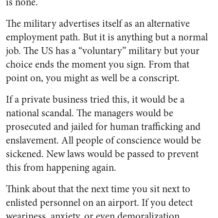
is none.
The military advertises itself as an alternative
employment path. But it is anything but a normal
job. The US has a “voluntary” military but your
choice ends the moment you sign. From that
point on, you might as well be a conscript.
If a private business tried this, it would be a
national scandal. The managers would be
prosecuted and jailed for human trafficking and
enslavement. All people of conscience would be
sickened. New laws would be passed to prevent
this from happening again.
Think about that the next time you sit next to
enlisted personnel on an airport. If you detect
weariness, anxiety, or even demoralization,