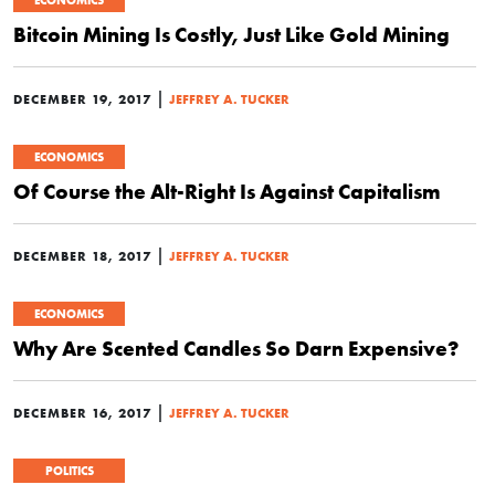
ECONOMICS
Bitcoin Mining Is Costly, Just Like Gold Mining
|
DECEMBER 19, 2017
JEFFREY A. TUCKER
ECONOMICS
Of Course the Alt-Right Is Against Capitalism
|
DECEMBER 18, 2017
JEFFREY A. TUCKER
ECONOMICS
Why Are Scented Candles So Darn Expensive?
|
DECEMBER 16, 2017
JEFFREY A. TUCKER
POLITICS