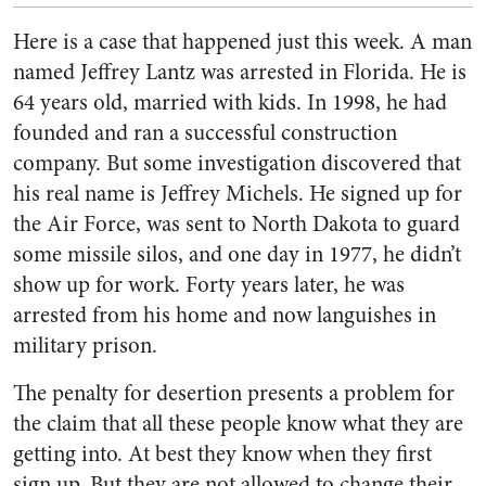
Here is a case that happened just this week. A man
named Jeffrey Lantz was arrested in Florida. He is
64 years old, married with kids. In 1998, he had
founded and ran a successful construction
company. But some investigation discovered that
his real name is Jeffrey Michels. He signed up for
the Air Force, was sent to North Dakota to guard
some missile silos, and one day in 1977, he didn’t
show up for work. Forty years later, he was
arrested from his home and now languishes in
military prison.
The penalty for desertion presents a problem for
the claim that all these people know what they are
getting into. At best they know when they first
sign up. But they are not allowed to change their