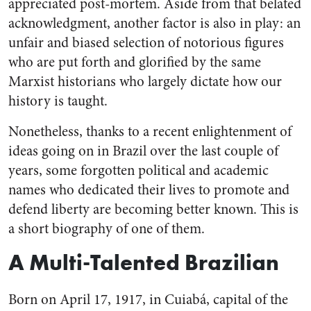
appreciated post-mortem. Aside from that belated
acknowledgment, another factor is also in play: an
unfair and biased selection of notorious figures
who are put forth and glorified by the same
Marxist historians who largely dictate how our
history is taught.
Nonetheless, thanks to a recent enlightenment of
ideas going on in Brazil over the last couple of
years, some forgotten political and academic
names who dedicated their lives to promote and
defend liberty are becoming better known. This is
a short biography of one of them.
A Multi-Talented Brazilian
Born on April 17, 1917, in Cuiabá, capital of the