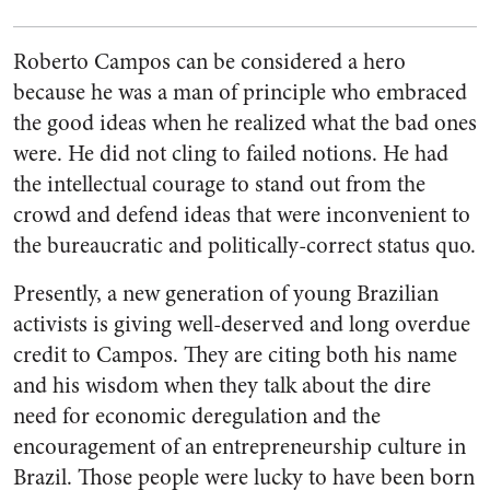
Roberto Campos can be considered a hero
because he was a man of principle who embraced
the good ideas when he realized what the bad ones
were. He did not cling to failed notions. He had
the intellectual courage to stand out from the
crowd and defend ideas that were inconvenient to
the bureaucratic and politically-correct status quo.
Presently, a new generation of young Brazilian
activists is giving well-deserved and long overdue
credit to Campos. They are citing both his name
and his wisdom when they talk about the dire
need for economic deregulation and the
encouragement of an entrepreneurship culture in
Brazil. Those people were lucky to have been born