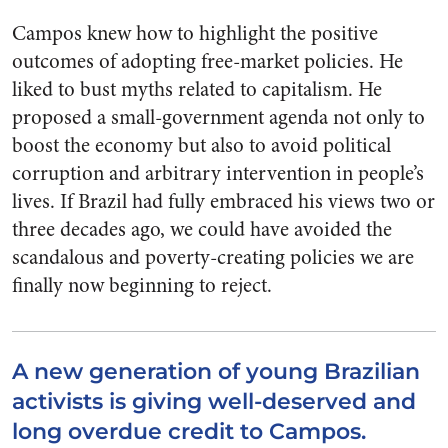
Campos knew how to highlight the positive
outcomes of adopting free-market policies. He
liked to bust myths related to capitalism. He
proposed a small-government agenda not only to
boost the economy but also to avoid political
corruption and arbitrary intervention in people’s
lives. If Brazil had fully embraced his views two or
three decades ago, we could have avoided the
scandalous and poverty-creating policies we are
finally now beginning to reject.
A new generation of young Brazilian
activists is giving well-deserved and
long overdue credit to Campos.