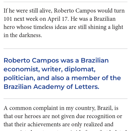
If he were still alive, Roberto Campos would turn
101 next week on April 17. He was a Brazilian
hero whose timeless ideas are still shining a light
in the darkness.
Roberto Campos was a Brazilian
economist, writer, diplomat,
politician, and also a member of the
Brazilian Academy of Letters.
A common complaint in my country, Brazil, is
that our heroes are not given due recognition or
that their achievements are only realized and