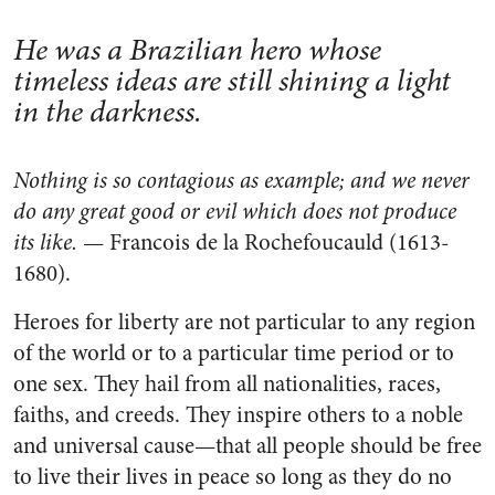
He was a Brazilian hero whose
timeless ideas are still shining a light
in the darkness.
Nothing is so contagious as example; and we never
do any great good or evil which does not produce
its like.
— Francois de la Rochefoucauld (1613-
1680).
Heroes for liberty are not particular to any region
of the world or to a particular time period or to
one sex. They hail from all nationalities, races,
faiths, and creeds. They inspire others to a noble
and universal cause—that all people should be free
to live their lives in peace so long as they do no