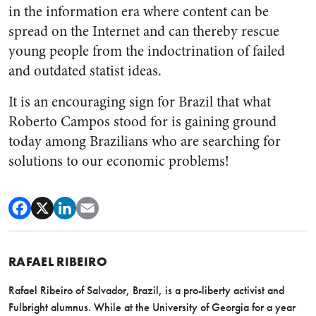
in the information era where content can be
spread on the Internet and can thereby rescue
young people from the indoctrination of failed
and outdated statist ideas.
It is an encouraging sign for Brazil that what
Roberto Campos stood for is gaining ground
today among Brazilians who are searching for
solutions to our economic problems!
RAFAEL RIBEIRO
Rafael Ribeiro of Salvador, Brazil, is a pro-liberty activist and
Fulbright alumnus. While at the University of Georgia for a year