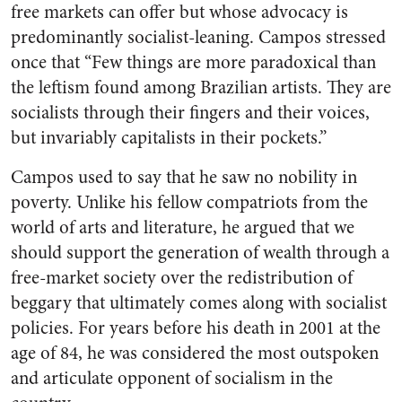
free markets can offer but whose advocacy is
predominantly socialist-leaning. Campos stressed
once that “Few things are more paradoxical than
the leftism found among Brazilian artists. They are
socialists through their fingers and their voices,
but invariably capitalists in their pockets.”
Campos used to say that he saw no nobility in
poverty. Unlike his fellow compatriots from the
world of arts and literature, he argued that we
should support the generation of wealth through a
free-market society over the redistribution of
beggary that ultimately comes along with socialist
policies. For years before his death in 2001 at the
age of 84, he was considered the most outspoken
and articulate opponent of socialism in the