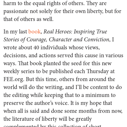
harm to the equal rights of others. They are
passionate not solely for their own liberty, but for
that of others as well.
In my last
book
,
Real Heroes: Inspiring True
Stories of Courage, Character and Conviction
, I
wrote about 40 individuals whose views,
decisions, and actions served this cause in various
ways. That book planted the seed for this new
weekly series to be published each Thursday at
FEE.org. But this time, others from around the
world will do the writing, and I’ll be content to do
the editing while keeping that to a minimum to
preserve the author’s voice. It is my hope that
when all is said and done some months from now,
the literature of liberty will be greatly
complemented by this collection of short