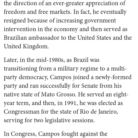
the direction of an ever-greater appreciation of
freedom and free markets. In fact, he eventually
resigned because of increasing government
intervention in the economy and then served as
Brazilian ambassador to the United States and the
United Kingdom.
Later, in the mid-1980s, as Brazil was
transitioning from a military regime to a multi-
party democracy, Campos joined a newly-formed
party and ran successfully for Senate from his
native state of Mato Grosso. He served an eight-
year term, and then, in 1991, he was elected as
Congressman for the state of Rio de Janeiro,
serving for two legislative sessions.
In Congress, Campos fought against the