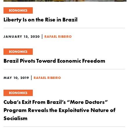
ECONOMICS
Liberty Is on the Rise in Brazil
|
JANUARY 13, 2020
RAFAEL RIBEIRO
ECONOMICS
Brazil Pivots Toward Economic Freedom
|
MAY 10, 2019
RAFAEL RIBEIRO
ECONOMICS
Cuba’s Exit From Brazil’s “More Doctors”
Program Reveals the Exploitative Nature of
Socialism