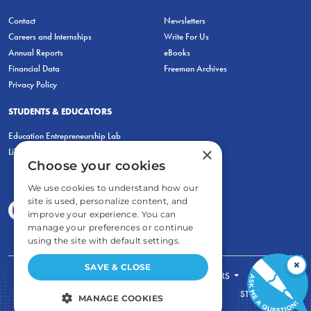
Contact
Newsletters
Careers and Internships
Write For Us
Annual Reports
eBooks
Financial Data
Freeman Archives
Privacy Policy
STUDENTS & EDUCATORS
Education Entrepreneurship Lab
×
LiberatED
Choose your cookies
We use cookies to understand how our
site is used, personalize content, and
improve your experience. You can
manage your preferences or continue
using the site with default settings.
×
SAVE & CLOSE
FOR STUDENTS
FOR TEACHERS
ECONOMIC THINKING
ABOUT
STORE
MANAGE COOKIES