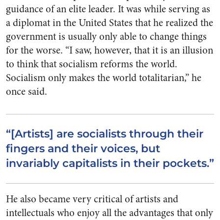
guidance of an elite leader. It was while serving as
a diplomat in the United States that he realized the
government is usually only able to change things
for the worse. “I saw, however, that it is an illusion
to think that socialism reforms the world.
Socialism only makes the world totalitarian,” he
once said.
“[Artists] are socialists through their
fingers and their voices, but
invariably capitalists in their pockets.”
He also became very critical of artists and
intellectuals who enjoy all the advantages that only