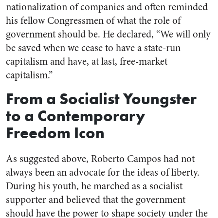
nationalization of companies and often reminded
his fellow Congressmen of what the role of
government should be. He declared, “
We will only
be saved when we cease to have a state-run
capitalism and have, at last,
free-market
capitalism.”
From a Socialist Youngster
to a Contemporary
Freedom Icon
As suggested above, Roberto Campos had not
always been an advocate for the ideas of liberty.
During his youth, he marched as a socialist
supporter and believed that the government
should have the power to shape society under the