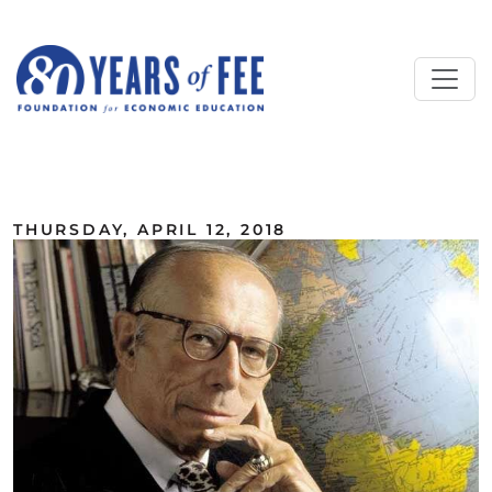
Skip to main content
ALL COMMENTARY
THURSDAY, APRIL 12, 2018