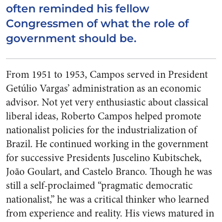
often reminded his fellow
Congressmen of what the role of
government should be.
From 1951 to 1953, Campos served in President
Getúlio Vargas’ administration as an economic
advisor. Not yet very enthusiastic about classical
liberal ideas, Roberto Campos helped promote
nationalist policies for the industrialization of
Brazil. He continued working in the government
for successive Presidents Juscelino Kubitschek,
João Goulart, and Castelo Branco. Though he was
still a self-proclaimed “pragmatic democratic
nationalist,” he was a critical thinker who learned
from experience and reality. His views matured in