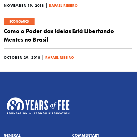
|
NOVEMBER 19, 2018
RAFAEL RIBEIRO
ECONOMICS
Como o Poder das Ideias Está Libertando
Mentes no Brasil
|
OCTOBER 29, 2018
RAFAEL RIBEIRO
GENERAL
COMMENTARY