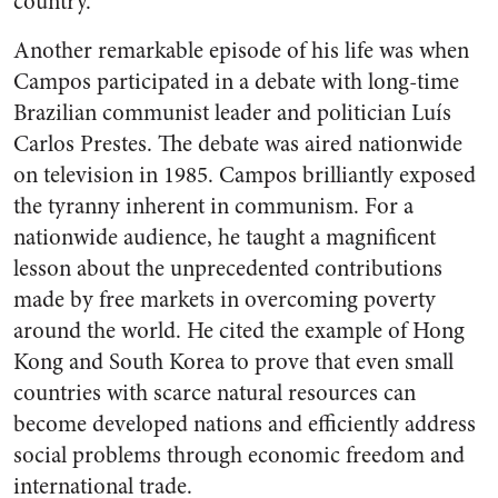
country.
Another remarkable episode of his life was when
Campos participated in a debate with long-time
Brazilian communist leader and politician Luís
Carlos Prestes. The debate was aired nationwide
on television in 1985. Campos brilliantly exposed
the tyranny inherent in communism. For a
nationwide audience, he taught a magnificent
lesson about the unprecedented contributions
made by free markets in overcoming poverty
around the world. He cited the example of Hong
Kong and South Korea to prove that even small
countries with scarce natural resources can
become developed nations and efficiently address
social problems through economic freedom and
international trade.