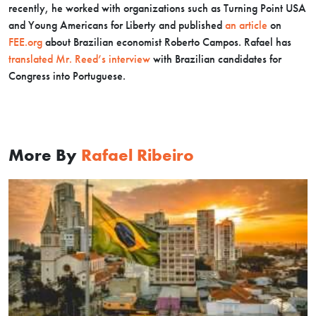
recently, he worked with organizations such as Turning Point USA
and Young Americans for Liberty and published
an article
on
FEE.org
about Brazilian economist Roberto Campos. Rafael has
translated Mr. Reed’s interview
with Brazilian candidates for
Congress into Portuguese
.
More By
Rafael Ribeiro