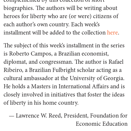
biographies. The authors will be writing about
heroes for liberty who are (or were) citizens of
each author’s own country. Each week’s
installment will be added to the collection
here
.
The subject of this week’s installment in the series
is Roberto Campos, a Brazilian economist,
diplomat, and congressman. The author is Rafael
Ribeiro, a Brazilian Fulbright scholar acting as a
cultural ambassador at the University of Georgia.
He holds a Masters in International Affairs and is
closely involved in initiatives that foster the ideas
of liberty in his home country.
— Lawrence W. Reed, President, Foundation for
Economic Education