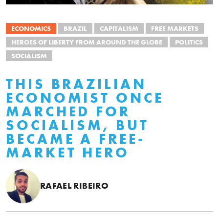
ECONOMICS
BRAZIL
CAPITALISM
FREE MARKETS
HEROES OF LIBERTY FROM AROUND THE GLOBE
POLITICS
SOCIALISM
THIS BRAZILIAN
ECONOMIST ONCE
MARCHED FOR
SOCIALISM, BUT
BECAME A FREE-
MARKET HERO
RAFAEL RIBEIRO