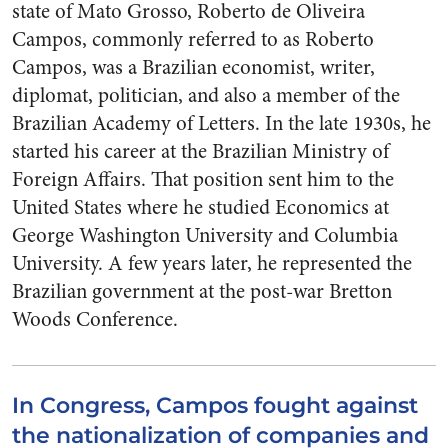
state of Mato Grosso, Roberto de Oliveira
Campos, commonly referred to as Roberto
Campos, was a Brazilian economist, writer,
diplomat, politician, and also a member of the
Brazilian Academy of Letters. In the late 1930s, he
started his career at the Brazilian Ministry of
Foreign Affairs. That position sent him to the
United States where he studied Economics at
George Washington University and Columbia
University. A few years later, he represented the
Brazilian government at the post-war Bretton
Woods Conference.
In Congress, Campos fought against
the nationalization of companies and