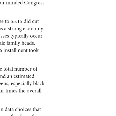
tion-minded Congress
se to $5.15 did cut
s a strong economy.
sses typically occur
ale family heads.
6 installment took
e total number of
und an estimated
ens, especially black
ur times the overall
 data choices that