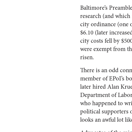
Baltimore’s Preamble
research (and which i
city ordinance (one o
$6.10 (later increase
city costs fell by $5
were exempt from the
risen.
There is an odd conn
member of EPoI’s boa
later hired Alan Krue
Department of Labor
who happened to writ
political supporters
looks an awful lot lik