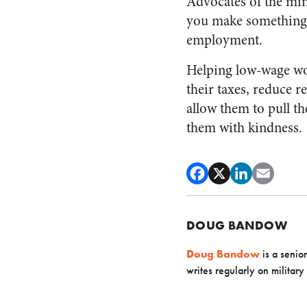
Advocates of the min
you make something m
employment.
Helping low-wage wor
their taxes, reduce 
allow them to pull th
them with kindness.
DOUG BANDOW
Doug Bandow
is a senio
writes regularly on military