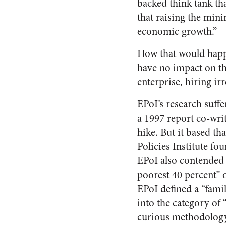
backed think tank th
that raising the min
economic growth.”
How that would happe
have no impact on the
enterprise, hiring ir
EPoI’s research suff
a 1997 report co-writ
hike. But it based t
Policies Institute fo
EPoI also contended 
poorest 40 percent” 
EPoI defined a “famil
into the category of 
curious methodology,