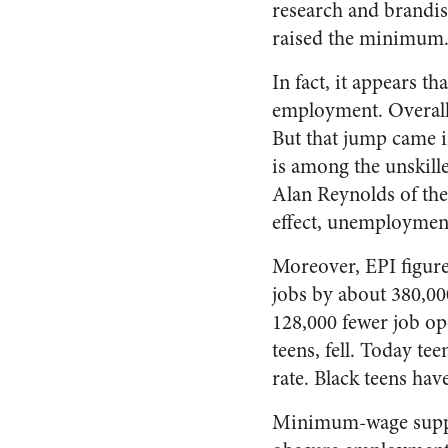
research and brandis
raised the minimum
In fact, it appears t
employment. Overall
But that jump came i
is among the unskille
Alan Reynolds of the
effect, unemployment 
Moreover, EPI figure
jobs by about 380,00
128,000 fewer job ope
teens, fell. Today te
rate. Black teens ha
Minimum-wage suppor