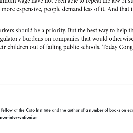
imum wage have not been able to repeal the law of s
ore expensive, people demand less of it. And that 
kers should be a priority. But the best way to help 
regulatory burdens on companies that would otherwise
eir children out of failing public schools. Today Congr
r fellow at the Cato Institute and the author of a number of books on ec
 non-interventionism.