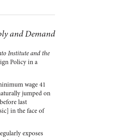
pply and Demand
to Institute and the
ign Policy in a
e minimum wage 41
naturally jumped on
before last
ic] in the face of
regularly exposes