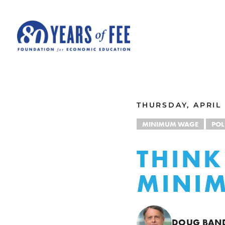
Skip to main content
ALL COMMENTARY
THURSDAY, APRIL 
MINIMUM WAGE
POL
THINK
MINI
DOUG BA