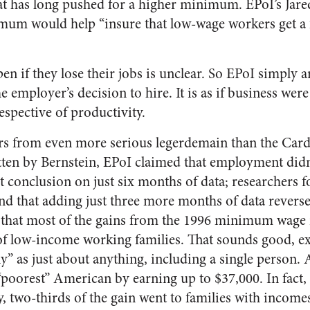
at has long pushed for a higher minimum. EPoI’s Jare
imum would help “insure that low-wage workers get a f
n if they lose their jobs is unclear. So EPoI simply a
 employer’s decision to hire. It is as if business were
respective of productivity.
ers from even more serious legerdemain than the Card
ten by Bernstein, EPoI claimed that employment didn’t
hat conclusion on just six months of data; researchers
und that adding just three more months of data revers
that most of the gains from the 1996 minimum wage i
of low-income working families. That sounds good, exc
y” as just about anything, including a single person. 
“poorest” American by earning up to $37,000. In fact,
 two-thirds of the gain went to families with income