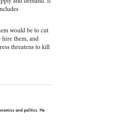
upply and demand. If
includes
them would be to cut
 hire them, and
ess threatens to kill
onomics and politics. He