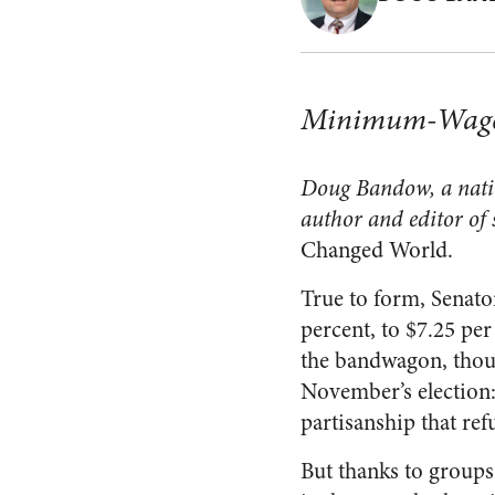
Minimum-Wage A
Doug Bandow, a nation
author and editor of 
Changed World.
True to form, Senat
percent, to $7.25 pe
the bandwagon, thoug
November’s election: 
partisanship that refu
But thanks to groups