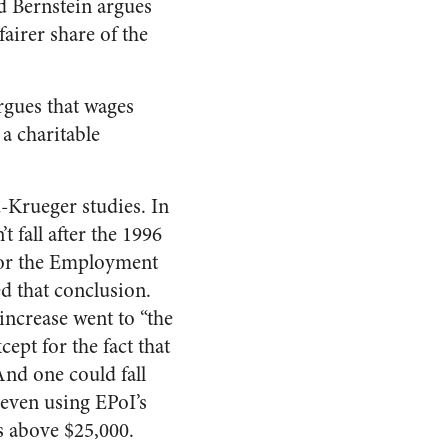
d Bernstein argues
airer share of the
rgues that wages
 a charitable
-Krueger studies. In
 fall after the 1996
 for the Employment
ed that conclusion.
ncrease went to “the
ept for the fact that
And one could fall
 even using EPoI’s
s above $25,000.