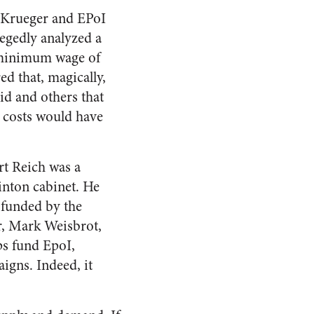
d/Krueger and EPoI
legedly analyzed a
 a minimum wage of
ed that, magically,
bid and others that
 costs would have
rt Reich was a
inton cabinet. He
y funded by the
r, Mark Weisbrot,
ps fund EpoI,
igns. Indeed, it