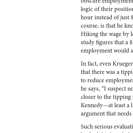
obscure employment c
logic of their positi
hour instead of just
course, is that he k
Hiking the wage by l
study figures that a 
employment would sti
In fact, even Krueger
that there was a tip
to reduce employment
he says, “I suspect n
closer to the tipping
Kennedy—at least a li
argument that needs 
Such serious evaluat