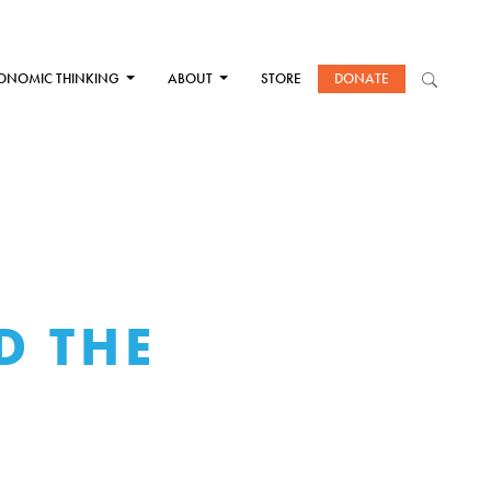
ONOMIC THINKING
ABOUT
STORE
DONATE
D THE