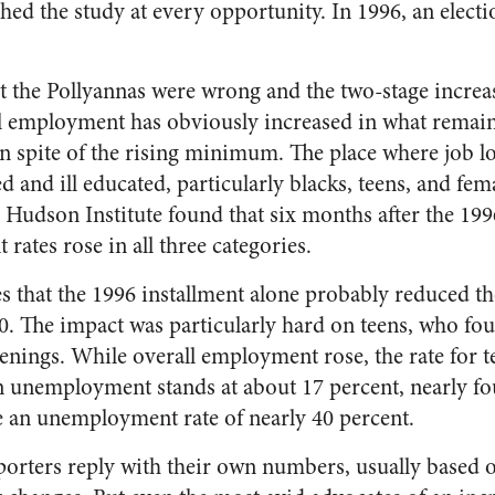
hed the study at every opportunity. In 1996, an elec
.
hat the Pollyannas were wrong and the two-stage increa
 employment has obviously increased in what remain
n spite of the rising minimum. The place where job lo
d and ill educated, particularly blacks, teens, and fem
 Hudson Institute found that six months after the 199
rates rose in all three categories.
s that the 1996 installment alone probably reduced th
0. The impact was particularly hard on teens, who fo
nings. While overall employment rose, the rate for te
en unemployment stands at about 17 percent, nearly fo
ve an unemployment rate of nearly 40 percent.
ters reply with their own numbers, usually based on