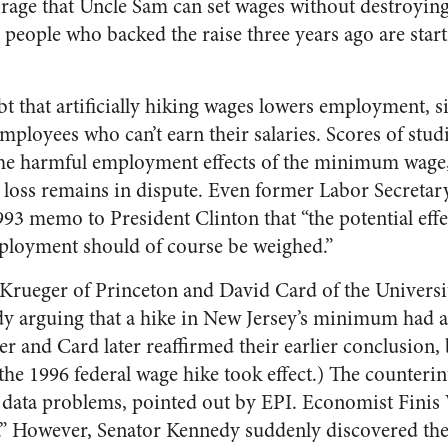
rage that Uncle Sam can set wages without destroying 
 people who backed the raise three years ago are star
 that artificially hiking wages lowers employment, 
employees who can’t earn their salaries. Scores of stud
he harmful employment effects of the minimum wage,
 loss remains in dispute. Even former Labor Secretar
93 memo to President Clinton that “the potential ef
ployment should of course be weighed.”
Krueger of Princeton and David Card of the Universit
dy arguing that a hike in New Jersey’s minimum had a
 and Card later reaffirmed their earlier conclusion, 
the 1996 federal wage hike took effect.) The counterin
 data problems, pointed out by EPI. Economist Finis 
.” However, Senator Kennedy suddenly discovered the