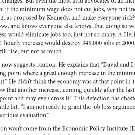
hanges. But even the most avid advocates of an incr
on: if the minimum wage does not cut jobs, why not in
 $2, as proposed by Kennedy, and make everyone rich?
nows, and knows everyone else knows, that doing so w
ess would eliminate jobs too, just not so many. A He
$1 hourly increase would destroy 345,000 jobs in 2000
ll rise, but not as much.
 now suggests caution. He explains that “David and I 
ping point where a great enough increase in the mini
.” He didn’t think the economy was at that point in 
ow that another increase, coming quickly after the las
 point and may even cross it.” This defection has chas
ttle bit. “I am not ready to grant the job loss argument
serious evaluation.”
ion won’t come from the Economic Policy Institute (EP