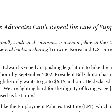
dvocates Can't Repeal the Law of Su
ally syndicated columnist, is a senior fellow at the Ca
several books, including
Tripwire: Korea and U.S. Fore
or Edward Kennedy is pushing legislation to hike th
r hour by September 2002. President Bill Clinton has 
h he only wants to go to $6.15 an hour. He declared 
“We are fighting hard for the dignity of living wage [s
sed us last time.”
 like the Employment Policies Institute (EPI), which 