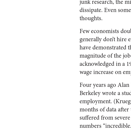
junk research, the mi
dissipate. Even some
thoughts.
Few economists doubt
generally don’t hire 
have demonstrated t
magnitude of the job
acknowledged in a 19
wage increase on em
Four years ago Alan 
Berkeley wrote a stu
employment. (Krueger
months of data after 
suffered from severe
numbers “incredible