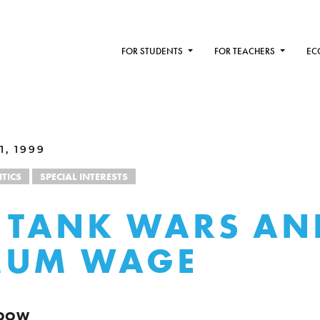
FOR STUDENTS
FOR TEACHERS
EC
1, 1999
ITICS
SPECIAL INTERESTS
 TANK WARS AN
MUM WAGE
NDOW