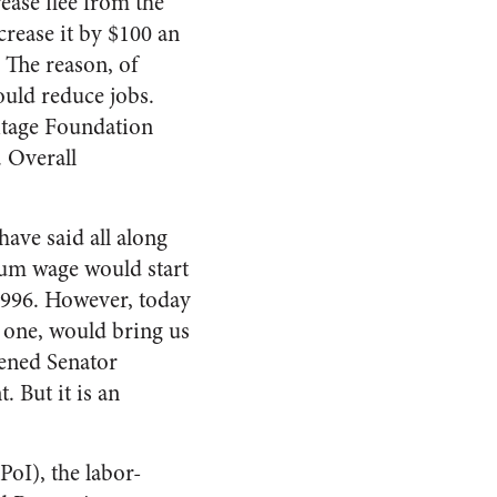
ease flee from the
crease it by $100 an
 The reason, of
ould reduce jobs.
ritage Foundation
. Overall
have said all along
mum wage would start
1996. However, today
t one, would bring us
tened Senator
. But it is an
oI), the labor-