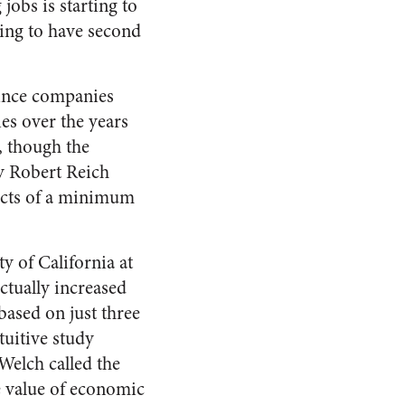
jobs is starting to
ting to have second
since companies
ies over the years
 though the
y Robert Reich
fects of a minimum
y of California at
ctually increased
based on just three
tuitive study
Welch called the
 value of economic