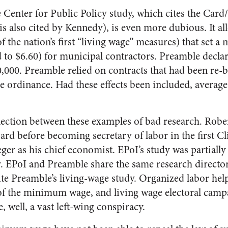
 Center for Public Policy study, which cites the Car
s also cited by Kennedy), is even more dubious. It al
f the nation’s first “living wage” measures) that set
d to $6.60) for municipal contractors. Preamble declar
00,000. Preamble relied on contracts that had been re-
 ordinance. Had these effects been included, average
ection between these examples of bad research. Robe
rd before becoming secretary of labor in the first Cl
ger as his chief economist. EPoI’s study was partiall
. EPoI and Preamble share the same research directo
e Preamble’s living-wage study. Organized labor hel
 of the minimum wage, and living wage electoral campa
e, well, a vast left-wing conspiracy.