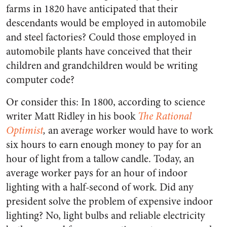
farms in 1820 have anticipated that their
descendants would be employed in automobile
and steel factories? Could those employed in
automobile plants have conceived that their
children and grandchildren would be writing
computer code?
Or consider this: In 1800, according to science
writer Matt Ridley in his book
The Rational
Optimist
,
an average worker would have to work
six hours to earn enough money to pay for an
hour of light from a tallow candle. Today, an
average worker pays for an hour of indoor
lighting with a half-second of work. Did any
president solve the problem of expensive indoor
lighting? No, light bulbs and reliable electricity