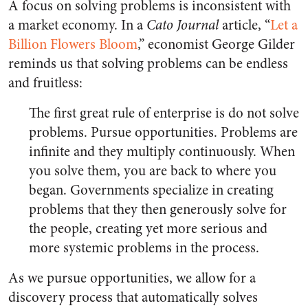
A focus on solving problems is inconsistent with
a market economy. In a
Cato Journal
article, “
Let a
Billion Flowers Bloom
,” economist George Gilder
reminds us that solving problems can be endless
and fruitless:
The first great rule of enterprise is do not solve
problems. Pursue opportunities. Problems are
infinite and they multiply continuously. When
you solve them, you are back to where you
began. Governments specialize in creating
problems that they then generously solve for
the people, creating yet more serious and
more systemic problems in the process.
As we pursue opportunities, we allow for a
discovery process that automatically solves