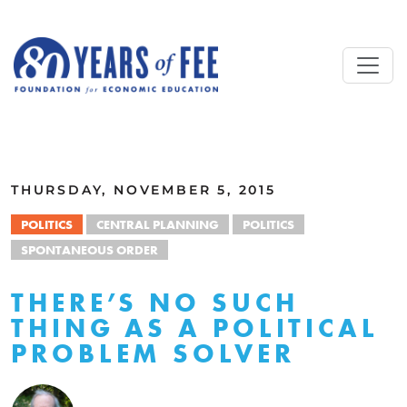
Skip to main content
ALL COMMENTARY
THURSDAY, NOVEMBER 5, 2015
POLITICS
CENTRAL PLANNING
POLITICS
SPONTANEOUS ORDER
THERE’S NO SUCH
THING AS A POLITICAL
PROBLEM SOLVER