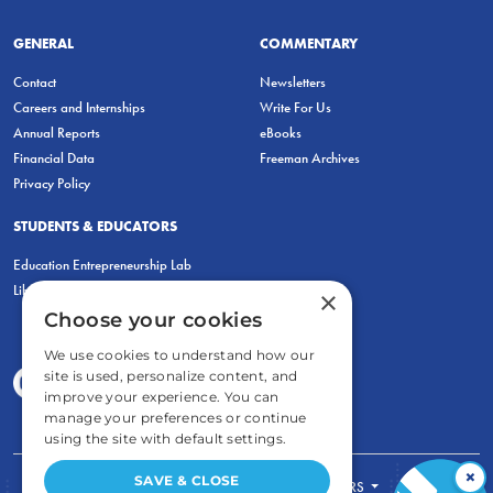
GENERAL
COMMENTARY
Contact
Newsletters
Careers and Internships
Write For Us
Annual Reports
eBooks
Financial Data
Freeman Archives
Privacy Policy
STUDENTS & EDUCATORS
Education Entrepreneurship Lab
LiberatED
×
Choose your cookies
We use cookies to understand how our
site is used, personalize content, and
improve your experience. You can
manage your preferences or continue
using the site with default settings.
×
SAVE & CLOSE
FOR STUDENTS
FOR TEACHERS