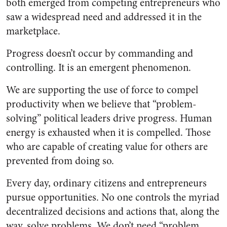
both emerged from competing entrepreneurs who
saw a widespread need and addressed it in the
marketplace.
Progress doesn’t occur by commanding and
controlling. It is an emergent phenomenon.
We are supporting the use of force to compel
productivity when we believe that “problem-
solving” political leaders drive progress. Human
energy is exhausted when it is compelled. Those
who are capable of creating value for others are
prevented from doing so.
Every day, ordinary citizens and entrepreneurs
pursue opportunities. No one controls the myriad
decentralized decisions and actions that, along the
way, solve problems. We don’t need “problem