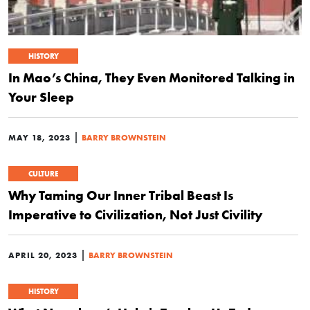
HISTORY
In Mao’s China, They Even Monitored Talking in
Your Sleep
|
MAY 18, 2023
BARRY BROWNSTEIN
CULTURE
Why Taming Our Inner Tribal Beast Is
Imperative to Civilization, Not Just Civility
|
APRIL 20, 2023
BARRY BROWNSTEIN
HISTORY