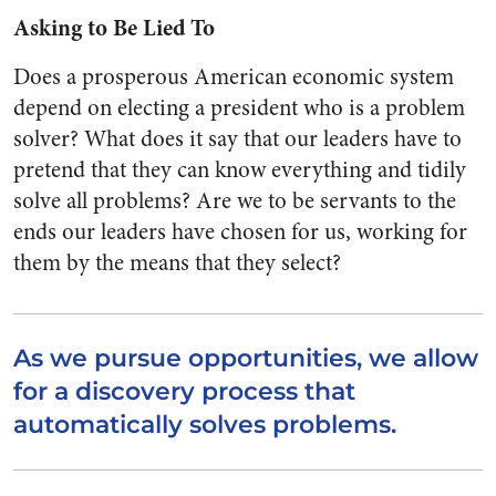
Asking to Be Lied To
Does a prosperous American economic system
depend on electing a president who is a problem
solver? What does it say that our leaders have to
pretend that they can know everything and tidily
solve all problems? Are we to be servants to the
ends our leaders have chosen for us, working for
them by the means that they select?
As we pursue opportunities, we allow
for a discovery process that
automatically solves problems.