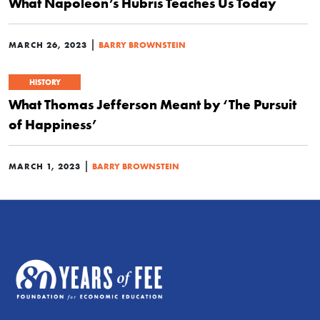
What Napoleon’s Hubris Teaches Us Today
|
MARCH 26, 2023
BARRY BROWNSTEIN
HISTORY
What Thomas Jefferson Meant by ‘The Pursuit
of Happiness’
|
MARCH 1, 2023
BARRY BROWNSTEIN