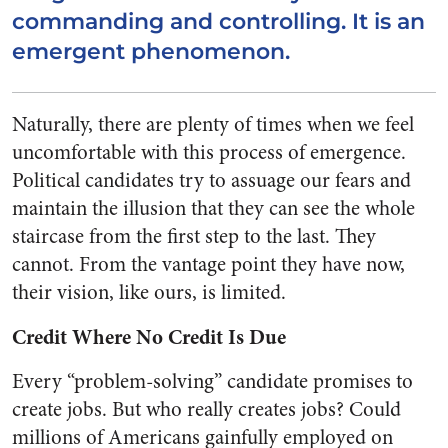
commanding and controlling. It is an
emergent phenomenon.
Naturally, there are plenty of times when we feel
uncomfortable with this process of emergence.
Political candidates try to assuage our fears and
maintain the illusion that they can see the whole
staircase from the first step to the last. They
cannot. From the vantage point they have now,
their vision, like ours, is limited.
Credit Where No Credit Is Due
Every “problem-solving” candidate promises to
create jobs. But who really creates jobs? Could
millions of Americans gainfully employed on