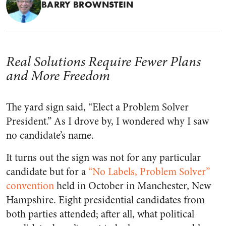
BARRY BROWNSTEIN
Real Solutions Require Fewer Plans
and More Freedom
The yard sign said, “Elect a Problem Solver
President.” As I drove by, I wondered why I saw
no candidate’s name.
It turns out the sign was not for any particular
candidate but for a
“No Labels, Problem Solver”
convention
held in October in Manchester, New
Hampshire. Eight presidential candidates from
both parties attended; after all, what political