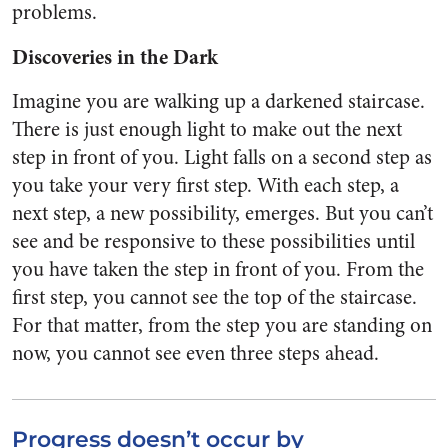
problems.
Discoveries in the Dark
Imagine you are walking up a darkened staircase.
There is just enough light to make out the next
step in front of you. Light falls on a second step as
you take your very first step. With each step, a
next step, a new possibility, emerges. But you can’t
see and be responsive to these possibilities until
you have taken the step in front of you. From the
first step, you cannot see the top of the staircase.
For that matter, from the step you are standing on
now, you cannot see even three steps ahead.
Progress doesn’t occur by