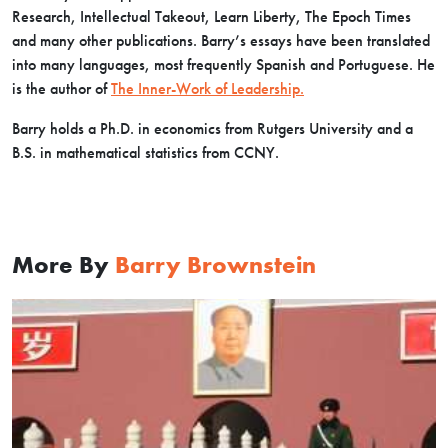
Research, Intellectual Takeout, Learn Liberty, The Epoch Times
and many other publications. Barry’s essays have been translated
into many languages, most frequently Spanish and Portuguese. He
is the author of
The Inner-Work of Leadership.
Barry holds a Ph.D. in economics from Rutgers University and a
B.S. in mathematical statistics from CCNY.
More By
Barry Brownstein