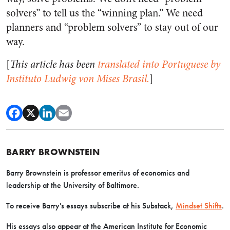
solvers” to tell us the “winning plan.” We need
planners and “problem solvers” to stay out of our
way.
[
This article has been
translated into Portuguese by
Instituto Ludwig von Mises Brasil.
]
BARRY BROWNSTEIN
Barry Brownstein is professor emeritus of economics and
leadership at the University of Baltimore.
To receive Barry's essays subscribe at his Substack,
Mindset Shifts
.
His essays also appear at the American Institute for Economic