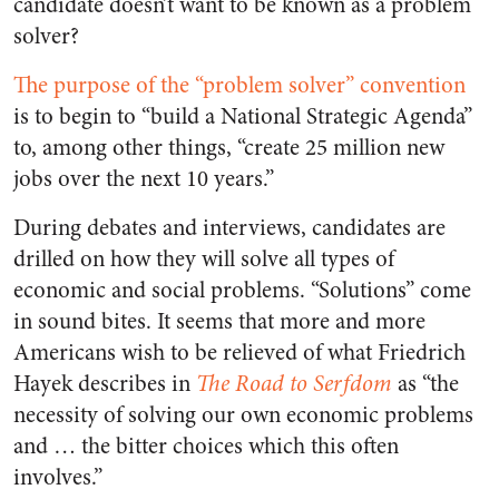
candidate doesn’t want to be known as a problem
solver?
The purpose of the “problem solver” convention
is to begin to “build a National Strategic Agenda”
to, among other things, “create 25 million new
jobs over the next 10 years.”
During debates and interviews, candidates are
drilled on how they will solve all types of
economic and social problems. “Solutions” come
in sound bites. It seems that more and more
Americans wish to be relieved of what Friedrich
Hayek describes in
The Road to Serfdom
as “the
necessity of solving our own economic problems
and … the bitter choices which this often
involves.”