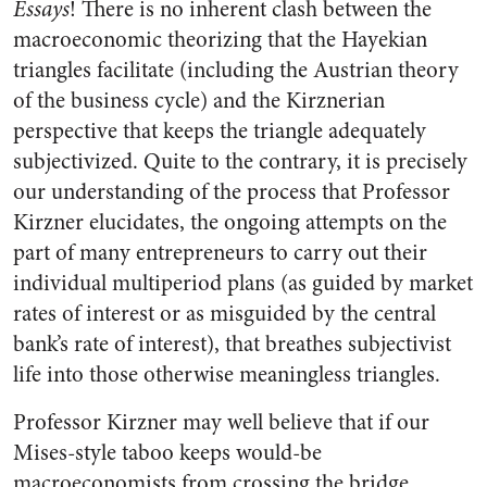
Essays
! There is no inherent clash between the
macroeconomic theorizing that the Hayekian
triangles facilitate (including the Austrian theory
of the business cycle) and the Kirznerian
perspective that keeps the triangle adequately
subjectivized. Quite to the contrary, it is precisely
our understanding of the process that Professor
Kirzner elucidates, the ongoing attempts on the
part of many entrepreneurs to carry out their
individual multiperiod plans (as guided by market
rates of interest or as misguided by the central
bank’s rate of interest), that breathes subjectivist
life into those otherwise meaningless triangles.
Professor Kirzner may well believe that if our
Mises-style taboo keeps would-be
macroeconomists from crossing the bridge