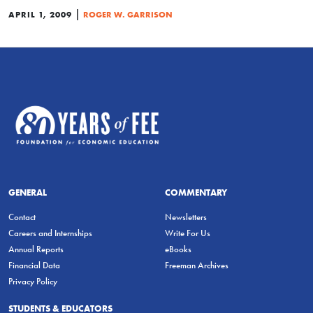
|
APRIL 1, 2009
ROGER W. GARRISON
GENERAL
COMMENTARY
Contact
Newsletters
Careers and Internships
Write For Us
Annual Reports
eBooks
Financial Data
Freeman Archives
Privacy Policy
STUDENTS & EDUCATORS