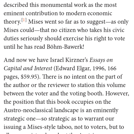
described this monumental work as the most
eminent contribution to modern economic
[
1
]
theory.
Mises went so far as to suggest—as only
Mises could—that no citizen who takes his civic
duties seriously should exercise his right to vote
until he has read Böhm-Bawerk!
And now we have Israel Kirzner’s
Essays on
Capital and Interest
(Edward Elgar, 1996, 166
pages, $59.95). There is no intent on the part of
the author or the reviewer to station this volume
between the voter and the voting booth. However,
the position that this book occupies on the
Austro-neoclassical landscape is an eminently
strategic one—so strategic as to warrant our
issuing a Mises-style taboo, not to voters, but to