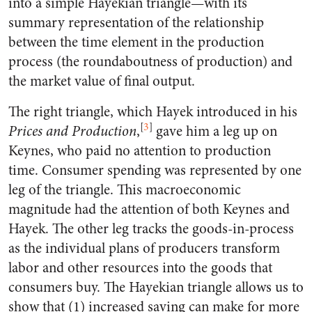
into a simple Hayekian triangle—with its
summary representation of the relationship
between the time element in the production
process (the roundaboutness of production) and
the market value of final output.
The right triangle, which Hayek introduced in his
[
3
]
Prices and Production
,
gave him a leg up on
Keynes, who paid no attention to production
time. Consumer spending was represented by one
leg of the triangle. This macroeconomic
magnitude had the attention of both Keynes and
Hayek. The other leg tracks the goods-in-process
as the individual plans of producers transform
labor and other resources into the goods that
consumers buy. The Hayekian triangle allows us to
show that (1) increased saving can make for more