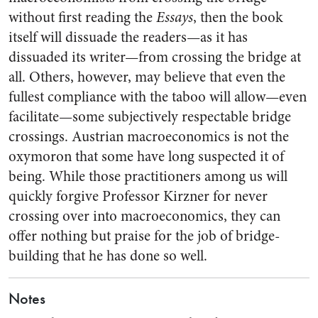
without first reading the
Essays
, then the book
itself will dissuade the readers—as it has
dissuaded its writer—from crossing the bridge at
all. Others, however, may believe that even the
fullest compliance with the taboo will allow—even
facilitate—some subjectively respectable bridge
crossings. Austrian macroeconomics is not the
oxymoron that some have long suspected it of
being. While those practitioners among us will
quickly forgive Professor Kirzner for never
crossing over into macroeconomics, they can
offer nothing but praise for the job of bridge-
building that he has done so well.
Notes