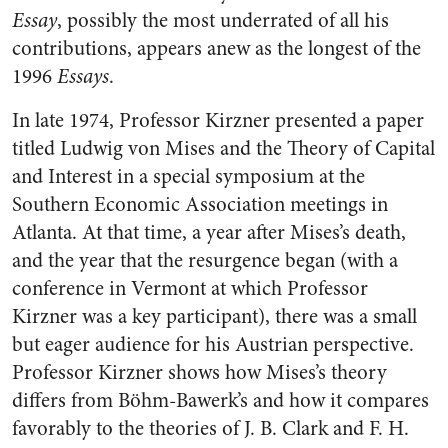
Essay
, possibly the most underrated of all his
contributions, appears anew as the longest of the
1996
Essays
.
In late 1974, Professor Kirzner presented a paper
titled Ludwig von Mises and the Theory of Capital
and Interest in a special symposium at the
Southern Economic Association meetings in
Atlanta. At that time, a year after Mises’s death,
and the year that the resurgence began (with a
conference in Vermont at which Professor
Kirzner was a key participant), there was a small
but eager audience for his Austrian perspective.
Professor Kirzner shows how Mises’s theory
differs from Böhm-Bawerk’s and how it compares
favorably to the theories of J. B. Clark and F. H.