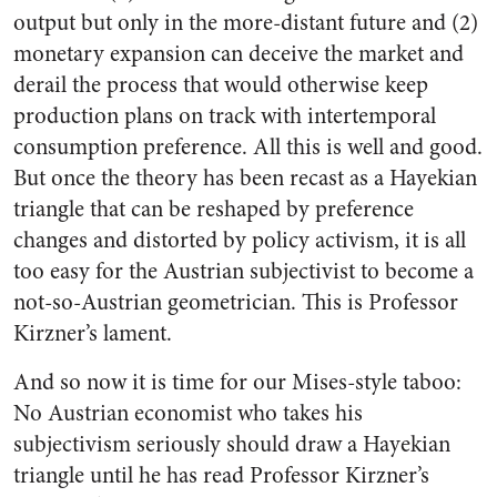
output but only in the more-distant future and (2)
monetary expansion can deceive the market and
derail the process that would otherwise keep
production plans on track with intertemporal
consumption preference. All this is well and good.
But once the theory has been recast as a Hayekian
triangle that can be reshaped by preference
changes and distorted by policy activism, it is all
too easy for the Austrian subjectivist to become a
not-so-Austrian geometrician. This is Professor
Kirzner’s lament.
And so now it is time for our Mises-style taboo:
No Austrian economist who takes his
subjectivism seriously should draw a Hayekian
triangle until he has read Professor Kirzner’s