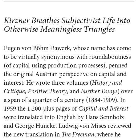
Kirzner Breathes Subjectivist Life into
Otherwise Meaningless Triangles
Eugen von Böhm-Bawerk, whose name has come
to be virtually synonymous with roundaboutness
(of capital-using production processes), penned
the original Austrian perspective on capital and
interest. He wrote three volumes (
History and
Critique
,
Positive Theory
, and
Further Essays
) over
a span of a quarter of a century (1884-1909). In
1959 the 1,200-plus pages of
Capital and Interest
were translated into English by Hans Sennholz
and George Huncke. Ludwig von Mises reviewed
the new translation in
The
Freeman
, where he