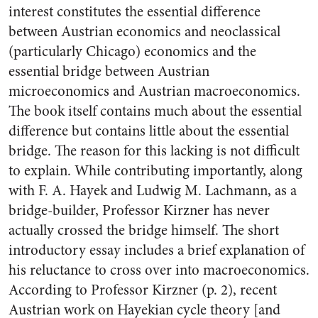
interest constitutes the essential difference
between Austrian economics and neoclassical
(particularly Chicago) economics and the
essential bridge between Austrian
microeconomics and Austrian macroeconomics.
The book itself contains much about the essential
difference but contains little about the essential
bridge. The reason for this lacking is not difficult
to explain. While contributing importantly, along
with F. A. Hayek and Ludwig M. Lachmann, as a
bridge-builder, Professor Kirzner has never
actually crossed the bridge himself. The short
introductory essay includes a brief explanation of
his reluctance to cross over into macroeconomics.
According to Professor Kirzner (p. 2), recent
Austrian work on Hayekian cycle theory [and