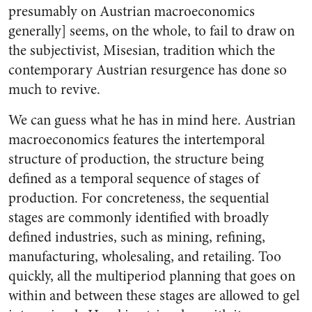
presumably on Austrian macroeconomics
generally] seems, on the whole, to fail to draw on
the subjectivist, Misesian, tradition which the
contemporary Austrian resurgence has done so
much to revive.
We can guess what he has in mind here. Austrian
macroeconomics features the intertemporal
structure of production, the structure being
defined as a temporal sequence of stages of
production. For concreteness, the sequential
stages are commonly identified with broadly
defined industries, such as mining, refining,
manufacturing, wholesaling, and retailing. Too
quickly, all the multiperiod planning that goes on
within and between these stages are allowed to gel