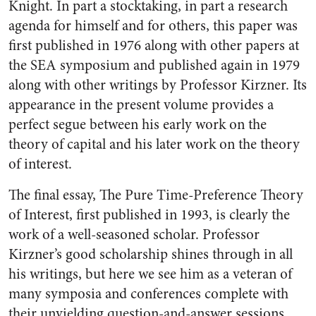
Knight. In part a stocktaking, in part a research
agenda for himself and for others, this paper was
first published in 1976 along with other papers at
the SEA symposium and published again in 1979
along with other writings by Professor Kirzner. Its
appearance in the present volume provides a
perfect segue between his early work on the
theory of capital and his later work on the theory
of interest.
The final essay, The Pure Time-Preference Theory
of Interest, first published in 1993, is clearly the
work of a well-seasoned scholar. Professor
Kirzner’s good scholarship shines through in all
his writings, but here we see him as a veteran of
many symposia and conferences complete with
their unyielding question-and-answer sessions.