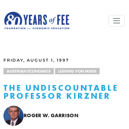
Skip to main content
ALL COMMENTARY
FRIDAY, AUGUST 1, 1997
AUSTRIAN ECONOMICS
LUDWIG VON MISES
THE UNDISCOUNTABLE
PROFESSOR KIRZNER
ROGER W. GARRISON