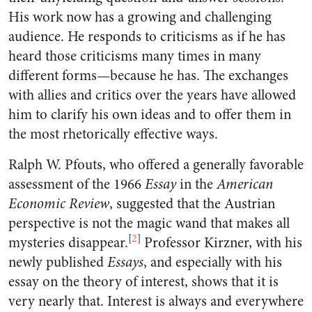
His work now has a growing and challenging
audience. He responds to criticisms as if he has
heard those criticisms many times in many
different forms—because he has. The exchanges
with allies and critics over the years have allowed
him to clarify his own ideas and to offer them in
the most rhetorically effective ways.
Ralph W. Pfouts, who offered a generally favorable
assessment of the 1966
Essay
in the
American
Economic Review
, suggested that the Austrian
perspective is not the magic wand that makes all
[
2
]
mysteries disappear.
Professor Kirzner, with his
newly published
Essays
, and especially with his
essay on the theory of interest, shows that it is
very nearly that. Interest is always and everywhere