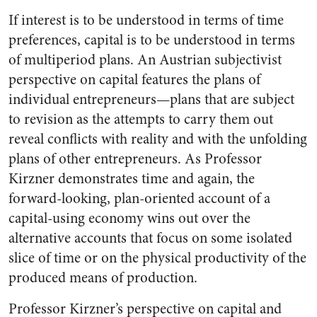
If interest is to be understood in terms of time
preferences, capital is to be understood in terms
of multiperiod plans. An Austrian subjectivist
perspective on capital features the plans of
individual entrepreneurs—plans that are subject
to revision as the attempts to carry them out
reveal conflicts with reality and with the unfolding
plans of other entrepreneurs. As Professor
Kirzner demonstrates time and again, the
forward-looking, plan-oriented account of a
capital-using economy wins out over the
alternative accounts that focus on some isolated
slice of time or on the physical productivity of the
produced means of production.
Professor Kirzner’s perspective on capital and