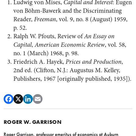
Ludwig von Mises,
Capital and Interest
: Eugen
von Böhm-Bawerk and the Discriminating
Reader,
Freeman
, vol. 9, no. 8 (August) 1959,
p. 52.
Ralph W. Pfouts, Review of
An Essay on
Capital
,
American Economic Review
, vol. 58,
no. 1 (March) 1968, p. 98.
Friedrich A. Hayek,
Prices and Production
,
2nd ed. (Clifton, N.J.: Augustus M. Kelley,
Publishers, 1967 [originally published, 1935]).
ROGER W. GARRISON
Roger Garrison, professor emeritus of economics at Auburn