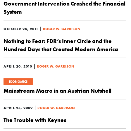
Government Intervention Crashed the Financial
System
|
OCTOBER 26, 2011
ROGER W. GARRISON
Nothing to Fear: FDR’s Inner Circle and the
Hundred Days that Created Modern America
|
APRIL 20, 2010
ROGER W. GARRISON
ECONOMICS
Mainstream Macro in an Austrian Nutshell
|
APRIL 24, 2009
ROGER W. GARRISON
The Trouble with Keynes