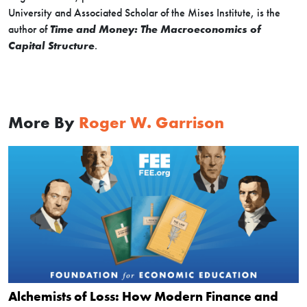
University and Associated Scholar of the Mises Institute, is the
author of
Time and Money: The Macroeconomics of
Capital Structure
.
More By
Roger W. Garrison
Alchemists of Loss: How Modern Finance and