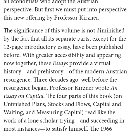
all economists who adopt the Austrian
perspective. But first we must put into perspective
this new offering by Professor Kirzner.
The significance of this volume is not diminished
by the fact that all its separate parts, except for the
12-page introductory essay, have been published
before. With greater accessibility and appearing
now together, these
Essays
provide a virtual
history—and prehistory—of the modern Austrian
resurgence. Three decades ago, well before the
resurgence began, Professor Kirzner wrote
An
Essay on Capital
. The four parts of this book (on
Unfinished Plans, Stocks and Flows, Capital and
Waiting, and Measuring Capital) read like the
work of a lone scholar trying—and succeeding in
most instances—to satisfy himself. The 1966