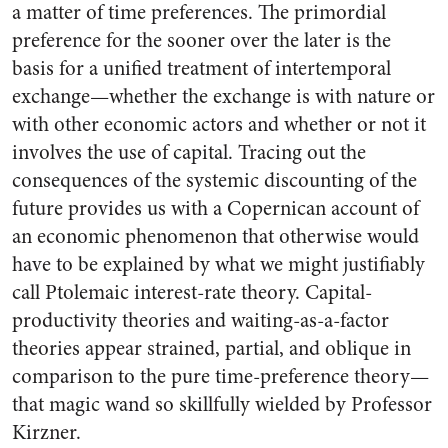
a matter of time preferences. The primordial
preference for the sooner over the later is the
basis for a unified treatment of intertemporal
exchange—whether the exchange is with nature or
with other economic actors and whether or not it
involves the use of capital. Tracing out the
consequences of the systemic discounting of the
future provides us with a Copernican account of
an economic phenomenon that otherwise would
have to be explained by what we might justifiably
call Ptolemaic interest-rate theory. Capital-
productivity theories and waiting-as-a-factor
theories appear strained, partial, and oblique in
comparison to the pure time-preference theory—
that magic wand so skillfully wielded by Professor
Kirzner.