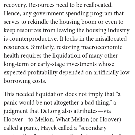
recovery. Resources need to be reallocated.
Hence, any government spending program that
serves to rekindle the housing boom or even to
keep resources from leaving the housing industry
is counterproductive. It locks in the misallocated
resources. Similarly, restoring macroeconomic
health requires the liquidation of many other
long-term or early-stage investments whose
expected profitability depended on artificially low
borrowing costs.
This needed liquidation does not imply that “a
panic would be not altogether a bad thing,” a
judgment that DeLong also attributes—via
Hoover—to Mellon. What Mellon (or Hoover)
called a panic, Hayek called a “secondary