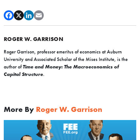
ROGER W. GARRISON
Roger Garrison, professor emeritus of economics at Auburn
University and Associated Scholar of the Mises Institute, is the
author of
Time and Money: The Macroeconomics of
Capital Structure
.
More By
Roger W. Garrison