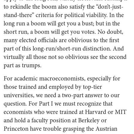
to rekindle the boom also satisfy the “don’t-just-
stand-there” criteria for political viability. In the
long run a boom will get you a bust; but in the
short run, a boom will get you votes. No doubt,
many elected officials are oblivious to the first
part of this long-run/short-run distinction. And
virtually all those not so oblivious see the second
part as trumps.
For academic macroeconomists, especially for
those trained and employed by top-tier
universities, we need a two-part answer to our
question. For Part I we must recognize that
economists who were trained at Harvard or MIT
and hold a faculty position at Berkeley or
Princeton have trouble grasping the Austrian