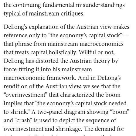
the continuing fundamental misunderstandings
typical of mainstream critiques.
DeLong’s explanation of the Austrian view makes
reference only to “the economy’s capital stock”—
that phrase from mainstream macroeconomics
that treats capital holistically. Willful or not,
DeLong has distorted the Austrian theory by
force-fitting it into his mainstream
macroeconomic framework. And in DeLong’s
rendition of the Austrian view, we see that the
“overinvestment” that characterized the boom
implies that “the economy’s capital stock needed
to shrink.” A two-panel diagram showing “boom”
and “crash” is used to depict the sequence of
overinvestment and shrinkage. The demand for