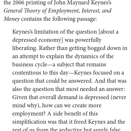
the 2006 printing of John Maynard Keynes’s
General Theory of Employment, Interest, and
Money
contains the following passage:
Keynes’s limitation of the question [about a
depressed economy] was powerfully
liberating. Rather than getting bogged down in
an attempt to explain the dynamics of the
business cycle—a subject that remains
contentious to this day—Keynes focused on a
question that could be answered. And that was
also the question that most needed an answer:
Given that overall demand is depressed (never
mind why), how can we create more
employment? A side benefit of this
simplification was that it freed Keynes and the
rest of us from the seductive but surely false