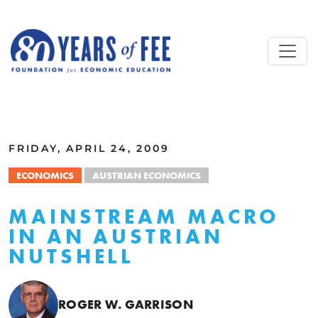
Skip to main content
ALL COMMENTARY
FRIDAY, APRIL 24, 2009
ECONOMICS
AUSTRIAN ECONOMICS
MAINSTREAM MACRO
IN AN AUSTRIAN
NUTSHELL
ROGER W. GARRISON