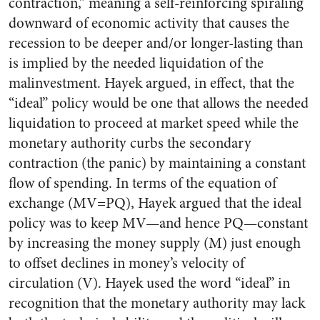
contraction,” meaning a self-reinforcing spiraling
downward of economic activity that causes the
recession to be deeper and/or longer-lasting than
is implied by the needed liquidation of the
malinvestment. Hayek argued, in effect, that the
“ideal” policy would be one that allows the needed
liquidation to proceed at market speed while the
monetary authority curbs the secondary
contraction (the panic) by maintaining a constant
flow of spending. In terms of the equation of
exchange (MV=PQ), Hayek argued that the ideal
policy was to keep MV—and hence PQ—constant
by increasing the money supply (M) just enough
to offset declines in money’s velocity of
circulation (V). Hayek used the word “ideal” in
recognition that the monetary authority may lack