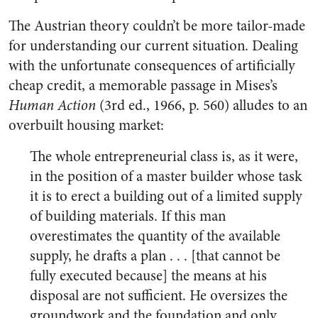
The Austrian theory couldn’t be more tailor-made
for understanding our current situation. Dealing
with the unfortunate consequences of artificially
cheap credit, a memorable passage in Mises’s
Human Action
(3rd ed., 1966, p. 560) alludes to an
overbuilt housing market:
The whole entrepreneurial class is, as it were,
in the position of a master builder whose task
it is to erect a building out of a limited supply
of building materials. If this man
overestimates the quantity of the available
supply, he drafts a plan . . . [that cannot be
fully executed because] the means at his
disposal are not sufficient. He oversizes the
groundwork and the foundation and only