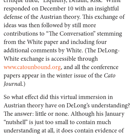
critique titled, “Liquidity, Default, Risk.” White
responded on December 10 with an insightful
defense of the Austrian theory. This exchange of
ideas was then followed by still more
contributions to “The Conversation” stemming
from the White paper and including four
additional comments by White. (The DeLong-
White exchange is accessible through
www.catounbound.org
, and all the conference
papers appear in the winter issue of the
Cato
Journa
l.)
So what effect did this virtual immersion in
Austrian theory have on DeLong’s understanding?
The answer: little or none. Although his January
“nutshell” is just too small to contain much
understanding at all, it does contain evidence of