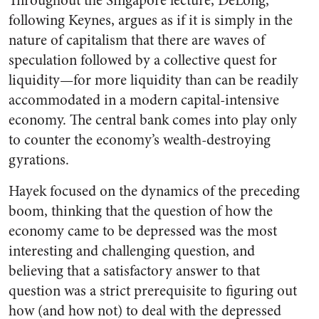
Throughout the Singapore lecture, DeLong,
following Keynes, argues as if it is simply in the
nature of capitalism that there are waves of
speculation followed by a collective quest for
liquidity—for more liquidity than can be readily
accommodated in a modern capital-intensive
economy. The central bank comes into play only
to counter the economy’s wealth-destroying
gyrations.
Hayek focused on the dynamics of the preceding
boom, thinking that the question of how the
economy came to be depressed was the most
interesting and challenging question, and
believing that a satisfactory answer to that
question was a strict prerequisite to figuring out
how (and how not) to deal with the depressed