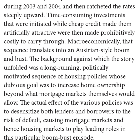
during 2003 and 2004 and then ratcheted the rates
steeply upward. Time-consuming investments
that were initiated while cheap credit made them
artificially attractive were then made prohibitively
costly to carry through. Macroeconomically, that
sequence translates into an Austrian-style boom
and bust. The background against which the story
unfolded was a long-running, politically
motivated sequence of housing policies whose
dubious goal was to increase home ownership
beyond what mortgage markets themselves would
allow. The actual effect of the various policies was
to desensitize both lenders and borrowers to the
risk of default, causing mortgage markets and
hence housing markets to play leading roles in
this particular boom-bust episode.