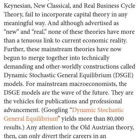
Keynesian, New Classical, and Real Business Cycle
Theory, fail to incorporate capital theory in any
meaningful way. And although advertised as
“new” and “real,” none of these theories have more
than a tenuous link to current economic reality.
Further, these mainstream theories have now
begun to merge together into technically
demanding and other-worldly constructions called
Dynamic Stochastic General Equilibrium (DSGE)
models. For mainstream macroeconomists, the
DSGE models are the wave of the future. They are
the vehicles for publications and professional
advancement. (Googling “
Dynamic Stochastic
General Equilibrium
” yields more than 80,000
results.) Any attention to the Old Austrian theory,
then, can only divert their careers in an