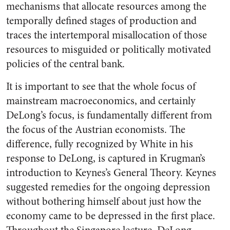
mechanisms that allocate resources among the
temporally defined stages of production and
traces the intertemporal misallocation of those
resources to misguided or politically motivated
policies of the central bank.
It is important to see that the whole focus of
mainstream macroeconomics, and certainly
DeLong’s focus, is fundamentally different from
the focus of the Austrian economists. The
difference, fully recognized by White in his
response to DeLong, is captured in Krugman’s
introduction to Keynes’s General Theory. Keynes
suggested remedies for the ongoing depression
without bothering himself about just how the
economy came to be depressed in the first place.