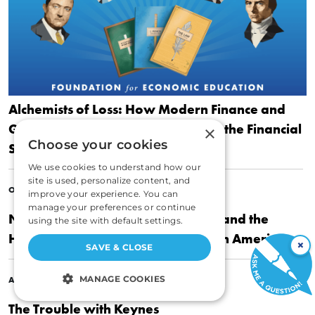
Alchemists of Loss: How Modern Finance and
Government Intervention Crashed the Financial
×
Choose your cookies
System
We use cookies to understand how our
site is used, personalize content, and
|
OCTOBER 26, 2011
ROGER W. GARRISON
improve your experience. You can
manage your preferences or continue
Nothing to Fear: FDR’s Inner Circle and the
using the site with default settings.
Hundred Days that Created Modern America
×
SAVE & CLOSE
|
MANAGE COOKIES
APRIL 20, 2010
ROGER W. GARRISON
The Trouble with Keynes
STRICTLY NECESSARY