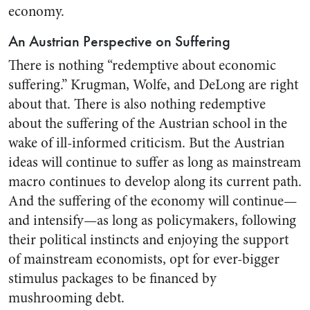
economy.
An Austrian Perspective on Suffering
There is nothing “redemptive about economic
suffering.” Krugman, Wolfe, and DeLong are right
about that. There is also nothing redemptive
about the suffering of the Austrian school in the
wake of ill-informed criticism. But the Austrian
ideas will continue to suffer as long as mainstream
macro continues to develop along its current path.
And the suffering of the economy will continue—
and intensify—as long as policymakers, following
their political instincts and enjoying the support
of mainstream economists, opt for ever-bigger
stimulus packages to be financed by
mushrooming debt.