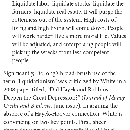
Liquidate labor, liquidate stocks, liquidate the
farmers, liquidate real estate. It will purge the
rottenness out of the system. High costs of
living and high living will come down. People
will work harder, live a more moral life. Values
will be adjusted, and enterprising people will
pick up the wrecks from less competent
people.
Significantly, DeLong’s broad-brush use of the
term “liquidationism” was criticized by White in a
2008 paper titled, “Did Hayek and Robbins
Deepen the Great Depression?” (
Journal of Money
Credit and Banking
, June issue). In arguing the
absence of a Hayek-Hoover connection, White is
convincing on two key points. First, sheer