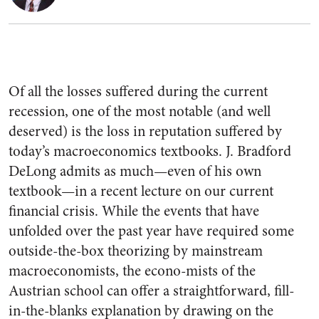
Of all the losses suffered during the current
recession, one of the most notable (and well
deserved) is the loss in reputation suffered by
today’s macroeconomics textbooks. J. Bradford
DeLong admits as much—even of his own
textbook—in a recent lecture on our current
financial crisis. While the events that have
unfolded over the past year have required some
outside-the-box theorizing by mainstream
macroeconomists, the econo-mists of the
Austrian school can offer a straightforward, fill-
in-the-blanks explanation by drawing on the