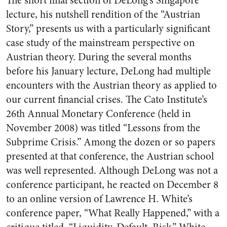
The short final section of DeLong’s Singapore
lecture, his nutshell rendition of the “Austrian
Story,” presents us with a particularly significant
case study of the mainstream perspective on
Austrian theory. During the several months
before his January lecture, DeLong had multiple
encounters with the Austrian theory as applied to
our current financial crises. The Cato Institute’s
26th Annual Monetary Conference (held in
November 2008) was titled “Lessons from the
Subprime Crisis.” Among the dozen or so papers
presented at that conference, the Austrian school
was well represented. Although DeLong was not a
conference participant, he reacted on December 8
to an online version of Lawrence H. White’s
conference paper, “What Really Happened,” with a