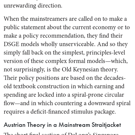
unrewarding direction.
When the mainstreamers are called on to make a
public statement about the current economy or to
make a policy recommendation, they find their
DSGE models wholly unserviceable. And so they
simply fall back on the simplest, principles-level
version of these complex formal models—which,
not surprisingly, is the Old Keynesian theory.
Their policy positions are based on the decades-
old textbook construction in which earning and
spending are locked into a spiral-prone circular
flow—and in which countering a downward spiral
requires a deficit-financed stimulus package.
Austrian Theory in a Mainstream Straitjacket