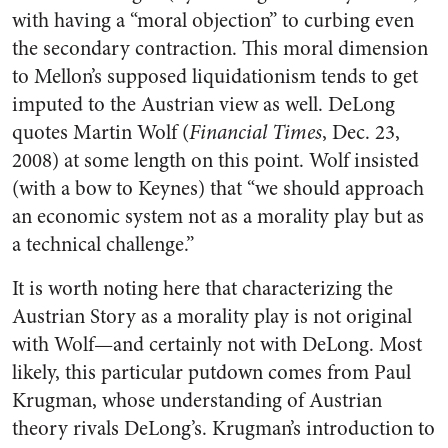
with having a “moral objection” to curbing even
the secondary contraction. This moral dimension
to Mellon’s supposed liquidationism tends to get
imputed to the Austrian view as well. DeLong
quotes Martin Wolf (
Financial Times
, Dec. 23,
2008) at some length on this point. Wolf insisted
(with a bow to Keynes) that “we should approach
an economic system not as a morality play but as
a technical challenge.”
It is worth noting here that characterizing the
Austrian Story as a morality play is not original
with Wolf—and certainly not with DeLong. Most
likely, this particular putdown comes from Paul
Krugman, whose understanding of Austrian
theory rivals DeLong’s. Krugman’s introduction to