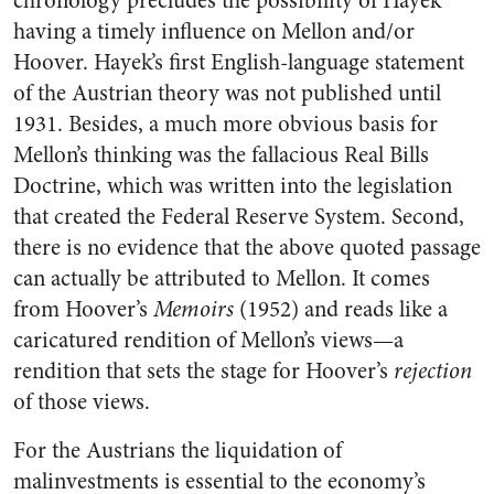
chronology precludes the possibility of Hayek
having a timely influence on Mellon and/or
Hoover. Hayek’s first English-language statement
of the Austrian theory was not published until
1931. Besides, a much more obvious basis for
Mellon’s thinking was the fallacious Real Bills
Doctrine, which was written into the legislation
that created the Federal Reserve System. Second,
there is no evidence that the above quoted passage
can actually be attributed to Mellon. It comes
from Hoover’s
Memoirs
(1952) and reads like a
caricatured rendition of Mellon’s views—a
rendition that sets the stage for Hoover’s
rejection
of those views.
For the Austrians the liquidation of
malinvestments is essential to the economy’s