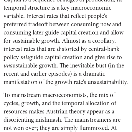
temporal structure is a key macroeconomic
variable. Interest rates that reflect people’s
preferred tradeoff between consuming now and
consuming later guide capital creation and allow
for sustainable growth. Almost as a corollary,
interest rates that are distorted by central-bank
policy
mis
guide capital creation and give rise to
un
sustainable growth. The inevitable bust (in the
recent and earlier episodes) is a dramatic
manifestation of the growth rate’s unsustainability.
To mainstream macroeconomists, the mix of
cycles, growth, and the temporal allocation of
resources makes Austrian theory appear as a
disorienting mishmash. The mainstreamers are
not won over; they are simply flummoxed. At