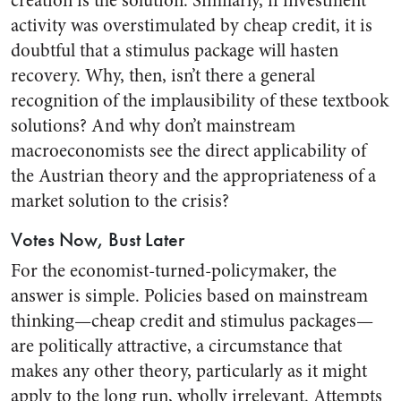
creation is the solution. Similarly, if investment
activity was overstimulated by cheap credit, it is
doubtful that a stimulus package will hasten
recovery. Why, then, isn’t there a general
recognition of the implausibility of these textbook
solutions? And why don’t mainstream
macroeconomists see the direct applicability of
the Austrian theory and the appropriateness of a
market solution to the crisis?
Votes Now, Bust Later
For the economist-turned-policymaker, the
answer is simple. Policies based on mainstream
thinking—cheap credit and stimulus packages—
are politically attractive, a circumstance that
makes any other theory, particularly as it might
apply to the long run, wholly irrelevant. Attempts