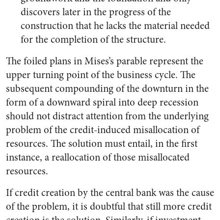
discovers later in the progress of the
construction that he lacks the material needed
for the completion of the structure.
The foiled plans in Mises’s parable represent the
upper turning point of the business cycle. The
subsequent compounding of the downturn in the
form of a downward spiral into deep recession
should not distract attention from the underlying
problem of the credit-induced misallocation of
resources. The solution must entail, in the first
instance, a reallocation of those misallocated
resources.
If credit creation by the central bank was the cause
of the problem, it is doubtful that still more credit