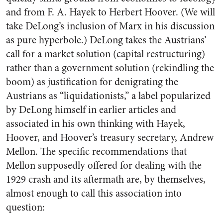
and from F. A. Hayek to Herbert Hoover. (We will
take DeLong’s inclusion of Marx in his discussion
as pure hyperbole.) DeLong takes the Austrians’
call for a market solution (capital restructuring)
rather than a government solution (rekindling the
boom) as justification for denigrating the
Austrians as “liquidationists,” a label popularized
by DeLong himself in earlier articles and
associated in his own thinking with Hayek,
Hoover, and Hoover’s treasury secretary, Andrew
Mellon. The specific recommendations that
Mellon supposedly offered for dealing with the
1929 crash and its aftermath are, by themselves,
almost enough to call this association into
question: