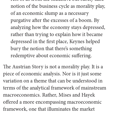
notion of the business cycle as morality play,
of an economic slump as a necessary
purgative after the excesses of a boom. By
analyzing how the economy stays depressed,
rather than trying to explain how it became
depressed in the first place, Keynes helped
bury the notion that there’s something
redemptive about economic suffering.
The Austrian Story is not a morality play. It is a
piece of economic analysis. Nor is it just some
variation on a theme that can be understood in
terms of the analytical framework of mainstream
macroeconomics. Rather, Mises and Hayek
offered a more encompassing macroeconomic
framework, one that illuminates the market