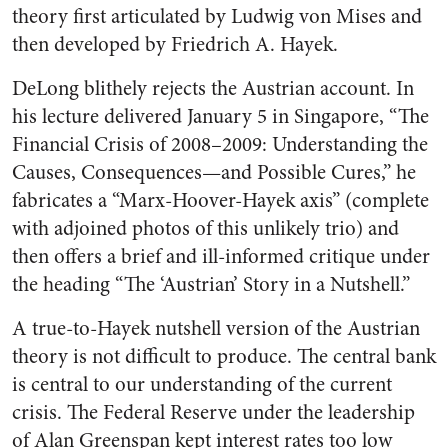
theory first articulated by Ludwig von Mises and
then developed by Friedrich A. Hayek.
DeLong blithely rejects the Austrian account. In
his lecture delivered January 5 in Singapore, “The
Financial Crisis of 2008–2009: Understanding the
Causes, Consequences—and Possible Cures,” he
fabricates a “Marx-Hoover-Hayek axis” (complete
with adjoined photos of this unlikely trio) and
then offers a brief and ill-informed critique under
the heading “The ‘Austrian’ Story in a Nutshell.”
A true-to-Hayek nutshell version of the Austrian
theory is not difficult to produce. The central bank
is central to our understanding of the current
crisis. The Federal Reserve under the leadership
of Alan Greenspan kept interest rates too low