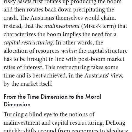
risky assets first rotates up producing the boom
and then rotates back down precipitating the
crash. The Austrians themselves would claim,
instead, that the
malinvestment
(Mises’s term) that
characterizes the boom implies the need for a
capital restructuring
. In other words, the
allocation of resources
within
the capital structure
has to be brought in line with post-boom market
rates of interest. This restructuring takes some
time and is best achieved, in the Austrians’ view,
by the market itself.
From the Time Dimension to the Moral
Dimension
Turning a blind eye to the notions of
malinvestment and capital restructuring, DeLong
quickly shifts ground from economics to ideology