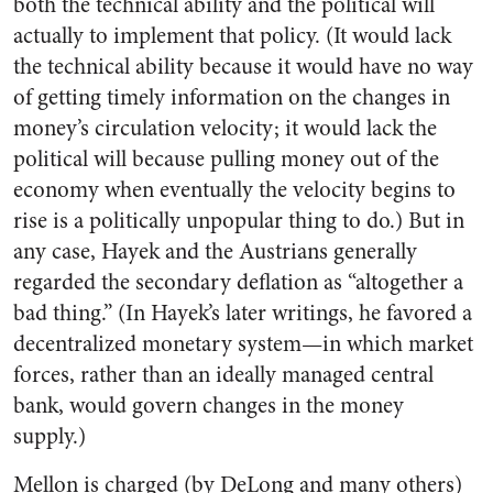
both the technical ability and the political will
actually to implement that policy. (It would lack
the technical ability because it would have no way
of getting timely information on the changes in
money’s circulation velocity; it would lack the
political will because pulling money out of the
economy when eventually the velocity begins to
rise is a politically unpopular thing to do.) But in
any case, Hayek and the Austrians generally
regarded the secondary deflation as “altogether a
bad thing.” (In Hayek’s later writings, he favored a
decentralized monetary system—in which market
forces, rather than an ideally managed central
bank, would govern changes in the money
supply.)
Mellon is charged (by DeLong and many others)