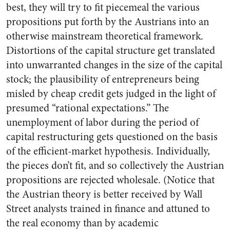
best, they will try to fit piecemeal the various
propositions put forth by the Austrians into an
otherwise mainstream theoretical framework.
Distortions of the capital structure get translated
into unwarranted changes in the size of the capital
stock; the plausibility of entrepreneurs being
misled by cheap credit gets judged in the light of
presumed “rational expectations.” The
unemployment of labor during the period of
capital restructuring gets questioned on the basis
of the efficient-market hypothesis. Individually,
the pieces don’t fit, and so collectively the Austrian
propositions are rejected wholesale. (Notice that
the Austrian theory is better received by Wall
Street analysts trained in finance and attuned to
the real economy than by academic