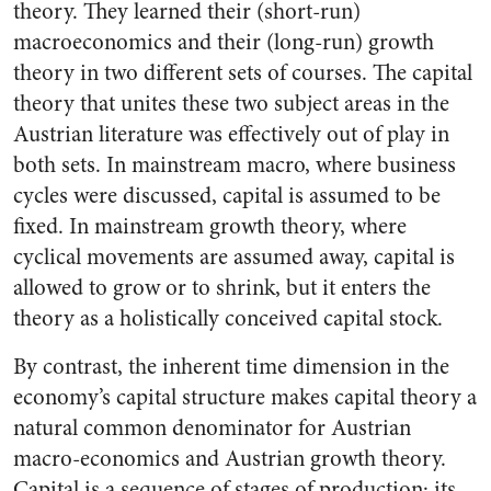
theory. They learned their (short-run)
macroeconomics and their (long-run) growth
theory in two different sets of courses. The capital
theory that unites these two subject areas in the
Austrian literature was effectively out of play in
both sets. In mainstream macro, where business
cycles were discussed, capital is assumed to be
fixed. In mainstream growth theory, where
cyclical movements are assumed away, capital is
allowed to grow or to shrink, but it enters the
theory as a holistically conceived capital stock.
By contrast, the inherent time dimension in the
economy’s capital structure makes capital theory a
natural common denominator for Austrian
macro-economics and Austrian growth theory.
Capital is a sequence of stages of production; its