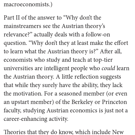
macroeconomists.)
Part II of the answer to “Why don’t the
mainstreamers see the Austrian theory’s
relevance?” actually deals with a follow-on
question. “Why don’t they at least make the effort
to learn what the Austrian theory is?” After all,
economists who study and teach at top-tier
universities are intelligent people who
could
learn
the Austrian theory. A little reflection suggests
that while they surely have the ability, they lack
the motivation. For a seasoned member (or even
an upstart member) of the Berkeley or Princeton
faculty, studying Austrian economics is just not a
career-enhancing activity.
Theories that they do know, which include New