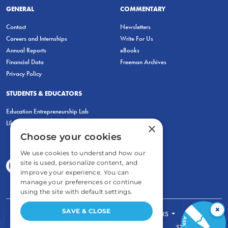
GENERAL
COMMENTARY
Contact
Newsletters
Careers and Internships
Write For Us
Annual Reports
eBooks
Financial Data
Freeman Archives
Privacy Policy
STUDENTS & EDUCATORS
Education Entrepreneurship Lab
LiberatED
×
Choose your cookies
We use cookies to understand how our
site is used, personalize content, and
improve your experience. You can
manage your preferences or continue
using the site with default settings.
×
SAVE & CLOSE
FOR STUDENTS
FOR TEACHERS
ECONOMIC THINKING
ABOUT
STORE