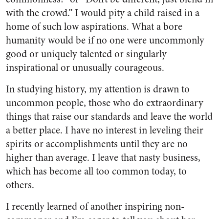
with the crowd.” I would pity a child raised in a
home of such low aspirations. What a bore
humanity would be if no one were uncommonly
good or uniquely talented or singularly
inspirational or unusually courageous.
In studying history, my attention is drawn to
uncommon people, those who do extraordinary
things that raise our standards and leave the world
a better place. I have no interest in leveling their
spirits or accomplishments until they are no
higher than average. I leave that nasty business,
which has become all too common today, to
others.
I recently learned of another inspiring non-