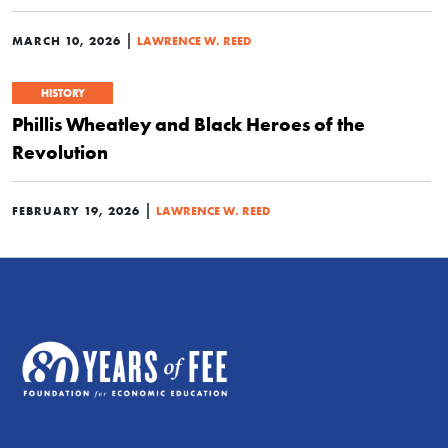
|
MARCH 10, 2026
LAWRENCE W. REED
HISTORY
Phillis Wheatley and Black Heroes of the
Revolution
|
FEBRUARY 19, 2026
LAWRENCE W. REED