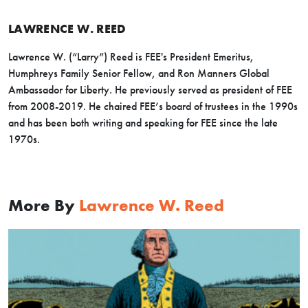
LAWRENCE W. REED
Lawrence W. (“Larry”) Reed is FEE's President Emeritus,
Humphreys Family Senior Fellow, and Ron Manners Global
Ambassador for Liberty. He previously served as president of FEE
from 2008-2019. He chaired FEE’s board of trustees in the 1990s
and has been both writing and speaking for FEE since the late
1970s.
More By
Lawrence W. Reed