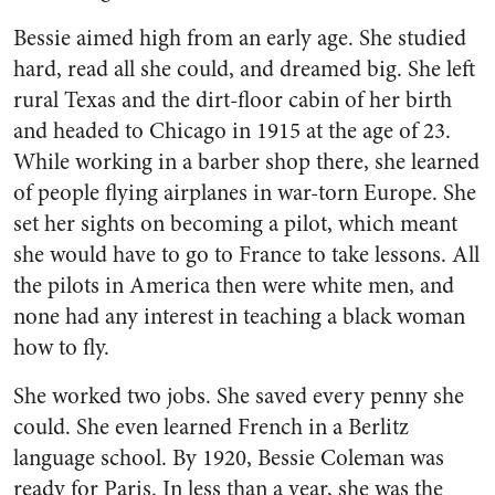
Bessie aimed high from an early age. She studied
hard, read all she could, and dreamed big. She left
rural Texas and the dirt-floor cabin of her birth
and headed to Chicago in 1915 at the age of 23.
While working in a barber shop there, she learned
of people flying airplanes in war-torn Europe. She
set her sights on becoming a pilot, which meant
she would have to go to France to take lessons. All
the pilots in America then were white men, and
none had any interest in teaching a black woman
how to fly.
She worked two jobs. She saved every penny she
could. She even learned French in a Berlitz
language school. By 1920, Bessie Coleman was
ready for Paris. In less than a year, she was the