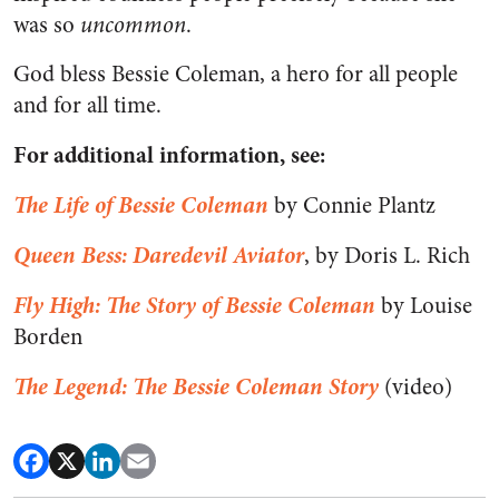
was so
uncommon
.
God bless Bessie Coleman, a hero for all people
and for all time.
For additional information, see:
The Life of Bessie Coleman
by Connie Plantz
Queen Bess: Daredevil Aviator
, by Doris L. Rich
Fly High: The Story of Bessie Coleman
by Louise
Borden
The Legend: The Bessie Coleman Story
(video)