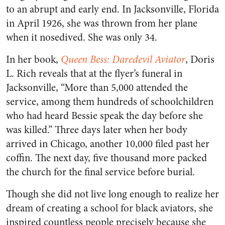
to an abrupt and early end. In Jacksonville, Florida
in April 1926, she was thrown from her plane
when it nosedived. She was only 34.
In her book,
Queen Bess: Daredevil Aviator
, Doris
L. Rich reveals that at the flyer’s funeral in
Jacksonville, “More than 5,000 attended the
service, among them hundreds of schoolchildren
who had heard Bessie speak the day before she
was killed.” Three days later when her body
arrived in Chicago, another 10,000 filed past her
coffin. The next day, five thousand more packed
the church for the final service before burial.
Though she did not live long enough to realize her
dream of creating a school for black aviators, she
inspired countless people precisely because she