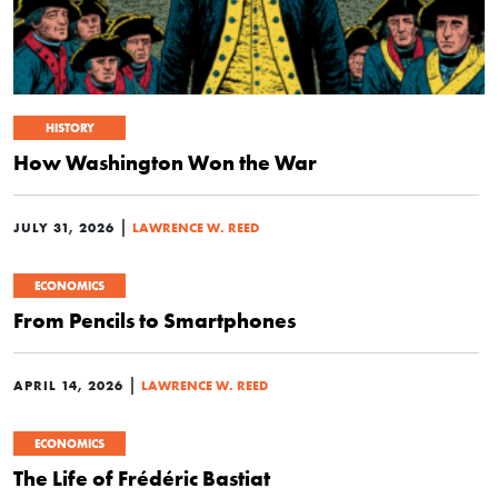
HISTORY
How Washington Won the War
|
JULY 31, 2026
LAWRENCE W. REED
ECONOMICS
From Pencils to Smartphones
|
APRIL 14, 2026
LAWRENCE W. REED
ECONOMICS
The Life of Frédéric Bastiat