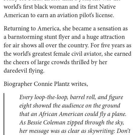
world’s first black woman and its first Native
American to earn an aviation pilot’s license.
Returning to America, she became a sensation as
a barnstorming stunt flyer and a huge attraction
for air shows all over the country. For five years as
the world’s greatest female civil aviator, she earned
the cheers of large crowds thrilled by her
daredevil flying.
Biographer Connie Plantz writes,
Every loop-the-loop, barrel roll, and figure
eight showed the audience on the ground
that an African American could fly a plane.
As Bessie Coleman zipped through the sky,
her message was as clear as skywriting: Don’t