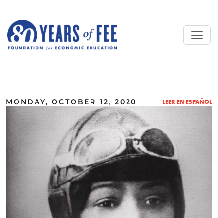
Skip to main content
ALL COMMENTARY
MONDAY, OCTOBER 12, 2020
LEER EN ESPAÑOL