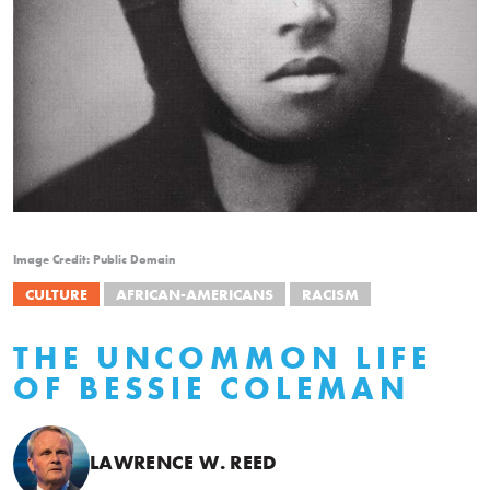
Image Credit: Public Domain
CULTURE
AFRICAN-AMERICANS
RACISM
THE UNCOMMON LIFE
OF BESSIE COLEMAN
LAWRENCE W. REED