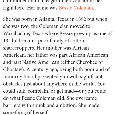
commoner and I’m eager to tell you about her
right here. Her name was
Bessie Coleman
.
She was born in Atlanta, Texas in 1892 but when
she was two, the Coleman clan moved to
Waxahachie, Texas where Bessie grew up as one of
13 children in a poor family of cotton
sharecroppers. Her mother was African
American; her father was part African American
and part Native American (either Cherokee or
Choctaw). A century ago, being both poor and of
minority blood presented you with significant
obstacles just about anywhere in the world. You
could sulk, complain, or get mad—or you could
do what Bessie Coleman did. She overcame
barriers with spunk and ambition. She made
something of herself.