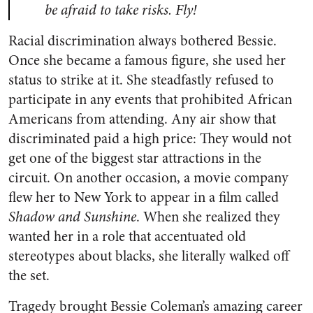
be afraid to take risks. Fly!
Racial discrimination always bothered Bessie.
Once she became a famous figure, she used her
status to strike at it. She steadfastly refused to
participate in any events that prohibited African
Americans from attending. Any air show that
discriminated paid a high price: They would not
get one of the biggest star attractions in the
circuit. On another occasion, a movie company
flew her to New York to appear in a film called
Shadow and Sunshine
. When she realized they
wanted her in a role that accentuated old
stereotypes about blacks, she literally walked off
the set.
Tragedy brought Bessie Coleman’s amazing career