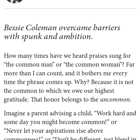
Bessie Coleman overcame barriers
with spunk and ambition.
How many times have we heard praises sung for
“the common man” or “the common woman”? Far
more than I can count, and it bothers me every
time the phrase comes up. Why? Because it is not
the common to which we owe our highest
gratitude. That honor belongs to the
uncommon
.
Imagine a parent advising a child, “Work hard and
some day you might become common!” or
“Never let your aspirations rise above
commonness!” or “Don’t be different, just blend in