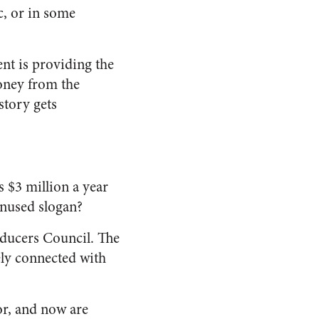
c, or in some
nt is providing the
money from the
story gets
s $3 million a year
unused slogan?
oducers Council. The
ely connected with
for, and now are