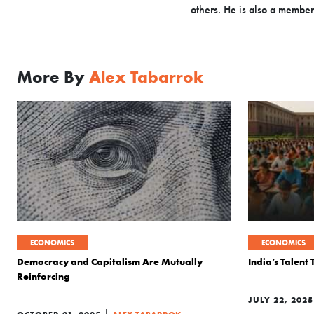
others. He is also a member
More By
Alex Tabarrok
ECONOMICS
ECONOMICS
Democracy and Capitalism Are Mutually
India’s Talent
Reinforcing
JULY 22, 2025
|