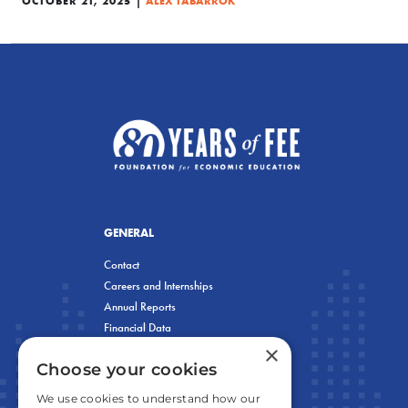
OCTOBER 21, 2025
ALEX TABARROK
GENERAL
Contact
Careers and Internships
Annual Reports
Financial Data
×
Privacy Policy
Choose your cookies
We use cookies to understand how our