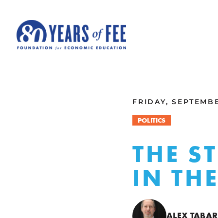
Skip to main content
ALL COMMENTARY
FRIDAY, SEPTEMBE
POLITICS
THE S
IN TH
ALEX TABA