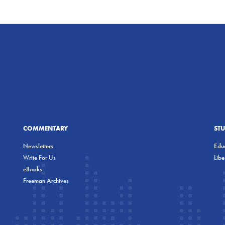
COMMENTARY
ST
Newsletters
Educ
Write For Us
Lib
eBooks
Freeman Archives