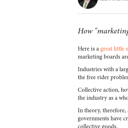
How "marketing 
Here is a
great little 
marketing boards are
Industries with a lar
the free rider proble
Collective action, h
the industry as a wh
In theory, therefore,
governments have cre
collective goods.