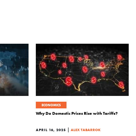
ECONOMICS
Why Do Domestic Prices Rise with Tariffs?
|
APRIL 16, 2025
ALEX TABARROK