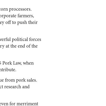
corn processors.
orporate farmers,
ey off to push their
erful political forces
ry at the end of the
85 Pork Law, when
ntribute.
ue from pork sales.
ct research and
 even for merriment