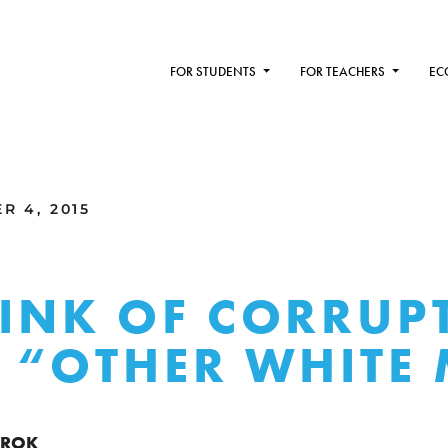
FOR STUDENTS
FOR TEACHERS
EC
R 4, 2015
TINK OF CORRUP
E “OTHER WHITE
RROK