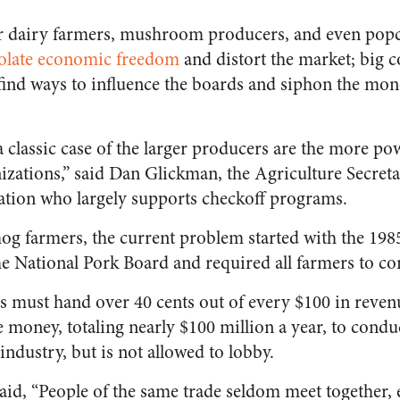
or dairy farmers, mushroom producers, and even pop
olate economic freedom
and distort the market; big c
y find ways to influence the boards and siphon the mon
 a classic case of the larger producers are the more pow
izations,” said Dan Glickman, the Agriculture Secreta
ation who largely supports checkoff programs.
og farmers, the current problem started with the 19
e National Pork Board and required all farmers to co
s must hand over 40 cents out of every $100 in reven
 money, totaling nearly $100 million a year, to condu
ndustry, but is not allowed to lobby.
id, “People of the same trade seldom meet together,