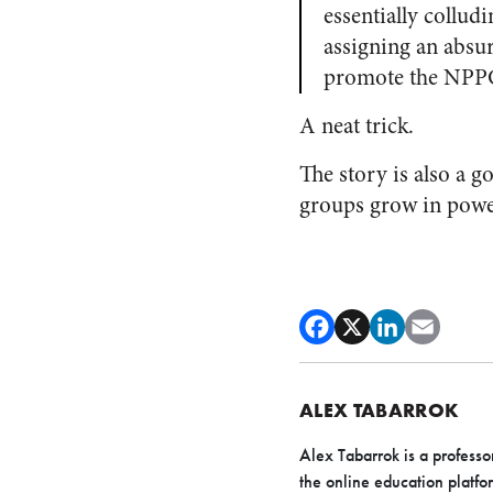
essentially collud
assigning an absur
promote the NPPC
A neat trick.
The story is also a g
groups grow in power
ALEX TABARROK
Alex Tabarrok is a profess
the online education platfo