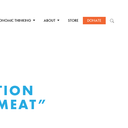
ONOMIC THINKING
ABOUT
STORE
DONATE
TION
 MEAT”