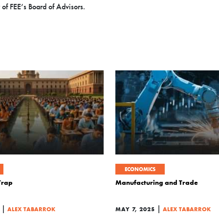
 of FEE’s Board of Advisors.
ECONOMICS
 Trap
Manufacturing and Trade
|
|
ALEX TABARROK
MAY 7, 2025
ALEX TABARROK