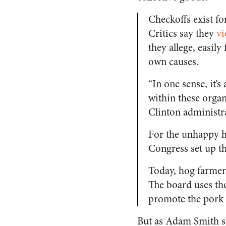
Checkoffs exist f
Critics say they
vi
they allege, easil
own causes.
“In one sense, it’s
within these organ
Clinton administr
For the unhappy h
Congress set up th
Today, hog farmer
The board uses the
promote the pork i
But as Adam Smith sa