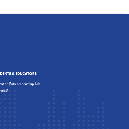
UDENTS & EDUCATORS
ation Entrepreneurship Lab
eratED