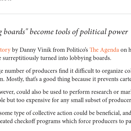
boards" become tools of political power
story
by Danny Vinik from Politico’s
The Agenda
on h
 surreptitiously turned into lobbying boards.
ge number of producers find it difficult to organize co
m. Mostly, that’s a good thing because it prevents carte
owever, could also be used to perform research or mark
ole but too expensive for any small subset of producer
 some type of collective action could be beneficial, and
ated checkoff programs which force producers to pay