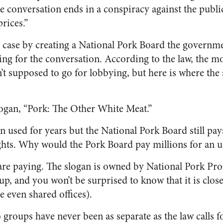
he conversation ends in a conspiracy against the publi
rices.”
s case by creating a National Pork Board the governme
ing for the conversation. According to the law, the 
t supposed to go for lobbying, but here is where the 
logan, “Pork: The Other White Meat.”
n used for years but the National Pork Board still pay
ights. Why would the Pork Board pay millions for an 
are paying. The slogan is owned by National Pork Pr
p, and you won’t be surprised to know that it is clos
 even shared offices).
o groups have never been as separate as the law calls 