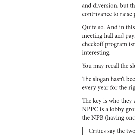
and diversion, but t
contrivance to raise p
Quite so. And in thi
meeting hall and pay
checkoff program isn’
interesting.
You may recall the s
The slogan hasn’t bee
every year for the r
The key is who they 
NPPC is a lobby grou
the NPB (having once
Critics say the tw