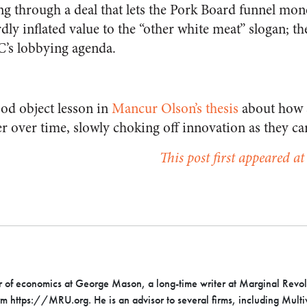
ing through a deal that lets the Pork Board funnel m
dly inflated value to the “other white meat” slogan; t
’s lobbying agenda.
ood object lesson in
Mancur Olson’s thesis
about how s
 over time, slowly choking off innovation as they ca
This post first appeared a
or of economics at George Mason, a long-time writer at Marginal Revol
rm https://MRU.org. He is an advisor to several firms, including Mult