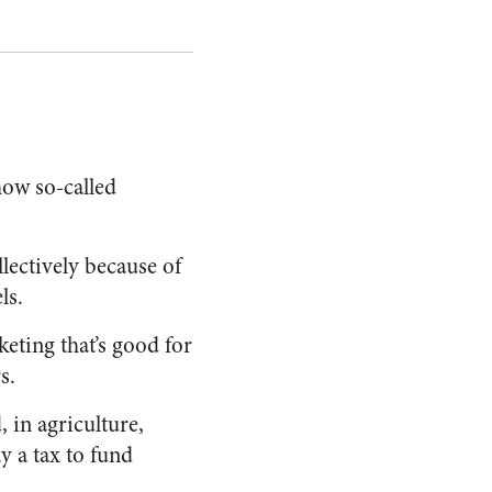
ow so-called
llectively because of
ls.
eting that’s good for
s.
, in agriculture,
 a tax to fund