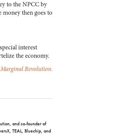
oney to the NPCC by
he money then goes to
pecial interest
rtelize the economy.
t Marginal Revolution.
ution, and co-founder of
iversX, TEAL, Bluechip, and