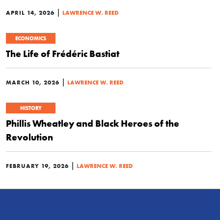
|
APRIL 14, 2026
LAWRENCE W. REED
ECONOMICS
The Life of Frédéric Bastiat
|
MARCH 10, 2026
LAWRENCE W. REED
HISTORY
Phillis Wheatley and Black Heroes of the
Revolution
|
FEBRUARY 19, 2026
LAWRENCE W. REED