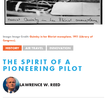
Image: Image Credit:
Quimby in her Bleriot monoplane, 1911 (Library of
Congress).
HISTORY
AIR TRAVEL
INNOVATION
THE SPIRIT OF A
PIONEERING PILOT
LAWRENCE W. REED