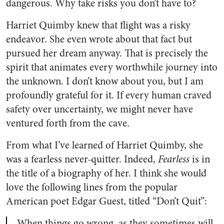
dangerous. Why take risks you don’t have to?
Harriet Quimby knew that flight was a risky
endeavor. She even wrote about that fact but
pursued her dream anyway. That is precisely the
spirit that animates every worthwhile journey into
the unknown. I don’t know about you, but I am
profoundly grateful for it. If every human craved
safety over uncertainty, we might never have
ventured forth from the cave.
From what I’ve learned of Harriet Quimby, she
was a fearless never-quitter. Indeed,
Fearless
is in
the title of a biography of her. I think she would
love the following lines from the popular
American poet Edgar Guest, titled “Don’t Quit”:
When things go wrong, as they sometimes will,