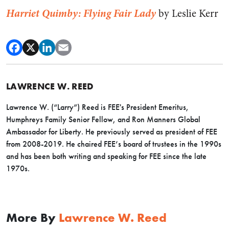
Harriet Quimby: Flying Fair Lady
by Leslie Kerr
LAWRENCE W. REED
Lawrence W. (“Larry”) Reed is FEE's President Emeritus,
Humphreys Family Senior Fellow, and Ron Manners Global
Ambassador for Liberty. He previously served as president of FEE
from 2008-2019. He chaired FEE’s board of trustees in the 1990s
and has been both writing and speaking for FEE since the late
1970s.
More By
Lawrence W. Reed