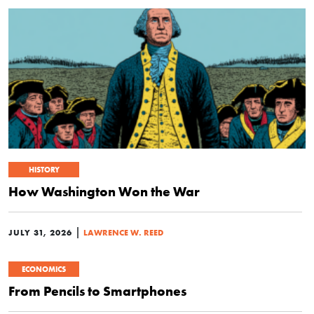
HISTORY
How Washington Won the War
|
JULY 31, 2026
LAWRENCE W. REED
ECONOMICS
From Pencils to Smartphones