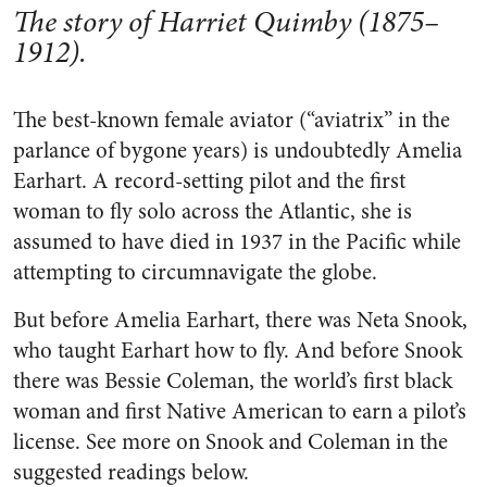
The story of Harriet Quimby (1875–
1912).
The best-known female aviator (“aviatrix” in the
parlance of bygone years) is undoubtedly Amelia
Earhart. A record-setting pilot and the first
woman to fly solo across the Atlantic, she is
assumed to have died in 1937 in the Pacific while
attempting to circumnavigate the globe.
But before Amelia Earhart, there was Neta Snook,
who taught Earhart how to fly. And before Snook
there was Bessie Coleman, the world’s first black
woman and first Native American to earn a pilot’s
license. See more on Snook and Coleman in the
suggested readings below.