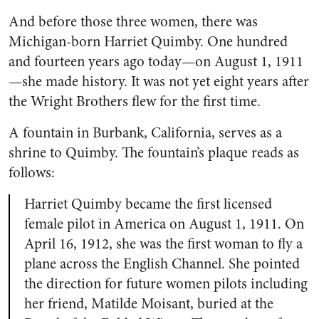
And before those three women, there was
Michigan-born Harriet Quimby. One hundred
and fourteen years ago today—on August 1, 1911
—she made history. It was not yet eight years after
the Wright Brothers flew for the first time.
A fountain in Burbank, California, serves as a
shrine to Quimby. The fountain’s plaque reads as
follows:
Harriet Quimby became the first licensed
female pilot in America on August 1, 1911. On
April 16, 1912, she was the first woman to fly a
plane across the English Channel. She pointed
the direction for future women pilots including
her friend, Matilde Moisant, buried at the