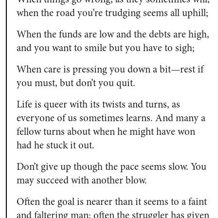
when the road you’re trudging seems all uphill;
When the funds are low and the debts are high,
and you want to smile but you have to sigh;
When care is pressing you down a bit—rest if
you must, but don’t you quit.
Life is queer with its twists and turns, as
everyone of us sometimes learns. And many a
fellow turns about when he might have won
had he stuck it out.
Don’t give up though the pace seems slow. You
may succeed with another blow.
Often the goal is nearer than it seems to a faint
and faltering man; often the struggler has given