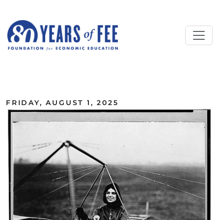
Skip to main content
ALL COMMENTARY
FRIDAY, AUGUST 1, 2025