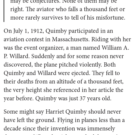
may be conjectures. None of them may be
right. The aviator who falls a thousand feet or
more rarely survives to tell of his misfortune.
On July 1, 1912, Quimby participated in an
aviation contest in Massachusetts. Riding with her
was the event organizer, a man named William A.
P. Willard. Suddenly and for some reason never
discovered, the plane pitched violently. Both
Quimby and Willard were ejected. They fell to
their deaths from an altitude of a thousand feet,
the very height she referenced in her article the
year before. Quimby was just 37 years old.
Some might say Harriet Quimby should never
have left the ground. Flying in planes less than a
decade since their invention was immensely