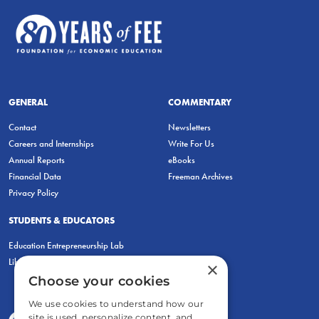
GENERAL
COMMENTARY
Contact
Newsletters
Careers and Internships
Write For Us
Annual Reports
eBooks
Financial Data
Freeman Archives
Privacy Policy
STUDENTS & EDUCATORS
Education Entrepreneurship Lab
LiberatED
×
Choose your cookies
We use cookies to understand how our
site is used, personalize content, and