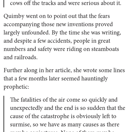
cows off the tracks and were serious about it.
Quimby went on to point out that the fears
accompanying those new inventions proved
largely unfounded. By the time she was writing,
and despite a few accidents, people in great
numbers and safety were riding on steamboats
and railroads.
Further along in her article, she wrote some lines
that a few months later seemed hauntingly
prophetic:
The fatalities of the air come so quickly and
unexpectedly and the end is so sudden that the
cause of the catastrophe is obviously left to
surmise, so we have as many causes as there