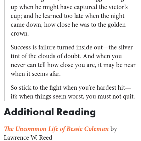
up when he might have captured the victor’s
cup; and he learned too late when the night
came down, how close he was to the golden
crown.
Success is failure turned inside out—the silver
tint of the clouds of doubt. And when you
never can tell how close you are, it may be near
when it seems afar.
So stick to the fight when you’re hardest hit—
it’s when things seem worst, you must not quit.
Additional Reading
The Uncommon Life of Bessie Coleman
by
Lawrence W. Reed