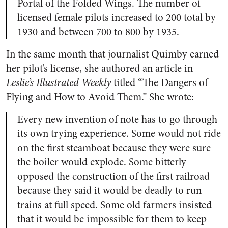
Portal of the Folded Wings. The number of
licensed female pilots increased to 200 total by
1930 and between 700 to 800 by 1935.
In the same month that journalist Quimby earned
her pilot’s license, she authored an article in
Leslie’s Illustrated Weekly
titled “The Dangers of
Flying and How to Avoid Them.” She wrote:
Every new invention of note has to go through
its own trying experience. Some would not ride
on the first steamboat because they were sure
the boiler would explode. Some bitterly
opposed the construction of the first railroad
because they said it would be deadly to run
trains at full speed. Some old farmers insisted
that it would be impossible for them to keep