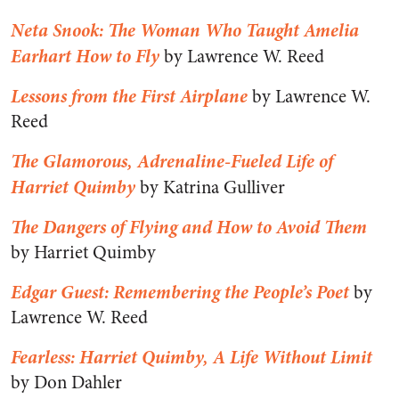
Neta Snook: The Woman Who Taught Amelia
Earhart How to Fly
by Lawrence W. Reed
Lessons from the First Airplane
by Lawrence W.
Reed
The Glamorous, Adrenaline-Fueled Life of
Harriet Quimby
by Katrina Gulliver
The Dangers of Flying and How to Avoid Them
by Harriet Quimby
Edgar Guest: Remembering the People’s Poet
by
Lawrence W. Reed
Fearless: Harriet Quimby, A Life Without Limit
by Don Dahler