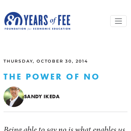
Skip to main content
ALL COMMENTARY
THURSDAY, OCTOBER 30, 2014
THE POWER OF NO
SANDY IKEDA
Being able to say no is what enables us