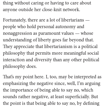
thing without caring or having to care about
anyone outside her close-knit network.
Fortunately, there are a lot of libertarians —
people who hold personal autonomy and
nonaggression as paramount values — whose
understanding of liberty goes far beyond that.
They appreciate that libertarianism is a political
philosophy that permits more meaningful social
interaction and diversity than any other political
philosophy does.
That’s my point here. I, too, may be interpreted as
emphasizing the negative since, well, I’m arguing
the importance of being able to say no, which
sounds rather negative, at least superficially. But
the point is that being able to say no, by defining