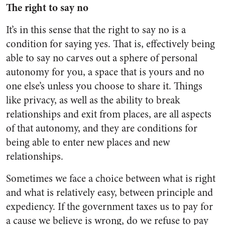
The right to say no
It’s in this sense that the right to say no is a
condition for saying yes. That is, effectively being
able to say no carves out a sphere of personal
autonomy for you, a space that is yours and no
one else’s unless you choose to share it. Things
like privacy, as well as the ability to break
relationships and exit from places, are all aspects
of that autonomy, and they are conditions for
being able to enter new places and new
relationships.
Sometimes we face a choice between what is right
and what is relatively easy, between principle and
expediency. If the government taxes us to pay for
a cause we believe is wrong, do we refuse to pay