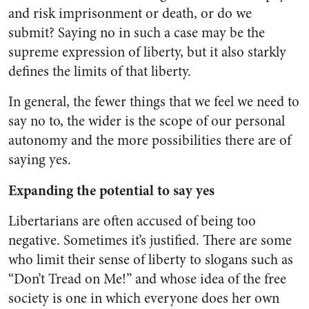
and risk imprisonment or death, or do we
submit? Saying no in such a case may be the
supreme expression of liberty, but it also starkly
defines the limits of that liberty.
In general, the fewer things that we feel we need to
say no to, the wider is the scope of our personal
autonomy and the more possibilities there are of
saying yes.
Expanding the potential to say yes
Libertarians are often accused of being too
negative. Sometimes it’s justified. There are some
who limit their sense of liberty to slogans such as
“Don’t Tread on Me!” and whose idea of the free
society is one in which everyone does her own