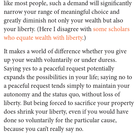
like most people, such a demand will significantly
narrow your range of meaningful choice and
greatly diminish not only your wealth but also
your liberty. (Here I disagree with
some scholars
who equate wealth with liberty
.)
It makes a world of difference whether you give
up your wealth voluntarily or under duress.
Saying yes to a peaceful request potentially
expands the possibilities in your life; saying no to
a peaceful request tends simply to maintain your
autonomy and the status quo, without loss of
liberty. But being forced to sacrifice your property
does shrink your liberty, even if you would have
done so voluntarily for the particular cause,
because you can’t really say no.