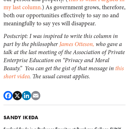
my last column.
) As government grows, therefore,
both our opportunities effectively to say no and
meaningfully to say yes will disappear.
Postscript: I was inspired to write this column in
part by the philosopher
James Otteson,
who gave a
talk at the last meeting of the Association of Private
Enterprise Education on “Privacy and Moral
Beauty.” You can get the gist of that message in
this
short video
. The usual caveat applies.
SANDY IKEDA