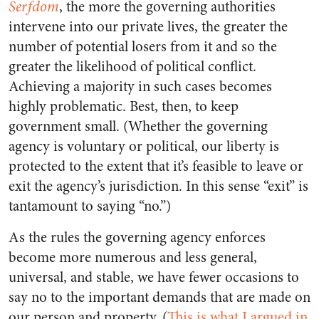
Serfdom
, the more the governing authorities
intervene into our private lives, the greater the
number of potential losers from it and so the
greater the likelihood of political conflict.
Achieving a majority in such cases becomes
highly problematic. Best, then, to keep
government small. (Whether the governing
agency is voluntary or political, our liberty is
protected to the extent that it’s feasible to leave or
exit the agency’s jurisdiction. In this sense “exit” is
tantamount to saying “no.”)
As the rules the governing agency enforces
become more numerous and less general,
universal, and stable, we have fewer occasions to
say no to the important demands that are made on
our person and property. (
This is what I argued in