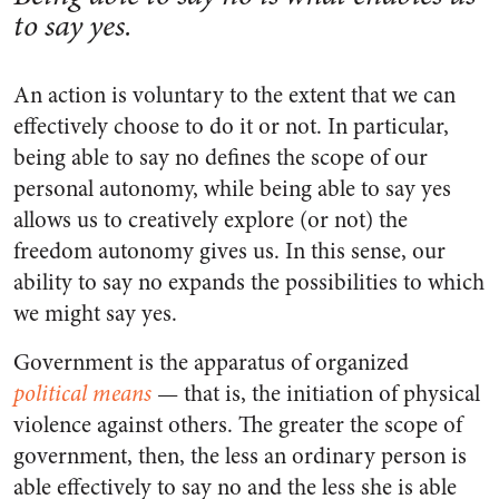
to say yes.
An action is voluntary to the extent that we can
effectively choose to do it or not. In particular,
being able to say no defines the scope of our
personal autonomy, while being able to say yes
allows us to creatively explore (or not) the
freedom autonomy gives us. In this sense, our
ability to say no expands the possibilities to which
we might say yes.
Government is the apparatus of organized
political means
— that is, the initiation of physical
violence against others. The greater the scope of
government, then, the less an ordinary person is
able effectively to say no and the less she is able