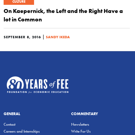
CULTURE
On Kaepernick, the Left and the Right Have a
lot in Common
|
SEPTEMBER 8, 2016
SANDY IKEDA
GENERAL
COMMENTARY
Contact
Newsletters
Careers and Internships
Write For Us