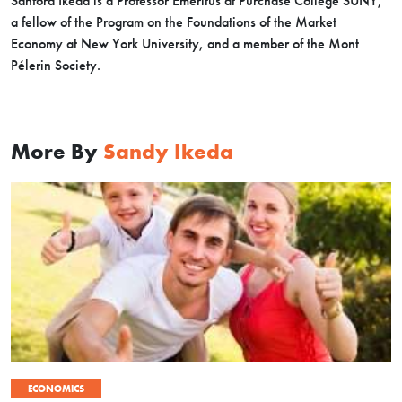
Sanford Ikeda is a Professor Emeritus at Purchase College SUNY,
a fellow of the Program on the Foundations of the Market
Economy at New York University, and a member of the Mont
Pélerin Society.
More By
Sandy Ikeda
ECONOMICS