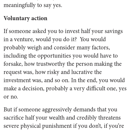
meaningfully to say yes.
Voluntary action
If someone asked you to invest half your savings
in a venture, would you do it? You would
probably weigh and consider many factors,
including the opportunities you would have to
forsake, how trustworthy the person making the
request was, how risky and lucrative the
investment was, and so on. In the end, you would
make a decision, probably a very difficult one, yes
or no.
But if someone aggressively demands that you
sacrifice half your wealth and credibly threatens
severe physical punishment if you don’t, if you’re