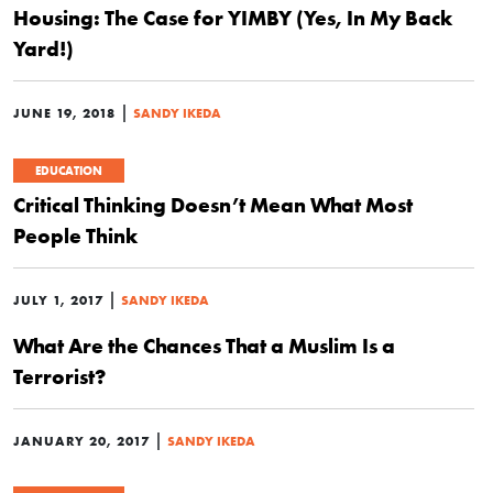
Housing: The Case for YIMBY (Yes, In My Back
Yard!)
|
JUNE 19, 2018
SANDY IKEDA
EDUCATION
Critical Thinking Doesn’t Mean What Most
People Think
|
JULY 1, 2017
SANDY IKEDA
What Are the Chances That a Muslim Is a
Terrorist?
|
JANUARY 20, 2017
SANDY IKEDA