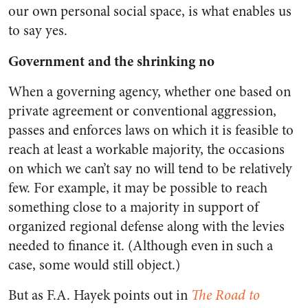
our own personal social space, is what enables us
to say yes.
Government and the shrinking no
When a governing agency, whether one based on
private agreement or conventional aggression,
passes and enforces laws on which it is feasible to
reach at least a workable majority, the occasions
on which we can’t say no will tend to be relatively
few. For example, it may be possible to reach
something close to a majority in support of
organized regional defense along with the levies
needed to finance it. (Although even in such a
case, some would still object.)
But as F.A. Hayek points out in
The Road to