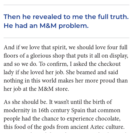
Then he revealed to me the full truth.
He had an M&M problem.
And if we love that spirit, we should love four full
floors of a glorious shop that puts it all on display,
and so we do. To confirm, I asked the checkout
lady if she loved her job. She beamed and said
nothing in this world makes her more proud than
her job at the M&M store.
As she should be. It wasn’t until the birth of
modernity in 16th century Spain that common
people had the chance to experience chocolate,
this food of the gods from ancient Aztec culture.