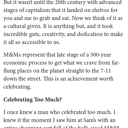
But it wasn’t until the 20th century with advanced
stages of capitalism that it landed on shelves for
you and me to grab and eat. Now we think of it as
a cultural given. It is anything but, and it took
incredible guts, creativity, and dedication to make
it all so accessible to us.
M&Ms represent that late stage of a 500-year
economic process to get what we crave from far-
flung places on the planet straight to the 7-11
down the street. This is an achievement worth
celebrating.
Celebrating Too Much?
I once knew a man who celebrated too much. I
knew it the moment I saw him at Sam’s with an