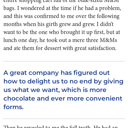
entire shopping cart full of the bulk-sized M&M
bags. I wondered at the time if he had a problem,
and this was confirmed to me over the following
months when his girth grew and grew. I didn’t
want to be the one who brought it up first, but at
lunch one day, he took out a mere three M&Ms
and ate them for dessert with great satisfaction.
A great company has figured out
how to delight us to no end by giving
us what we want, which is more
chocolate and ever more convenient
forms.
Then he revealed to me the full truth. He had an