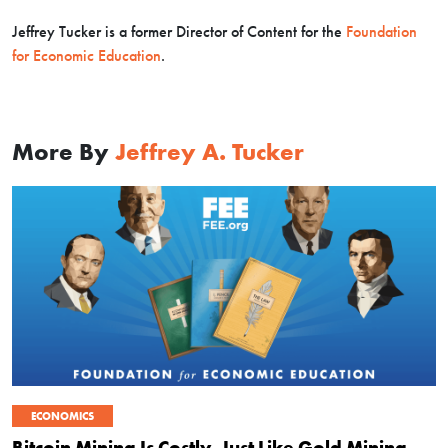
Jeffrey Tucker is a former Director of Content for the
Foundation
for Economic Education
.
More By
Jeffrey A. Tucker
ECONOMICS
Bitcoin Mining Is Costly, Just Like Gold Mining