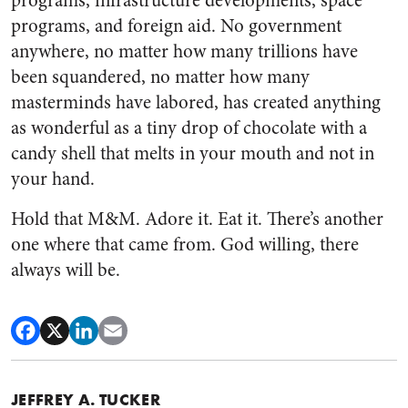
programs, infrastructure developments, space
programs, and foreign aid. No government
anywhere, no matter how many trillions have
been squandered, no matter how many
masterminds have labored, has created anything
as wonderful as a tiny drop of chocolate with a
candy shell that melts in your mouth and not in
your hand.
Hold that M&M. Adore it. Eat it. There’s another
one where that came from. God willing, there
always will be.
JEFFREY A. TUCKER