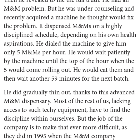
M&M problem. But he was under counseling and
recently acquired a machine he thought would fix
the problem. It dispensed M&Ms on a highly
disciplined schedule, depending on his own health
aspirations. He dialed the machine to give him
only 5 M&Ms per hour. He would wait patiently
by the machine until the top of the hour when the
5 would come rolling out. He would eat them and
then wait another 59 minutes for the next batch.
He did gradually thin out, thanks to this advanced
M&M dispensary. Most of the rest of us, lacking
access to such techy equipment, have to find the
discipline within ourselves. But the job of the
company is to make that ever more difficult, as
they did in 1995 when the M&M company