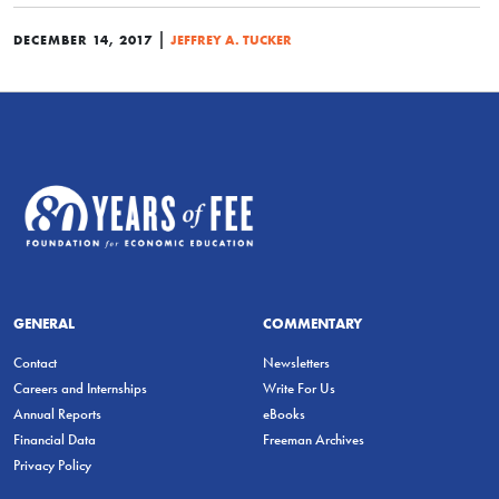
|
DECEMBER 14, 2017
JEFFREY A. TUCKER
GENERAL
COMMENTARY
Contact
Newsletters
Careers and Internships
Write For Us
Annual Reports
eBooks
Financial Data
Freeman Archives
Privacy Policy