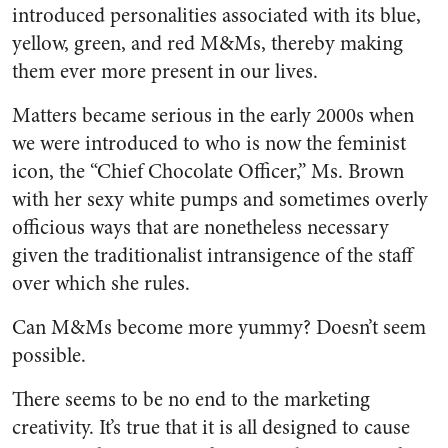
introduced personalities associated with its blue,
yellow, green, and red M&Ms, thereby making
them ever more present in our lives.
Matters became serious in the early 2000s when
we were introduced to who is now the feminist
icon, the “Chief Chocolate Officer,” Ms. Brown
with her sexy white pumps and sometimes overly
officious ways that are nonetheless necessary
given the traditionalist intransigence of the staff
over which she rules.
Can M&Ms become more yummy? Doesn’t seem
possible.
There seems to be no end to the marketing
creativity. It’s true that it is all designed to cause