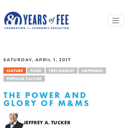
Skip to main content
ALL COMMENTARY
SATURDAY, APRIL 1, 2017
CULTURE
FOOD
FREE MARKET
HAPPINESS
POPULAR CULTURE
THE POWER AND
GLORY OF M&MS
JEFFREY A. TUCKER