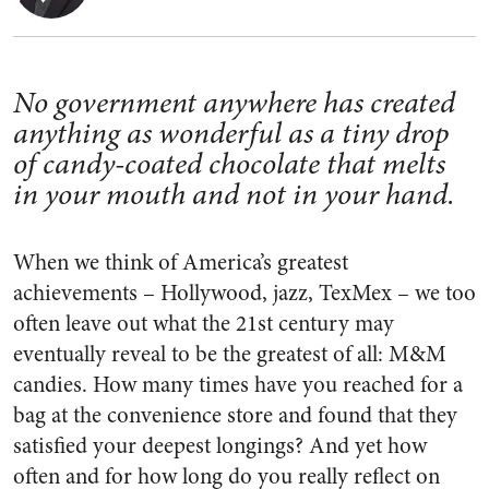
No government anywhere has created
anything as wonderful as a tiny drop
of candy-coated chocolate that melts
in your mouth and not in your hand.
When we think of America’s greatest
achievements – Hollywood, jazz, TexMex – we too
often leave out what the 21st century may
eventually reveal to be the greatest of all: M&M
candies. How many times have you reached for a
bag at the convenience store and found that they
satisfied your deepest longings? And yet how
often and for how long do you really reflect on