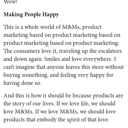
Wow!
Making People Happy
This is a whole world of M&Ms, product
marketing based on product marketing based on
product marketing based on product marketing.
The consumers love it, traveling up the escalators
and down again. Smiles and love everywhere. I
can’t imagine that anyone leaves this store without
buying something, and feeling very happy for
having done so.
And this is how it should be because products are
the story of our lives. If we love life, we should
love M&Ms. If we love M&Ms, we should love
products that embody the spirit of that love.