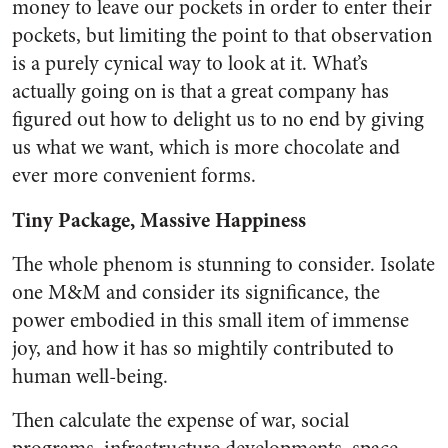
money to leave our pockets in order to enter their
pockets, but limiting the point to that observation
is a purely cynical way to look at it. What’s
actually going on is that a great company has
figured out how to delight us to no end by giving
us what we want, which is more chocolate and
ever more convenient forms.
Tiny Package, Massive Happiness
The whole phenom is stunning to consider. Isolate
one M&M and consider its significance, the
power embodied in this small item of immense
joy, and how it has so mightily contributed to
human well-being.
Then calculate the expense of war, social