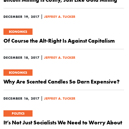
|
DECEMBER 19, 2017
JEFFREY A. TUCKER
ECONOMICS
Of Course the Alt-Right Is Against Capitalism
|
DECEMBER 18, 2017
JEFFREY A. TUCKER
ECONOMICS
Why Are Scented Candles So Darn Expensive?
|
DECEMBER 16, 2017
JEFFREY A. TUCKER
POLITICS
It’s Not Just Socialists We Need to Worry About