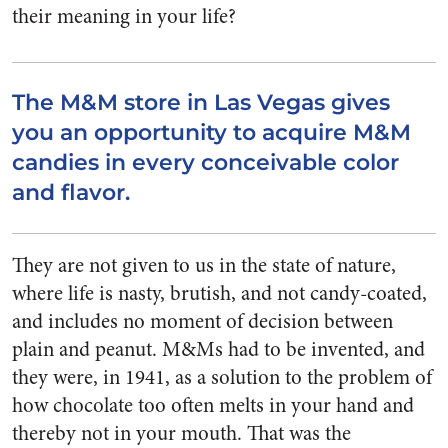
their meaning in your life?
The M&M store in Las Vegas gives
you an opportunity to acquire M&M
candies in every conceivable color
and flavor.
They are not given to us in the state of nature,
where life is nasty, brutish, and not candy-coated,
and includes no moment of decision between
plain and peanut. M&Ms had to be invented, and
they were, in 1941, as a solution to the problem of
how chocolate too often melts in your hand and
thereby not in your mouth. That was the