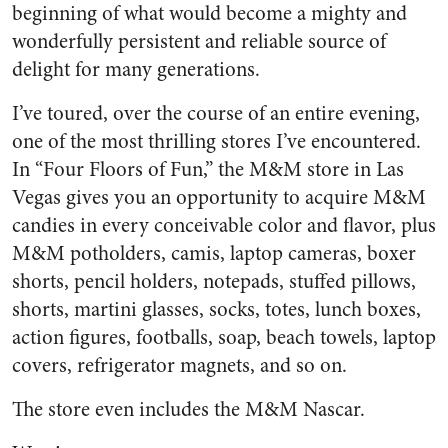
beginning of what would become a mighty and
wonderfully persistent and reliable source of
delight for many generations.
I’ve toured, over the course of an entire evening,
one of the most thrilling stores I’ve encountered.
In “Four Floors of Fun,” the M&M store in Las
Vegas gives you an opportunity to acquire M&M
candies in every conceivable color and flavor, plus
M&M potholders, camis, laptop cameras, boxer
shorts, pencil holders, notepads, stuffed pillows,
shorts, martini glasses, socks, totes, lunch boxes,
action figures, footballs, soap, beach towels, laptop
covers, refrigerator magnets, and so on.
The store even includes the M&M Nascar.