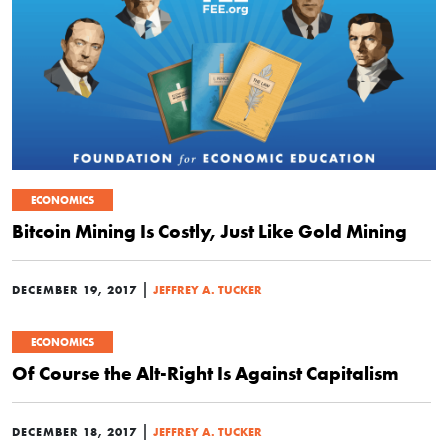
ECONOMICS
Bitcoin Mining Is Costly, Just Like Gold Mining
|
DECEMBER 19, 2017
JEFFREY A. TUCKER
ECONOMICS
Of Course the Alt-Right Is Against Capitalism
|
DECEMBER 18, 2017
JEFFREY A. TUCKER