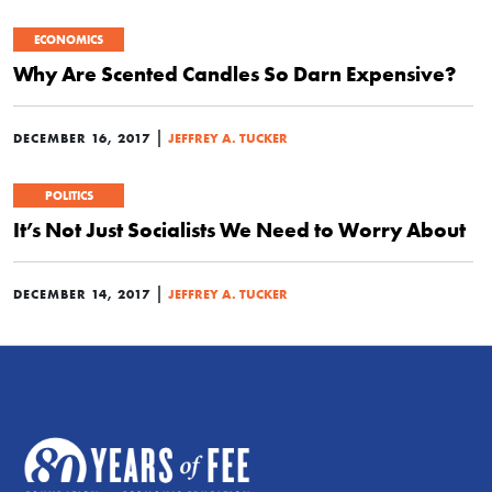
ECONOMICS
Why Are Scented Candles So Darn Expensive?
|
DECEMBER 16, 2017
JEFFREY A. TUCKER
POLITICS
It’s Not Just Socialists We Need to Worry About
|
DECEMBER 14, 2017
JEFFREY A. TUCKER