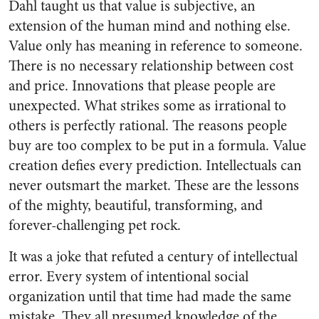
Dahl taught us that value is subjective, an
extension of the human mind and nothing else.
Value only has meaning in reference to someone.
There is no necessary relationship between cost
and price. Innovations that please people are
unexpected. What strikes some as irrational to
others is perfectly rational. The reasons people
buy are too complex to be put in a formula. Value
creation defies every prediction. Intellectuals can
never outsmart the market. These are the lessons
of the mighty, beautiful, transforming, and
forever-challenging pet rock.
It was a joke that refuted a century of intellectual
error. Every system of intentional social
organization until that time had made the same
mistake. They all presumed knowledge of the