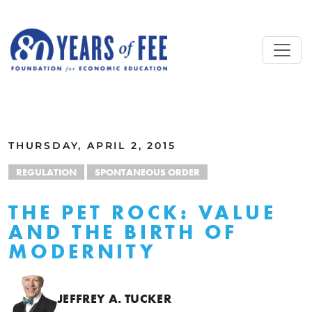
Skip to main content
ALL COMMENTARY
THURSDAY, APRIL 2, 2015
REGULATION
SPONTANEOUS ORDER
THE PET ROCK: VALUE
AND THE BIRTH OF
MODERNITY
JEFFREY A. TUCKER