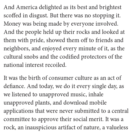
And America delighted as its best and brightest
scoffed in disgust. But there was no stopping it.
Money was being made by everyone involved.
And the people held up their rocks and looked at
them with pride, showed them off to friends and
neighbors, and enjoyed every minute of it, as the
cultural snobs and the codified protectors of the
national interest recoiled.
It was the birth of consumer culture as an act of
defiance. And today, we do it every single day, as
we listened to unapproved music, inhale
unapproved plants, and download mobile
applications that were never submitted to a central
committee to approve their social merit. It was a
rock, an inauspicious artifact of nature, a valueless