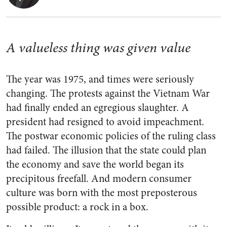
A valueless thing was given value
The year was 1975, and times were seriously
changing. The protests against the Vietnam War
had finally ended an egregious slaughter. A
president had resigned to avoid impeachment.
The postwar economic policies of the ruling class
had failed. The illusion that the state could plan
the economy and save the world began its
precipitous freefall. And modern consumer
culture was born with the most preposterous
possible product: a rock in a box.