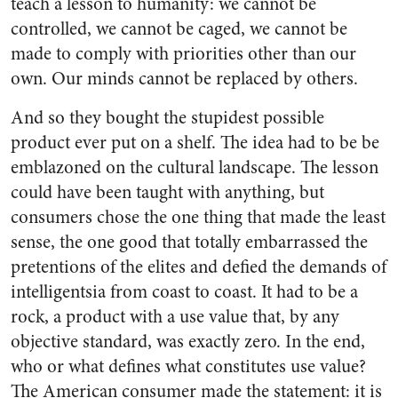
teach a lesson to humanity: we cannot be
controlled, we cannot be caged, we cannot be
made to comply with priorities other than our
own. Our minds cannot be replaced by others.
And so they bought the stupidest possible
product ever put on a shelf. The idea had to be be
emblazoned on the cultural landscape. The lesson
could have been taught with anything, but
consumers chose the one thing that made the least
sense, the one good that totally embarrassed the
pretentions of the elites and defied the demands of
intelligentsia from coast to coast. It had to be a
rock, a product with a use value that, by any
objective standard, was exactly zero. In the end,
who or what defines what constitutes use value?
The American consumer made the statement: it is