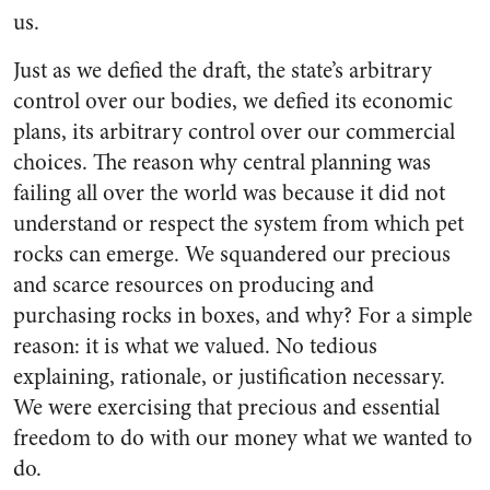
us.
Just as we defied the draft, the state’s arbitrary
control over our bodies, we defied its economic
plans, its arbitrary control over our commercial
choices. The reason why central planning was
failing all over the world was because it did not
understand or respect the system from which pet
rocks can emerge. We squandered our precious
and scarce resources on producing and
purchasing rocks in boxes, and why? For a simple
reason: it is what we valued. No tedious
explaining, rationale, or justification necessary.
We were exercising that precious and essential
freedom to do with our money what we wanted to
do.