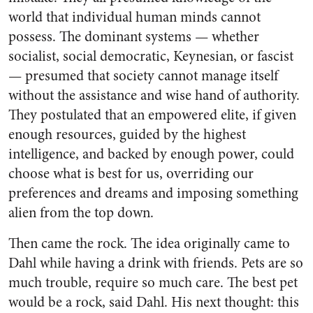
world that individual human minds cannot
possess. The dominant systems — whether
socialist, social democratic, Keynesian, or fascist
— presumed that society cannot manage itself
without the assistance and wise hand of authority.
They postulated that an empowered elite, if given
enough resources, guided by the highest
intelligence, and backed by enough power, could
choose what is best for us, overriding our
preferences and dreams and imposing something
alien from the top down.
Then came the rock. The idea originally came to
Dahl while having a drink with friends. Pets are so
much trouble, require so much care. The best pet
would be a rock, said Dahl. His next thought: this