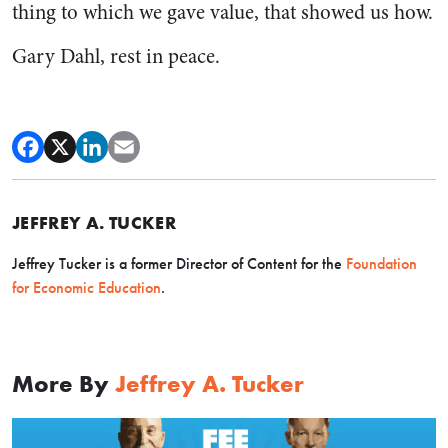
thing to which we gave value, that showed us how.
Gary Dahl, rest in peace.
JEFFREY A. TUCKER
Jeffrey Tucker is a former Director of Content for the
Foundation
for Economic Education
.
More By
Jeffrey A. Tucker