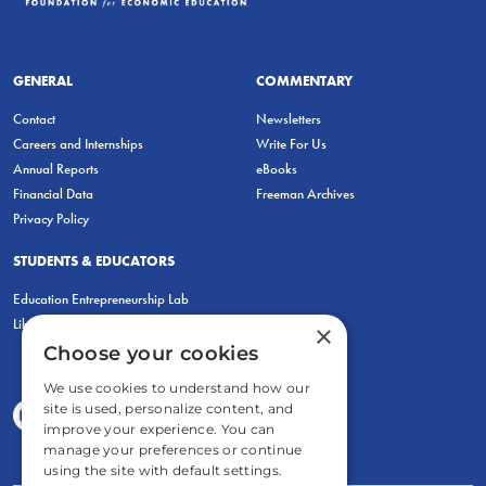
GENERAL
COMMENTARY
Contact
Newsletters
Careers and Internships
Write For Us
Annual Reports
eBooks
Financial Data
Freeman Archives
Privacy Policy
STUDENTS & EDUCATORS
Education Entrepreneurship Lab
LiberatED
×
Choose your cookies
We use cookies to understand how our
site is used, personalize content, and
improve your experience. You can
manage your preferences or continue
using the site with default settings.