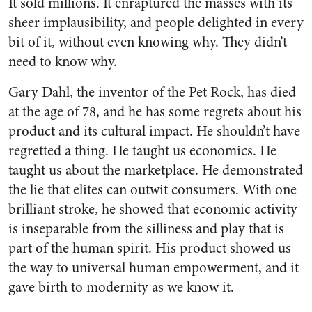
It sold millions. It enraptured the masses with its
sheer implausibility, and people delighted in every
bit of it, without even knowing why. They didn’t
need to know why.
Gary Dahl, the inventor of the Pet Rock, has died
at the age of 78, and he has some regrets about his
product and its cultural impact. He shouldn’t have
regretted a thing. He taught us economics. He
taught us about the marketplace. He demonstrated
the lie that elites can outwit consumers. With one
brilliant stroke, he showed that economic activity
is inseparable from the silliness and play that is
part of the human spirit. His product showed us
the way to universal human empowerment, and it
gave birth to modernity as we know it.