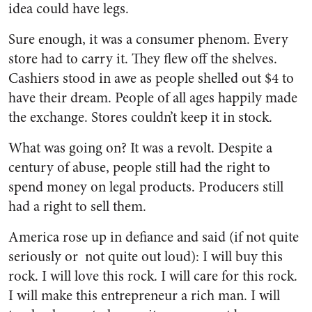
idea could have legs.
Sure enough, it was a consumer phenom. Every
store had to carry it. They flew off the shelves.
Cashiers stood in awe as people shelled out $4 to
have their dream. People of all ages happily made
the exchange. Stores couldn’t keep it in stock.
What was going on? It was a revolt. Despite a
century of abuse, people still had the right to
spend money on legal products. Producers still
had a right to sell them.
America rose up in defiance and said (if not quite
seriously or not quite out loud): I will buy this
rock. I will love this rock. I will care for this rock.
I will make this entrepreneur a rich man. I will