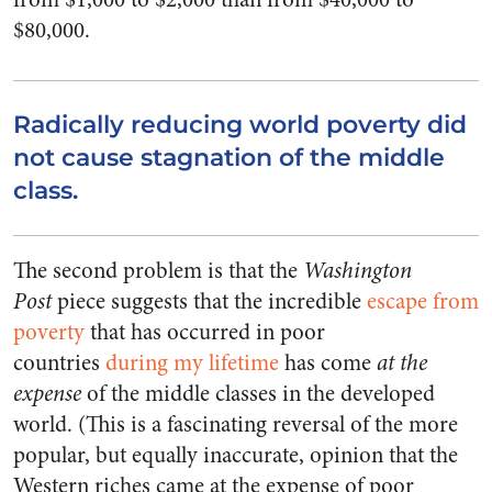
$80,000.
Radically reducing world poverty did
not cause stagnation of the middle
class.
The second problem is that the
Washington
Post
piece suggests that the incredible
escape from
poverty
that has occurred in poor
countries
during my lifetime
has come
at the
expense
of the middle classes in the developed
world. (This is a fascinating reversal of the more
popular, but equally inaccurate, opinion that the
Western riches came at the expense of poor