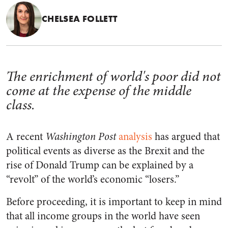
CHELSEA FOLLETT
The enrichment of world's poor did not
come at the expense of the middle
class.
A recent
Washington Post
analysis
has argued that
political events as diverse as the Brexit and the
rise of Donald Trump can be explained by a
“revolt” of the world’s economic “losers.”
Before proceeding, it is important to keep in mind
that all income groups in the world have seen