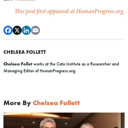
This post first appeared at HumanProgress.org.
CHELSEA FOLLETT
Chelsea Follet
works at the Cato Institute as a
Researcher and
Managing Editor of HumanProgress.org.
More By
Chelsea Follett