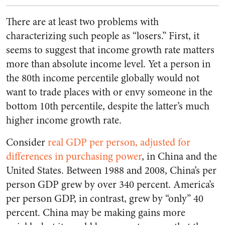
There are at least two problems with
characterizing such people as “losers.” First, it
seems to suggest that income growth rate matters
more than absolute income level. Yet a person in
the 80th income percentile globally would not
want to trade places with or envy someone in the
bottom 10th percentile, despite the latter’s much
higher income growth rate.
Consider
real GDP per person, adjusted for
differences in purchasing power
, in China and the
United States. Between 1988 and 2008, China’s per
person GDP grew by over 340 percent. America’s
per person GDP, in contrast, grew by “only” 40
percent. China may be making gains more