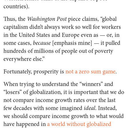
countries).
Thus, the
Washington Post
piece claims, “global
capitalism didn’t always work so well for workers
in the United States and Europe even as — or, in
some cases,
because
[emphasis mine] — it pulled
hundreds of millions of people out of poverty
everywhere else.”
Fortunately, prosperity is
not a zero sum game
.
When trying to understand the “winners” and
“losers” of globalization, it is important that we do
not compare income growth rates over the last
few decades with some imagined
ideal
. Instead,
we should compare income growth to what would
have happened in
a world without globalized