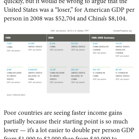
quickly, but it would be wrong to argue that the
United States was a “loser,” for American GDP per
person in 2008 was $52,704 and China’s $8,104.
Poor countries are seeing faster income gains
partially because their starting point is so much
lower — it’s a lot easier to double per person GDP
from $1,000 to $2,000 than from $40,000 to