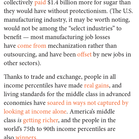
collectively
paid
$1.4 billion more for sugar than
they would have without protectionism. (The U.S.
manufacturing industry, it may be worth noting,
would not be among the “select industries” to
benefit — most manufacturing job losses
have
come from
mechanization rather than
outsourcing, and have been
offset
by new jobs in
other sectors).
Thanks to trade and exchange, people in all
income percentiles have made
real gains
, and
living standards for the middle class in advanced
economies have
soared in ways not captured by
looking at income alone
. America’s middle
class
is
getting richer
, and the people in the
world’s 75th to 90th income percentiles are
also
winners
.