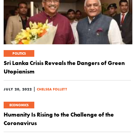
POLITICS
Sri Lanka Crisis Reveals the Dangers of Green
Utopianism
|
JULY 20, 2022
CHELSEA FOLLETT
ECONOMICS
Humanity Is Rising to the Challenge of the
Coronavirus