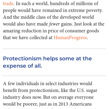
trade
. In such a world, hundreds of millions of
people would have remained in extreme poverty.
And the middle class of the developed world
would also have made
fewer
gains. Just look at the
amazing reduction in price of consumer goods
that we have collected at
HumanProgress
.
Protectionism helps some at the
expense of all.
A few individuals in select industries would
benefit from protectionism, like the U.S. sugar
industry does now. But on average everyone
would be poorer, just as in 2013 Americans