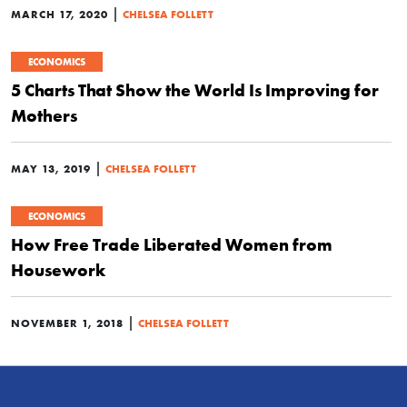
|
MARCH 17, 2020
CHELSEA FOLLETT
ECONOMICS
5 Charts That Show the World Is Improving for
Mothers
|
MAY 13, 2019
CHELSEA FOLLETT
ECONOMICS
How Free Trade Liberated Women from
Housework
|
NOVEMBER 1, 2018
CHELSEA FOLLETT