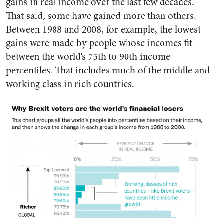
gains in real income over the last few decades.
That said, some have gained more than others.
Between 1988 and 2008, for example, the lowest
gains were made by people whose incomes fit
between the world’s 75th to 90th income
percentiles. That includes much of the middle and
working class in rich countries.