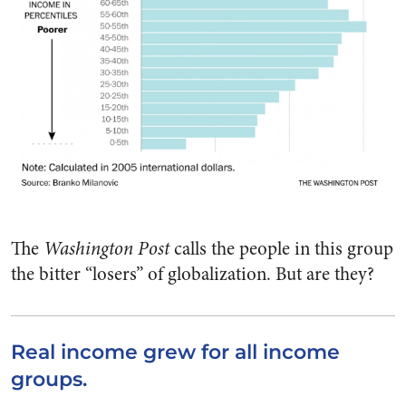
The
Washington Post
calls the people in this group
the bitter “losers” of globalization. But are they?
Real income grew for all income
groups.