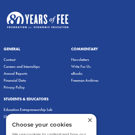
GENERAL
COMMENTARY
Contact
Newsletters
Careers and Internships
Write For Us
Annual Reports
eBooks
Financial Data
Freeman Archives
Privacy Policy
STUDENTS & EDUCATORS
Education Entrepreneurship Lab
LiberatED
×
Choose your cookies
We use cookies to understand how our