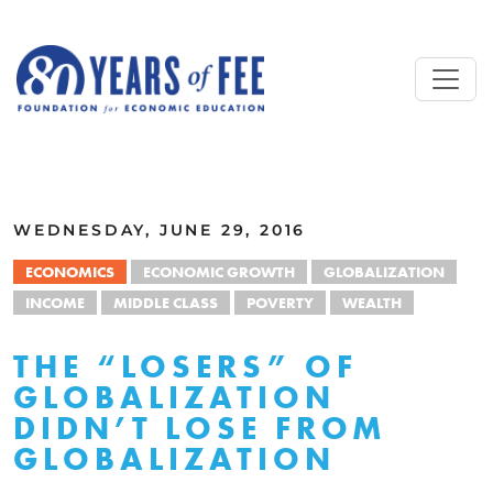
Skip to main content
ALL COMMENTARY
WEDNESDAY, JUNE 29, 2016
ECONOMICS
ECONOMIC GROWTH
GLOBALIZATION
INCOME
MIDDLE CLASS
POVERTY
WEALTH
THE “LOSERS” OF
GLOBALIZATION
DIDN’T LOSE FROM
GLOBALIZATION