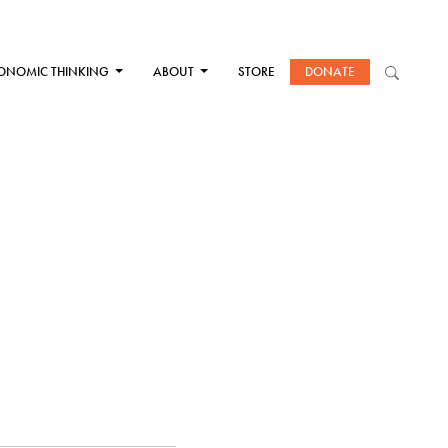
ONOMIC THINKING
ABOUT
STORE
DONATE