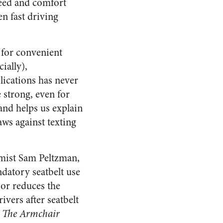
peed and comfort
en fast driving
 for convenient
ially),
lications has never
e strong, even for
and helps us explain
aws against texting
mist Sam Peltzman,
ndatory seatbelt use
 or reduces the
ivers after seatbelt
n
The Armchair