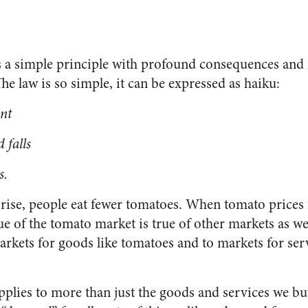
 a simple principle with profound consequences and 
e law is so simple, it can be expressed as haiku:
ant
 falls
s.
ise, people eat fewer tomatoes. When tomato prices f
e of the tomato market is true of other markets as wel
rkets for goods like tomatoes and to markets for serv
plies to more than just the goods and services we b