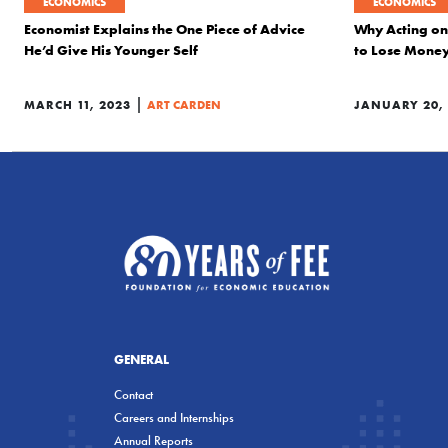
ECONOMICS
ECONOMICS
Economist Explains the One Piece of Advice
Why Acting on
He’d Give His Younger Self
to Lose Money
|
MARCH 11, 2023
ART CARDEN
JANUARY 20,
GENERAL
Contact
Careers and Internships
Annual Reports