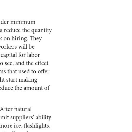
nsider minimum
s reduce the quantity
k on hiring. They
orkers will be
capital for labor
o see, and the effect
 that used to offer
ht start making
reduce the amount of
After natural
mit suppliers’ ability
ore ice, flashlights,