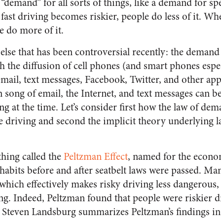
 “demand” for all sorts of things, like a demand for s
ast driving becomes riskier, people do less of it. Wh
e do more of it.
lse that has been controversial recently: the demand
the diffusion of cell phones (and smart phones espec
ail, text messages, Facebook, Twitter, and other app
n song of email, the Internet, and text messages can b
g at the time. Let’s consider first how the law of dem
e driving and second the implicit theory underlying l
thing called the
Peltzman Effect
, named for the econo
habits before and after seatbelt laws were passed. Ma
which effectively makes risky driving less dangerous,
ing. Indeed, Peltzman found that people were riskier dr
s Steven Landsburg summarizes Peltzman’s findings i