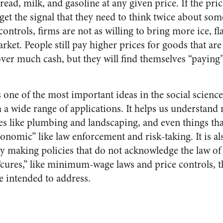
read, milk, and gasoline at any given price. If the pric
 get the signal that they need to think twice about som
ontrols, firms are not as willing to bring more ice, fla
arket. People still pay higher prices for goods that are
er much cash, but they will find themselves “paying”
one of the most important ideas in the social sciences.
h a wide range of applications. It helps us understand
es like plumbing and landscaping, and even things that
onomic” like law enforcement and risk-taking. It is al
 By making policies that do not acknowledge the law of
 “cures,” like minimum-wage laws and price controls, 
e intended to address.