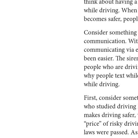
think about having a
while driving. When f
becomes safer, peopl
Consider something e
communication. With 
communicating via em
been easier. The sire
people who are drivin
why people text whil
while driving.
First, consider some
who studied driving 
makes driving safer, 
“price” of risky driv
laws were passed. A