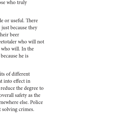
ose who truly
e or useful. There
 just because they
their beer
eetotaler who will not
 who will. In the
 because he is
ts of different
 into effect in
 reduce the degree to
verall safety as the
mewhere else. Police
t solving crimes.