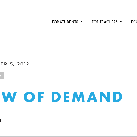
FOR STUDENTS
FOR TEACHERS
EC
R 5, 2012
D
AW OF DEMAND
N