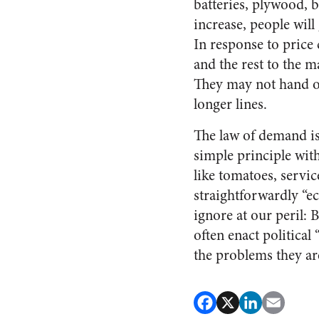
batteries, plywood, b
increase, people will
In response to price c
and the rest to the m
They may not hand ov
longer lines.
The law of demand is 
simple principle wit
like tomatoes, servic
straightforwardly “ec
ignore at our peril:
often enact political
the problems they ar