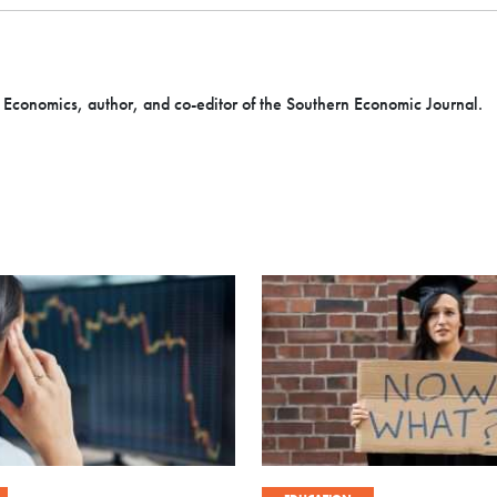
f Economics, author, and co-editor of the Southern Economic Journal.