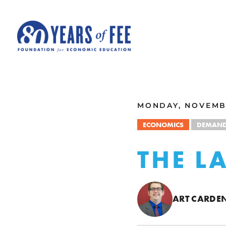
Skip to main content
ALL COMMENTARY
MONDAY, NOVEMBE
ECONOMICS
DEMAN
THE L
ART CARDE