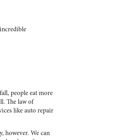
incredible
all, people eat more
l. The law of
ices like auto repair
uy, however. We can