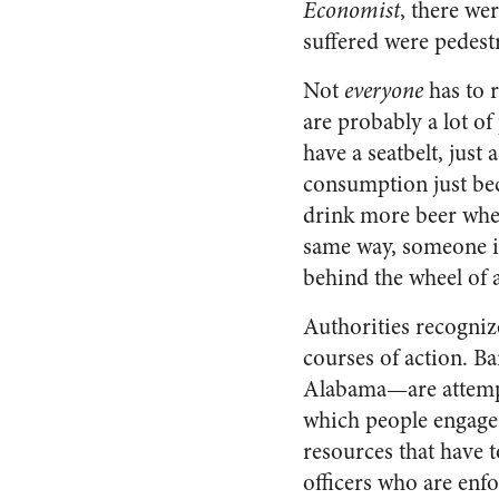
Economist
, there we
suffered were pedestri
Not
everyone
has to r
are probably a lot of
have a seatbelt, just
consumption just beca
drink more beer when 
same way, someone is
behind the wheel of a
Authorities recognize
courses of action. Ba
Alabama—are attempts
which people engage i
resources that have 
officers who are enfo