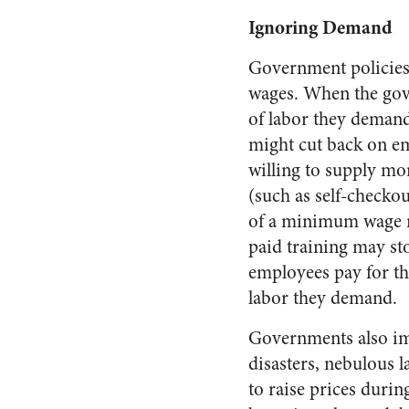
Ignoring Demand
Government policies
wages. When the gove
of labor they demand
might cut back on em
willing to supply mor
(such as self-checkout
of a minimum wage m
paid training may st
employees pay for th
labor they demand.
Governments also imp
disasters, nebulous l
to raise prices duri