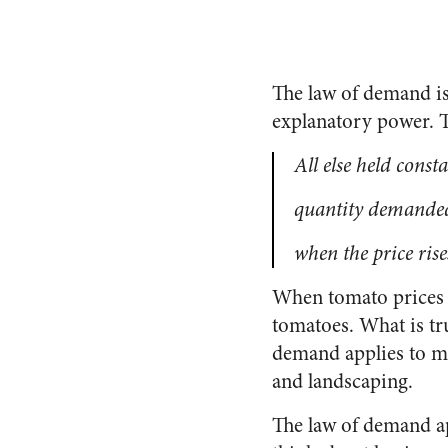
The law of demand is
explanatory power. Th
All else held const
quantity demanded
when the price rise
When tomato prices r
tomatoes. What is tru
demand applies to ma
and landscaping.
The law of demand ap