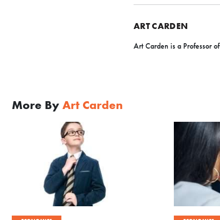
ART CARDEN
Art Carden is a Professor o
More By
Art Carden