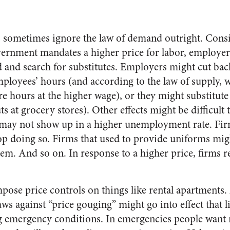
 sometimes ignore the law of demand outright. Co
rnment mandates a higher price for labor, employer
 and search for substitutes. Employers might cut bac
ployees’ hours (and according to the law of supply, w
e hours at the higher wage), or they might substitute 
s at grocery stores). Other effects might be difficult t
ay not show up in a higher unemployment rate. Firms
op doing so. Firms that used to provide uniforms mig
em. And so on. In response to a higher price, firms 
ose price controls on things like rental apartments. 
aws against “price gouging” might go into effect that li
ng emergency conditions. In emergencies people want m