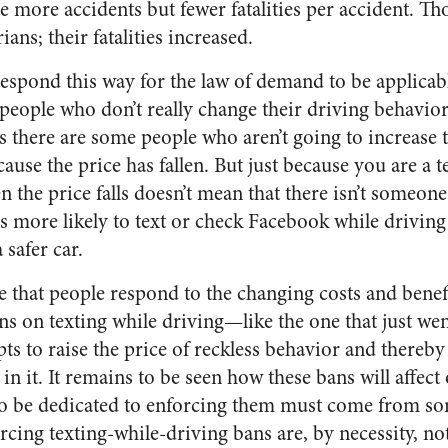
re more accidents but fewer fatalities per accident. Th
ans; their fatalities increased.
espond this way for the law of demand to be applicabl
 people who don’t really change their driving behavior
 as there are some people who aren’t going to increase 
use the price has fallen. But just because you are a t
the price falls doesn’t mean that there isn’t someone
 more likely to text or check Facebook while driving
 safer car.
 that people respond to the changing costs and benefi
ns on texting while driving—like the one that just went
 to raise the price of reckless behavior and thereby
n it. It remains to be seen how these bans will affect o
to be dedicated to enforcing them must come from so
rcing texting-while-driving bans are, by necessity, no