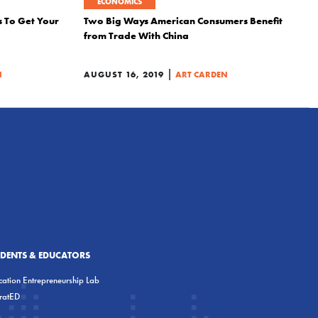
ECONOMICS
s To Get Your
Two Big Ways American Consumers Benefit
from Trade With China
|
N
AUGUST 16, 2019
ART CARDEN
UDENTS & EDUCATORS
ation Entrepreneurship Lab
eratED