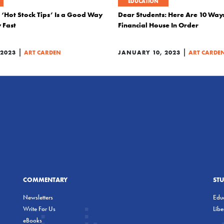
EDUCATION
 ‘Hot Stock Tips’ Is a Good Way
Dear Students: Here Are 10 Way
 Fast
Financial House In Order
|
|
 2023
ART CARDEN
JANUARY 10, 2023
ART CARDE
COMMENTARY
ST
Newsletters
Educ
Write For Us
Lib
eBooks