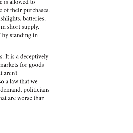
e is allowed to
e of their purchases.
shlights, batteries,
 in short supply.
 by standing in
 It is a deceptively
 markets for goods
 aren’t
so a law that we
 demand, politicians
that are worse than