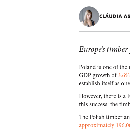
CLÁUDIA A
Europe’s timber
Poland is one of th
GDP growth of
3.6%
establish itself as on
However, there is a 
this success: the tim
The Polish timber an
approximately 196,0