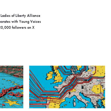
Ladies of Liberty Alliance
aborates with Young Voices
20,000 followers on X