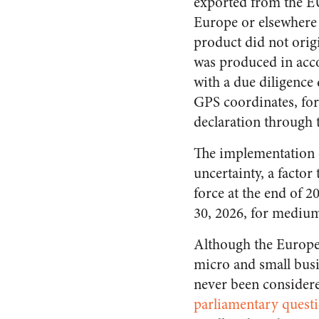
exported from the EU,
Europe or elsewhere 
product did not orig
was produced in accor
with a due diligence
GPS coordinates, for 
declaration through 
The implementation o
uncertainty, a factor 
force at the end of 
30, 2026, for medium
Although the Europe
micro and small bus
never been consider
parliamentary quest