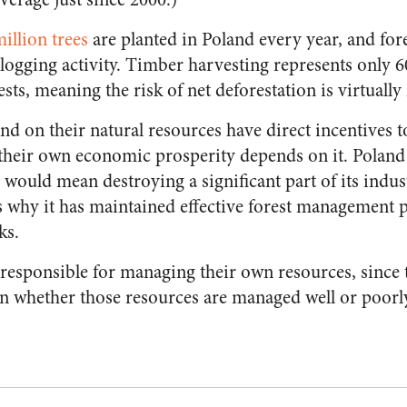
illion trees
are planted in Poland every year, and fore
logging activity. Timber harvesting represents only 6
sts, meaning the risk of net deforestation is virtually
d on their natural resources have direct incentives
 their own economic prosperity depends on it. Poland
s would mean destroying a significant part of its ind
s why it has maintained effective forest management p
ks.
responsible for managing their own resources, since 
n whether those resources are managed well or poorl