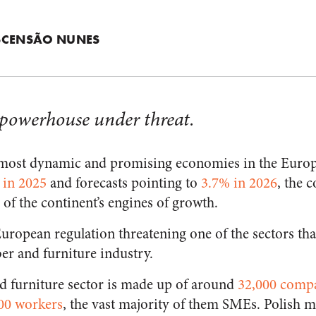
SCENSÃO NUNES
 powerhouse under threat.
e most dynamic and promising economies in the Euro
 in 2025
and forecasts pointing to
3.7% in 2026
, the 
e of the continent’s engines of growth.
European regulation threatening one of the sectors tha
ber and furniture industry.
d furniture sector is made up of around
32,000 comp
00 workers
, the vast majority of them SMEs. Polish 