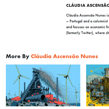
CLÁUDIA ASCENSÃ
Cláudia Ascensão Nunes is a
– Portugal and a columnist 
and focuses on economic fr
(formerly Twitter), where sh
More By
Cláudia Ascensão Nunes