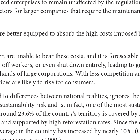
ed enterprises to remain unaffected by the regulation
ctors for larger companies that require the maintenanc
re better equipped to absorb the high costs imposed 
 are unable to bear these costs, and it is foreseeable
ay off workers, or even shut down entirely, leading to 
hands of large corporations. With less competition an
ces are likely to rise for consumers.
d to differences between national realities, ignores the
sustainability risk and is, in fact, one of the most sus
round 29.6% of the country’s territory is covered by
and supported by high reforestation rates. Since the
verage in the country has increased by nearly 10%. (
overage just since 2000.)