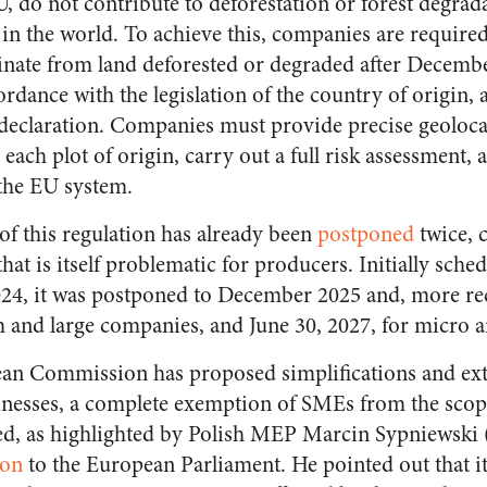
 do not contribute to deforestation or forest degrada
in the world. To achieve this, companies are required
inate from land deforested or degraded after December
dance with the legislation of the country of origin, 
 declaration. Companies must provide precise geoloca
each plot of origin, carry out a full risk assessment, 
the EU system.
f this regulation has already been
postponed
twice, c
that is itself problematic for producers. Initially sche
2024, it was postponed to December 2025 and, more re
 and large companies, and June 30, 2027, for micro a
an Commission has proposed simplifications and ext
inesses, a complete exemption of SMEs from the sco
ed, as highlighted by Polish MEP Marcin Sypniewski
ion
to the European Parliament. He pointed out that it