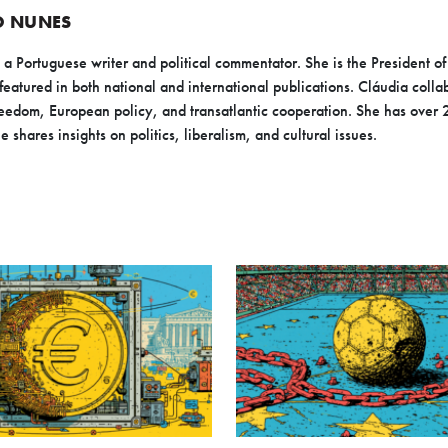
O NUNES
 Portuguese writer and political commentator. She is the President of 
featured in both national and international publications. Cláudia coll
eedom, European policy, and transatlantic cooperation. She has over 
e shares insights on politics, liberalism, and cultural issues.