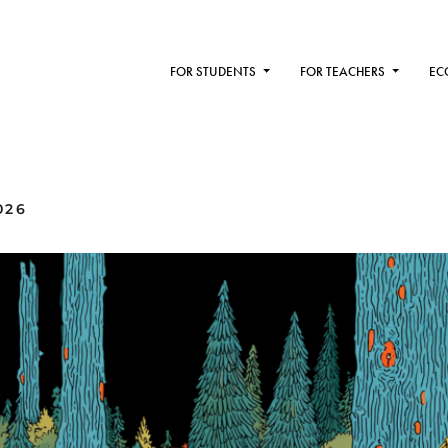
FOR STUDENTS
FOR TEACHERS
EC
026