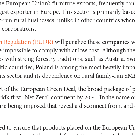
he European Union’s furniture exports, frequently rank
gest exporter in Europe. This sector is primarily bas
run rural businesses, unlike in other countries whe
e corporations.
on Regulation (EUDR)
will penalize these companies w
e impossible to comply with at low cost. Although th
s with strong forestry traditions, such as Austria, Sw
tic countries, Poland is among the most heavily impa
ts sector and its dependence on rural family-run SM
art of the European Green Deal, the broad package of p
d’s first “Net Zero” continent by 2050. In the name o
re being imposed that reveal a disconnect from, and 
d to ensure that products placed on the European Un