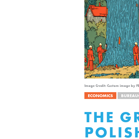
Image Credit: Custom image by F
ECONOMICS
BUREAU
THE G
POLIS