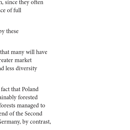
, since they often
e of full
by these
 that many will have
greater market
d less diversity
 fact that Poland
tainably forested
 forests managed to
 end of the Second
Germany, by contrast,