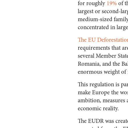
for roughly
19%
of t
largest or second-lar
medium-sized family-
concentrated in larg
The EU Deforestati
requirements that ar
several Member State
Romania, and the Bal
enormous weight of i
This regulation is p
make Europe the worl
ambition, measures a
economic reality.
The EUDR was create