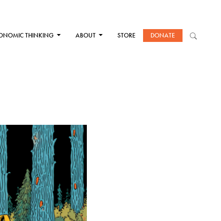
ONOMIC THINKING
ABOUT
STORE
DONATE