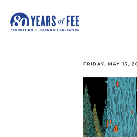
Skip to main content
ALL COMMENTARY
FRIDAY, MAY 15, 2