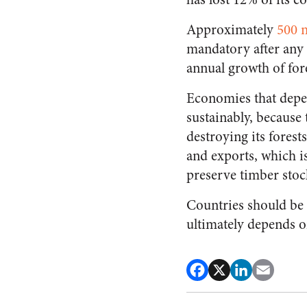
Approximately
500 m
mandatory after any 
annual growth of fore
Economies that depen
sustainably, because
destroying its forest
and exports, which i
preserve timber stoc
Countries should be 
ultimately depends o