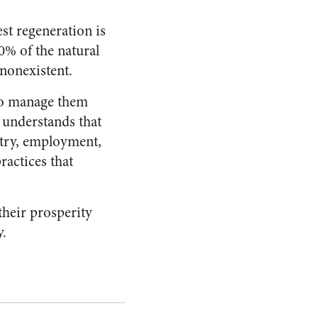
st regeneration is
0% of the natural
 nonexistent.
 to manage them
 understands that
ustry, employment,
ractices that
their prosperity
y.