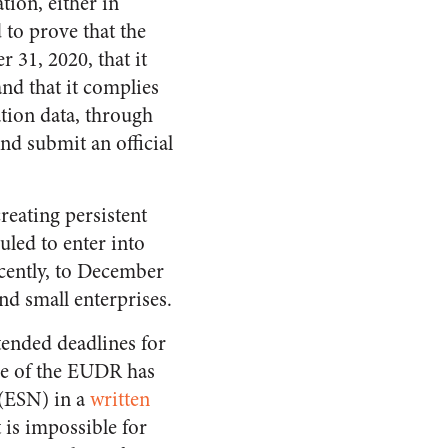
tion, either in
 to prove that the
 31, 2020, that it
and that it complies
tion data, through
and submit an official
reating persistent
duled to enter into
cently, to December
nd small enterprises.
ended deadlines for
pe of the EUDR has
 (ESN) in a
written
 is impossible for