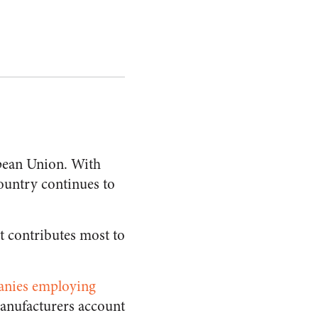
pean Union. With
country continues to
t contributes most to
anies employing
manufacturers account