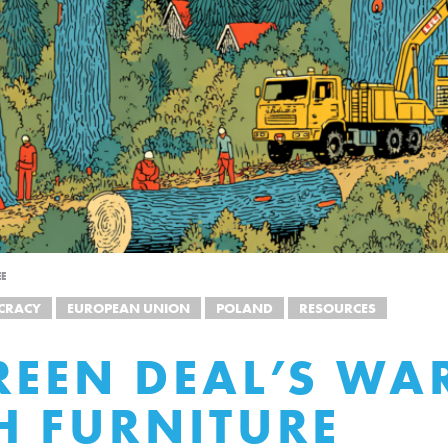
EE
CRACY
EUROPEAN UNION
POLAND
RESOURCES
REEN DEAL’S WA
H FURNITURE