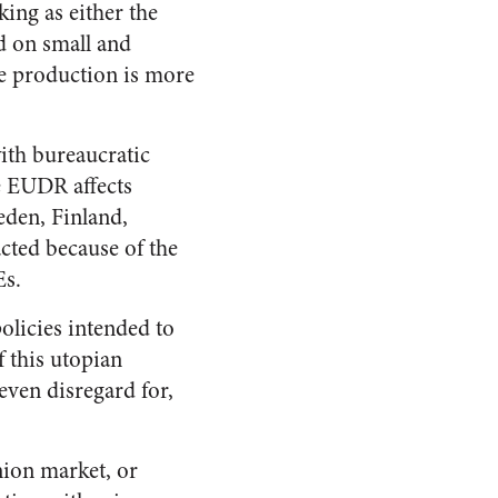
ing as either the
ed on small and
re production is more
ith bureaucratic
e EUDR affects
eden, Finland,
cted because of the
Es.
olicies intended to
f this utopian
even disregard for,
ion market, or