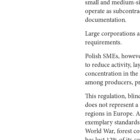
small and medium-siz
operate as subcontra
documentation.
Large corporations a
requirements.
Polish SMEs, however,
to reduce activity, l
concentration in the 
among producers, pri
This regulation, blin
does not represent a 
regions in Europe. A
exemplary standards 
World War, forest co
has lost 12% of its c