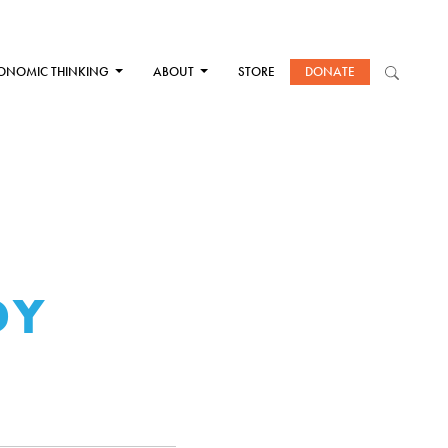
ONOMIC THINKING
ABOUT
STORE
DONATE
DY