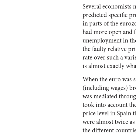
Several economists n
predicted specific pr
in parts of the euroz
had more open and fl
unemployment in thos
the faulty relative 
rate over such a vari
is almost exactly wh
When the euro was set
(including wages) bro
was mediated through
took into account th
price level in Spain 
were almost twice as
the different countri