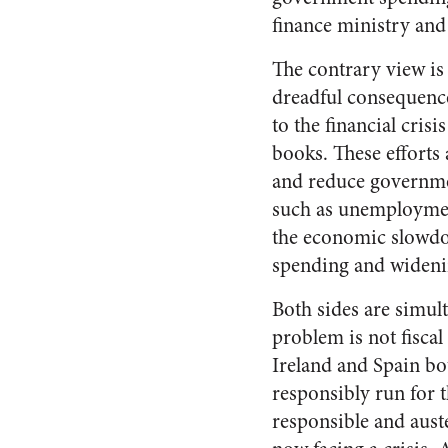
finance ministry an
The contrary view is
dreadful consequence
to the financial cris
books. These efforts 
and reduce governmen
such as unemployment
the economic slowdo
spending and widening
Both sides are simul
problem is not fiscal
Ireland and Spain bot
responsibly run for t
responsible and aust