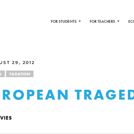
FOR STUDENTS
FOR TEACHERS
EC
ST 29, 2012
G
TAXATION
UROPEAN TRAGE
VIES