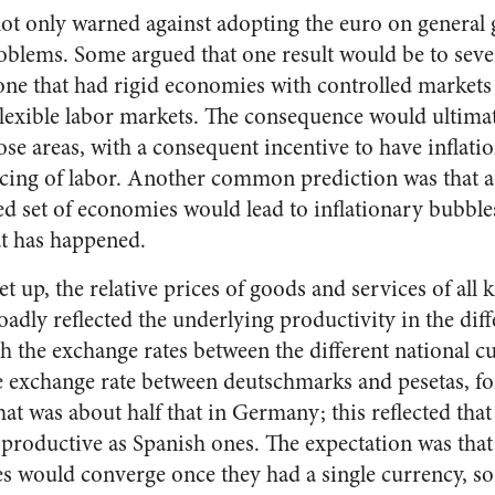
ot only warned against adopting the euro on general 
oblems. Some argued that one result would be to sever
one that had rigid economies with controlled markets r
exible labor markets. The consequence would ultimat
e areas, with a consequent incentive to have inflati
pricing of labor. Another common prediction was that
ed set of economies would lead to inflationary bubble
at has happened.
 up, the relative prices of goods and services of all 
adly reflected the underlying productivity in the diff
 the exchange rates between the different national cu
e exchange rate between deutschmarks and pesetas, f
that was about half that in Germany; this reflected t
 productive as Spanish ones. The expectation was tha
es would converge once they had a single currency, so 