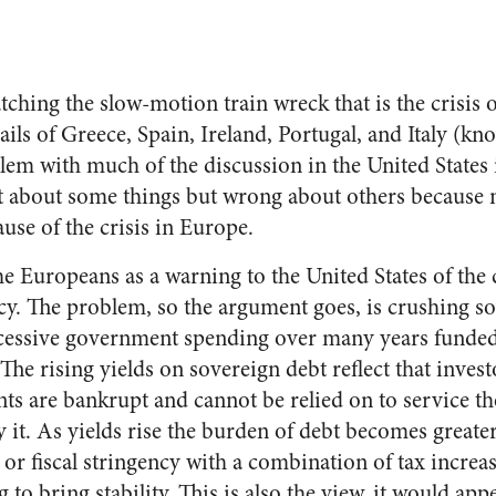
atching the slow-motion train wreck that is the crisis
ails of Greece, Spain, Ireland, Portugal, and Italy (kn
em with much of the discussion in the United States i
 about some things but wrong about others because ne
ause of the crisis in Europe.
e Europeans as a warning to the United States of the
y. The problem, so the argument goes, is crushing s
cessive government spending over many years funde
 The rising yields on sovereign debt reflect that inves
 are bankrupt and cannot be relied on to service t
 it. As yields rise the burden of debt becomes greater
t or fiscal stringency with a combination of tax increa
o bring stability. This is also the view, it would ap