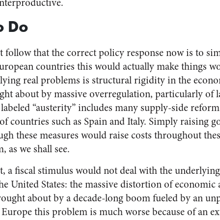
unterproductive.
o Do
 follow that the correct policy response now is to si
ropean countries this would actually make things wo
lying real problems is structural rigidity in the econ
ght about by massive overregulation, particularly of 
abeled “austerity” includes many supply-side reforms 
of countries such as Spain and Italy. Simply raising
ough these measures would raise costs throughout t
, as we shall see.
 a fiscal stimulus would not deal with the underlyi
he United States: the massive distortion of economic ac
 brought about by a decade-long boom fueled by an u
f Europe this problem is much worse because of an 