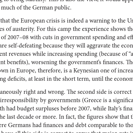
d much of the German public.
 that the European crisis is indeed a warning to the U
s of austerity. For this camp the experience shows th
is of 2007–08 with cuts in government spending and eff
are self-defeating because they will aggravate the ec
t revenues while increasing spending (because of “au
 benefits), worsening the government’s finances. Th
wn in Europe, therefore, is a Keynesian one of incr
 deficits, at least in the short term, until the econo
taneously right and wrong. The second side is correct 
 irresponsibility by governments (Greece is a significa
h had budget surpluses before 2007, while Italy’s fin
he last decade or more. In fact, the figures show that
ere Germans had finances and debt comparable to thos