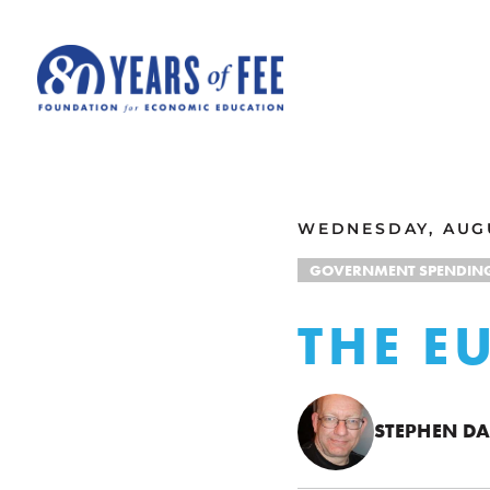
Skip to main content
ALL COMMENTARY
WEDNESDAY, AUGU
GOVERNMENT SPENDIN
THE E
STEPHEN DA