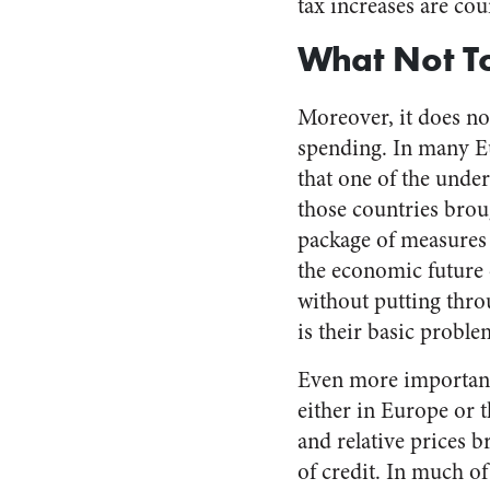
tax increases are co
What Not T
Moreover, it does not
spending. In many Eu
that one of the under
those countries brou
package of measures l
the economic future 
without putting thr
is their basic problem
Even more important,
either in Europe or t
and relative prices
of credit. In much o