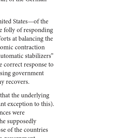
nited States—of the
e folly of responding
orts at balancing the
onomic contraction
tomatic stabilizers”
e correct response to
easing government
my recovers.
that the underlying
nt exception to this).
ances were
 the supposedly
e of the countries