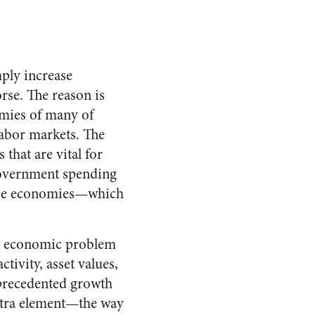
mply increase
rse. The reason is
omies of many of
labor markets. The
that are vital for
 government spending
hese economies—which
ng economic problem
tivity, asset values,
nprecedented growth
extra element—the way