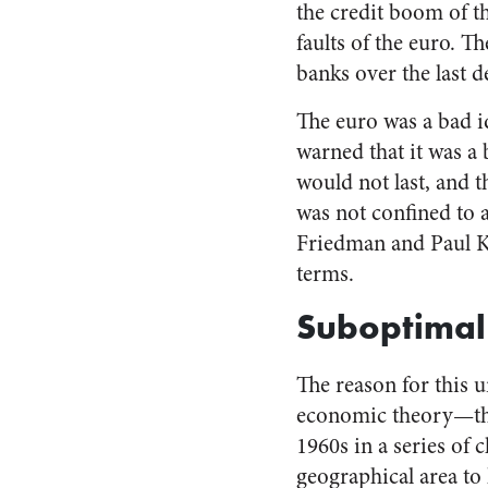
the credit boom of t
faults of the euro. T
banks over the last d
The euro was a bad i
warned that it was a b
would not last, and t
was not confined to 
Friedman and Paul Kr
terms.
Suboptimal
The reason for this u
economic theory—the 
1960s in a series of c
geographical area to