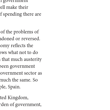
 in government
ell make their
of spending there are
e of the problems of
andoned or reversed.
omy reflects the
hows what not to do
en that much austerity
d been government
 government sector as
y much the same. So
le, Spain.
nited Kingdom,
burden of government,