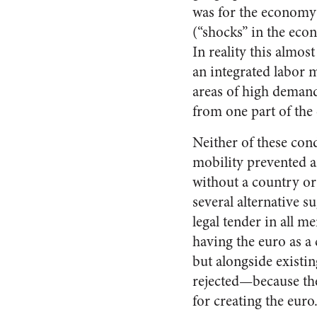
was for the economy 
(“shocks” in the econ
In reality this almost
an integrated labor
areas of high demand
from one part of the
Neither of these cond
mobility prevented a
without a country o
several alternative s
legal tender in all 
having the euro as 
but alongside existin
rejected—because the
for creating the euro