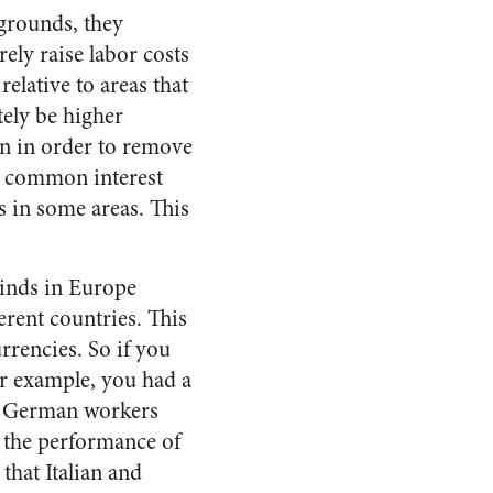
grounds, they
ely raise labor costs
elative to areas that
ely be higher
on in order to remove
 a common interest
s in some areas. This
kinds in Europe
erent countries. This
rrencies. So if you
or example, you had a
hat German workers
t the performance of
that Italian and