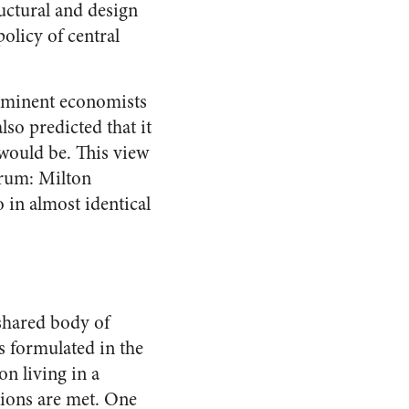
uctural and design
olicy of central
 eminent economists
lso predicted that it
 would be. This view
trum: Milton
in almost identical
 shared body of
 formulated in the
on living in a
tions are met. One