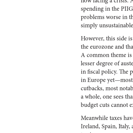
now facing a crisis. 
spending in the PIIG
problems worse in the
simply unsustainable
However, this side is
the eurozone and tha
A common theme is th
lesser degree of aust
in fiscal policy. The 
in Europe yet—most o
cutbacks, most notab
a whole, one sees tha
budget cuts cannot e
Meanwhile taxes hav
Ireland, Spain, Italy