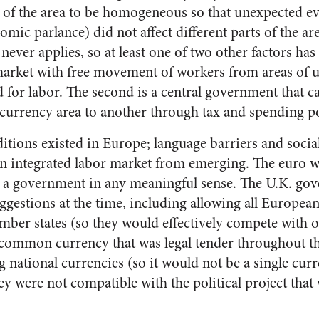
of the area to be homogeneous so that unexpected ev
omic parlance) did not affect different parts of the are
 never applies, so at least one of two other factors has t
 market with free movement of workers from areas of
 for labor. The second is a central government that 
 currency area to another through tax and spending po
itions existed in Europe; language barriers and social
n integrated labor market from emerging. The euro w
r a government in any meaningful sense. The U.K. g
uggestions at the time, including allowing all Europea
member states (so they would effectively compete with 
a common currency that was legal tender throughout 
g national currencies (so it would not be a single cur
y were not compatible with the political project that 
.