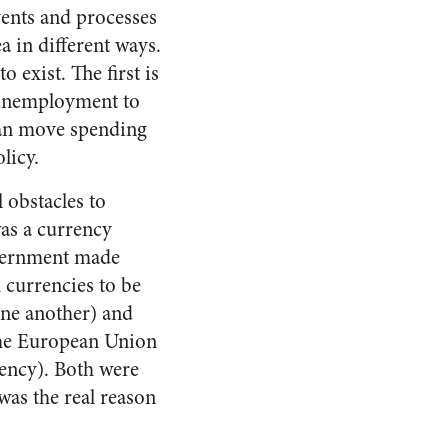
ents and processes
a in different ways.
o exist. The first is
 unemployment to
can move spending
licy.
 obstacles to
as a currency
overnment made
n currencies to be
one another) and
the European Union
rency). Both were
was the real reason