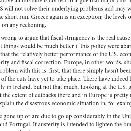
Above all this side is correct to argue that major cuts
S will not solve their underlying problems and may w
 short run. Greece again is an exception; the levels 
 on any reckoning.
 wrong to argue that fiscal stringency is the real caus
t things would be much better if this policy were ab
at the relatively better performance of the U.S. econ
erity and fiscal correction. Europe, in other words, s
problem with this is, first, that there simply hasn’t be
f the cuts have yet to take place. There have indee
ly in Ireland, but not that much. Looking at the U.S.
t the extent of cutbacks there and in Europe is prett
xplain the disastrous economic situation in, for examp
e gone up or are due to go up considerably in the U
, and Portugal. If austerity is intended to lighten the 