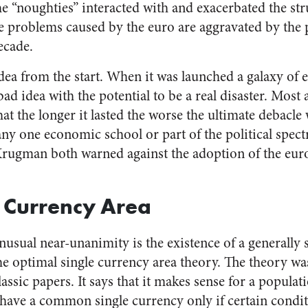
he “noughties” interacted with and exacerbated the str
he problems caused by the euro are aggravated by the p
ecade.
dea from the start. When it was launched a galaxy of
ad idea with the potential to be a real disaster. Most a
hat the longer it lasted the worse the ultimate debacle
any one economic school or part of the political spec
ugman both warned against the adoption of the euro 
 Currency Area
nusual near-unanimity is the existence of a generally
optimal single currency area theory. The theory was
lassic papers. It says that it makes sense for a populati
 have a common single currency only if certain condi