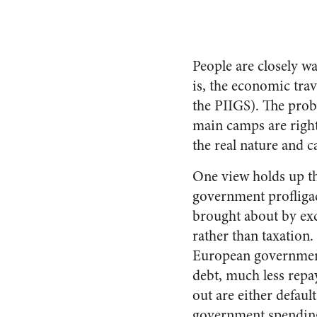
People are closely w
is, the economic trav
the PIIGS). The probl
main camps are right
the real nature and c
One view holds up th
government profligac
brought about by ex
rather than taxation.
European governments
debt, much less repay
out are either defaul
government spending t