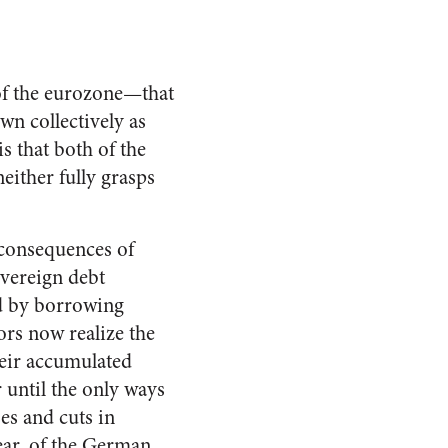
 of the eurozone—that
own collectively as
s that both of the
ither fully grasps
 consequences of
overeign debt
d by borrowing
tors now realize the
heir accumulated
 until the only ways
ses and cuts in
pear, of the German