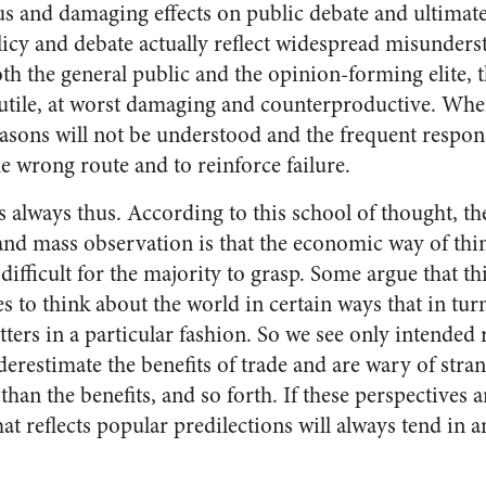
us and damaging effects on public debate and ultimate
olicy and debate actually reflect widespread misunder
h the general public and the opinion-forming elite, t
tile, at worst damaging and counterproductive. When
easons will not be understood and the frequent respon
e wrong route and to reinforce failure.
as always thus. According to this school of thought, t
and mass observation is that the economic way of thi
difficult for the majority to grasp. Some argue that th
s to think about the world in certain ways that in tur
ers in a particular fashion. So we see only intended 
restimate the benefits of trade and are wary of strang
han the benefits, and so forth. If these perspectives a
at reflects popular predilections will always tend in 