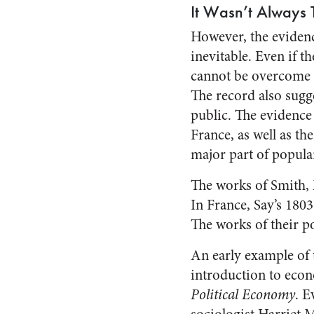
It Wasn’t Always 
However, the evidenc
inevitable. Even if th
cannot be overcome b
The record also sugges
public. The evidence 
France, as well as t
major part of popula
The works of Smith, 
In France, Say’s 180
The works of their po
An early example of 
introduction to econ
Political Economy
. E