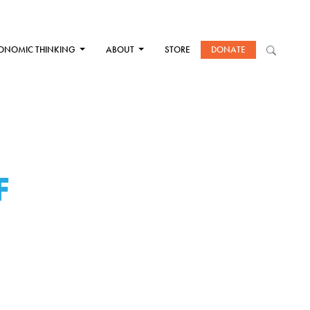
ONOMIC THINKING
ABOUT
STORE
DONATE
F