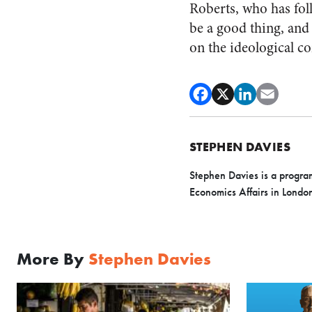
Roberts, who has fol
be a good thing, and 
on the ideological 
STEPHEN DAVIES
Stephen Davies is a program 
Economics Affairs in Londo
More By
Stephen Davies