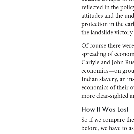
reflected in the pol
attitudes and the un
protection in the ea
the landslide victory
Of course there were 
spreading of econom
Carlyle and John Rus
economics—on ground
Indian slavery, an i
economics of their o
more clear-sighted a
How It Was Lost
So if we compare the
before, we have to 