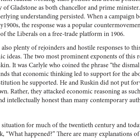
icy of Gladstone as both chancellor and prime minister
derlying understanding persisted. When a campaign b
rly1900s, the response was a popular countermovemen
 of the Liberals on a free-trade platform in 1906.
also plenty of rejoinders and hostile responses to thi
ic ideas. The two most prominent exponents of this 
kin. It was Carlyle who coined the phrase “the dismal
s that economic thinking led to support for the abo
nstitution he supported. He and Ruskin did not put fo
wn. Rather, they attacked economic reasoning as such.
nd intellectually honest than many contemporary aut
 situation for much of the twentieth century and tod
ask, “What happened?” There are many explanations 