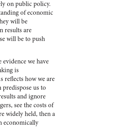
ly on public policy.
standing of economic
hey will be
 results are
se will be to push
he evidence we have
nking is
is reflects how we are
n predispose us to
results and ignore
ers, see the costs of
re widely held, then a
an economically