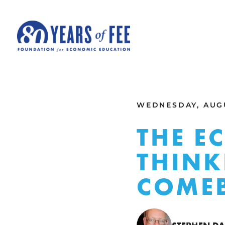
Skip to main content
ALL COMMENTARY
WEDNESDAY, AUGU
THE E
THINK
COME