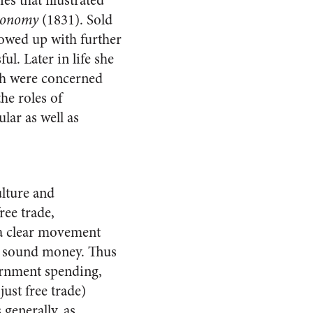
es that illustrated
Economy
(1831). Sold
llowed up with further
l. Later in life she
ch were concerned
he roles of
lar as well as
ulture and
ree trade,
 a clear movement
nd sound money. Thus
vernment spending,
ust free trade)
 generally, as