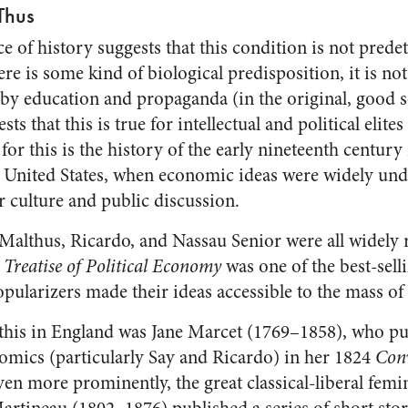
Thus
e of history suggests that this condition is not pred
ere is some kind of biological predisposition, it is not
y education and propaganda (in the original, good s
ts that this is true for intellectual and political elites
for this is the history of the early nineteenth century
he United States, when economic ideas were widely un
r culture and public discussion.
Malthus, Ricardo, and Nassau Senior were all widely 
3
Treatise of Political Economy
was one of the best-selli
pularizers made their ideas accessible to the mass of 
this in England was Jane Marcet (1769–1858), who pu
omics (particularly Say and Ricardo) in her 1824
Conv
ven more prominently, the great classical-liberal femi