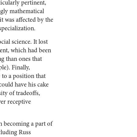
icularly pertinent,
ngly mathematical
t was affected by the
specialization.
al science. It lost
ement, which had been
ng than ones that
e). Finally,
 to a position that
could have his cake
ity of tradeoffs,
er receptive
in becoming a part of
ncluding Russ