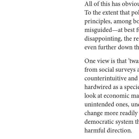
All of this has obvio
To the extent that p
principles, among bot
misguided—at best fu
disappointing, the r
even further down th
One view is that ’tw
from social surveys 
counterintuitive and 
hardwired as a specie
look at economic matt
unintended ones, unde
change more readily t
democratic system th
harmful direction.