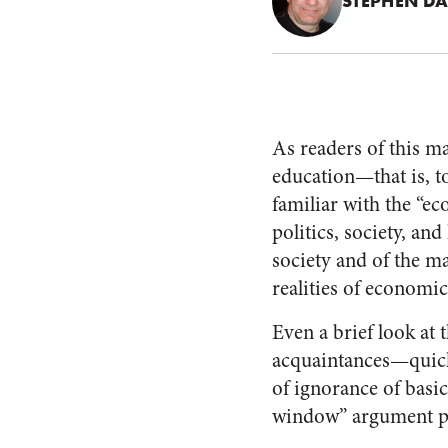
STEPHEN DA
As readers of this m
education—that is, t
familiar with the “ec
politics, society, and
society and of the ma
realities of economic
Even a brief look at
acquaintances—quickl
of ignorance of basic
window” argument po