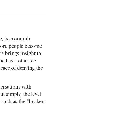
le, is economic
 more people become
is brings insight to
he basis of a free
peace of denying the
ersations with
t simply, the level
s such as the “broken