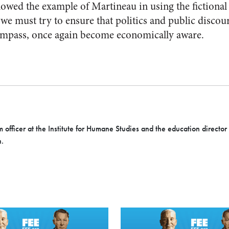
lowed the example of Martineau in using the fictiona
we must try to ensure that politics and public discour
compass, once again become economically aware.
officer at the Institute for Humane Studies and the education director at
n.