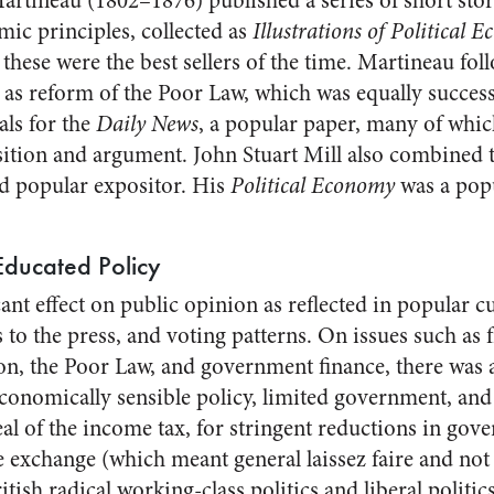
artineau (1802–1876) published a series of short stori
ic principles, collected as
Illustrations of Political 
 these were the best sellers of the time. Martineau fo
 as reform of the Poor Law, which was equally successfu
als for the
Daily News
, a popular paper, many of whi
tion and argument. John Stuart Mill also combined t
d popular expositor. His
Political Economy
was a popu
Educated Policy
icant effect on public opinion as reflected in popular c
s to the press, and voting patterns. On issues such as f
on, the Poor Law, and government finance, there was
conomically sensible policy, limited government, a
al of the income tax, for stringent reductions in go
 exchange (which meant general laissez faire and not j
tish radical working-class politics and liberal politics