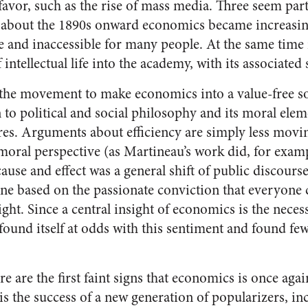
 favor, such as the rise of mass media. Three seem part
m about the 1890s onward economics became increasi
e and inaccessible for many people. At the same time i
ntellectual life into the academy, with its associated 
the movement to make economics into a value-free soci
n to political and social philosophy and its moral el
ures. Arguments about efficiency are simply less movi
moral perspective (as Martineau’s work did, for exampl
ause and effect was a general shift of public discourse
one based on the passionate conviction that everyone 
ight. Since a central insight of economics is the necess
und itself at odds with this sentiment and found few
re are the first faint signs that economics is once aga
is the success of a new generation of popularizers, i