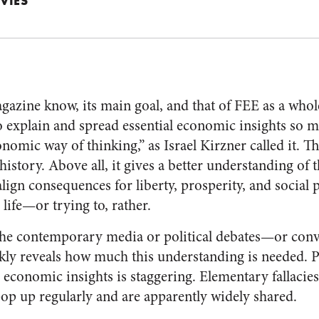
VIES
agazine know, its main goal, and that of FEE as a who
o explain and spread essential economic insights so
onomic way of thinking,” as Israel Kirzner called it. Th
 history. Above all, it gives a better understanding of t
lign consequences for liberty, prosperity, and social 
 life—or trying to, rather.
 the contemporary media or political debates—or conv
y reveals how much this understanding is needed. Pu
 economic insights is staggering. Elementary fallacie
p up regularly and are apparently widely shared.