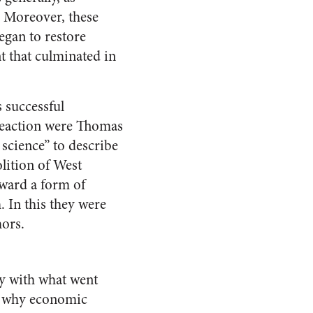
. Moreover, these
egan to restore
t that culminated in
s successful
reaction were Thomas
 science” to describe
lition of West
rward a form of
 In this they were
hors.
ay with what went
of why economic