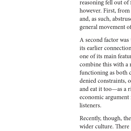
reasoning fell out of
however. First, fro
and, as such, abstrus
general movement of i
A second factor was 
its earlier connectio
one of its main feat
combine this with a 
functioning as both c
denied constraints, 
and eat it too—as a r
economic argument fo
listeners.
Recently, though, the
wider culture. There 