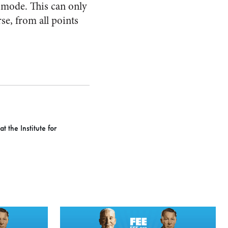
l mode. This can only
se, from all points
 the Institute for