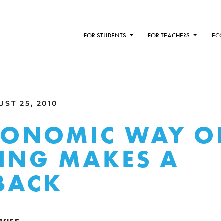
FOR STUDENTS
FOR TEACHERS
EC
ST 25, 2010
CONOMIC WAY O
ING MAKES A
BACK