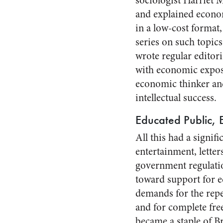
sociologist Harriet M
and explained econom
in a low-cost format,
series on such topics
wrote regular editori
with economic exposi
economic thinker an
intellectual success.
Educated Public, 
All this had a signif
entertainment, letter
government regulati
toward support for e
demands for the repe
and for complete free
became a staple of Bri