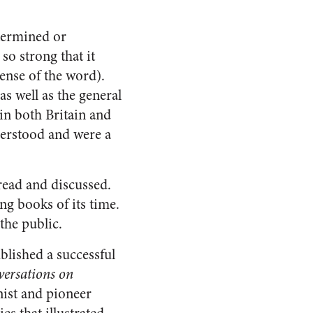
etermined or
 so strong that it
ense of the word).
 as well as the general
 in both Britain and
derstood and were a
read and discussed.
ng books of its time.
the public.
blished a successful
ersations on
nist and pioneer