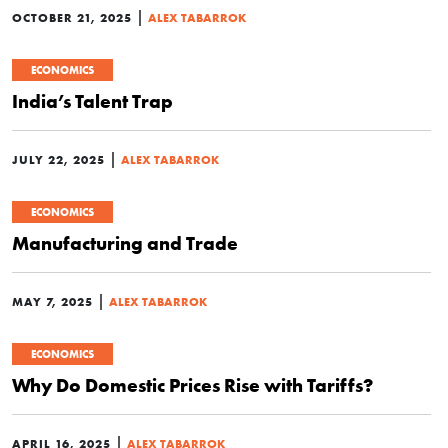
|
OCTOBER 21, 2025
ALEX TABARROK
ECONOMICS
India’s Talent Trap
|
JULY 22, 2025
ALEX TABARROK
ECONOMICS
Manufacturing and Trade
|
MAY 7, 2025
ALEX TABARROK
ECONOMICS
Why Do Domestic Prices Rise with Tariffs?
|
APRIL 16, 2025
ALEX TABARROK