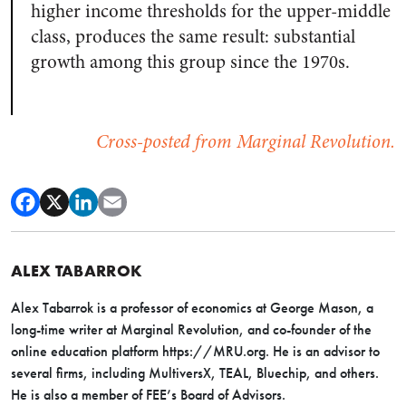
higher income thresholds for the upper-middle
class, produces the same result: substantial
growth among this group since the 1970s.
Cross-posted from Marginal Revolution.
ALEX TABARROK
Alex Tabarrok is a professor of economics at George Mason, a
long-time writer at Marginal Revolution, and co-founder of the
online education platform https://MRU.org. He is an advisor to
several firms, including MultiversX, TEAL, Bluechip, and others.
He is also a member of FEE’s Board of Advisors.