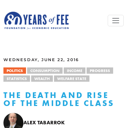
Skip to main content
ALL COMMENTARY
WEDNESDAY, JUNE 22, 2016
POLITICS
CONSUMPTION
INCOME
PROGRESS
STATISTICS
WEALTH
WELFARE STATE
THE DEATH AND RISE
OF THE MIDDLE CLASS
ALEX TABARROK