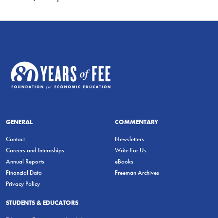
GENERAL
COMMENTARY
Contact
Newsletters
Careers and Internships
Write For Us
Annual Reports
eBooks
Financial Data
Freeman Archives
Privacy Policy
STUDENTS & EDUCATORS