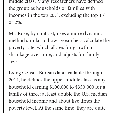
middle class. Many researchers have defined
the group as households or families with
incomes in the top 20%, excluding the top 1%
or 2%.
Mr. Rose, by contrast, uses a more dynamic
method similar to how researchers calculate the
poverty rate, which allows for growth or
shrinkage over time, and adjusts for family
size.
Using Census Bureau data available through
2014, he defines the upper middle class as any
household earning $100,000 to $350,000 for a
family of three: at least double the U.S. median
household income and about five times the
poverty level. At the same time, they are quite