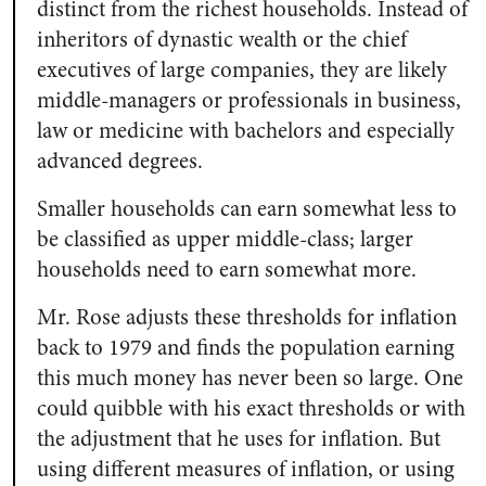
distinct from the richest households. Instead of
inheritors of dynastic wealth or the chief
executives of large companies, they are likely
middle-managers or professionals in business,
law or medicine with bachelors and especially
advanced degrees.
Smaller households can earn somewhat less to
be classified as upper middle-class; larger
households need to earn somewhat more.
Mr. Rose adjusts these thresholds for inflation
back to 1979 and finds the population earning
this much money has never been so large. One
could quibble with his exact thresholds or with
the adjustment that he uses for inflation. But
using different measures of inflation, or using