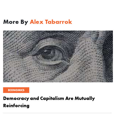
More By
Alex Tabarrok
ECONOMICS
Democracy and Capitalism Are Mutually
Reinforcing