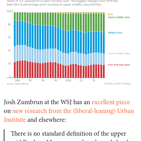
Josh Zumbrun at the WSJ has an
excellent piece
on
new research from the (liberal-leaning) Urban
Institute
and elsewhere:
There is no standard definition of the upper