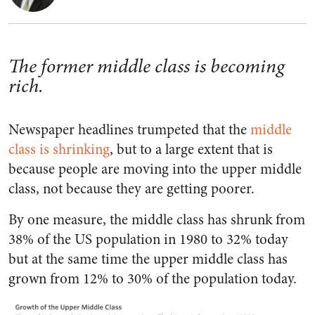
The former middle class is becoming
rich.
Newspaper headlines trumpeted that the
middle
class is shrinking
, but to a large extent that is
because people are moving into the upper middle
class, not because they are getting poorer.
By one measure, the middle class has shrunk from
38% of the US population in 1980 to 32% today
but at the same time the upper middle class has
grown from 12% to 30% of the population today.