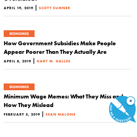
|
APRIL 19, 2019
SCOTT SUMNER
ECONOMICS
How Government Subsidies Make People
Appear Poorer Than They Actually Are
|
APRIL 8, 2019
GARY M. GALLES
ECONOMICS
Minimum Wage Memes: What They Miss and
×
How They Mislead
|
FEBRUARY 5, 2019
SEAN MALONE