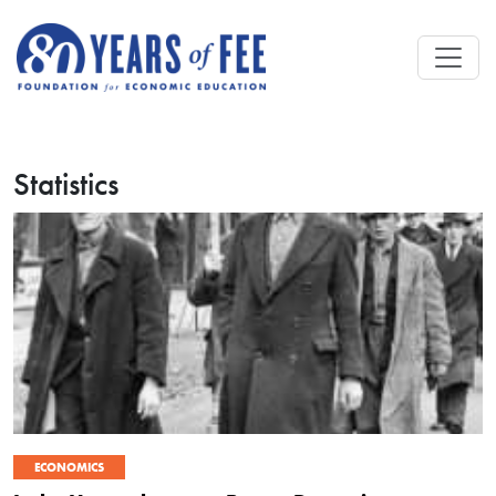
Skip to main content
Statistics
ECONOMICS