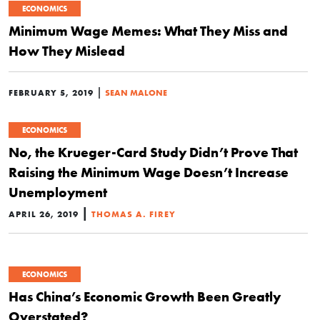
ECONOMICS
Minimum Wage Memes: What They Miss and
How They Mislead
|
FEBRUARY 5, 2019
SEAN MALONE
ECONOMICS
No, the Krueger-Card Study Didn’t Prove That
Raising the Minimum Wage Doesn’t Increase
Unemployment
|
APRIL 26, 2019
THOMAS A. FIREY
ECONOMICS
Has China’s Economic Growth Been Greatly
Overstated?