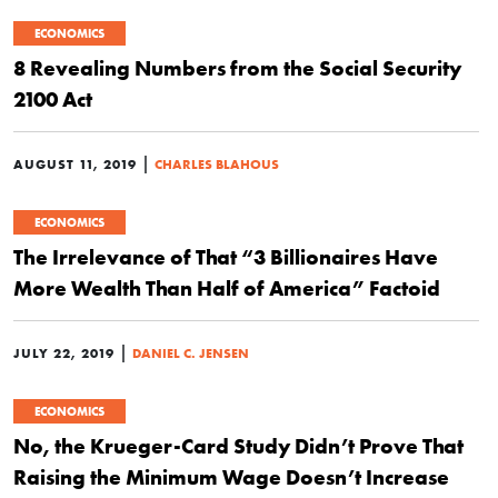
ECONOMICS
8 Revealing Numbers from the Social Security
2100 Act
|
AUGUST 11, 2019
CHARLES BLAHOUS
ECONOMICS
The Irrelevance of That “3 Billionaires Have
More Wealth Than Half of America” Factoid
|
JULY 22, 2019
DANIEL C. JENSEN
ECONOMICS
No, the Krueger-Card Study Didn’t Prove That
Raising the Minimum Wage Doesn’t Increase