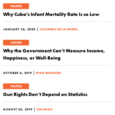
POLITICS
Why Cuba’s Infant Mortality Rate Is so Low
|
JANUARY 25, 2020
LUIS PABLO DE LA HORRA
CULTURE
Why the Government Can’t Measure Income,
Happiness, or Well-Being
|
OCTOBER 6, 2019
RYAN MCMAKEN
POLITICS
Gun Rights Don’t Depend on Statistics
|
AUGUST 25, 2019
TIM HSIAO