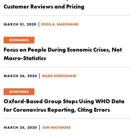
Customer Reviews and Pricing
|
MARCH 31, 2020
ROSS A. MARCHAND
ECONOMICS
Focus on People During Economic Crises, Not
Macro-Statistics
|
MARCH 26, 2020
MARK HORNSHAW
ECONOMICS
Oxford-Based Group Stops Using WHO Data
for Coronavirus Reporting, Citing Errors
|
MARCH 25, 2020
JON MILTIMORE