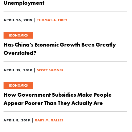
Unemployment
|
APRIL 26, 2019
THOMAS A. FIREY
ECONOMICS
Has China’s Economic Growth Been Greatly
Overstated?
|
APRIL 19, 2019
SCOTT SUMNER
ECONOMICS
How Government Subsidies Make People
Appear Poorer Than They Actually Are
|
APRIL 8, 2019
GARY M. GALLES