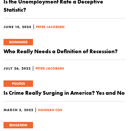
Is the Unemployment Rate a Deceptive
Statistic?
|
JUNE 14, 2023
PETER JACOBSEN
ECONOMICS
Who Really Needs a Definition of Recession?
|
JULY 26, 2022
PETER JACOBSEN
POLITICS
Is Crime Really Surging in America? Yes and No
|
MARCH 3, 2022
HANNAH COX
EDUCATION