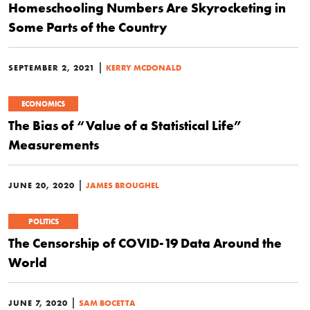
Homeschooling Numbers Are Skyrocketing in
Some Parts of the Country
|
SEPTEMBER 2, 2021
KERRY MCDONALD
ECONOMICS
The Bias of “Value of a Statistical Life”
Measurements
|
JUNE 20, 2020
JAMES BROUGHEL
POLITICS
The Censorship of COVID-19 Data Around the
World
|
JUNE 7, 2020
SAM BOCETTA