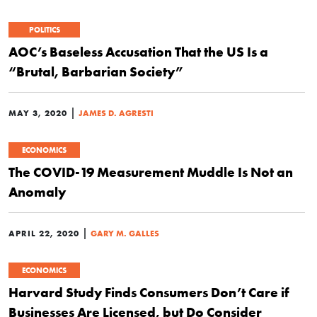
POLITICS
AOC’s Baseless Accusation That the US Is a
“Brutal, Barbarian Society”
|
MAY 3, 2020
JAMES D. AGRESTI
ECONOMICS
The COVID-19 Measurement Muddle Is Not an
Anomaly
|
APRIL 22, 2020
GARY M. GALLES
ECONOMICS
Harvard Study Finds Consumers Don’t Care if
Businesses Are Licensed, but Do Consider