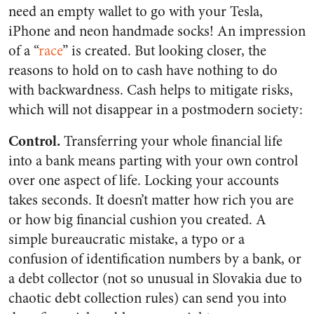
need an empty wallet to go with your Tesla,
iPhone and neon handmade socks! An impression
of a “
race
” is created. But looking closer, the
reasons to hold on to cash have nothing to do
with backwardness. Cash helps to mitigate risks,
which will not disappear in a postmodern society:
Control.
Transferring your whole financial life
into a bank means parting with your own control
over one aspect of life. Locking your accounts
takes seconds. It doesn’t matter how rich you are
or how big financial cushion you created. A
simple bureaucratic mistake, a typo or a
confusion of identification numbers by a bank, or
a debt collector (not so unusual in Slovakia due to
chaotic debt collection rules) can send you into