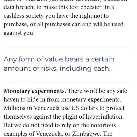
data breach, to make this text cheesier. In a
cashless society you have the right not to
purchase, or all purchases can and will be used
against you!
Any form of value bears a certain
amount of risks, including cash.
Monetary experiments.
There won’t be any safe
haven to hide in from monetary experiments.
Millions in Venezuela use US dollars to protect
themselves against the plight of hyperinflation.
But we do not need to rely on the notorious
examples of Venezuela, or Zimbabwe. The