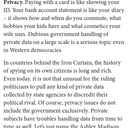
Privacy.
Paying with a card is like showing your
ID. Your bank account statement is like your diary
– it shows how and when do you commute, what
hobbies your kids have and what cosmetics your
wife uses. Dubious government handling of
private data on a large scale is a serious topic even
in Western democracies.
In countries behind the Iron Curtain, the history
of spying on its own citizens is long and rich.
Even today, it is not that unusual for the ruling
politicians to pull any kind of private data
collected by state agencies to discredit their
political rival. Of course, privacy issues do not
include the government exclusively. Private
subjects have troubles handling data from time to
time as well. Let’s just name the Ashley Madison