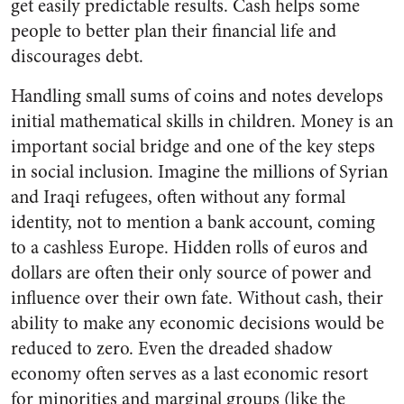
get easily predictable results. Cash helps some
people to better plan their financial life and
discourages debt.
Handling small sums of coins and notes develops
initial mathematical skills in children. Money is an
important social bridge and one of the key steps
in social inclusion. Imagine the millions of Syrian
and Iraqi refugees, often without any formal
identity, not to mention a bank account, coming
to a cashless Europe. Hidden rolls of euros and
dollars are often their only source of power and
influence over their own fate. Without cash, their
ability to make any economic decisions would be
reduced to zero. Even the dreaded shadow
economy often serves as a last economic resort
for minorities and marginal groups (like the