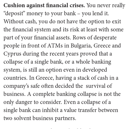
Cushion against financial crises.
You never really
“deposit” money to your bank – you lend it.
Without cash, you do not have the option to exit
the financial system and its risk at least with some
part of your financial assets. Rows of desperate
people in front of ATMs in Bulgaria, Greece and
Cyprus during the recent years proved that a
collapse of a single bank, or a whole banking
system, is still an option even in developed
countries.
In Greece, having a stack of cash in a
company’s safe often decided the survival of
business.
A complete banking collapse is not the
only danger to consider. Even a collapse of a
single bank can inhibit a value transfer between
two solvent business partners.