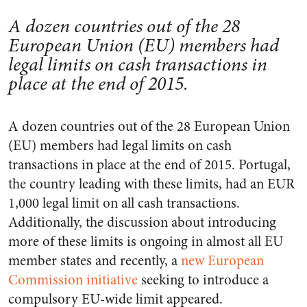
A dozen countries out of the 28
European Union (EU) members had
legal limits on cash transactions in
place at the end of 2015.
A dozen countries out of the 28 European Union
(EU) members had legal limits on cash
transactions in place at the end of 2015. Portugal,
the country leading with these limits, had an EUR
1,000 legal limit on all cash transactions.
Additionally, the discussion about introducing
more of these limits is ongoing in almost all EU
member states and recently, a
new European
Commission initiative
seeking to introduce a
compulsory EU-wide limit appeared.