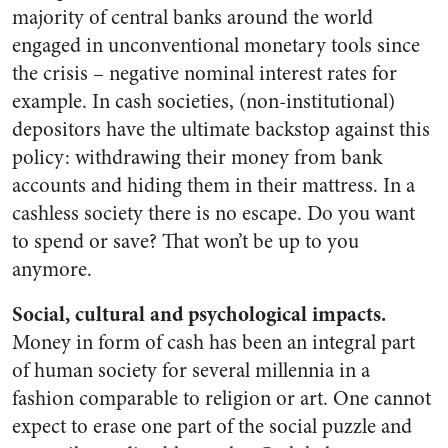
majority of central banks around the world
engaged in unconventional monetary tools since
the crisis – negative nominal interest rates for
example. In cash societies, (non-institutional)
depositors have the ultimate backstop against this
policy: withdrawing their money from bank
accounts and hiding them in their mattress. In a
cashless society there is no escape. Do you want
to spend or save? That won’t be up to you
anymore.
Social, cultural and psychological impacts.
Money in form of cash has been an integral part
of human society for several millennia in a
fashion comparable to religion or art. One cannot
expect to erase one part of the social puzzle and