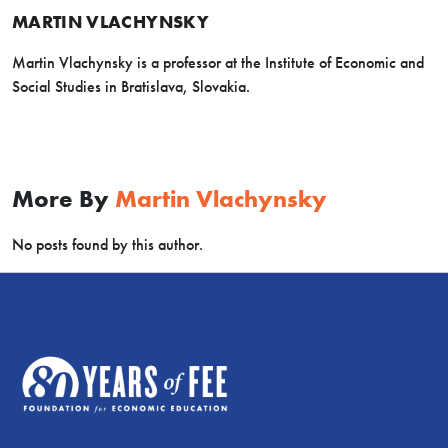
MARTIN VLACHYNSKY
Martin Vlachynsky is a professor at the Institute of Economic and
Social Studies in Bratislava, Slovakia.
More By
Martin Vlachynsky
No posts found by this author.