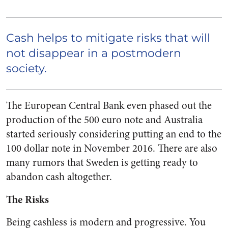
Cash helps to mitigate risks that will
not disappear in a postmodern
society.
The European Central Bank even phased out the
production of the 500 euro note and Australia
started seriously considering putting an end to the
100 dollar note in November 2016. There are also
many rumors that Sweden is getting ready to
abandon cash altogether.
The Risks
Being cashless is modern and progressive. You