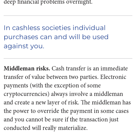
deep financial problems overnight.
In cashless societies individual
purchases can and will be used
against you.
Middleman risks.
Cash transfer is an immediate
transfer of value between two parties. Electronic
payments (with the exception of some
cryptocurrencies) always involve a middleman
and create a new layer of risk. The middleman has
the power to override the payment in some cases
and you cannot be sure if the transaction just
conducted will really materialize.