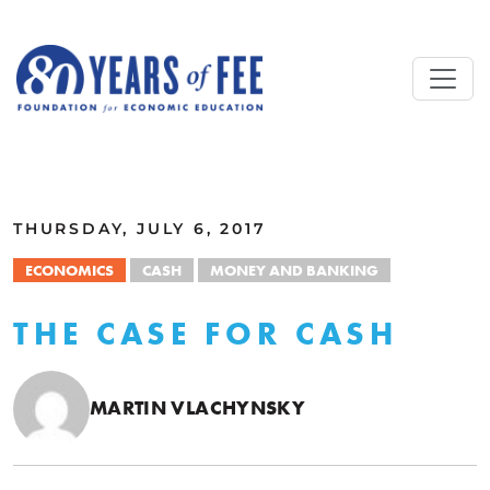
Skip to main content
ALL COMMENTARY
THURSDAY, JULY 6, 2017
ECONOMICS
CASH
MONEY AND BANKING
THE CASE FOR CASH
MARTIN VLACHYNSKY