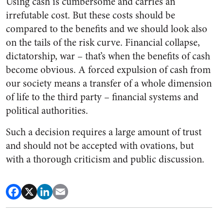
Using cash is cumbersome and carries an
irrefutable cost. But these costs should be
compared to the benefits and we should look also
on the tails of the risk curve. Financial collapse,
dictatorship, war – that’s when the benefits of cash
become obvious. A forced expulsion of cash from
our society means a transfer of a whole dimension
of life to the third party – financial systems and
political authorities.
Such a decision requires a large amount of trust
and should not be accepted with ovations, but
with a thorough criticism and public discussion.