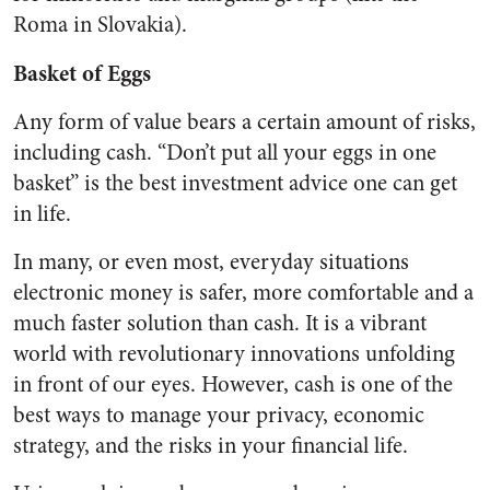
Roma in Slovakia).
Basket of Eggs
Any form of value bears a certain amount of risks,
including cash. “Don’t put all your eggs in one
basket” is the best investment advice one can get
in life.
In many, or even most, everyday situations
electronic money is safer, more comfortable and a
much faster solution than cash. It is a vibrant
world with revolutionary innovations unfolding
in front of our eyes. However, cash is one of the
best ways to manage your privacy, economic
strategy, and the risks in your financial life.