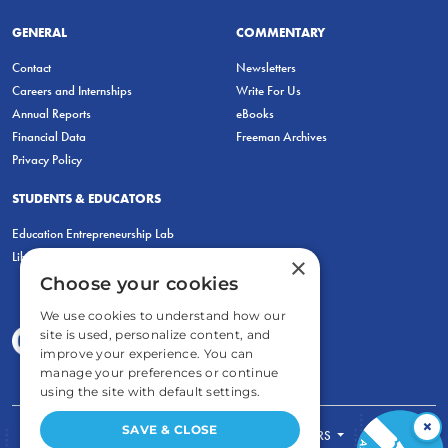
GENERAL
COMMENTARY
Contact
Newsletters
Careers and Internships
Write For Us
Annual Reports
eBooks
Financial Data
Freeman Archives
Privacy Policy
STUDENTS & EDUCATORS
Education Entrepreneurship Lab
LiberatED
×
Choose your cookies
We use cookies to understand how our
site is used, personalize content, and
improve your experience. You can
manage your preferences or continue
using the site with default settings.
×
SAVE & CLOSE
FOR STUDENTS
FOR TEACHERS