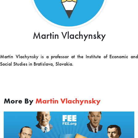
Martin Vlachynsky
Martin Vlachynsky is a professor at the Institute of Economic and
Social Studies in Bratislava, Slovakia.
More By
Martin Vlachynsky