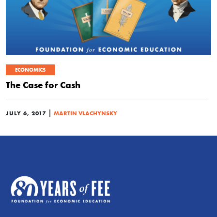
ECONOMICS
The Case for Cash
|
JULY 6, 2017
MARTIN VLACHYNSKY