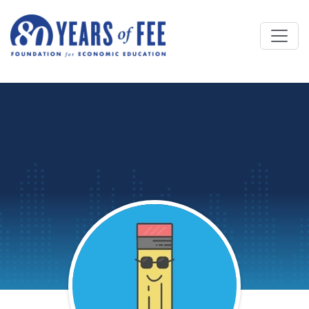
Skip to main content