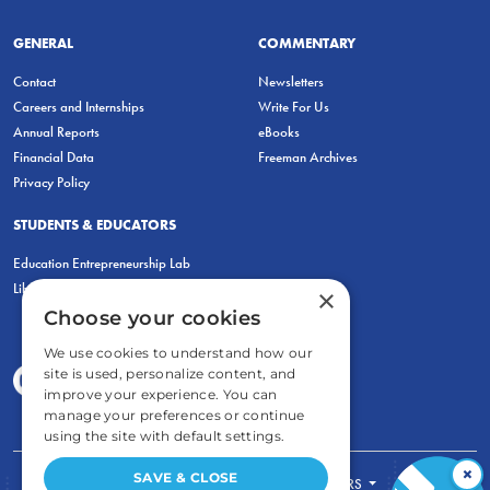
GENERAL
COMMENTARY
Contact
Newsletters
Careers and Internships
Write For Us
Annual Reports
eBooks
Financial Data
Freeman Archives
Privacy Policy
STUDENTS & EDUCATORS
Education Entrepreneurship Lab
LiberatED
×
Choose your cookies
We use cookies to understand how our
site is used, personalize content, and
improve your experience. You can
manage your preferences or continue
using the site with default settings.
×
SAVE & CLOSE
FOR STUDENTS
FOR TEACHERS