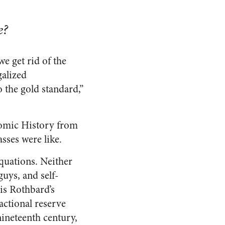
e?
e get rid of the
galized
o the gold standard,”
nomic History from
asses were like.
quations. Neither
uys, and self-
 is Rothbard’s
actional reserve
nineteenth century,