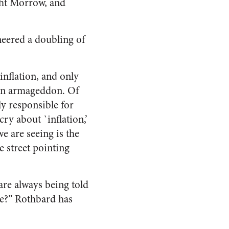
ght Morrow, and
neered a doubling of
inflation, and only
tion armageddon. Of
ly responsible for
cry about `inflation,’
e are seeing is the
e street pointing
 are always being told
re?” Rothbard has