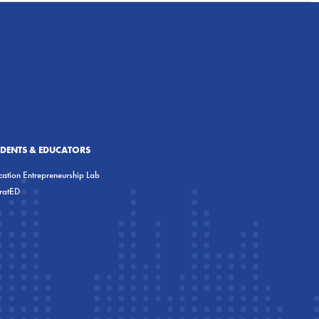
UDENTS & EDUCATORS
ation Entrepreneurship Lab
eratED