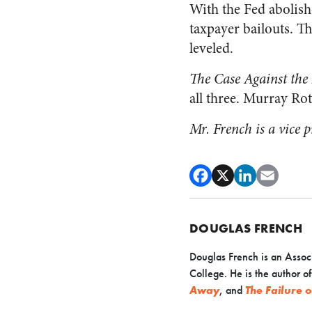
With the Fed abolish
taxpayer bailouts. T
leveled.
The Case Against the
all three. Murray Rot
Mr. French is a vice 
DOUGLAS FRENCH
Douglas French is an Associ
College. He is the author o
Away
, and
The Failure