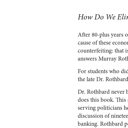
How Do We Elim
After 80-plus years 
cause of these econ
counterfeiting: that 
answers Murray Rot
For students who did
the late Dr. Rothbard
Dr. Rothbard never b
does this book. This 
serving politicians h
discussion of ninetee
banking. Rothbard po