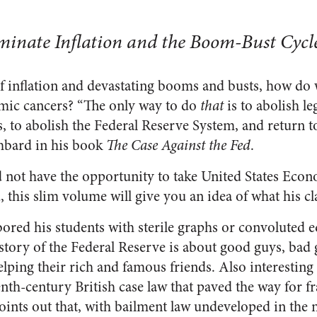
inate Inflation and the Boom-Bust Cycl
of inflation and devastating booms and busts, how do w
omic cancers? “The only way to do
that
is to abolish le
is, to abolish the Federal Reserve System, and return t
hbard in his book
The Case Against the Fed
.
 not have the opportunity to take United States Eco
, this slim volume will give you an idea of what his cl
ored his students with sterile graphs or convoluted e
story of the Federal Reserve is about good guys, bad g
elping their rich and famous friends. Also interesting
nth-century British case law that paved the way for fr
ints out that, with bailment law undeveloped in the 