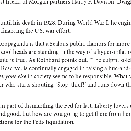
est friend of Morgan partners Harry P. Davison, Dwi
 until his death in 1928. During World War I, he engi
financing the U.S. war effort.
ropaganda is that a zealous public clamors for more 
s cool heads are standing in the way of a hyper-infla
site is true. As Rothbard points out, “The culprit sole
l Reserve, is continually engaged in raising a hue-and-
veryone else
in society seems to be responsible. What w
r who starts shouting `Stop, thief!’ and runs down th
n part of dismantling the Fed for last. Liberty lovers
und good, but how are you going to get there from he
tions for the Fed’s liquidation.