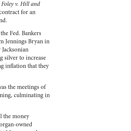
e
Foley v. Hill and
contract for an
nd.
f the Fed. Bankers
am Jennings Bryan in
y Jacksonian
 silver to increase
 inflation that they
was the meetings of
rning, culminating in
ol the money
 Morgan-owned