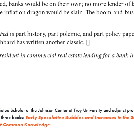
ed, banks would be on their own; no more lender of la
he inflation dragon would be slain. The boom-and-bust 
 Fed
is part history, part polemic, and part policy pap
hbard has written another classic. []
president in commercial real estate lending for a bank 
ated Scholar at the Johnson Center at Troy University and adjunct pro
f three books:
Early Speculative Bubbles and Increases in the
 of Common Knowledge
.