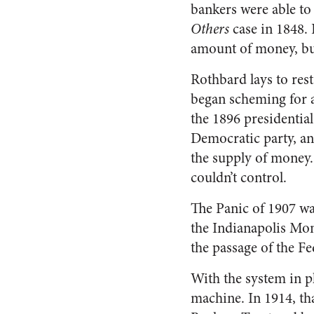
bankers were able to
Others
case in 1848. 
amount of money, but
Rothbard lays to rest
began scheming for a
the 1896 presidentia
Democratic party, an
the supply of money.
couldn’t control.
The Panic of 1907 wa
the Indianapolis Mon
the passage of the F
With the system in p
machine. In 1914, th