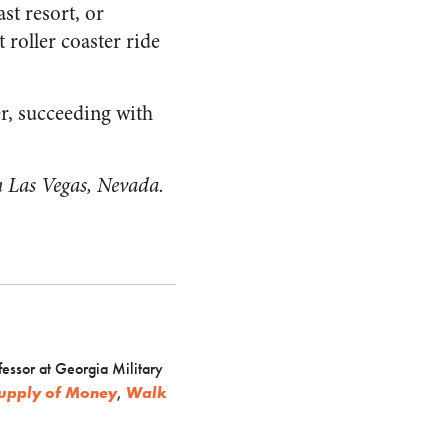
st resort, or
roller coaster ride
er, succeeding with
in Las Vegas, Nevada.
fessor at Georgia Military
 Supply of Money
,
Walk