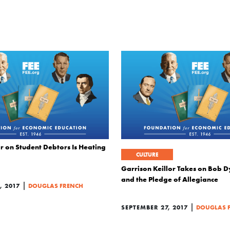
r on Student Debtors Is Heating
CULTURE
Garrison Keillor Takes on Bob D
and the Pledge of Allegiance
|
 2017
DOUGLAS FRENCH
|
SEPTEMBER 27, 2017
DOUGLAS 