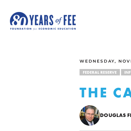
Skip to main content
ALL COMMENTARY
WEDNESDAY, NOVE
FEDERAL RESERVE
IN
THE C
DOUGLAS F