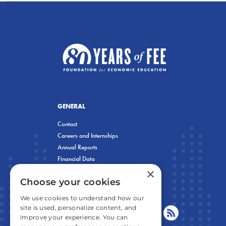
GENERAL
Contact
Careers and Internships
Annual Reports
Financial Data
×
Privacy Policy
Choose your cookies
We use cookies to understand how our
site is used, personalize content, and
improve your experience. You can