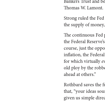
Bankers Trust and b
Thomas W. Lamont.
Strong ruled the Fed
the supply of money, 
The continuous Fed p
the Federal Reserve’
course, just the oppo
inflation, the Federa
for which virtually
e
old ploy by the robbe
ahead at others.”
Rothbard saves the fu
that, “your ideas so
given us simple direc