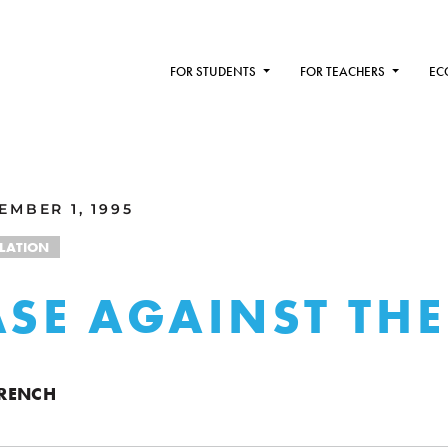
FOR STUDENTS
FOR TEACHERS
EC
MBER 1, 1995
FLATION
ASE AGAINST THE
RENCH