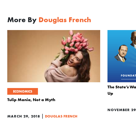
More By
Douglas French
The State’s Wa
ECONOMICS
Up
Tulip Mania, Not a Myth
NOVEMBER 29,
|
MARCH 29, 2018
DOUGLAS FRENCH