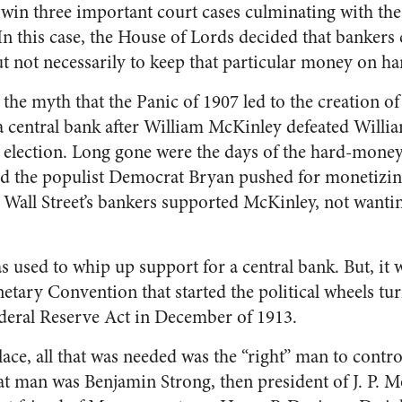
 win three important court cases culminating with th
In this case, the House of Lords decided that bankers 
 not necessarily to keep that particular money on ha
 the myth that the Panic of 1907 led to the creation o
 central bank after William McKinley defeated Willi
l election. Long gone were the days of the hard-mone
d the populist Democrat Bryan pushed for monetizing
 Wall Street’s bankers supported McKinley, not wanting
s used to whip up support for a central bank. But, it 
etary Convention that started the political wheels tu
ederal Reserve Act in December of 1913.
lace, all that was needed was the “right” man to contr
at man was Benjamin Strong, then president of J. P.