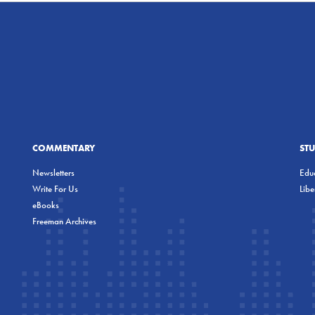
COMMENTARY
ST
Newsletters
Educ
Write For Us
Lib
eBooks
Freeman Archives