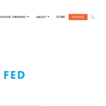
ONOMIC THINKING
ABOUT
STORE
DONATE
 FED