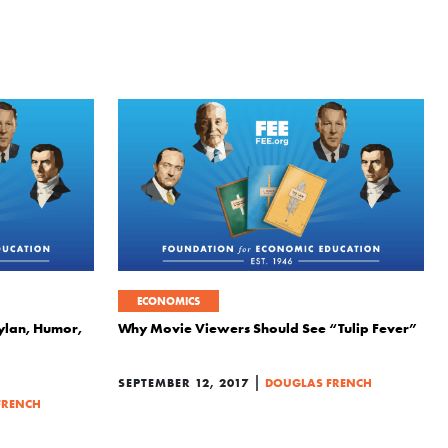
ECONOMICS
ylan, Humor,
Why Movie Viewers Should See “Tulip Fever”
|
SEPTEMBER 12, 2017
DOUGLAS FRENCH
FRENCH