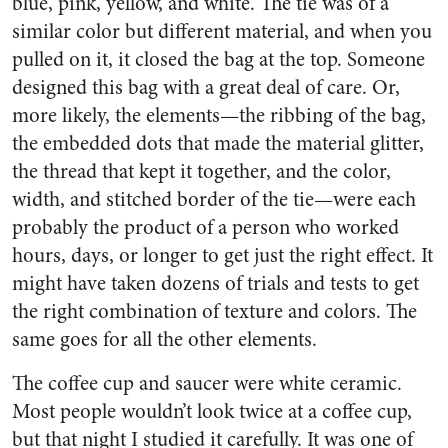
blue, pink, yellow, and white. The tie was of a
similar color but different material, and when you
pulled on it, it closed the bag at the top. Someone
designed this bag with a great deal of care. Or,
more likely, the elements—the ribbing of the bag,
the embedded dots that made the material glitter,
the thread that kept it together, and the color,
width, and stitched border of the tie—were each
probably the product of a person who worked
hours, days, or longer to get just the right effect. It
might have taken dozens of trials and tests to get
the right combination of texture and colors. The
same goes for all the other elements.
The coffee cup and saucer were white ceramic.
Most people wouldn’t look twice at a coffee cup,
but that night I studied it carefully. It was one of