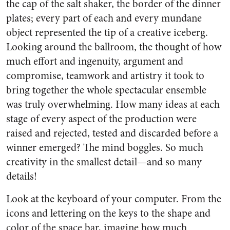
the cap of the salt shaker, the border of the dinner
plates; every part of each and every mundane
object represented the tip of a creative iceberg.
Looking around the ballroom, the thought of how
much effort and ingenuity, argument and
compromise, teamwork and artistry it took to
bring together the whole spectacular ensemble
was truly overwhelming. How many ideas at each
stage of every aspect of the production were
raised and rejected, tested and discarded before a
winner emerged? The mind boggles. So much
creativity in the smallest detail—and so many
details!
Look at the keyboard of your computer. From the
icons and lettering on the keys to the shape and
color of the space bar, imagine how much