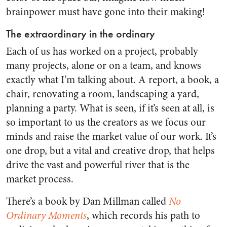
brainpower must have gone into their making!
The extraordinary in the ordinary
Each of us has worked on a project, probably
many projects, alone or on a team, and knows
exactly what I’m talking about. A report, a book, a
chair, renovating a room, landscaping a yard,
planning a party. What is seen, if it’s seen at all, is
so important to us the creators as we focus our
minds and raise the market value of our work. It’s
one drop, but a vital and creative drop, that helps
drive the vast and powerful river that is the
market process.
There’s a book by Dan Millman called
No
Ordinary Moments
, which records his path to