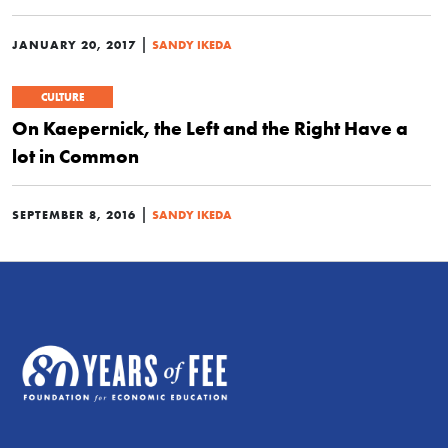
|
JANUARY 20, 2017
SANDY IKEDA
CULTURE
On Kaepernick, the Left and the Right Have a
lot in Common
|
SEPTEMBER 8, 2016
SANDY IKEDA