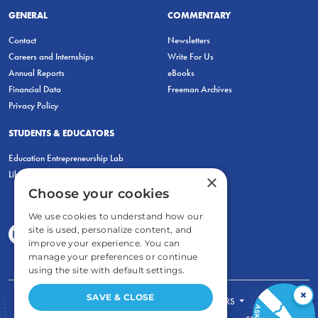
GENERAL
COMMENTARY
Contact
Newsletters
Careers and Internships
Write For Us
Annual Reports
eBooks
Financial Data
Freeman Archives
Privacy Policy
STUDENTS & EDUCATORS
Education Entrepreneurship Lab
LiberatED
×
Choose your cookies
We use cookies to understand how our
site is used, personalize content, and
improve your experience. You can
manage your preferences or continue
using the site with default settings.
×
SAVE & CLOSE
FOR STUDENTS
FOR TEACHERS