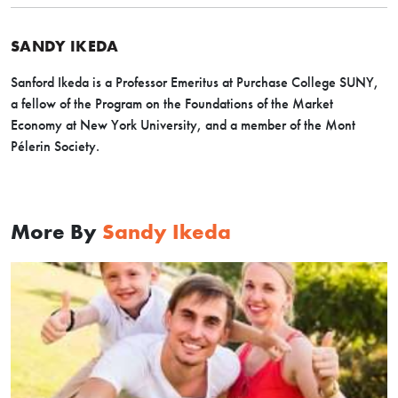
SANDY IKEDA
Sanford Ikeda is a Professor Emeritus at Purchase College SUNY,
a fellow of the Program on the Foundations of the Market
Economy at New York University, and a member of the Mont
Pélerin Society.
More By
Sandy Ikeda