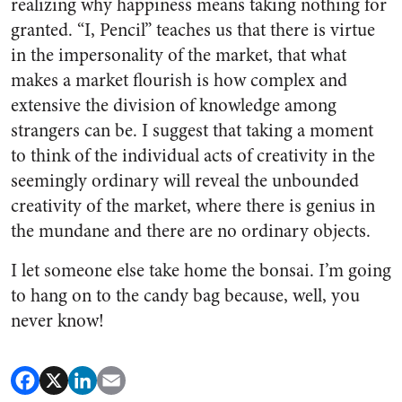
realizing why happiness means taking nothing for
granted. “I, Pencil” teaches us that there is virtue
in the impersonality of the market, that what
makes a market flourish is how complex and
extensive the division of knowledge among
strangers can be. I suggest that taking a moment
to think of the individual acts of creativity in the
seemingly ordinary will reveal the unbounded
creativity of the market, where there is genius in
the mundane and there are no ordinary objects.
I let someone else take home the bonsai. I’m going
to hang on to the candy bag because, well, you
never know!