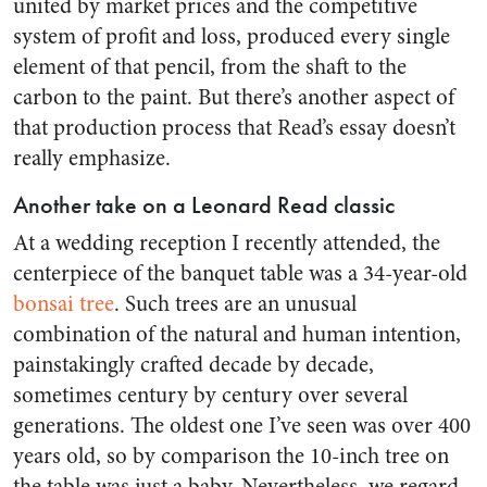
united by market prices and the competitive
system of profit and loss, produced every single
element of that pencil, from the shaft to the
carbon to the paint. But there’s another aspect of
that production process that Read’s essay doesn’t
really emphasize.
Another take on a Leonard Read classic
At a wedding reception I recently attended, the
centerpiece of the banquet table was a 34-year-old
bonsai tree
. Such trees are an unusual
combination of the natural and human intention,
painstakingly crafted decade by decade,
sometimes century by century over several
generations. The oldest one I’ve seen was over 400
years old, so by comparison the 10-inch tree on
the table was just a baby. Nevertheless, we regard