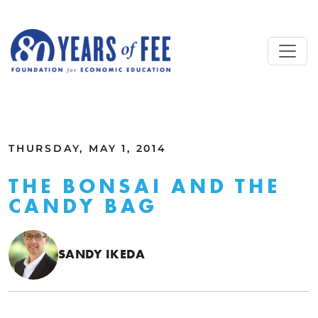
Skip to main content
ALL COMMENTARY
THURSDAY, MAY 1, 2014
THE BONSAI AND THE
CANDY BAG
SANDY IKEDA