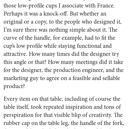
those low-profile cups I associate with France.
Perhaps it was a knock-off. But whether an
original or a copy, to the people who designed it,
I’m sure there was nothing simple about it. The
curve of the handle, for example, had to fit the
cup’s low profile while staying functional and
attractive. How many times did the designer try
this angle or that? How many meetings did it take
for the designer, the production engineer, and the
marketing guy to agree on a feasible and sellable
product?
Every item on that table, including of course the
table itself, took repeated inspiration and tons of
perspiration for that visible blip of creativity. The
rubber cap on the table leg, the handle of the fork,