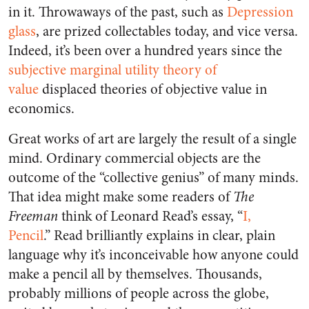
in it. Throwaways of the past, such as
Depression
glass
, are prized collectables today, and vice versa.
Indeed, it’s been over a hundred years since the
subjective marginal utility theory of
value
displaced theories of objective value in
economics.
Great works of art are largely the result of a single
mind. Ordinary commercial objects are the
outcome of the “collective genius” of many minds.
That idea might make some readers of
The
Freeman
think of Leonard Read’s essay, “
I,
Pencil
.” Read brilliantly explains in clear, plain
language why it’s inconceivable how anyone could
make a pencil all by themselves. Thousands,
probably millions of people across the globe,