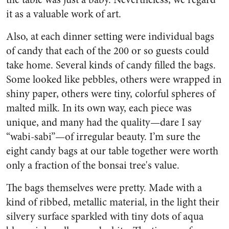
it as a valuable work of art.
Also, at each dinner setting were individual bags
of candy that each of the 200 or so guests could
take home. Several kinds of candy filled the bags.
Some looked like pebbles, others were wrapped in
shiny paper, others were tiny, colorful spheres of
malted milk. In its own way, each piece was
unique, and many had the quality—dare I say
“wabi-sabi”—of irregular beauty. I’m sure the
eight candy bags at our table together were worth
only a fraction of the bonsai tree's value.
The bags themselves were pretty. Made with a
kind of ribbed, metallic material, in the light their
silvery surface sparkled with tiny dots of aqua