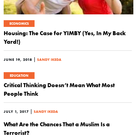
ECONOMICS
Housing: The Case for YIMBY (Yes, In My Back
Yard!)
|
JUNE 19, 2018
SANDY IKEDA
EDUCATION
Critical Thinking Doesn’t Mean What Most
People Think
|
JULY 1, 2017
SANDY IKEDA
What Are the Chances That a Muslim Is a
Terrorist?