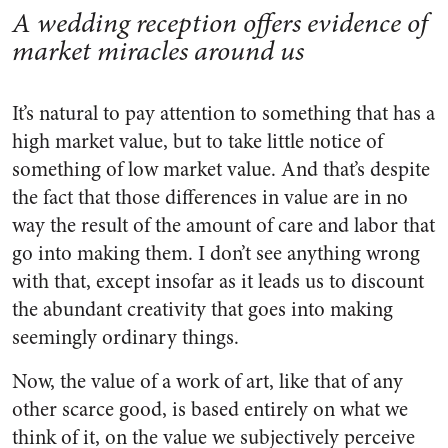
A wedding reception offers evidence of
market miracles around us
It’s natural to pay attention to something that has a
high market value, but to take little notice of
something of low market value. And that’s despite
the fact that those differences in value are in no
way the result of the amount of care and labor that
go into making them. I don’t see anything wrong
with that, except insofar as it leads us to discount
the abundant creativity that goes into making
seemingly ordinary things.
Now, the value of a work of art, like that of any
other scarce good, is based entirely on what we
think of it, on the value we subjectively perceive